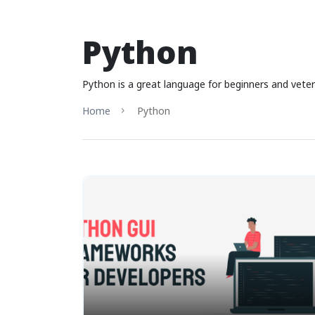
Python
Python is a great language for beginners and vetera
Home
Python