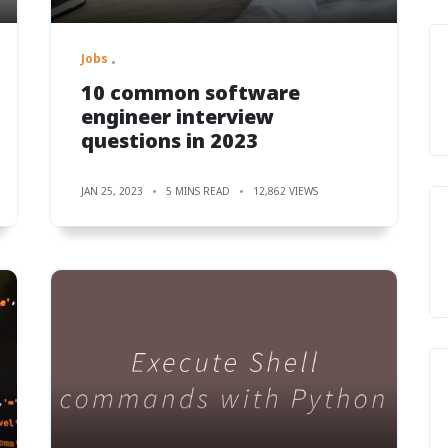
Jobs
10 common software
engineer interview
questions in 2023
JAN 25, 2023
5 MINS READ
12,862 VIEWS