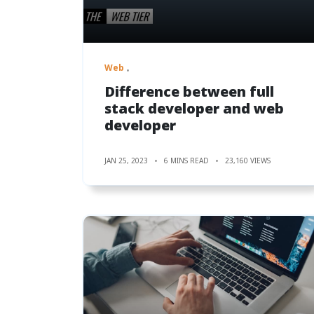
Web
Difference between full
stack developer and web
developer
JAN 25, 2023
6 MINS READ
23,160 VIEWS