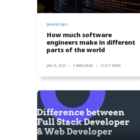
JavaScript
How much software
engineers make in different
parts of the world
JAN 25, 2023
5 MINS READ
12,917 VIEWS