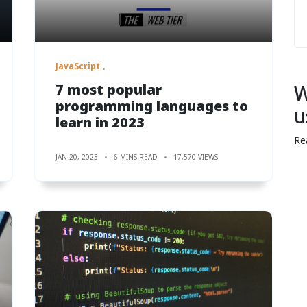
JavaScript
7 most popular
W
programming languages to
u
learn in 2023
Re
JAN 20, 2023
6 MINS READ
17,570 VIEWS