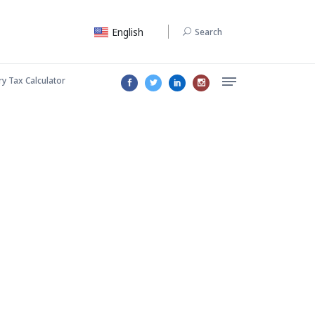
English
Search
ry Tax Calculator