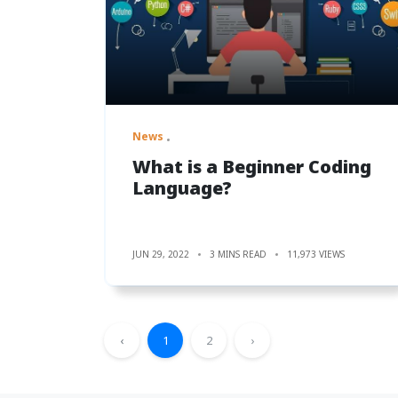
News
What is a Beginner Coding
Language?
JUN 29, 2022
3 MINS READ
11,973 VIEWS
‹
1
2
›