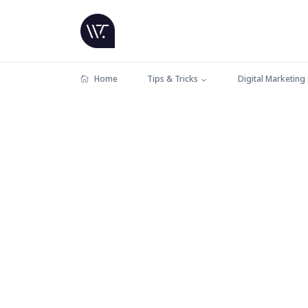
Home
Tips & Tricks
Digital Marketing