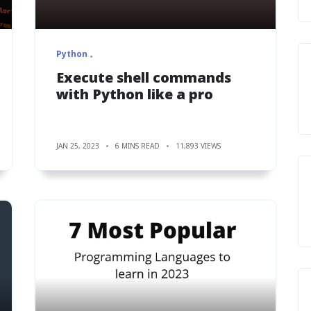
Python
Execute shell commands
with Python like a pro
JAN 25, 2023
6 MINS READ
11,893 VIEWS