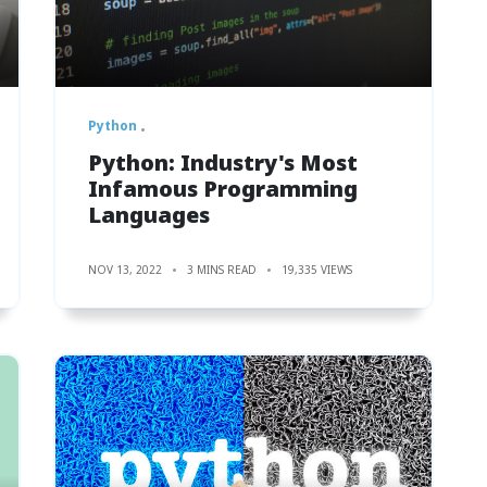
Python
Python: Industry's Most
Infamous Programming
Languages
NOV 13, 2022
3 MINS READ
19,335 VIEWS