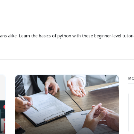
ns alike. Learn the basics of python with these beginner-level tutoria
MO