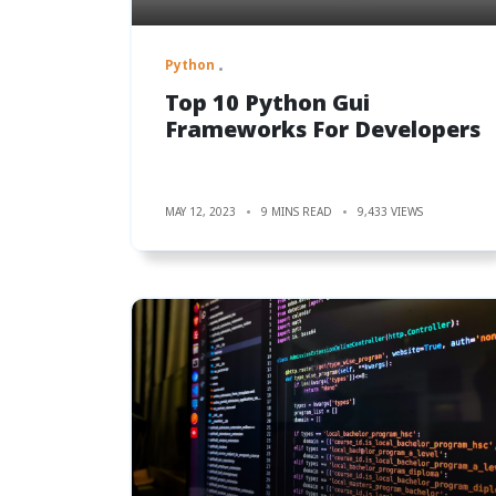
Python
Top 10 Python Gui
Frameworks For Developers
MAY 12, 2023
9 MINS READ
9,433 VIEWS