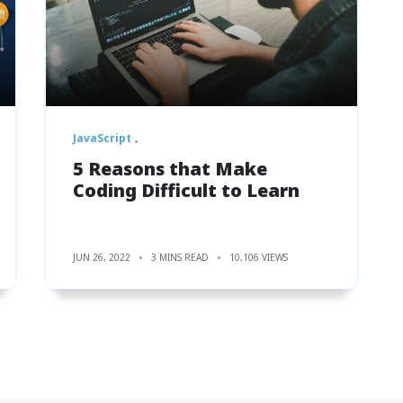
JavaScript
5 Reasons that Make
Coding Difficult to Learn
JUN 26, 2022
3 MINS READ
10,106 VIEWS