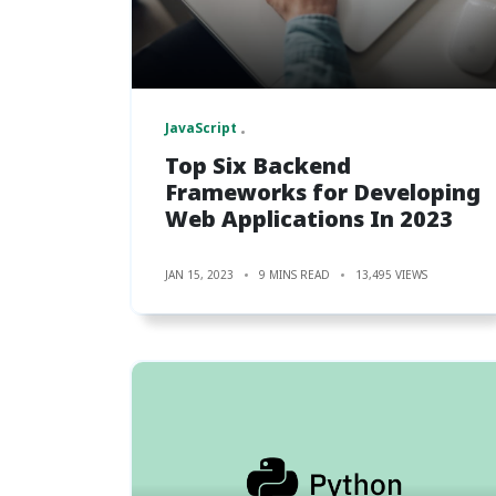
JavaScript
Top Six Backend
Frameworks for Developing
Web Applications In 2023
JAN 15, 2023
9 MINS READ
13,495 VIEWS