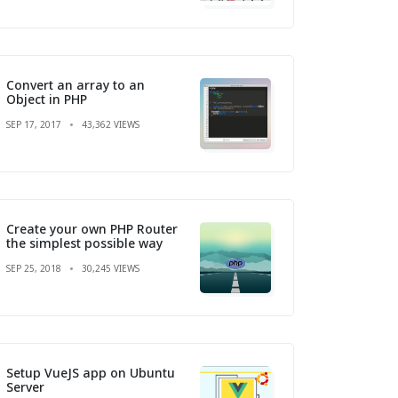
Convert an array to an
Object in PHP
SEP 17, 2017
43,362 VIEWS
Create your own PHP Router
the simplest possible way
SEP 25, 2018
30,245 VIEWS
Setup VueJS app on Ubuntu
Server