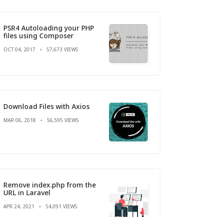
PSR4 Autoloading your PHP
files using Composer
OCT 04, 2017
57,673 VIEWS
Download Files with Axios
MAR 06, 2018
56,595 VIEWS
Remove index.php from the
URL in Laravel
APR 24, 2021
54,091 VIEWS