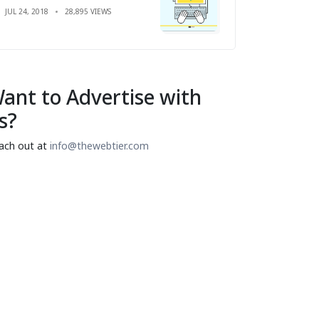
JUL 24, 2018
28,895 VIEWS
ant to Advertise with
s?
ach out at
info@thewebtier.com