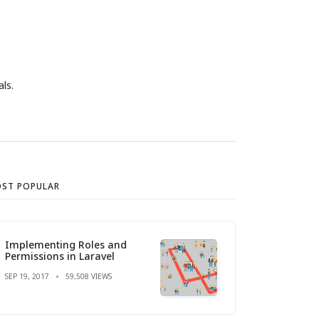
ls.
ST POPULAR
Implementing Roles and
Permissions in Laravel
SEP 19, 2017
59,508 VIEWS