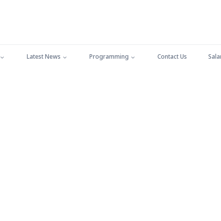
Latest News
Programming
Contact Us
Sala