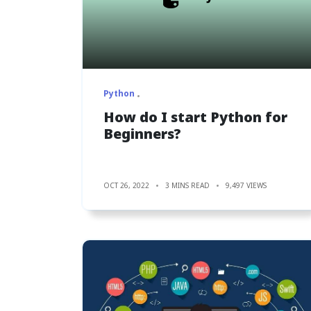
Python
How do I start Python for
Beginners?
OCT 26, 2022
3 MINS READ
9,497 VIEWS