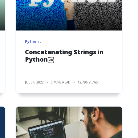
Python
Concatenating Strings in
Python￼
JUL 04, 2022
6 MINS READ
12,796 VIEWS