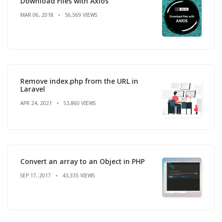
Download Files with Axios
MAR 06, 2018
56,569 VIEWS
Remove index.php from the URL in
Laravel
APR 24, 2021
53,860 VIEWS
Convert an array to an Object in PHP
SEP 17, 2017
43,335 VIEWS