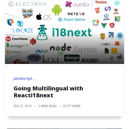
JavaScript
Going Multilingual with
Reacti18next
FEB 27, 2019
5 MINS READ
8,577 VIEWS