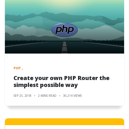
PHP
Create your own PHP Router the
simplest possible way
SEP 25, 2018
2 MINS READ
30,214 VIEWS