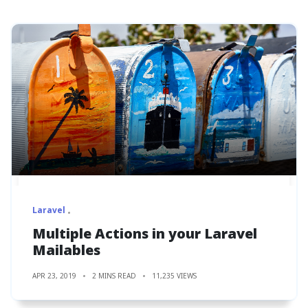
Laravel
Multiple Actions in your Laravel
Mailables
APR 23, 2019
2 MINS READ
11,235 VIEWS