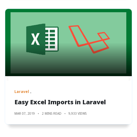
Laravel
Easy Excel Imports in Laravel
MAR 07, 2019
2 MINS READ
9,933 VIEWS