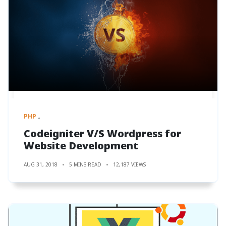
PHP
Codeigniter V/S Wordpress for
Website Development
AUG 31, 2018
5 MINS READ
12,187 VIEWS