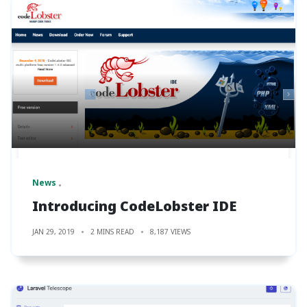
News
Introducing CodeLobster IDE
JAN 29, 2019
2 MINS READ
8,187 VIEWS