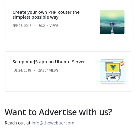
Create your own PHP Router the
simplest possible way
SEP 25, 2018
30,214 VIEWS
Setup VueJS app on Ubuntu Server
JUL 24, 2018
28,864 VIEWS
Want to Advertise with us?
Reach out at
info@thewebtier.com