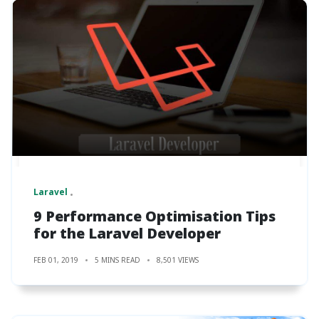
Laravel
9 Performance Optimisation Tips
for the Laravel Developer
FEB 01, 2019
5 MINS READ
8,501 VIEWS