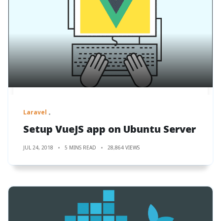
Laravel
Setup VueJS app on Ubuntu Server
JUL 24, 2018
5 MINS READ
28,864 VIEWS