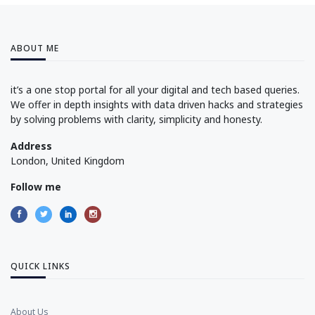
ABOUT ME
it’s a one stop portal for all your digital and tech based queries.
We offer in depth insights with data driven hacks and strategies
by solving problems with clarity, simplicity and honesty.
Address
London, United Kingdom
Follow me
QUICK LINKS
About Us