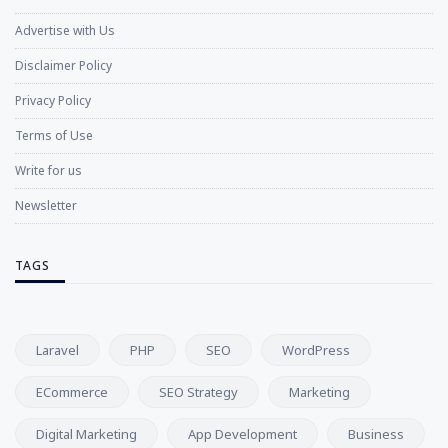
Advertise with Us
Disclaimer Policy
Privacy Policy
Terms of Use
Write for us
Newsletter
TAGS
Laravel
PHP
SEO
WordPress
ECommerce
SEO Strategy
Marketing
Digital Marketing
App Development
Business