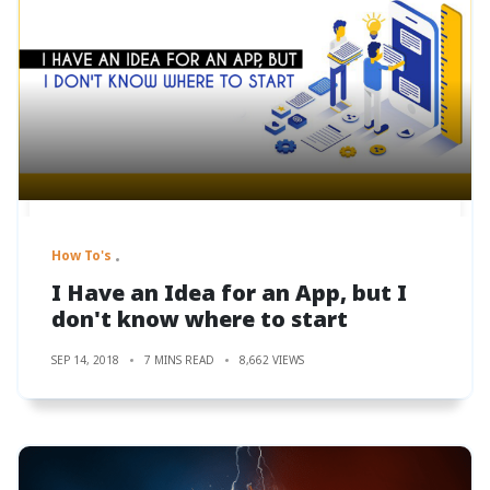
How To's
I Have an Idea for an App, but I
don't know where to start
SEP 14, 2018
7 MINS READ
8,662 VIEWS