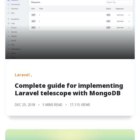
Laravel
Complete guide for implementing
Laravel telescope with MongoDB
DEC 25, 2018
5 MINS READ
17,115 VIEWS