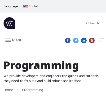
Language:
English
Search
Menu
Programming
We provide developers and engineers the guides and tutorials
they need to fix bugs and build robust applications.
Home
Programming