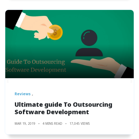
Reviews
Ultimate guide To Outsourcing
Software Development
MAR 19, 2019
4 MINS READ
17,045 VIEWS