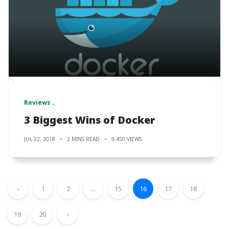
Reviews
3 Biggest Wins of Docker
JUL 22, 2018
2 MINS READ
9,450 VIEWS
‹
1
2
...
15
16
17
18
19
20
›