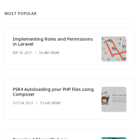
MOST POPULAR
Implementing Roles and Permissions
in Laravel
SEP 19, 2017
59,480 VIEWS
PSR4 Autoloading your PHP files using
Composer
OCT 04, 2017
57,645 VIEWS