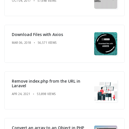
OCT 04, 2017
57,648 VIEWS
Download Files with Axios
MAR 06, 2018
56,571 VIEWS
Remove index.php from the URL in
Laravel
APR 24, 2021
53,898 VIEWS
Convert an array to an Object in PHP