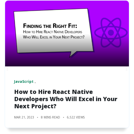
JavaScript
How to Hire React Native
Developers Who Will Excel in Your
Next Project?
MAR 21, 2023
8 MINS READ
6,522 VIEWS