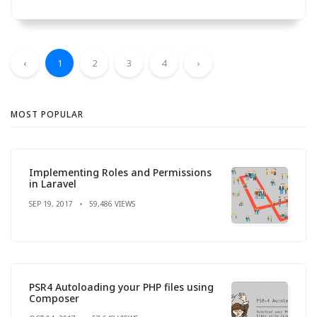
‹
1
2
3
4
›
MOST POPULAR
Implementing Roles and Permissions
in Laravel
SEP 19, 2017
59,486 VIEWS
PSR4 Autoloading your PHP files using
Composer