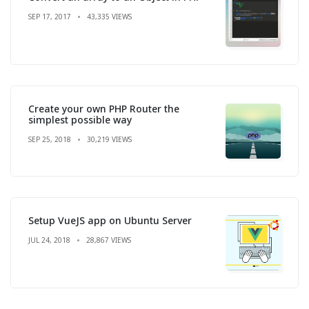
SEP 17, 2017
43,335 VIEWS
Create your own PHP Router the
simplest possible way
SEP 25, 2018
30,219 VIEWS
Setup VueJS app on Ubuntu Server
JUL 24, 2018
28,867 VIEWS