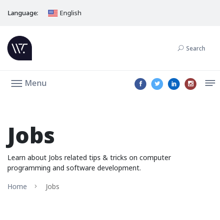
Language:
English
Search
Menu
Jobs
Learn about Jobs related tips & tricks on computer
programming and software development.
Home
Jobs