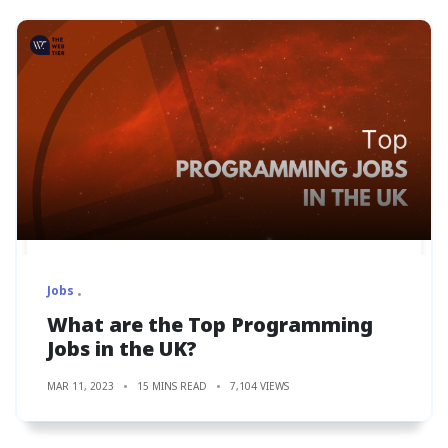
Jobs
What are the Top Programming
Jobs in the UK?
MAR 11, 2023
15 MINS READ
7,104 VIEWS