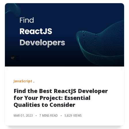
JavaScript
Find the Best ReactJS Developer
for Your Project: Essential
Qualities to Consider
MAR 01, 2023
7 MINS READ
5,829 VIEWS