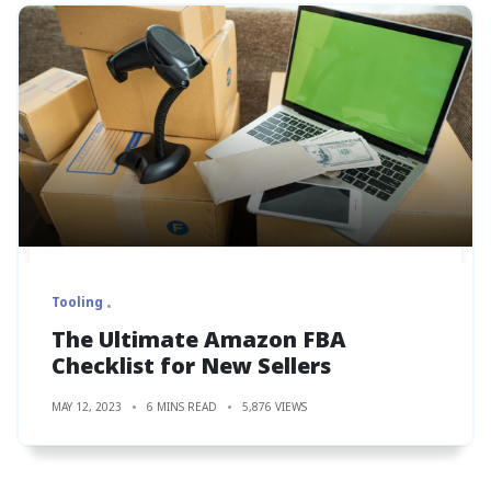
Tooling
The Ultimate Amazon FBA
Checklist for New Sellers
MAY 12, 2023
6 MINS READ
5,876 VIEWS