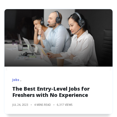
Jobs
The Best Entry-Level Jobs for
Freshers with No Experience
JUL 24, 2023
4 MINS READ
6,317 VIEWS