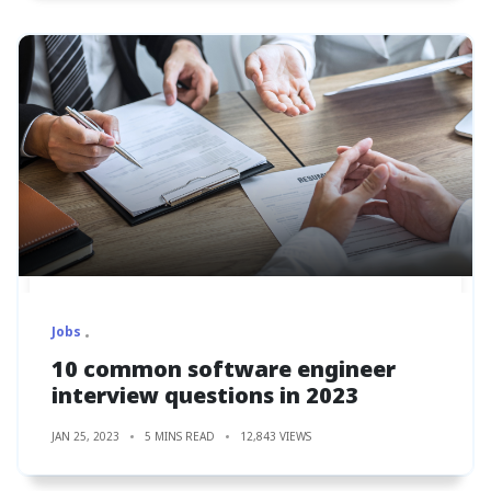
Jobs
10 common software engineer
interview questions in 2023
JAN 25, 2023
5 MINS READ
12,843 VIEWS