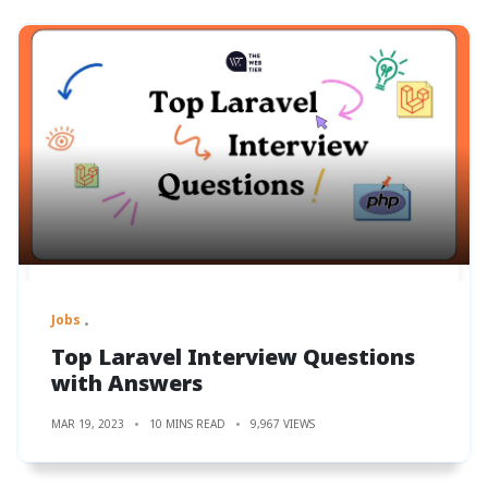
Jobs
Top Laravel Interview Questions
with Answers
MAR 19, 2023
10 MINS READ
9,967 VIEWS