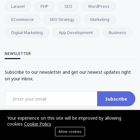
Laravel
PHP
SEO
WordPress
ECommerce
SEO Strategy
Marketing
Digital Marketing
App Development
Business
NEWSLETTER
Subscribe to our newsletter and get our newest updates right
on your inbox.
Subscribe
Your experience on this site will be improved by allowing
cookies
Cookie Policy
Allow cookies
©2017 - 2025 - The Web Tier - All rights reserved