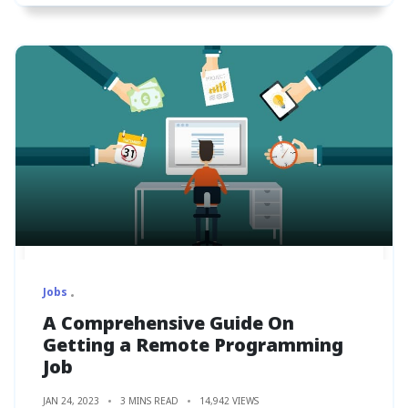
Jobs
A Comprehensive Guide On
Getting a Remote Programming
Job
JAN 24, 2023
3 MINS READ
14,942 VIEWS