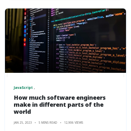
JavaScript
How much software engineers
make in different parts of the
world
JAN 25, 2023
5 MINS READ
12,906 VIEWS