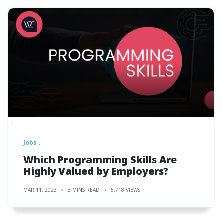
Jobs
Which Programming Skills Are
Highly Valued by Employers?
MAR 11, 2023
3 MINS READ
5,718 VIEWS