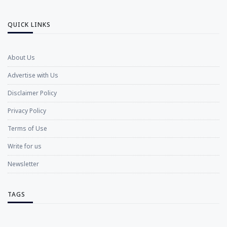
QUICK LINKS
About Us
Advertise with Us
Disclaimer Policy
Privacy Policy
Terms of Use
Write for us
Newsletter
TAGS