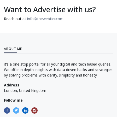
Want to Advertise with us?
Reach out at
info@thewebtier.com
ABOUT ME
it’s a one stop portal for all your digital and tech based queries.
We offer in depth insights with data driven hacks and strategies
by solving problems with clarity, simplicity and honesty.
Address
London, United Kingdom
Follow me