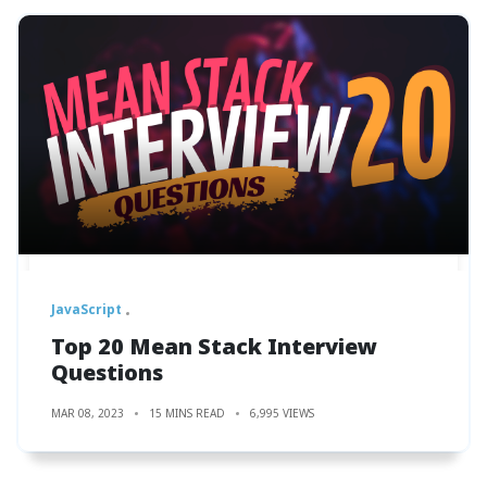
JavaScript
Top 20 Mean Stack Interview
Questions
MAR 08, 2023
15 MINS READ
6,995 VIEWS