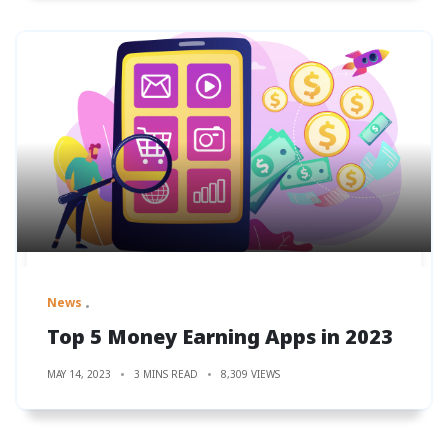
News
Top 5 Money Earning Apps in 2023
MAY 14, 2023
3 MINS READ
8,309 VIEWS