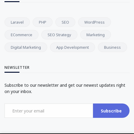
Laravel
PHP
SEO
WordPress
ECommerce
SEO Strategy
Marketing
Digital Marketing
App Development
Business
NEWSLETTER
Subscribe to our newsletter and get our newest updates right
on your inbox.
Subscribe