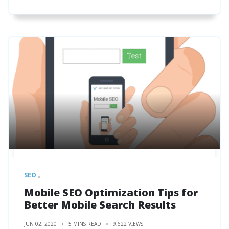
SEO
Mobile SEO Optimization Tips for
Better Mobile Search Results
JUN 02, 2020
5 MINS READ
9,622 VIEWS