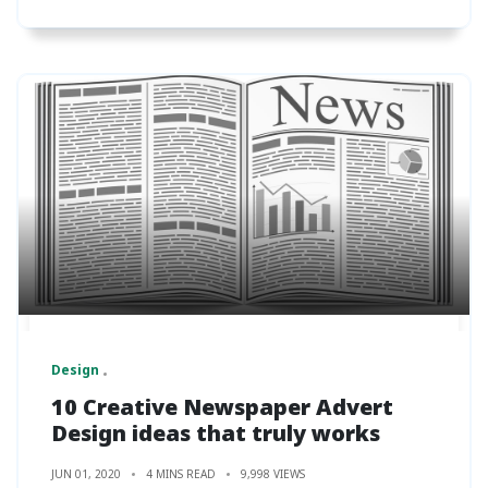
Design
10 Creative Newspaper Advert
Design ideas that truly works
JUN 01, 2020
4 MINS READ
9,998 VIEWS