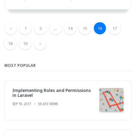
‹
1
2
...
14
15
16
17
18
19
›
MOST POPULAR
Implementing Roles and Permissions
in Laravel
SEP 19, 2017
59,473 VIEWS