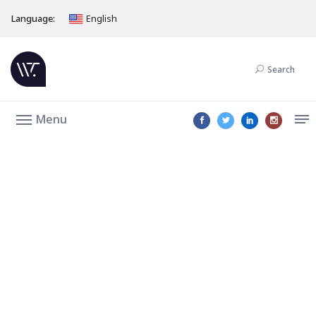
Language:
English
Search
Menu