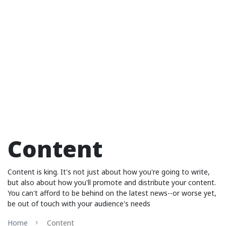
Content
Content is king. It's not just about how you're going to write,
but also about how you'll promote and distribute your content.
You can't afford to be behind on the latest news--or worse yet,
be out of touch with your audience's needs
Home
Content