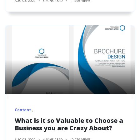
AUG 03, 2020
5 MINS READ
11,296 VIEWS
Content
What is it so Valuable to Choose a
Business you are Crazy About?
AUG 03, 2020
4 MINS READ
10,079 VIEWS