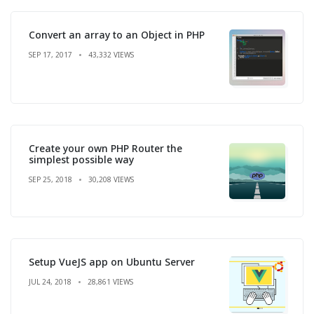
Convert an array to an Object in PHP
SEP 17, 2017
43,332 VIEWS
Create your own PHP Router the
simplest possible way
SEP 25, 2018
30,208 VIEWS
Setup VueJS app on Ubuntu Server
JUL 24, 2018
28,861 VIEWS