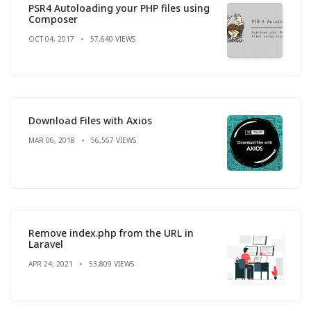
PSR4 Autoloading your PHP files using
Composer
OCT 04, 2017
57,640 VIEWS
Download Files with Axios
MAR 06, 2018
56,567 VIEWS
Remove index.php from the URL in
Laravel
APR 24, 2021
53,809 VIEWS