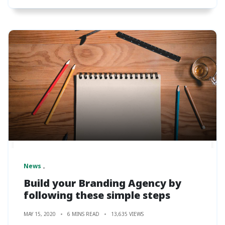
News
Build your Branding Agency by
following these simple steps
MAY 15, 2020
6 MINS READ
13,635 VIEWS