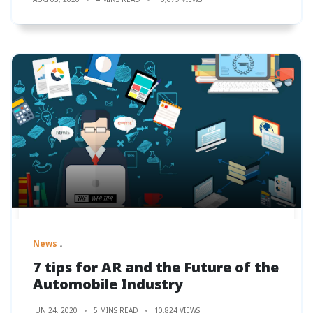
News
7 tips for AR and the Future of the
Automobile Industry
JUN 24, 2020
5 MINS READ
10,824 VIEWS