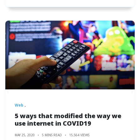
Web
5 ways that modified the way we
use internet in COVID19
MAY 25, 2020
5 MINS READ
15,564 VIEWS