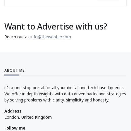
Want to Advertise with us?
Reach out at
info@thewebtier.com
ABOUT ME
it’s a one stop portal for all your digital and tech based queries.
We offer in depth insights with data driven hacks and strategies
by solving problems with clarity, simplicity and honesty.
Address
London, United Kingdom
Follow me