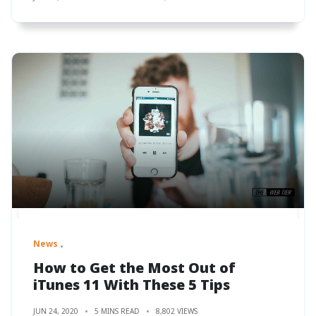
News
How to Get the Most Out of
iTunes 11 With These 5 Tips
JUN 24, 2020
5 MINS READ
8,802 VIEWS