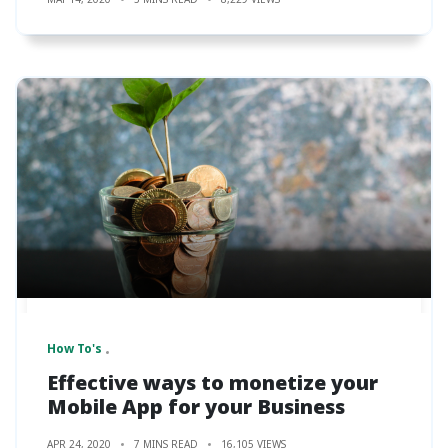
How To's
Effective ways to monetize your
Mobile App for your Business
APR 24, 2020
7 MINS READ
16,105 VIEWS