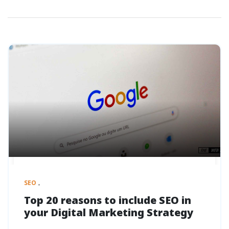
SEO
Top 20 reasons to include SEO in
your Digital Marketing Strategy