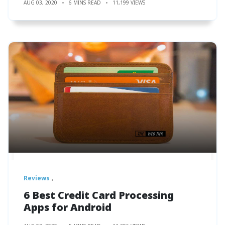
AUG 03, 2020
6 MINS READ
11,199 VIEWS
Reviews
6 Best Credit Card Processing
Apps for Android