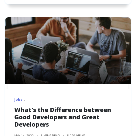
Jobs
What's the Difference between
Good Developers and Great
Developers
MAY 14, 2020
5 MINS READ
8,229 VIEWS