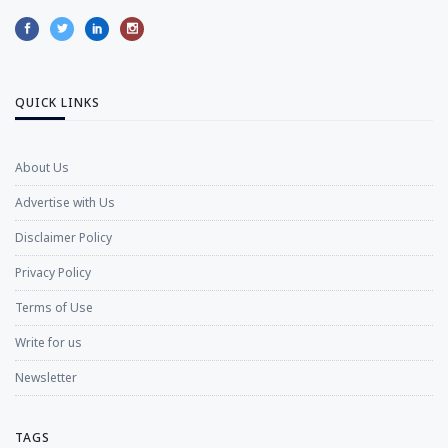
QUICK LINKS
About Us
Advertise with Us
Disclaimer Policy
Privacy Policy
Terms of Use
Write for us
Newsletter
TAGS