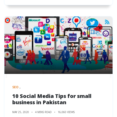
SEO
10 Social Media Tips for small
business in Pakistan
MAY 25, 2020
4 MINS READ
16,060 VIEWS