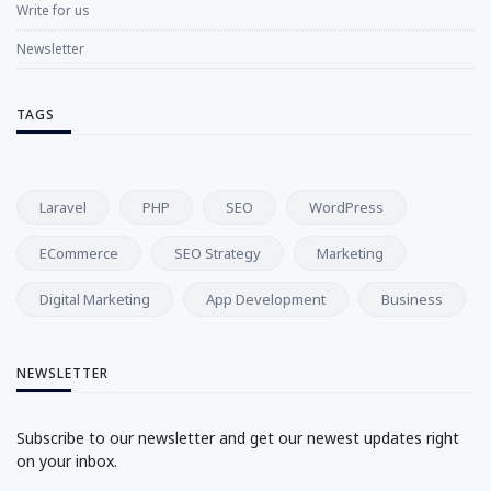
Write for us
Newsletter
TAGS
Laravel
PHP
SEO
WordPress
ECommerce
SEO Strategy
Marketing
Digital Marketing
App Development
Business
NEWSLETTER
Subscribe to our newsletter and get our newest updates right
on your inbox.