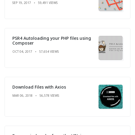
SEP 19, 2017
59,491 VIEWS
PSR4 Autoloading your PHP files using
Composer
OCT 04, 2017
57,654 VIEWS
Download Files with Axios
MAR 06, 2018
56,578 VIEWS