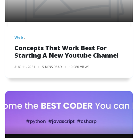
Web
Concepts That Work Best For
Starting A New Youtube Channel
AUG 11, 2021
5 MINS READ
10,080 VIEWS