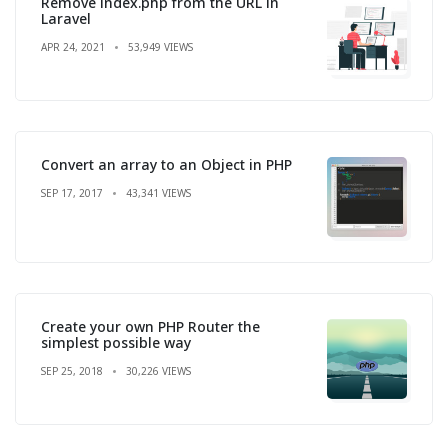
Remove index.php from the URL in
Laravel
APR 24, 2021
53,949 VIEWS
Convert an array to an Object in PHP
SEP 17, 2017
43,341 VIEWS
Create your own PHP Router the
simplest possible way
SEP 25, 2018
30,226 VIEWS