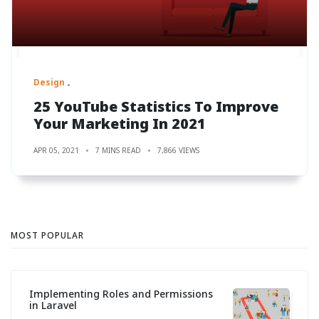
Design
25 YouTube Statistics To Improve
Your Marketing In 2021
APR 05, 2021
7 MINS READ
7,866 VIEWS
MOST POPULAR
Implementing Roles and Permissions
in Laravel