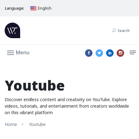
Language:
English
Search
Menu
Youtube
Discover endless content and creativity on YouTube. Explore
videos, tutorials, and entertainment from creators worldwide
on this vibrant platform
Home
Youtube