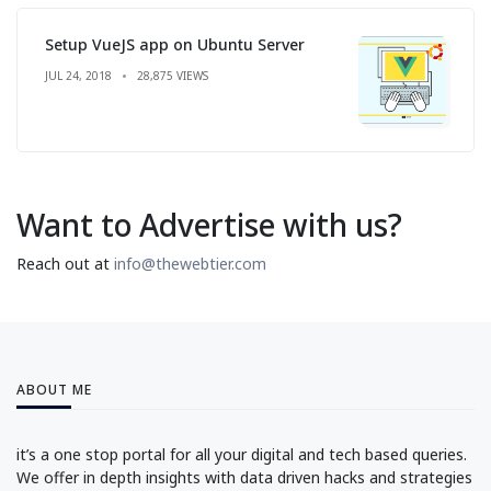
Setup VueJS app on Ubuntu Server
JUL 24, 2018
28,875 VIEWS
Want to Advertise with us?
Reach out at
info@thewebtier.com
ABOUT ME
it’s a one stop portal for all your digital and tech based queries.
We offer in depth insights with data driven hacks and strategies