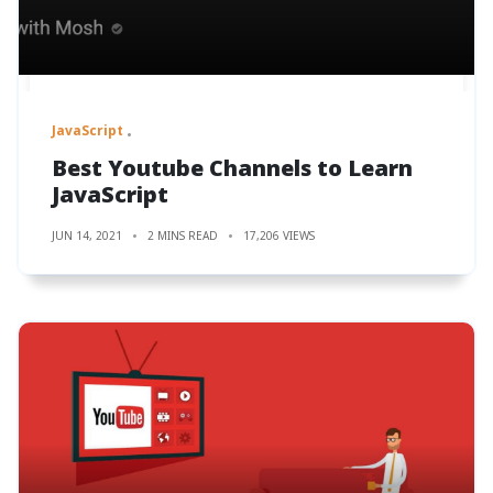
JavaScript
Best Youtube Channels to Learn
JavaScript
JUN 14, 2021
2 MINS READ
17,206 VIEWS