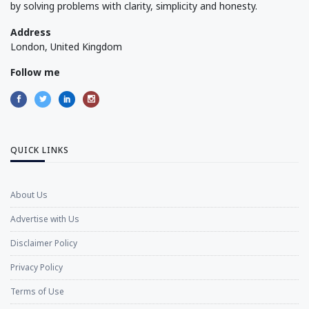
by solving problems with clarity, simplicity and honesty.
Address
London, United Kingdom
Follow me
QUICK LINKS
About Us
Advertise with Us
Disclaimer Policy
Privacy Policy
Terms of Use