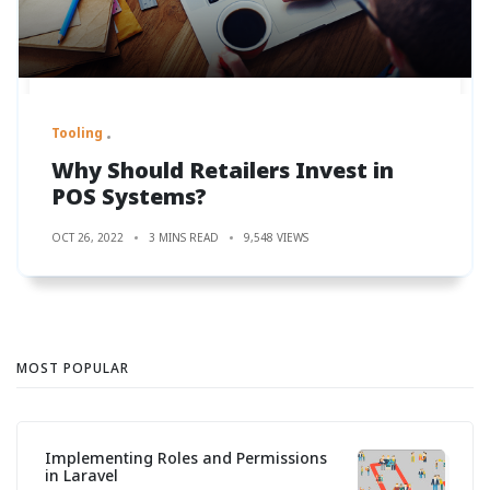
Tooling
Why Should Retailers Invest in
POS Systems?
OCT 26, 2022
3 MINS READ
9,548 VIEWS
MOST POPULAR
Implementing Roles and Permissions
in Laravel