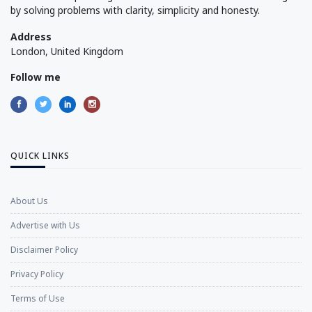
by solving problems with clarity, simplicity and honesty.
Address
London, United Kingdom
Follow me
QUICK LINKS
About Us
Advertise with Us
Disclaimer Policy
Privacy Policy
Terms of Use