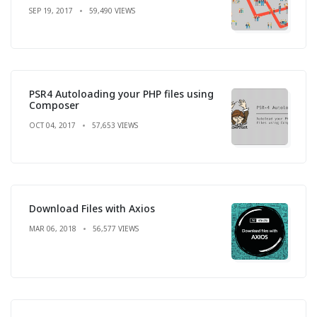
SEP 19, 2017
59,490 VIEWS
PSR4 Autoloading your PHP files using
Composer
OCT 04, 2017
57,653 VIEWS
Download Files with Axios
MAR 06, 2018
56,577 VIEWS