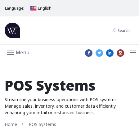
Language:
English
Search
Menu
POS Systems
Streamline your business operations with POS systems.
Manage sales, inventory, and customer data efficiently,
enhancing your retail or restaurant business
Home
POS Systems