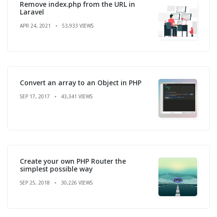
Remove index.php from the URL in
Laravel
APR 24, 2021
53,933 VIEWS
Convert an array to an Object in PHP
SEP 17, 2017
43,341 VIEWS
Create your own PHP Router the
simplest possible way
SEP 25, 2018
30,226 VIEWS