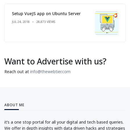
Setup VueJS app on Ubuntu Server
JUL 24, 2018
28,873 VIEWS
Want to Advertise with us?
Reach out at
info@thewebtier.com
ABOUT ME
it’s a one stop portal for all your digital and tech based queries.
We offer in depth insights with data driven hacks and strategies