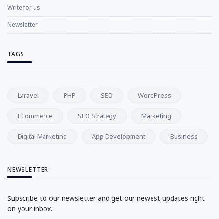
Write for us
Newsletter
TAGS
Laravel
PHP
SEO
WordPress
ECommerce
SEO Strategy
Marketing
Digital Marketing
App Development
Business
NEWSLETTER
Subscribe to our newsletter and get our newest updates right
on your inbox.