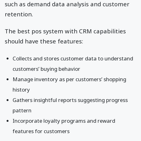
such as demand data analysis and customer
retention.
The best pos system with CRM capabilities
should have these features:
Collects and stores customer data to understand
customers’ buying behavior
Manage inventory as per customers’ shopping
history
Gathers insightful reports suggesting progress
pattern
Incorporate loyalty programs and reward
features for customers