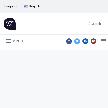
Language:
English
Search
Menu