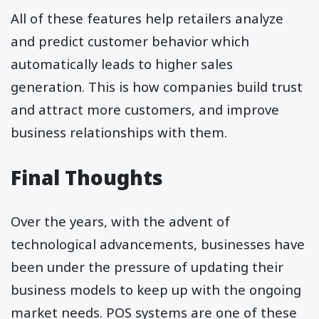
All of these features help retailers analyze
and predict customer behavior which
automatically leads to higher sales
generation. This is how companies build trust
and attract more customers, and improve
business relationships with them.
Final Thoughts
Over the years, with the advent of
technological advancements, businesses have
been under the pressure of updating their
business models to keep up with the ongoing
market needs. POS systems are one of these