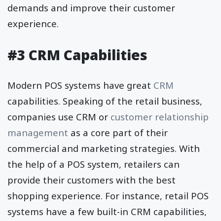
demands and improve their customer
experience.
#3 CRM Capabilities
Modern POS systems have great
CRM
capabilities. Speaking of the retail business,
companies use CRM or
customer relationship
management
as a core part of their
commercial and marketing strategies. With
the help of a POS system, retailers can
provide their customers with the best
shopping experience. For instance, retail POS
systems have a few built-in CRM capabilities,