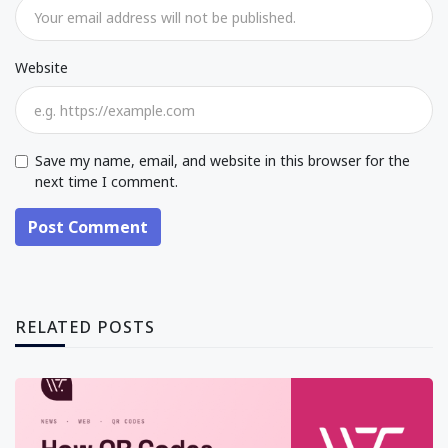
Website
Save my name, email, and website in this browser for the
next time I comment.
Post Comment
RELATED POSTS