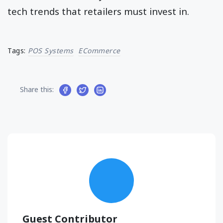
tech trends that retailers must invest in.
Tags:
POS Systems
ECommerce
Share this:
Guest Contributor