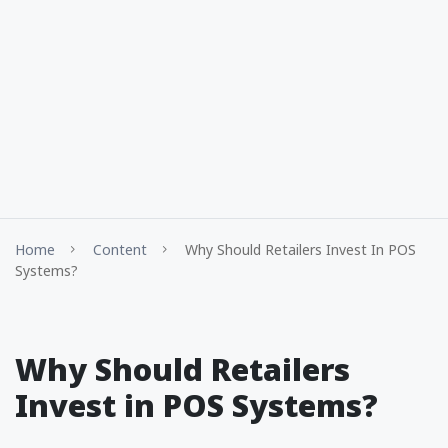
Home
Content
Why Should Retailers Invest In POS
Systems?
Why Should Retailers
Invest in POS Systems?