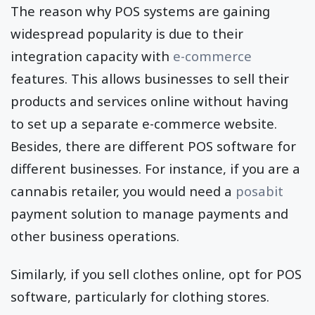
The reason why POS systems are gaining
widespread popularity is due to their
integration capacity with
e-commerce
features. This allows businesses to sell their
products and services online without having
to set up a separate e-commerce website.
Besides, there are different POS software for
different businesses. For instance, if you are a
cannabis retailer, you would need a
posabit
payment solution to manage payments and
other business operations.
Similarly, if you sell clothes online, opt for POS
software, particularly for clothing stores.