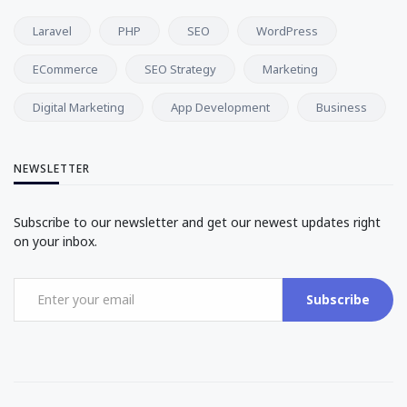
Laravel
PHP
SEO
WordPress
ECommerce
SEO Strategy
Marketing
Digital Marketing
App Development
Business
NEWSLETTER
Subscribe to our newsletter and get our newest updates right
on your inbox.
Subscribe