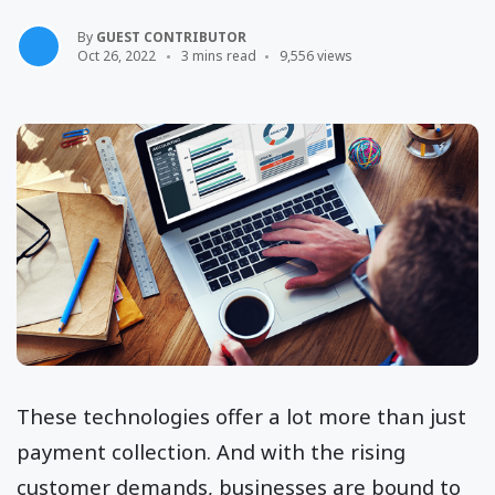
By
GUEST CONTRIBUTOR
Oct 26, 2022
3 mins read
9,556 views
These technologies offer a lot more than just
payment collection. And with the rising
customer demands, businesses are bound to