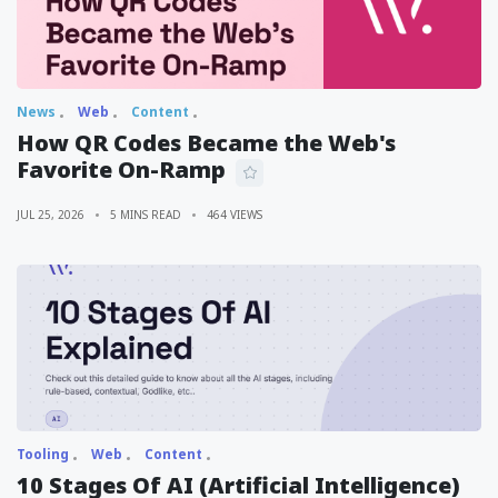
News
Web
Content
How QR Codes Became the Web's
Favorite On-Ramp
JUL 25, 2026
5 MINS READ
464 VIEWS
Tooling
Web
Content
10 Stages Of AI (Artificial Intelligence)