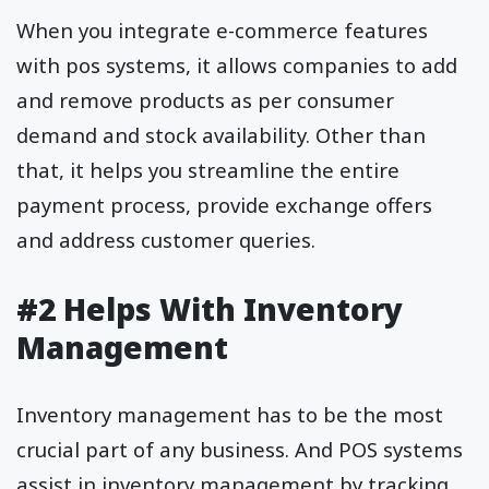
When you integrate e-commerce features
with pos systems, it allows companies to add
and remove products as per consumer
demand and stock availability. Other than
that, it helps you streamline the entire
payment process, provide exchange offers
and address customer queries.
#2 Helps With Inventory
Management
Inventory management has to be the most
crucial part of any business. And POS systems
assist in inventory management by tracking