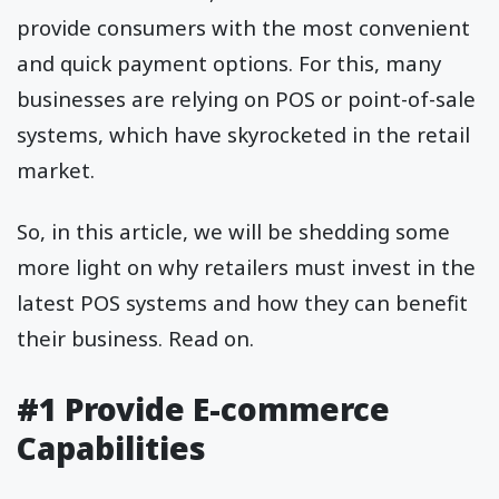
provide consumers with the most convenient
and quick payment options. For this, many
businesses are relying on POS or point-of-sale
systems, which have skyrocketed in the retail
market.
So, in this article, we will be shedding some
more light on why retailers must invest in the
latest POS systems and how they can benefit
their business. Read on.
#1 Provide E-commerce
Capabilities