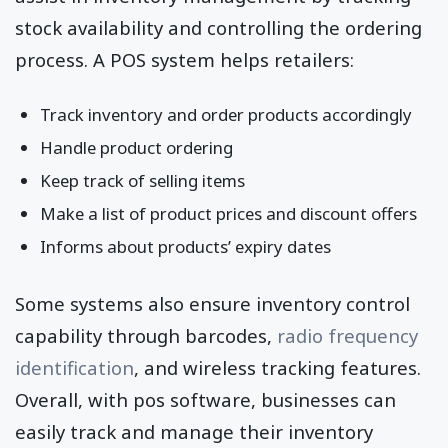
stock availability and controlling the ordering
process. A POS system helps retailers:
Track inventory and order products accordingly
Handle product ordering
Keep track of selling items
Make a list of product prices and discount offers
Informs about products’ expiry dates
Some systems also ensure inventory control
capability through barcodes,
radio frequency
identification
, and wireless tracking features.
Overall, with pos software, businesses can
easily track and manage their inventory