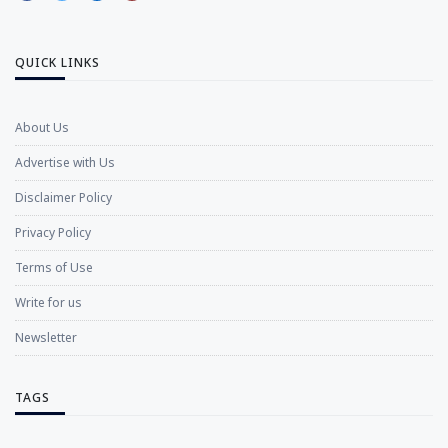
QUICK LINKS
About Us
Advertise with Us
Disclaimer Policy
Privacy Policy
Terms of Use
Write for us
Newsletter
TAGS