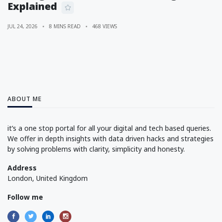
Explained
JUL 24, 2026
8 MINS READ
468 VIEWS
ABOUT ME
it’s a one stop portal for all your digital and tech based queries.
We offer in depth insights with data driven hacks and strategies
by solving problems with clarity, simplicity and honesty.
Address
London, United Kingdom
Follow me