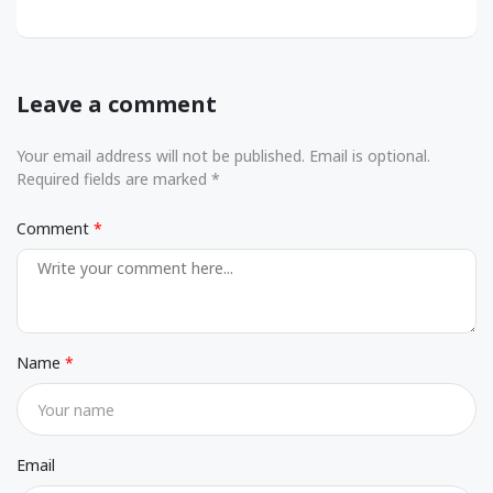
Leave a comment
Your email address will not be published. Email is optional.
Required fields are marked *
Comment
Name
Email