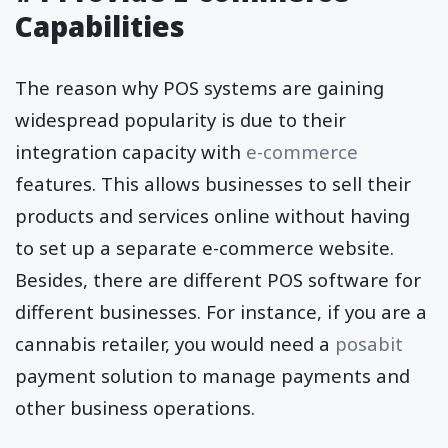
Capabilities
The reason why POS systems are gaining
widespread popularity is due to their
integration capacity with
e-commerce
features. This allows businesses to sell their
products and services online without having
to set up a separate e-commerce website.
Besides, there are different POS software for
different businesses. For instance, if you are a
cannabis retailer, you would need a
posabit
payment solution to manage payments and
other business operations.