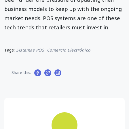
business models to keep up with the ongoing
market needs. POS systems are one of these
tech trends that retailers must invest in.
Tags:
Sistemas POS
Comercio Electrónico
Share this: