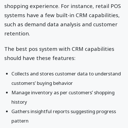
shopping experience. For instance, retail POS
systems have a few built-in CRM capabilities,
such as demand data analysis and customer
retention.
The best pos system with CRM capabilities
should have these features:
Collects and stores customer data to understand
customers’ buying behavior
Manage inventory as per customers’ shopping
history
Gathers insightful reports suggesting progress
pattern