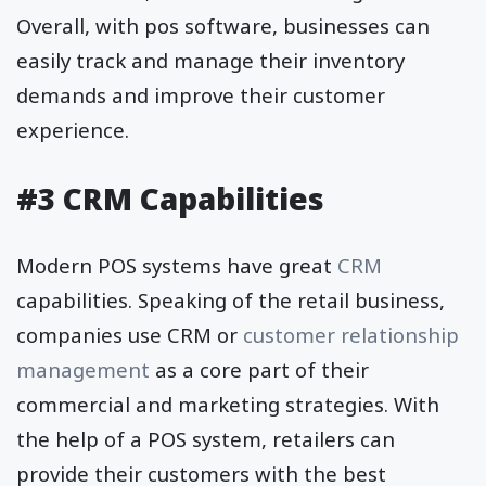
Overall, with pos software, businesses can
easily track and manage their inventory
demands and improve their customer
experience.
#3 CRM Capabilities
Modern POS systems have great
CRM
capabilities. Speaking of the retail business,
companies use CRM or
customer relationship
management
as a core part of their
commercial and marketing strategies. With
the help of a POS system, retailers can
provide their customers with the best