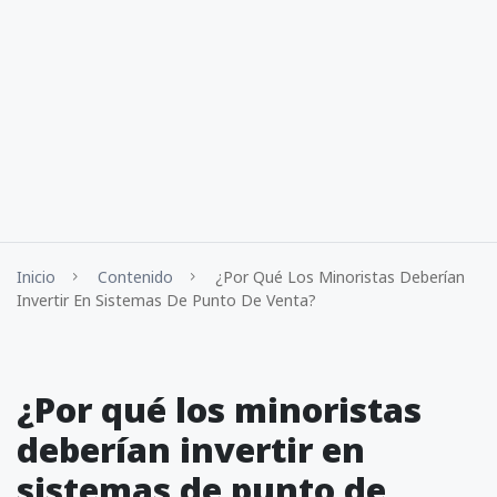
Inicio
Contenido
¿Por Qué Los Minoristas Deberían
Invertir En Sistemas De Punto De Venta?
¿Por qué los minoristas
deberían invertir en
sistemas de punto de