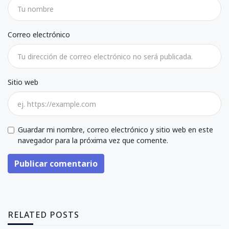
Correo electrónico
Sitio web
Guardar mi nombre, correo electrónico y sitio web en este
navegador para la próxima vez que comente.
Publicar comentario
RELATED POSTS