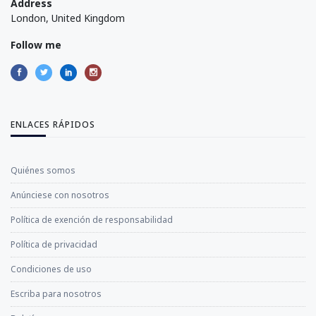
Address
London, United Kingdom
Follow me
ENLACES RÁPIDOS
Quiénes somos
Anúnciese con nosotros
Política de exención de responsabilidad
Política de privacidad
Condiciones de uso
Escriba para nosotros