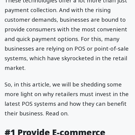
These technologies offer a lot more than just
payment collection. And with the rising
customer demands, businesses are bound to
provide consumers with the most convenient
and quick payment options. For this, many
businesses are relying on POS or point-of-sale
systems, which have skyrocketed in the retail
market.
So, in this article, we will be shedding some
more light on why retailers must invest in the
latest POS systems and how they can benefit
their business. Read on.
#1 Provide E-commerce