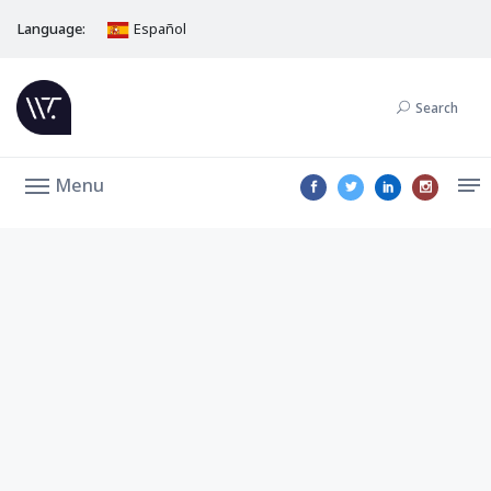
Language:
Español
Search
Menu