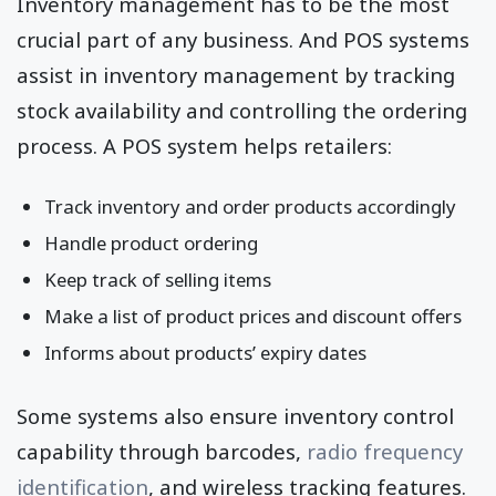
Inventory management has to be the most
crucial part of any business. And POS systems
assist in inventory management by tracking
stock availability and controlling the ordering
process. A POS system helps retailers:
Track inventory and order products accordingly
Handle product ordering
Keep track of selling items
Make a list of product prices and discount offers
Informs about products’ expiry dates
Some systems also ensure inventory control
capability through barcodes,
radio frequency
identification
, and wireless tracking features.