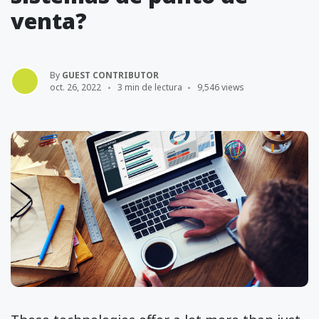
venta?
By
GUEST CONTRIBUTOR
oct. 26, 2022
3 min de lectura
9,546 views