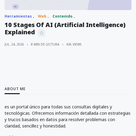
Herramientas
Web
Contenido
10 Stages Of AI (Artificial Intelligence)
Explained
JUL. 24, 2026
8 MIN DE LECTURA
436 VIEWS
ABOUT ME
es un portal único para todas sus consultas digitales y
tecnológicas. Ofrecemos información detallada con estrategias
y trucos basados en datos para resolver problemas con
claridad, sencillez y honestidad.