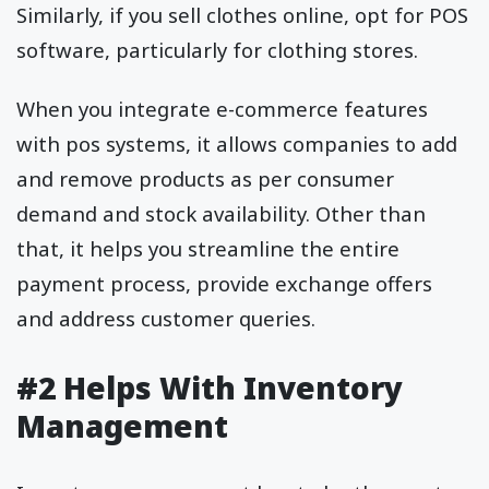
Similarly, if you sell clothes online, opt for POS
software, particularly for clothing stores.
When you integrate e-commerce features
with pos systems, it allows companies to add
and remove products as per consumer
demand and stock availability. Other than
that, it helps you streamline the entire
payment process, provide exchange offers
and address customer queries.
#2 Helps With Inventory
Management