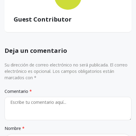
Guest Contributor
Deja un comentario
Su dirección de correo electrónico no será publicada. El correo
electrónico es opcional. Los campos obligatorios están
marcados con *
Comentario
Nombre