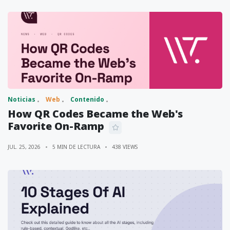
Noticias
Web
Contenido
How QR Codes Became the Web's
Favorite On-Ramp
JUL. 25, 2026
5 MIN DE LECTURA
438 VIEWS