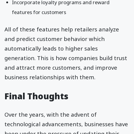
Incorporate loyalty programs and reward
features for customers
All of these features help retailers analyze
and predict customer behavior which
automatically leads to higher sales
generation. This is how companies build trust
and attract more customers, and improve
business relationships with them.
Final Thoughts
Over the years, with the advent of
technological advancements, businesses have
been under the pressure of updating their