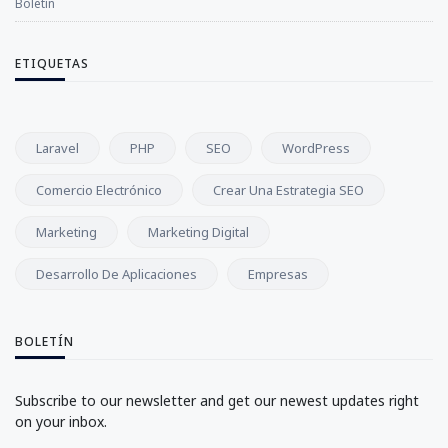
Boletín
ETIQUETAS
Laravel
PHP
SEO
WordPress
Comercio Electrónico
Crear Una Estrategia SEO
Marketing
Marketing Digital
Desarrollo De Aplicaciones
Empresas
BOLETÍN
Subscribe to our newsletter and get our newest updates right
on your inbox.