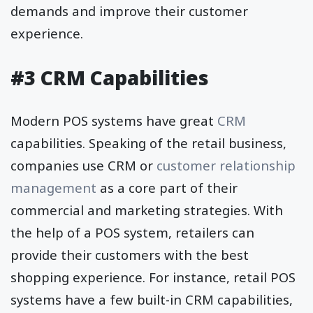
demands and improve their customer
experience.
#3 CRM Capabilities
Modern POS systems have great
CRM
capabilities. Speaking of the retail business,
companies use CRM or
customer relationship
management
as a core part of their
commercial and marketing strategies. With
the help of a POS system, retailers can
provide their customers with the best
shopping experience. For instance, retail POS
systems have a few built-in CRM capabilities,