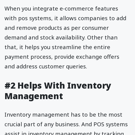
When you integrate e-commerce features
with pos systems, it allows companies to add
and remove products as per consumer
demand and stock availability. Other than
that, it helps you streamline the entire
payment process, provide exchange offers
and address customer queries.
#2 Helps With Inventory
Management
Inventory management has to be the most
crucial part of any business. And POS systems
assist in inventory management by tracking