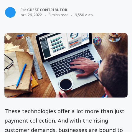
Par
GUEST CONTRIBUTOR
oct. 26, 2022
3 mins read
9,550 vues
These technologies offer a lot more than just
payment collection. And with the rising
customer demands, businesses are bound to