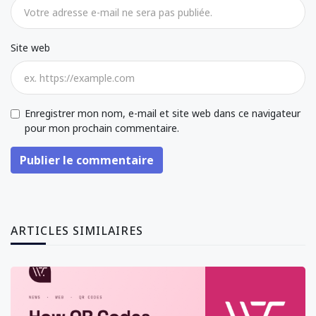
Site web
Enregistrer mon nom, e-mail et site web dans ce navigateur
pour mon prochain commentaire.
Publier le commentaire
ARTICLES SIMILAIRES