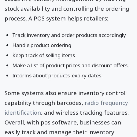
stock availability and controlling the ordering
process. A POS system helps retailers:
Track inventory and order products accordingly
Handle product ordering
Keep track of selling items
Make a list of product prices and discount offers
Informs about products’ expiry dates
Some systems also ensure inventory control
capability through barcodes,
radio frequency
identification
, and wireless tracking features.
Overall, with pos software, businesses can
easily track and manage their inventory