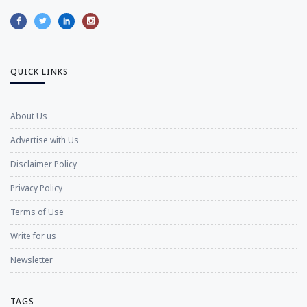
QUICK LINKS
About Us
Advertise with Us
Disclaimer Policy
Privacy Policy
Terms of Use
Write for us
Newsletter
TAGS