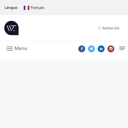
Langue:
Français
Recherche
Menu