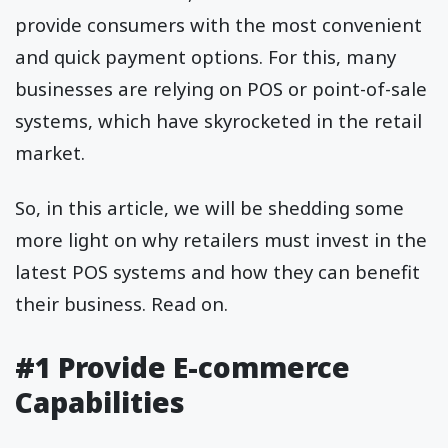
provide consumers with the most convenient
and quick payment options. For this, many
businesses are relying on POS or point-of-sale
systems, which have skyrocketed in the retail
market.
So, in this article, we will be shedding some
more light on why retailers must invest in the
latest POS systems and how they can benefit
their business. Read on.
#1 Provide E-commerce
Capabilities