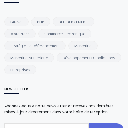
Laravel
PHP
RÉFÉRENCEMENT
WordPress
Commerce Électronique
Stratégie De Référencement
Marketing
Marketing Numérique
Développement D'applications
Entreprises
NEWSLETTER
Abonnez-vous à notre newsletter et recevez nos dernières
mises à jour directement dans votre boîte de réception.