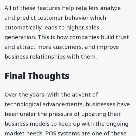
All of these features help retailers analyze
and predict customer behavior which
automatically leads to higher sales
generation. This is how companies build trust
and attract more customers, and improve
business relationships with them.
Final Thoughts
Over the years, with the advent of
technological advancements, businesses have
been under the pressure of updating their
business models to keep up with the ongoing
market needs. POS systems are one of these