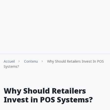
Accueil
Contenu
Why Should Retailers Invest In POS
Systems?
Why Should Retailers
Invest in POS Systems?