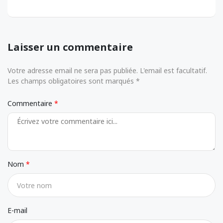
Laisser un commentaire
Votre adresse email ne sera pas publiée. L'email est facultatif.
Les champs obligatoires sont marqués *
Commentaire
Nom
E-mail