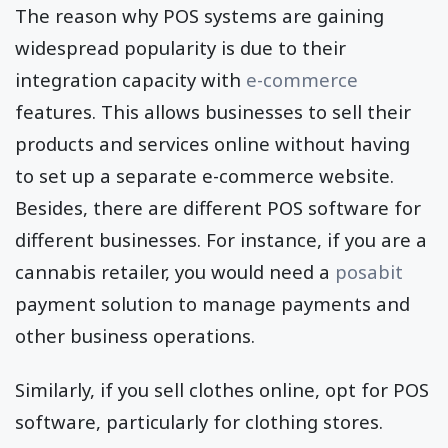
The reason why POS systems are gaining
widespread popularity is due to their
integration capacity with
e-commerce
features. This allows businesses to sell their
products and services online without having
to set up a separate e-commerce website.
Besides, there are different POS software for
different businesses. For instance, if you are a
cannabis retailer, you would need a
posabit
payment solution to manage payments and
other business operations.
Similarly, if you sell clothes online, opt for POS
software, particularly for clothing stores.