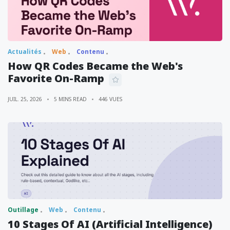
Actualités
Web
Contenu
How QR Codes Became the Web's
Favorite On-Ramp
JUIL. 25, 2026
5 MINS READ
446 VUES
Outillage
Web
Contenu
10 Stages Of AI (Artificial Intelligence)