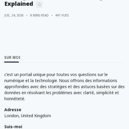
Explained
JUIL. 24, 2026
8 MINS READ
447 VUES
SUR MOI
c'est un portail unique pour toutes vos questions sur le
numérique et la technologie. Nous offrons des informations
approfondies avec des stratégies et des astuces basées sur des
données en résolvant les problèmes avec clarté, simplicité et
honnêteté.
Adresse
London, United Kingdom
Suis-moi