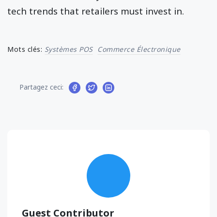
tech trends that retailers must invest in.
Mots clés:
Systèmes POS
Commerce Électronique
Partagez ceci:
Guest Contributor