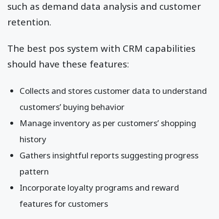
such as demand data analysis and customer
retention.
The best pos system with CRM capabilities
should have these features:
Collects and stores customer data to understand
customers’ buying behavior
Manage inventory as per customers’ shopping
history
Gathers insightful reports suggesting progress
pattern
Incorporate loyalty programs and reward
features for customers