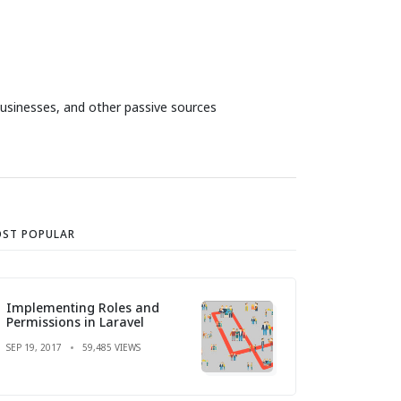
businesses, and other passive sources
ST POPULAR
Implementing Roles and
Permissions in Laravel
SEP 19, 2017
59,485 VIEWS