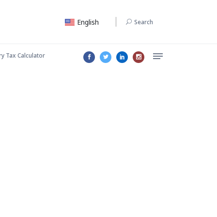
English
Search
ry Tax Calculator