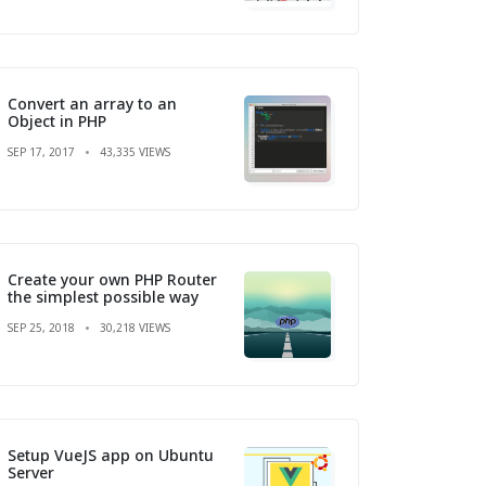
Convert an array to an
Object in PHP
SEP 17, 2017
43,335 VIEWS
Create your own PHP Router
the simplest possible way
SEP 25, 2018
30,218 VIEWS
Setup VueJS app on Ubuntu
Server