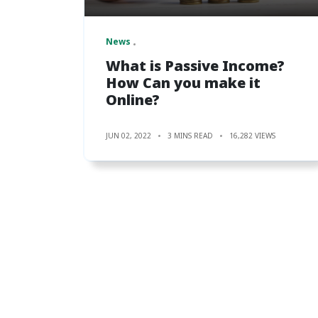
News
What is Passive Income?
How Can you make it
Online?
JUN 02, 2022
3 MINS READ
16,282 VIEWS