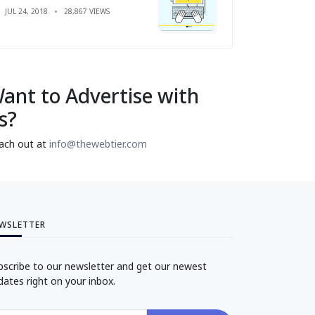
JUL 24, 2018
28,867 VIEWS
ant to Advertise with
s?
ach out at
info@thewebtier.com
WSLETTER
bscribe to our newsletter and get our newest
dates right on your inbox.