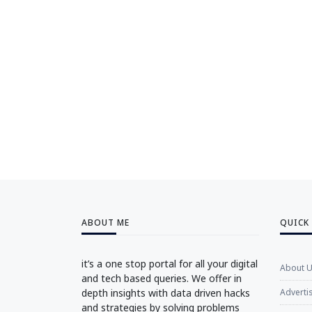
ABOUT ME
QUICK
it’s a one stop portal for all your digital
About 
and tech based queries. We offer in
depth insights with data driven hacks
Adverti
and strategies by solving problems