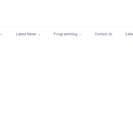
Latest News
Programming
Contact Us
Sala