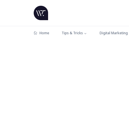
Home
Tips & Tricks
Digital Marketing