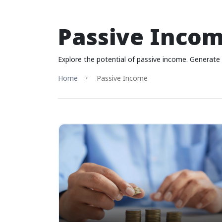
Passive Inco
Explore the potential of passive income. Generate 
Home
Passive Income