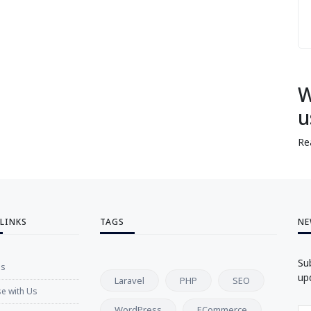
W
u
Re
 LINKS
TAGS
NE
Su
Us
up
Laravel
PHP
SEO
se with Us
WordPress
ECommerce