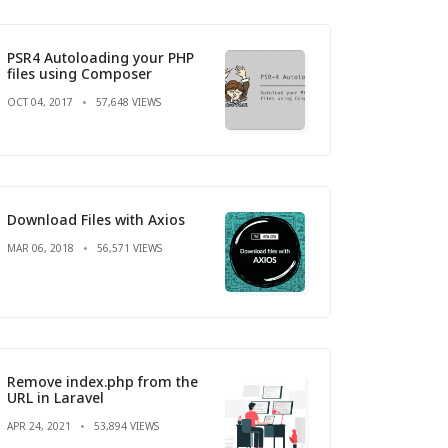
PSR4 Autoloading your PHP
files using Composer
OCT 04, 2017
57,648 VIEWS
Download Files with Axios
MAR 06, 2018
56,571 VIEWS
Remove index.php from the
URL in Laravel
APR 24, 2021
53,894 VIEWS