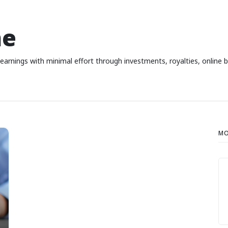
me
earnings with minimal effort through investments, royalties, online 
MO