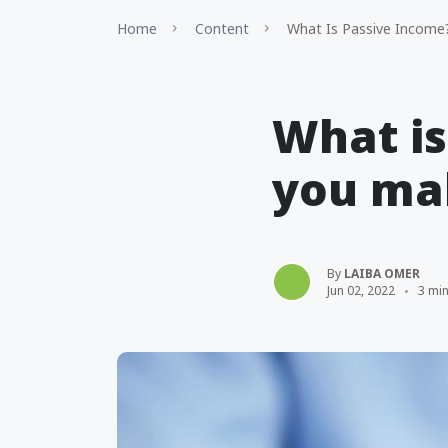
Home
Content
What Is Passive Income
What i
you mak
By
LAIBA OMER
Jun 02, 2022
3 mi