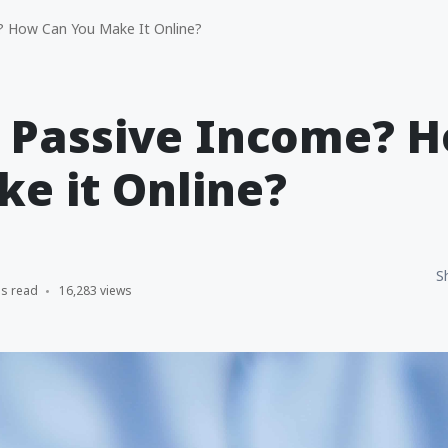
? How Can You Make It Online?
s Passive Income? 
e it Online?
S
ns read
16,283 views