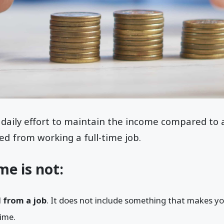
 daily effort to maintain the income compared to 
ed from working a full-time job.
me is not:
 from a job
. It does not include something that makes yo
time.