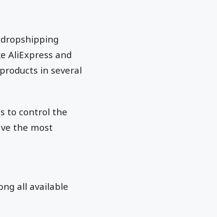
a dropshipping
ke AliExpress and
 products in several
s to control the
ave the most
ng all available