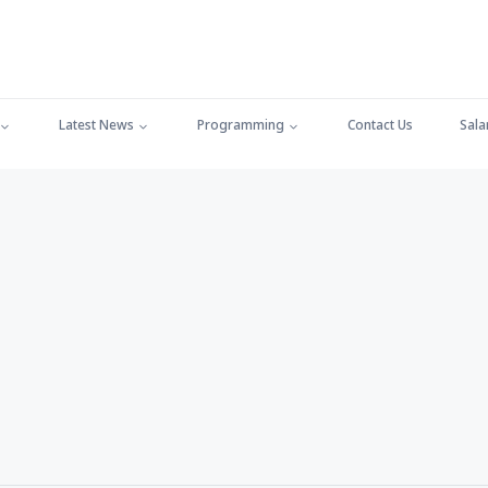
Latest News
Programming
Contact Us
Sala