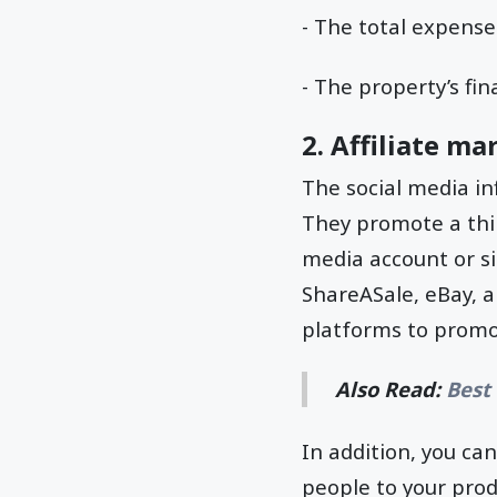
- The total expense
- The property’s fin
2. Affiliate ma
The social media in
They promote a thir
media account or s
ShareASale, eBay, 
platforms to promo
Also Read:
Best 
In addition, you ca
people to your prod