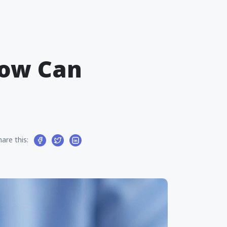
How Can
hare this: