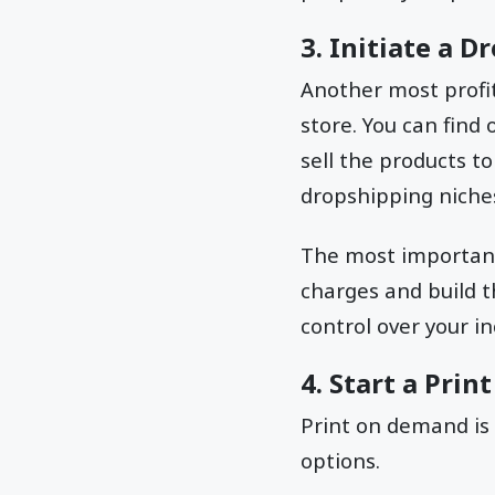
3. Initiate a 
Another most profit
store. You can find
sell the products t
dropshipping niches
The most important 
charges and build 
control over your 
4. Start a Pri
Print on demand is
options.