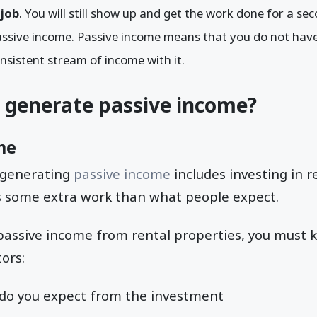
 job
. You will still show up and get the work done for a seco
assive income. Passive income means that you do not have 
onsistent stream of income with it.
 generate passive income?
me
f generating
passive income
includes investing in r
es some extra work than what people expect.
 passive income from rental properties, you must 
ors:
do you expect from the investment