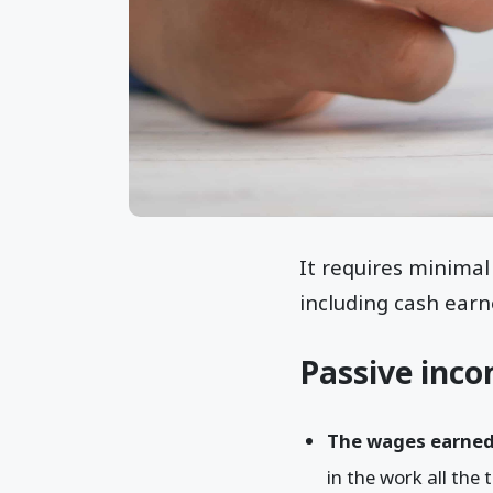
It requires minimal
including cash earn
Passive inco
The wages earned
in the work all the 