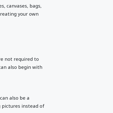
es, canvases, bags,
creating your own
e not required to
can also begin with
can also be a
pictures instead of