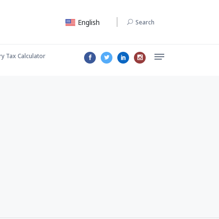
English
Search
ry Tax Calculator