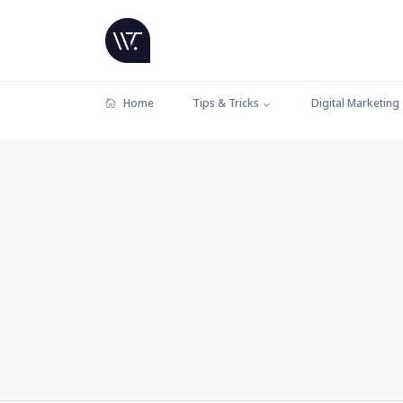
Home
Tips & Tricks
Digital Marketing