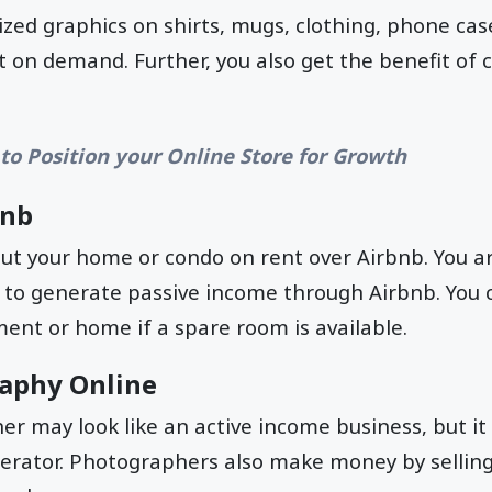
ized graphics on shirts, mugs, clothing, phone cas
 on demand. Further, you also get the benefit of 
to Position your Online Store for Growth
bnb
ut your home or condo on rent over Airbnb. You ar
 to generate passive income through Airbnb. You 
ent or home if a spare room is available.
raphy Online
r may look like an active income business, but it 
erator. Photographers also make money by selling 