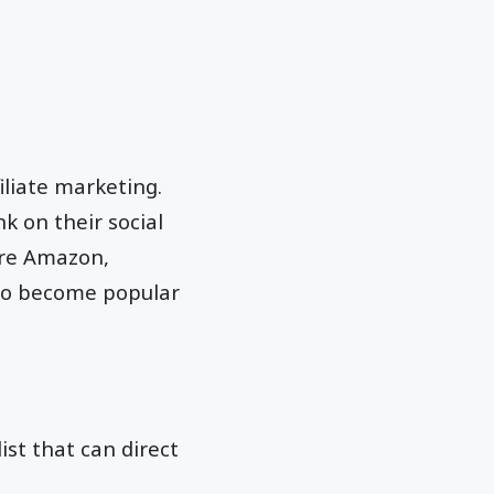
iliate marketing.
k on their social
are Amazon,
lso become popular
ist that can direct