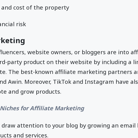
 and cost of the property
ancial risk
rketing
fluencers, website owners, or bloggers are into aff
d-party product on their website by including a lin
ite. The best-known affiliate marketing partners 
and Awin. Moreover, TikTok and Instagram have a
te and grow products.
Niches for Affiliate Marketing
n draw attention to your blog by growing an email l
ucts and services.