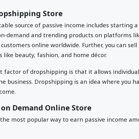
Dropshipping Store
able source of passive income includes starting 
 on-demand and trending products on platforms li
o customers online worldwide. Further, you can sell
 like beauty, fashion, and home décor.
factor of dropshipping is that it allows individual
the business. Dropshipping is an idea where you h
income.
nt on Demand Online Store
 the most popular way to earn passive income amo