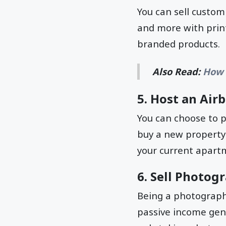
You can sell custom
and more with print
branded products.
Also Read:
How 
5. Host an Air
You can choose to p
buy a new property
your current apartm
6. Sell Photog
Being a photographe
passive income gen