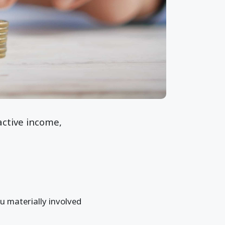
active income,
u materially involved