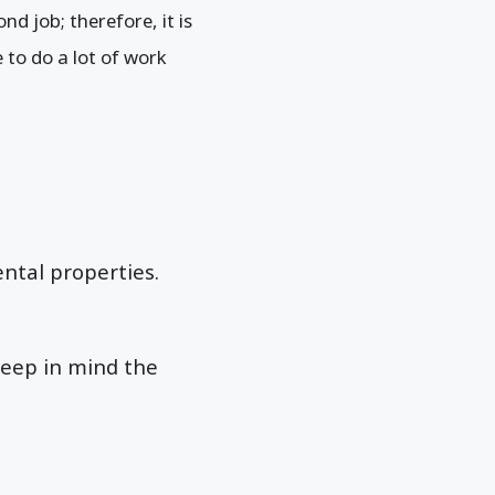
nd job; therefore, it is
to do a lot of work
ental properties.
keep in mind the