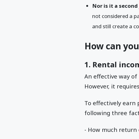
Nor is it a second
not considered a p
and still create a c
How can you
1. Rental inco
An effective way o
However, it requir
To effectively earn
following three fact
- How much return 