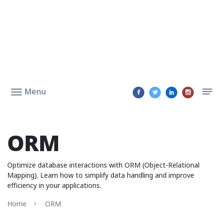
Menu
ORM
Optimize database interactions with ORM (Object-Relational
Mapping). Learn how to simplify data handling and improve
efficiency in your applications.
Home
ORM