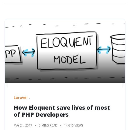
Laravel
How Eloquent save lives of most
of PHP Developers
MAY 24, 2017
3 MINS READ
14,615 VIEWS