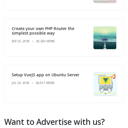
Create your own PHP Router the
simplest possible way
SEP 25, 2018
30,260 VIEWS
Setup VueJS app on Ubuntu Server
JUL 24, 2018
28,917 VIEWS
Want to Advertise with us?