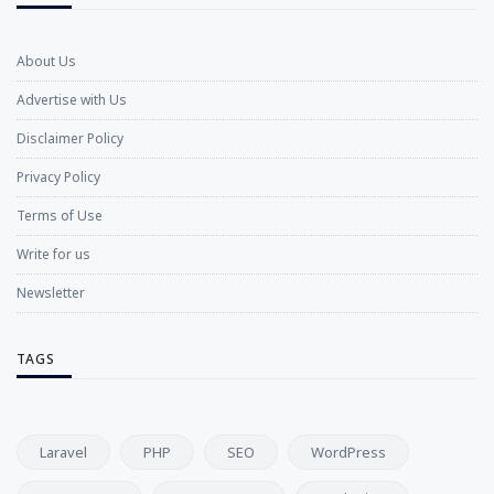
About Us
Advertise with Us
Disclaimer Policy
Privacy Policy
Terms of Use
Write for us
Newsletter
TAGS
Laravel
PHP
SEO
WordPress