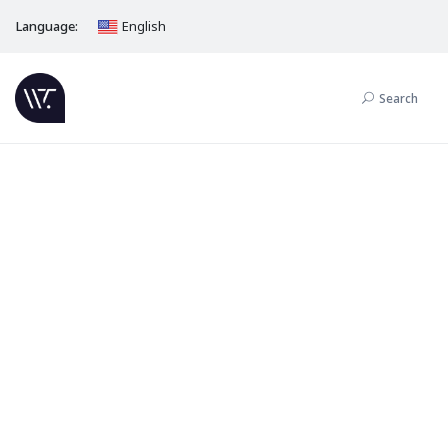
Language:
English
Search