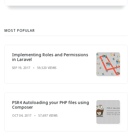
MOST POPULAR
Implementing Roles and Permissions
in Laravel
SEP 19, 2017
59,520 VIEWS
PSR4 Autoloading your PHP files using
Composer
OCT 04, 2017
57,697 VIEWS