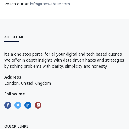
Reach out at
info@thewebtier.com
ABOUT ME
it’s a one stop portal for all your digital and tech based queries.
We offer in depth insights with data driven hacks and strategies
by solving problems with clarity, simplicity and honesty.
Address
London, United Kingdom
Follow me
QUICK LINKS