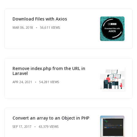
Download Files with Axios
MAR 06, 2018
56,611 VIEWS
Remove index.php from the URL in
Laravel
APR 24, 2021
54,281 VIEWS
Convert an array to an Object in PHP
SEP 17, 2017
43,379 VIEWS