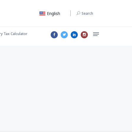
English
Search
ry Tax Calculator