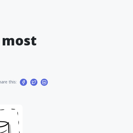
f most
hare this: