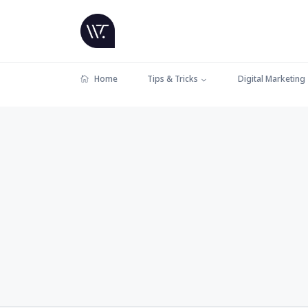
Home
Tips & Tricks
Digital Marketing