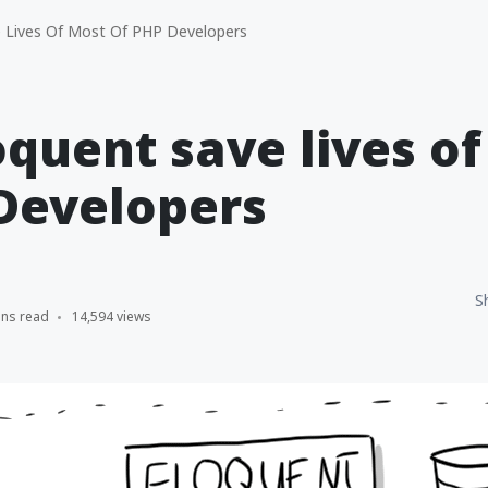
 Lives Of Most Of PHP Developers
quent save lives o
Developers
S
ins read
14,594 views