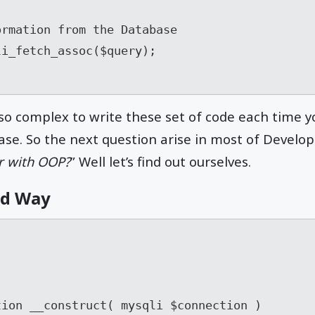
rmation from the Database

i_fetch_assoc($query);

 so complex to write these set of code each time 
se. So the next question arise in most of Develope
er with OOP?
” Well let’s find out ourselves.
ed Way