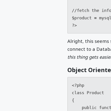
//fetch the info
$product = mysql
?>
Alright, this seems
connect to a Databa
this thing gets easi
Object Orient
<?php

class Product

{

    public function __construct( mysqli $connection )
