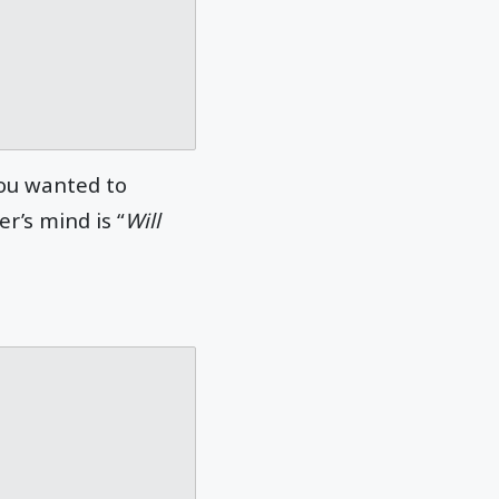
you wanted to
r’s mind is “
Will