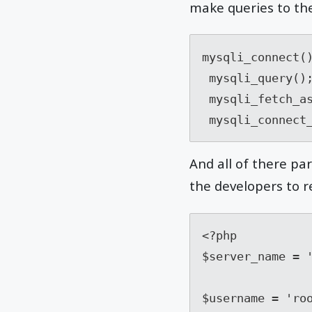
make queries to th
mysqli_connect()
 mysqli_query();

 mysqli_fetch_assoc();

 mysqli_connect
And all of there pa
the developers to re
<?php 

$server_name = '
$username = 'roo