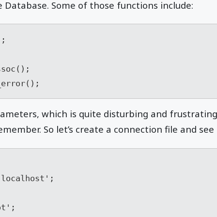
e Database. Some of those functions include:
;

_error();
rameters, which is quite disturbing and frustratin
member. So let’s create a connection file and see h
localhost';

t';
