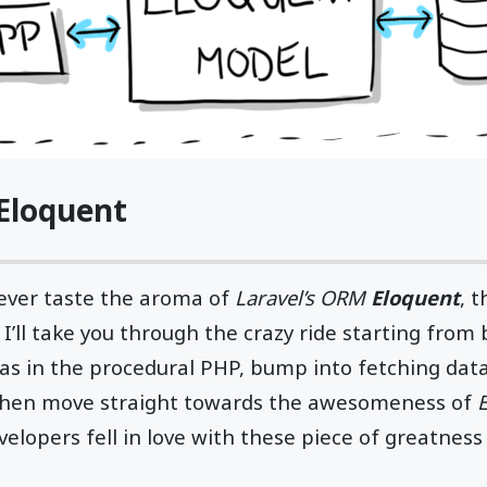
Eloquent
 ever taste the aroma of
Laravel’s ORM
Eloquent
, t
 I’ll take you through the crazy ride starting from 
s as in the procedural PHP, bump into fetching dat
then move straight towards the awesomeness of
elopers fell in love with these piece of greatnes