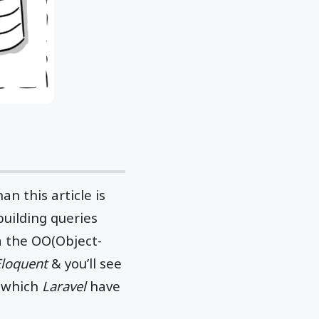
han this article is
building queries
a the OO(Object-
Eloquent
& you’ll see
s which
Laravel
have