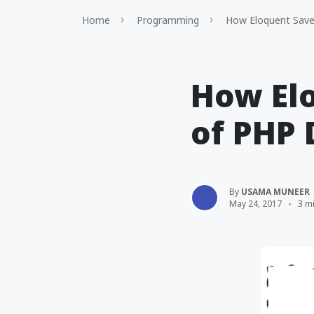
Home
Programming
How Eloquent Save
How Elo
of PHP 
By
USAMA MUNEER
May 24, 2017
3 m