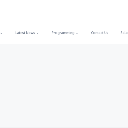
Latest News
Programming
Contact Us
Sala