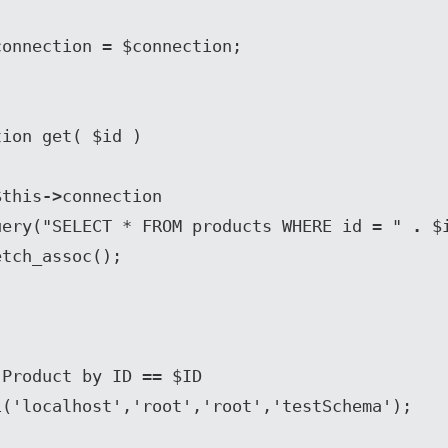
connection 
= 
$connection;

n $this
->
connection

uery("SELECT * FROM products WHERE id = " 
. 
$i
etch_assoc();

Product by ID == $ID

('localhost','root','root','testSchema');
