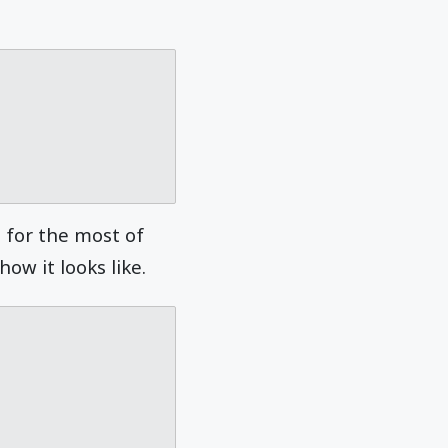
g for the most of
ow it looks like.