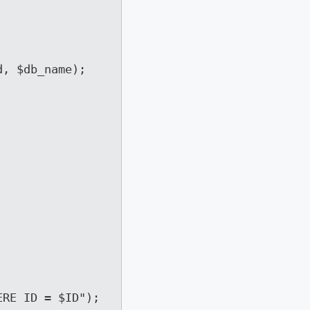
, $db_name);

RE ID = $ID");
