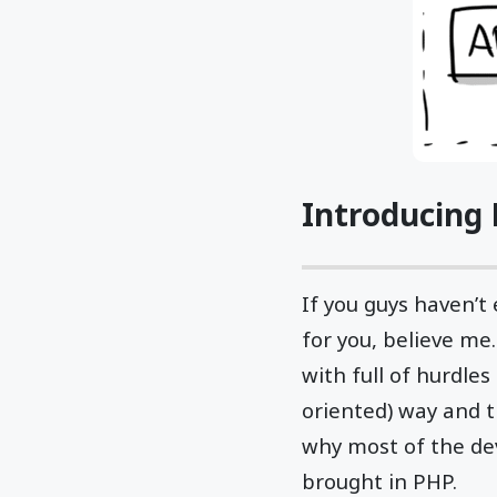
Introducing 
If you guys haven’t
for you, believe me.
with full of hurdle
oriented) way and 
why most of the dev
brought in PHP.