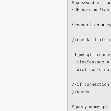
$password = 'roo
$db_name = 'test
$connection = my
//check if its c
if(mysqli_connec
  $logMessage = 'MYSQL Error: . mysqli_connect_error();

  die('could not connect to the Database');}

//if connection 
//query

$query = mysqli_