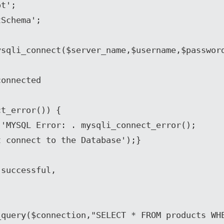
t';

Schema';

sqli_connect($server_name,$username,$password
onnected

t_error()) {

successful, 

query($connection,"SELECT * FROM products WHE