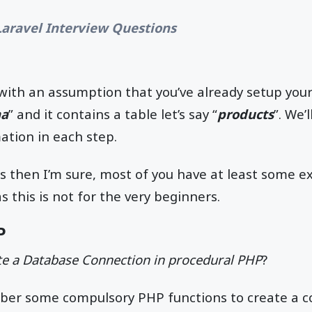
Laravel Interview Questions
d with an assumption that you’ve already setup yo
ma
” and it contains a table let’s say “
products
”. We’
mation in each step.
his then I’m sure, most of you have at least some e
 this is not for the very beginners.
P
e a Database Connection in procedural PHP
?
er some compulsory PHP functions to create a c