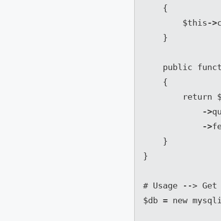
    {

        $this
->
    }

    public function get( $id )

    {

        retur
->
q
->
f
    }

}

# Usage --> Get 
$db = new mysqli