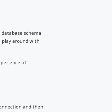
ur database schema
ll play around with
xperience of
onnection and then