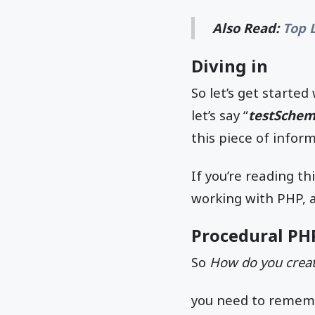
Also Read:
Top 
Diving in
So let’s get starte
let’s say “
testSche
this piece of infor
If you’re reading t
working with PHP, as
Procedural PH
So
How do you creat
you need to rememb