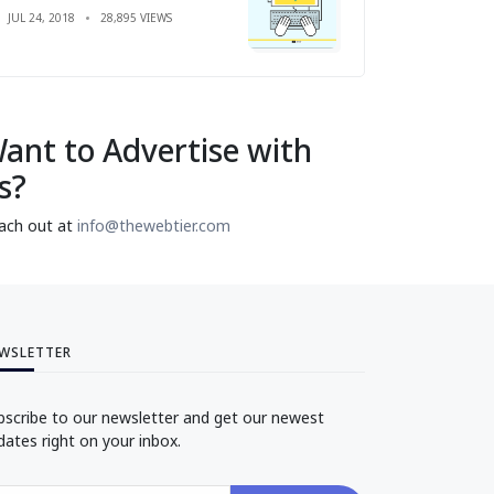
JUL 24, 2018
28,895 VIEWS
ant to Advertise with
s?
ach out at
info@thewebtier.com
WSLETTER
bscribe to our newsletter and get our newest
dates right on your inbox.