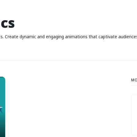
cs
hics. Create dynamic and engaging animations that captivate audienc
MO