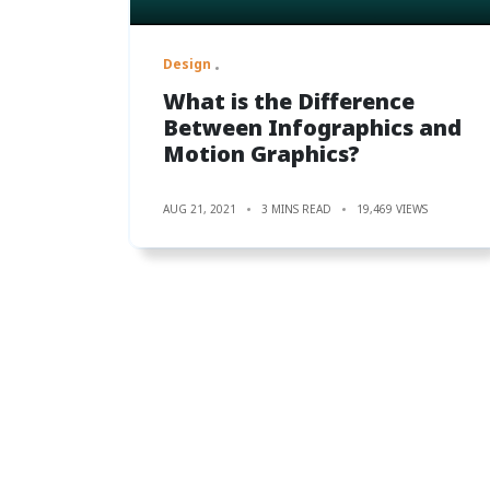
Design
What is the Difference
Between Infographics and
Motion Graphics?
AUG 21, 2021
3 MINS READ
19,469 VIEWS