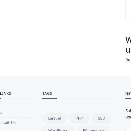
W
u
Re
 LINKS
TAGS
NE
Su
Us
up
Laravel
PHP
SEO
se with Us
WordPress
ECommerce