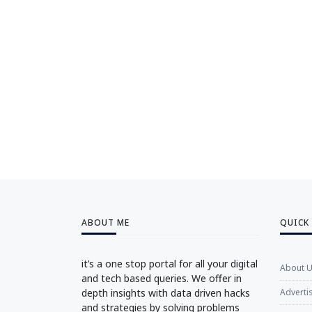
ABOUT ME
QUICK
it’s a one stop portal for all your digital
About 
and tech based queries. We offer in
depth insights with data driven hacks
Adverti
and strategies by solving problems