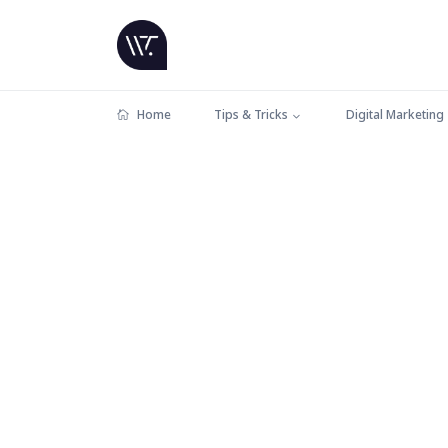
Home
Tips & Tricks
Digital Marketing