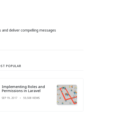
es and deliver compelling messages
ST POPULAR
Implementing Roles and
Permissions in Laravel
SEP 19, 2017
59,508 VIEWS