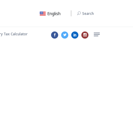
English
Search
ry Tax Calculator