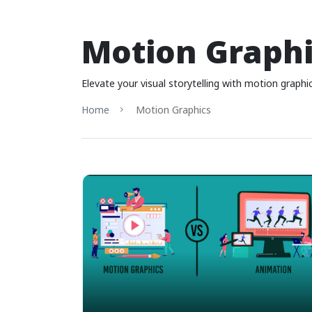
Motion Graphi
Elevate your visual storytelling with motion grap
Home
Motion Graphics