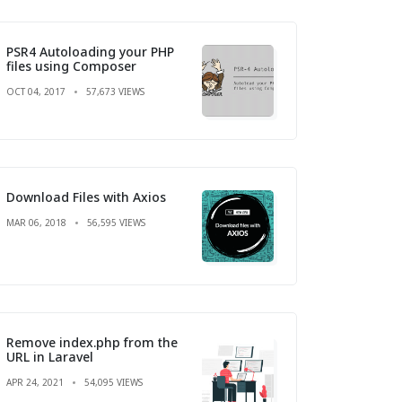
PSR4 Autoloading your PHP
files using Composer
OCT 04, 2017
57,673 VIEWS
Download Files with Axios
MAR 06, 2018
56,595 VIEWS
Remove index.php from the
URL in Laravel
APR 24, 2021
54,095 VIEWS