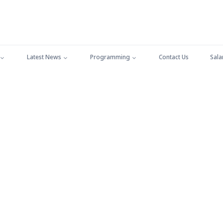
Latest News
Programming
Contact Us
Sala