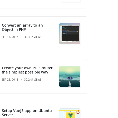
Convert an array to an
Object in PHP
SEP 17, 2017
43,362 VIEWS
Create your own PHP Router
the simplest possible way
SEP 25, 2018
30,245 VIEWS
Setup VueJS app on Ubuntu
Server