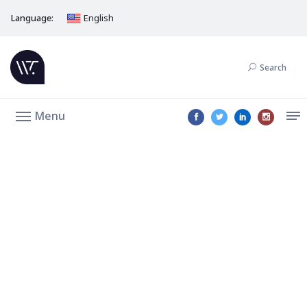
Language:
English
Search
Menu