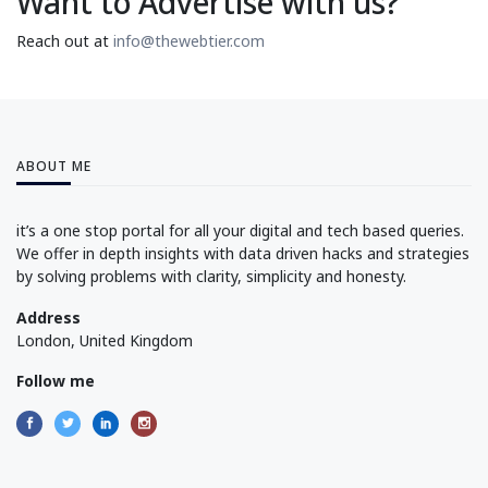
Want to Advertise with us?
Reach out at
info@thewebtier.com
ABOUT ME
it’s a one stop portal for all your digital and tech based queries.
We offer in depth insights with data driven hacks and strategies
by solving problems with clarity, simplicity and honesty.
Address
London, United Kingdom
Follow me