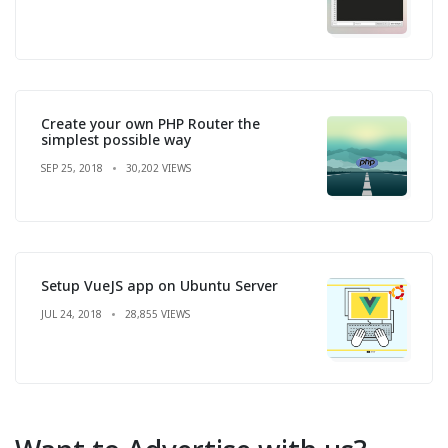
Create your own PHP Router the
simplest possible way
SEP 25, 2018
30,202 VIEWS
Setup VueJS app on Ubuntu Server
JUL 24, 2018
28,855 VIEWS