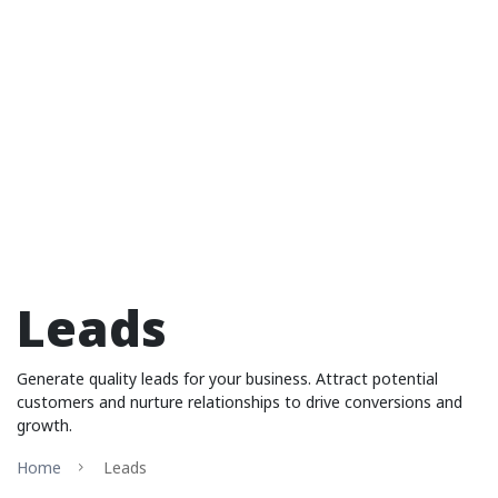
Leads
Generate quality leads for your business. Attract potential
customers and nurture relationships to drive conversions and
growth.
Home
Leads