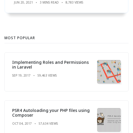
JUN 20, 2021
3 MINS READ
8,783 VIEWS
MOST POPULAR
Implementing Roles and Permissions
in Laravel
SEP 19, 2017
59,463 VIEWS
PSR4 Autoloading your PHP files using
Composer
OCT 04, 2017
57,634 VIEWS