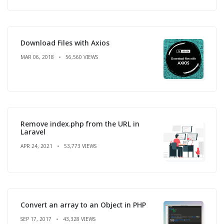
Download Files with Axios
MAR 06, 2018
56,560 VIEWS
Remove index.php from the URL in
Laravel
APR 24, 2021
53,773 VIEWS
Convert an array to an Object in PHP
SEP 17, 2017
43,328 VIEWS