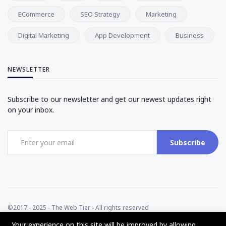
ECommerce
SEO Strategy
Marketing
Digital Marketing
App Development
Business
NEWSLETTER
Subscribe to our newsletter and get our newest updates right
on your inbox.
Subscribe
©2017 - 2025 - The Web Tier - All rights reserved
Your experience on this site will be improved by allowing