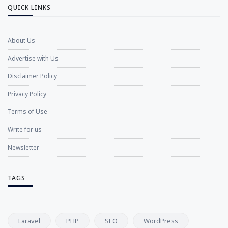
QUICK LINKS
About Us
Advertise with Us
Disclaimer Policy
Privacy Policy
Terms of Use
Write for us
Newsletter
TAGS
Laravel
PHP
SEO
WordPress