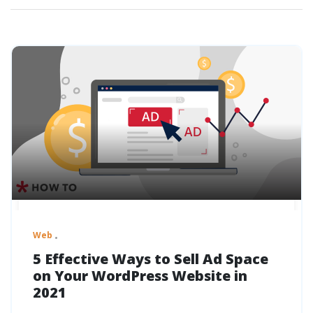
Web
5 Effective Ways to Sell Ad Space
on Your WordPress Website in
2021