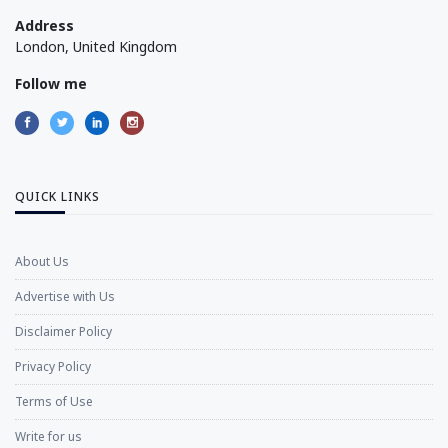
Address
London, United Kingdom
Follow me
QUICK LINKS
About Us
Advertise with Us
Disclaimer Policy
Privacy Policy
Terms of Use
Write for us