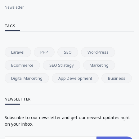
Newsletter
TAGS
Laravel
PHP
SEO
WordPress
ECommerce
SEO Strategy
Marketing
Digital Marketing
App Development
Business
NEWSLETTER
Subscribe to our newsletter and get our newest updates right
on your inbox.