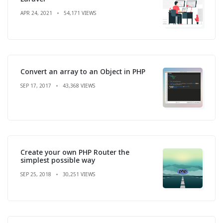
APR 24, 2021
54,171 VIEWS
Convert an array to an Object in PHP
SEP 17, 2017
43,368 VIEWS
Create your own PHP Router the
simplest possible way
SEP 25, 2018
30,251 VIEWS