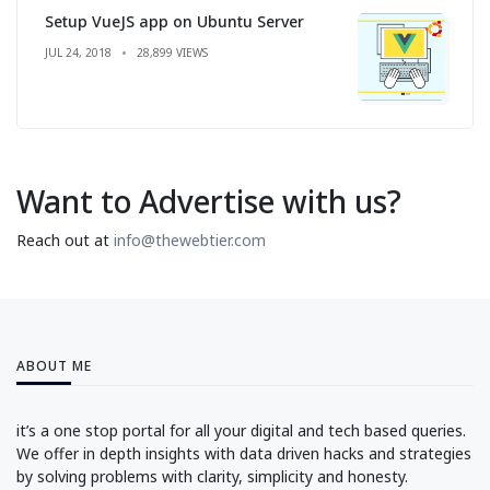
Setup VueJS app on Ubuntu Server
JUL 24, 2018
28,899 VIEWS
Want to Advertise with us?
Reach out at
info@thewebtier.com
ABOUT ME
it’s a one stop portal for all your digital and tech based queries.
We offer in depth insights with data driven hacks and strategies
by solving problems with clarity, simplicity and honesty.