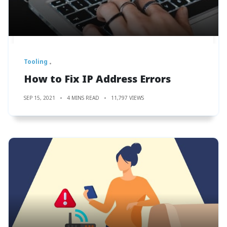
Tooling
How to Fix IP Address Errors
SEP 15, 2021
4 MINS READ
11,797 VIEWS