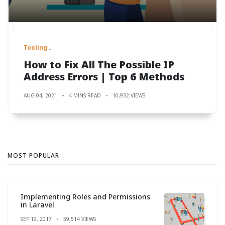
Tooling
How to Fix All The Possible IP
Address Errors | Top 6 Methods
AUG 04, 2021
4 MINS READ
10,932 VIEWS
MOST POPULAR
Implementing Roles and Permissions
in Laravel
SEP 19, 2017
59,514 VIEWS