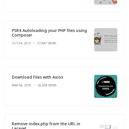
PSR4 Autoloading your PHP files using
Composer
OCT 04, 2017
57,687 VIEWS
Download Files with Axios
MAR 06, 2018
56,598 VIEWS
Remove index.php from the URL in
Laravel