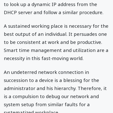
to look up a dynamic IP address from the
DHCP server and follow a similar procedure.
A sustained working place is necessary for the
best output of an individual. It persuades one
to be consistent at work and be productive.
Smart time management and utilization are a
necessity in this fast-moving world.
An undeterred network connection in
succession to a device is a blessing for the
administrator and his hierarchy. Therefore, it
is a compulsion to debug our network and
system setup from similar faults for a
systematized workplace.