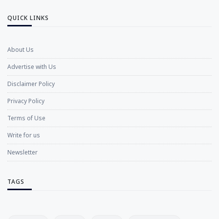
QUICK LINKS
About Us
Advertise with Us
Disclaimer Policy
Privacy Policy
Terms of Use
Write for us
Newsletter
TAGS