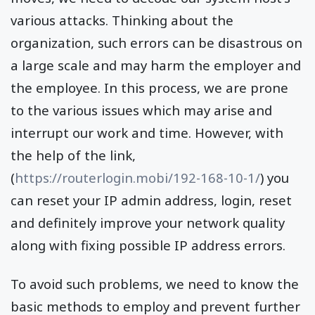
various attacks. Thinking about the
organization, such errors can be disastrous on
a large scale and may harm the employer and
the employee. In this process, we are prone
to the various issues which may arise and
interrupt our work and time. However, with
the help of the link,
(
https://routerlogin.mobi/192-168-10-1/
) you
can reset your IP admin address, login, reset
and definitely improve your network quality
along with fixing possible IP address errors.
To avoid such problems, we need to know the
basic methods to employ and prevent further