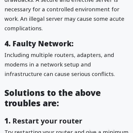
necessary for a controlled environment for
work. An illegal server may cause some acute
complications.
4. Faulty Network:
Including multiple routers, adapters, and
modems in a network setup and
infrastructure can cause serious conflicts.
Solutions to the above
troubles are:
1.
Restart your router
Try restarting your router and give a minimum