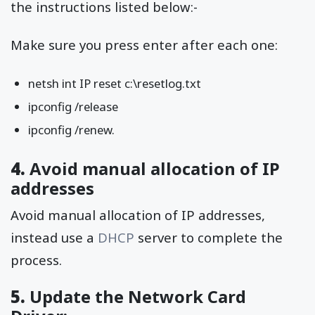
the instructions listed below:-
Make sure you press enter after each one:
netsh int IP reset c:\resetlog.txt
ipconfig /release
ipconfig /renew.
4.
Avoid manual allocation of IP
addresses
Avoid manual allocation of IP addresses,
instead use a
DHCP
server to complete the
process.
5.
Update the Network Card