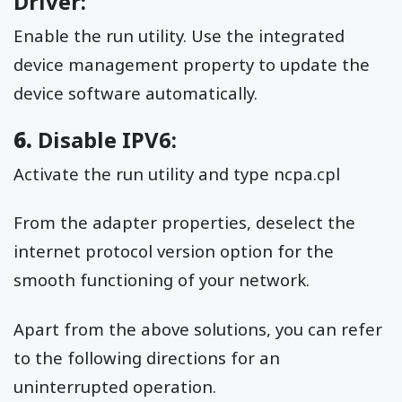
Driver:
Enable the run utility. Use the integrated
device management property to update the
device software automatically.
6.
Disable IPV6:
Activate the run utility and type ncpa.cpl
From the adapter properties, deselect the
internet protocol version option for the
smooth functioning of your network.
Apart from the above solutions, you can refer
to the following directions for an
uninterrupted operation.