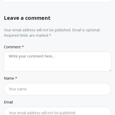
Leave a comment
Your email address will not be published. Email is optional.
Required fields are marked *
Comment
Name
Email