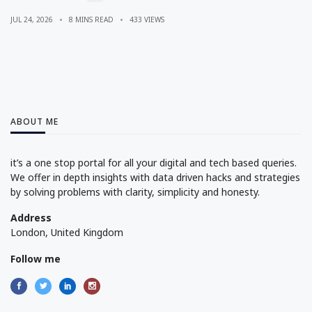
JUL 24, 2026
8 MINS READ
433 VIEWS
ABOUT ME
it’s a one stop portal for all your digital and tech based queries.
We offer in depth insights with data driven hacks and strategies
by solving problems with clarity, simplicity and honesty.
Address
London, United Kingdom
Follow me