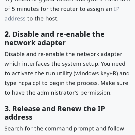
of 5 minutes for the router to assign an
IP
address
to the host.
2
. Disable and re-enable the
network adapter
Disable and re-enable the network adapter
which interfaces the system setup. You need
to activate the run utility (windows key+R) and
type ncpa.cpl to begin the process. Make sure
to have the administrator's permission.
3. Release and Renew the IP
address
Search for the command prompt and follow