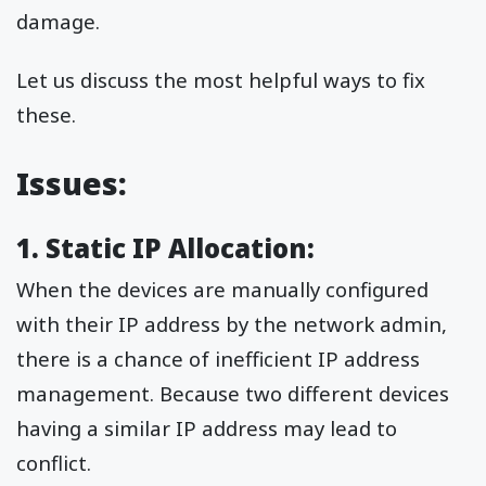
damage.
Let us discuss the most helpful ways to fix
these.
Issues:
1. Static IP Allocation:
When the devices are manually configured
with their IP address by the network admin,
there is a chance of inefficient IP address
management. Because two different devices
having a similar IP address may lead to
conflict.