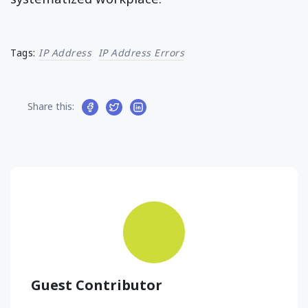
Tags:
IP Address
IP Address Errors
Share this:
Guest Contributor