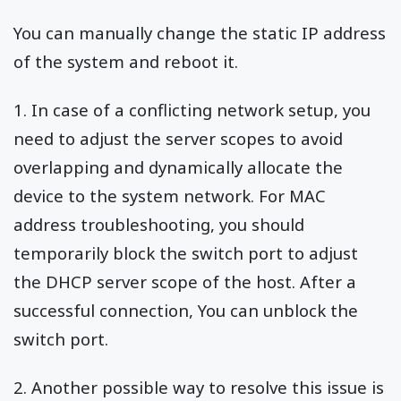
You can manually change the static IP address
of the system and reboot it.
1. In case of a conflicting network setup, you
need to adjust the server scopes to avoid
overlapping and dynamically allocate the
device to the system network. For MAC
address troubleshooting, you should
temporarily block the switch port to adjust
the DHCP server scope of the host. After a
successful connection, You can unblock the
switch port.
2. Another possible way to resolve this issue is