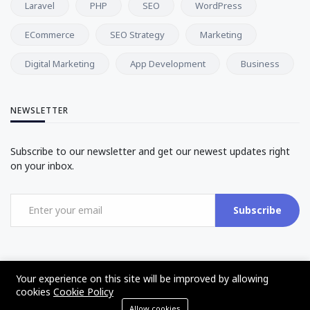
Laravel
PHP
SEO
WordPress
ECommerce
SEO Strategy
Marketing
Digital Marketing
App Development
Business
NEWSLETTER
Subscribe to our newsletter and get our newest updates right
on your inbox.
Subscribe
Your experience on this site will be improved by allowing
cookies
Cookie Policy
©2017 - 2025 - The Web Tier - All rights reserved
Allow cookies