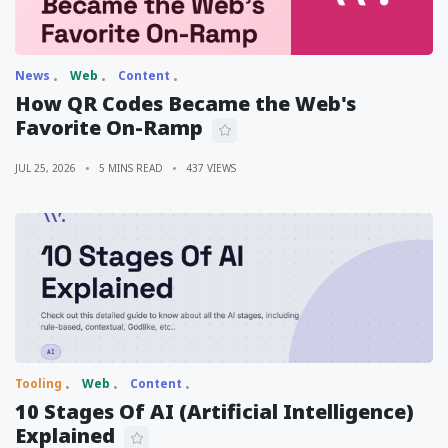
News
Web
Content
How QR Codes Became the Web's
Favorite On-Ramp
JUL 25, 2026
5 MINS READ
437 VIEWS
Tooling
Web
Content
10 Stages Of AI (Artificial Intelligence)
Explained