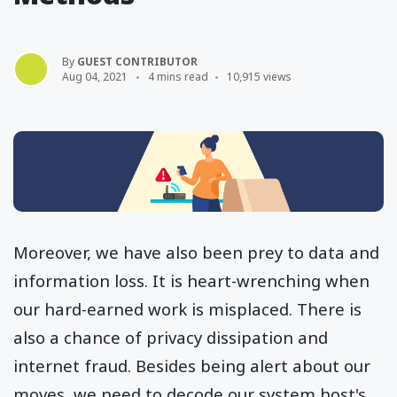
By
GUEST CONTRIBUTOR
Aug 04, 2021
4 mins read
10,915 views
Moreover, we have also been prey to data and
information loss. It is heart-wrenching when
our hard-earned work is misplaced. There is
also a chance of privacy dissipation and
internet fraud. Besides being alert about our
moves, we need to decode our system host's