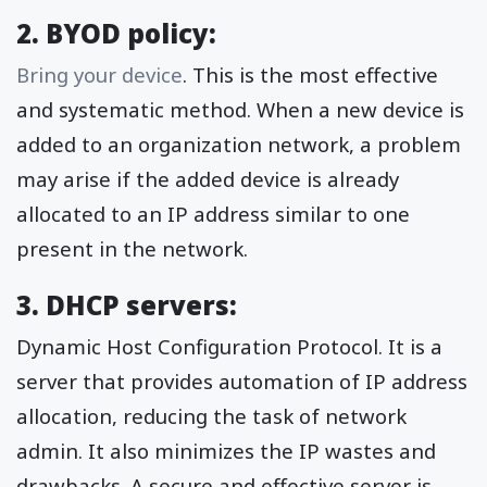
2. BYOD policy:
Bring your device
. This is the most effective
and systematic method. When a new device is
added to an organization network, a problem
may arise if the added device is already
allocated to an IP address similar to one
present in the network.
3. DHCP servers:
Dynamic Host Configuration Protocol. It is a
server that provides automation of IP address
allocation, reducing the task of network
admin. It also minimizes the IP wastes and
drawbacks. A secure and effective server is