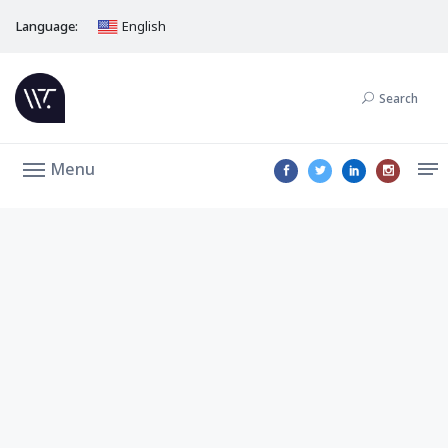
Language:
English
Search
Menu