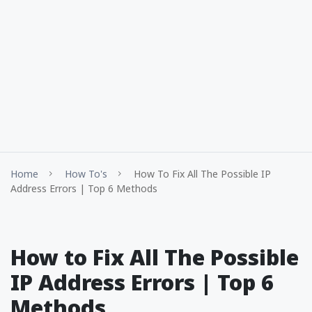
Home
How To's
How To Fix All The Possible IP
Address Errors | Top 6 Methods
How to Fix All The Possible
IP Address Errors | Top 6
Methods