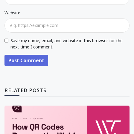
Website
Save my name, email, and website in this browser for the
next time I comment.
Post Comment
RELATED POSTS