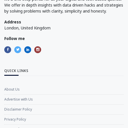
We offer in depth insights with data driven hacks and strategies
by solving problems with clarity, simplicity and honesty.
Address
London, United Kingdom
Follow me
QUICK LINKS
About Us
Advertise with Us
Disclaimer Policy
Privacy Policy