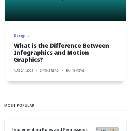
Design
What is the Difference Between
Infographics and Motion
Graphics?
AUG 21, 2021
3 MINS READ
19,448 VIEWS
MOST POPULAR
Implementing Roles and Permissions