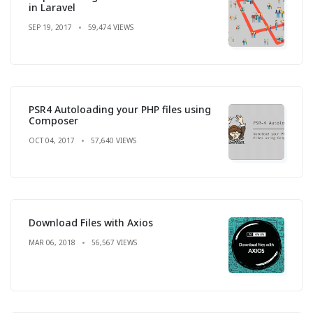
in Laravel
SEP 19, 2017
59,474 VIEWS
PSR4 Autoloading your PHP files using
Composer
OCT 04, 2017
57,640 VIEWS
Download Files with Axios
MAR 06, 2018
56,567 VIEWS