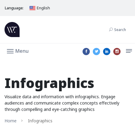
Language:
English
Search
Menu
Infographics
Visualize data and information with infographics. Engage
audiences and communicate complex concepts effectively
through compelling and eye-catching graphics
Home
Infographics