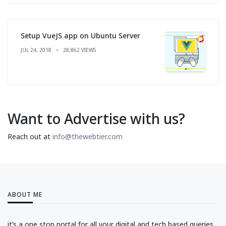
Setup VueJS app on Ubuntu Server
JUL 24, 2018
28,862 VIEWS
Want to Advertise with us?
Reach out at
info@thewebtier.com
ABOUT ME
it’s a one stop portal for all your digital and tech based queries.