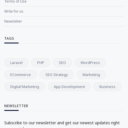
Terms of Use
Write for us
Newsletter
TAGS
Laravel
PHP
SEO
WordPress
ECommerce
SEO Strategy
Marketing
Digital Marketing
App Development
Business
NEWSLETTER
Subscribe to our newsletter and get our newest updates right