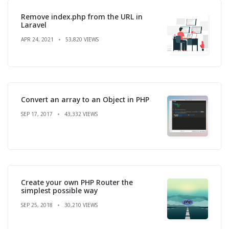
Remove index.php from the URL in
Laravel
APR 24, 2021
53,820 VIEWS
Convert an array to an Object in PHP
SEP 17, 2017
43,332 VIEWS
Create your own PHP Router the
simplest possible way
SEP 25, 2018
30,210 VIEWS