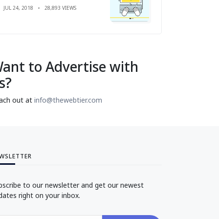
JUL 24, 2018
28,893 VIEWS
ant to Advertise with
s?
ach out at
info@thewebtier.com
WSLETTER
bscribe to our newsletter and get our newest
dates right on your inbox.