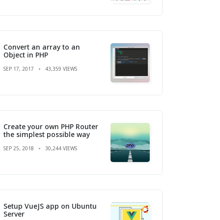
Convert an array to an
Object in PHP
SEP 17, 2017
43,359 VIEWS
Create your own PHP Router
the simplest possible way
SEP 25, 2018
30,244 VIEWS
Setup VueJS app on Ubuntu
Server