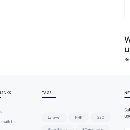
W
u
Re
 LINKS
TAGS
NE
Su
Us
up
Laravel
PHP
SEO
se with Us
WordPress
ECommerce