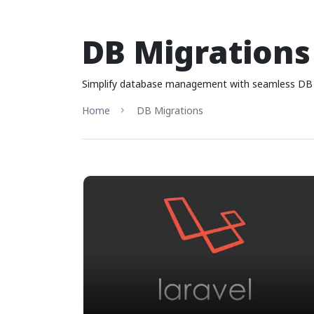
DB Migrations
Simplify database management with seamless DB mi
Home
DB Migrations