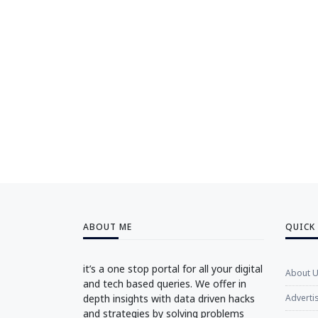
ABOUT ME
QUICK
it’s a one stop portal for all your digital
About 
and tech based queries. We offer in
depth insights with data driven hacks
Adverti
and strategies by solving problems