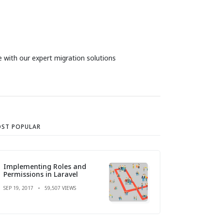
 with our expert migration solutions
ST POPULAR
Implementing Roles and
Permissions in Laravel
SEP 19, 2017
59,507 VIEWS