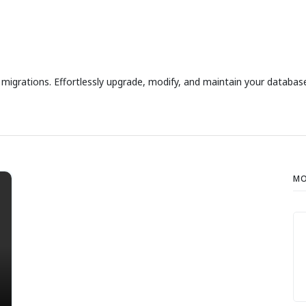
grations. Effortlessly upgrade, modify, and maintain your database
MO