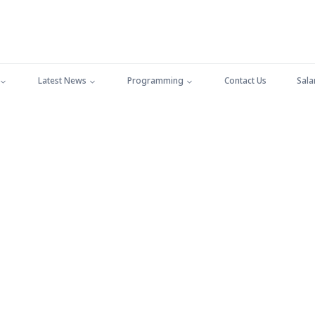
Latest News
Programming
Contact Us
Sala