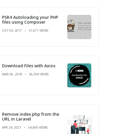
PSR4 Autoloading your PHP
files using Composer
OCT 04, 2017
57,671 VIEWS
Download Files with Axios
MAR 06, 2018
56,594 VIEWS
Remove index.php from the
URL in Laravel
APR 24, 2021
54,060 VIEWS