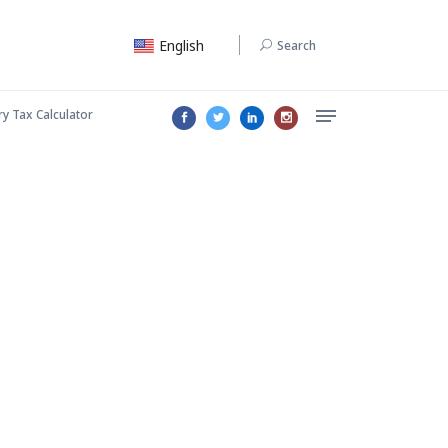
English
Search
ry Tax Calculator