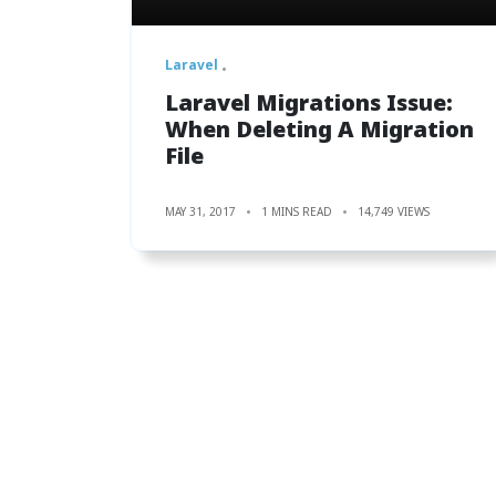
Laravel
Laravel Migrations Issue:
When Deleting A Migration
File
MAY 31, 2017
1 MINS READ
14,749 VIEWS