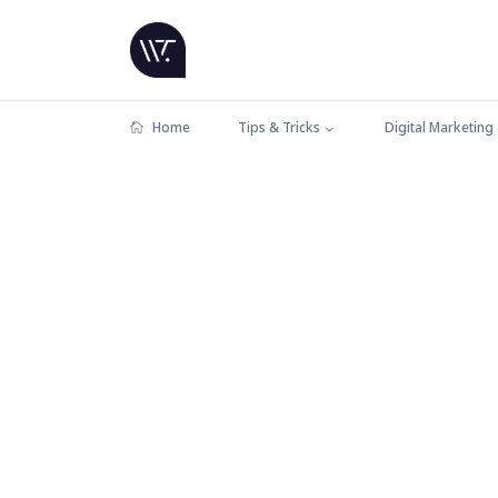
Home
Tips & Tricks
Digital Marketing