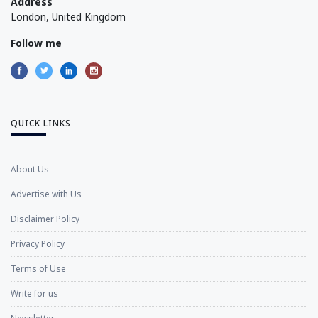
Address
London, United Kingdom
Follow me
QUICK LINKS
About Us
Advertise with Us
Disclaimer Policy
Privacy Policy
Terms of Use
Write for us