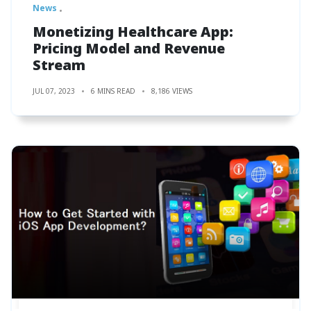
News
Monetizing Healthcare App:
Pricing Model and Revenue
Stream
JUL 07, 2023
6 MINS READ
8,186 VIEWS