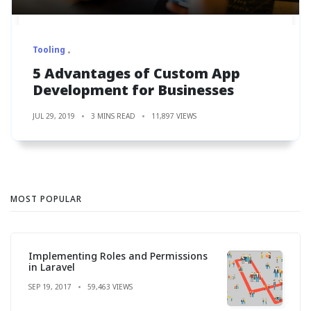
Tooling
5 Advantages of Custom App
Development for Businesses
JUL 29, 2019
3 MINS READ
11,897 VIEWS
MOST POPULAR
Implementing Roles and Permissions
in Laravel
SEP 19, 2017
59,463 VIEWS