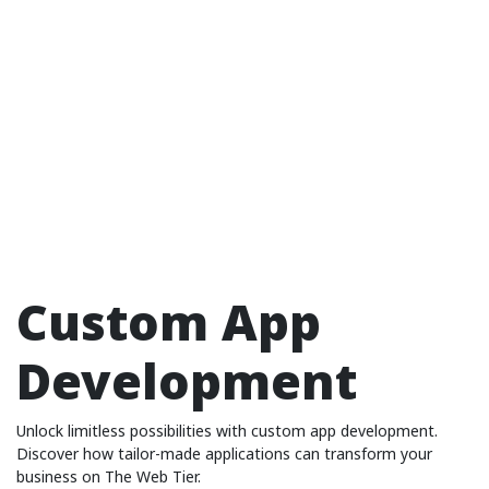
Custom App
Development
Unlock limitless possibilities with custom app development.
Discover how tailor-made applications can transform your
business on The Web Tier.