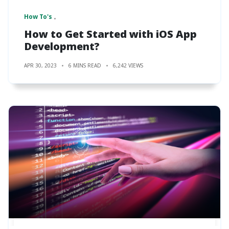
How To's
How to Get Started with iOS App
Development?
APR 30, 2023
6 MINS READ
6,242 VIEWS