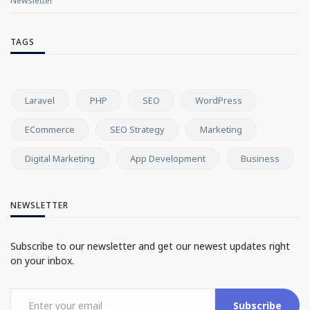
Newsletter
TAGS
Laravel
PHP
SEO
WordPress
ECommerce
SEO Strategy
Marketing
Digital Marketing
App Development
Business
NEWSLETTER
Subscribe to our newsletter and get our newest updates right
on your inbox.
Subscribe