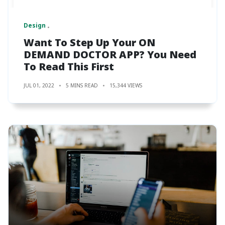
Design
Want To Step Up Your ON
DEMAND DOCTOR APP? You Need
To Read This First
JUL 01, 2022
5 MINS READ
15,344 VIEWS