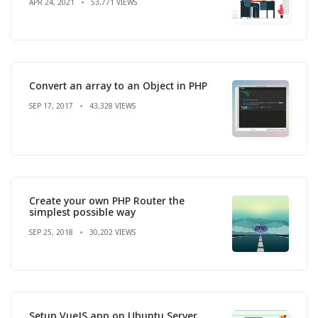
APR 24, 2021
53,771 VIEWS
Convert an array to an Object in PHP
SEP 17, 2017
43,328 VIEWS
Create your own PHP Router the
simplest possible way
SEP 25, 2018
30,202 VIEWS
Setup VueJS app on Ubuntu Server