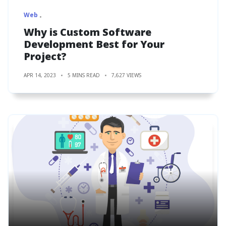
Web
Why is Custom Software
Development Best for Your
Project?
APR 14, 2023
5 MINS READ
7,627 VIEWS