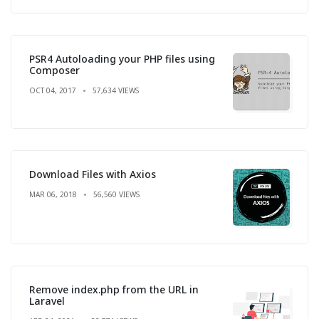
PSR4 Autoloading your PHP files using
Composer
OCT 04, 2017
57,634 VIEWS
Download Files with Axios
MAR 06, 2018
56,560 VIEWS
Remove index.php from the URL in
Laravel