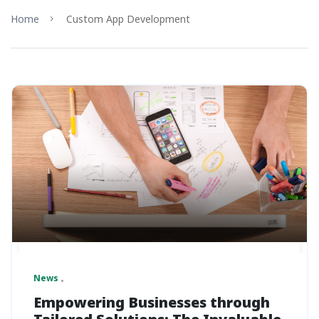
Home
Custom App Development
News
Empowering Businesses through