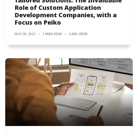
Tailored Solutions: The Invaluable
Role of Custom Application
Development Companies, with a
Focus on Peiko
NOV 28, 2023
3 MINS READ
6,806 VIEWS