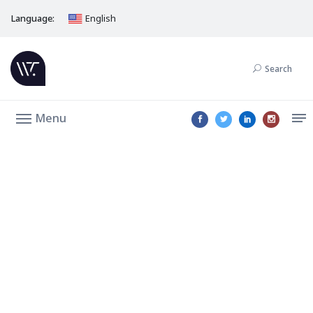
Language:
English
Search
Menu