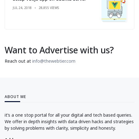
JUL 24, 2018
28,855 VIEWS
Want to Advertise with us?
Reach out at
info@thewebtier.com
ABOUT ME
it’s a one stop portal for all your digital and tech based queries.
We offer in depth insights with data driven hacks and strategies
by solving problems with clarity, simplicity and honesty.