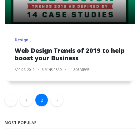
Design
Web Design Trends of 2019 to help
boost your Business
APR 02, 2019
3 MINS READ
11,606 VIEWS
‹
1
2
›
MOST POPULAR