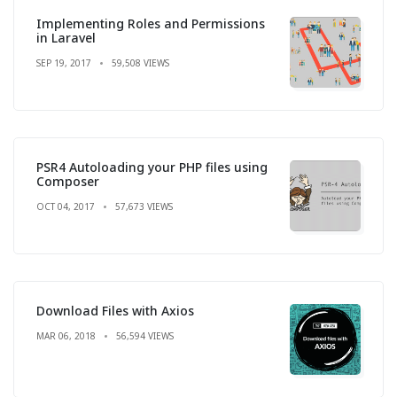
Implementing Roles and Permissions
in Laravel
SEP 19, 2017
59,508 VIEWS
PSR4 Autoloading your PHP files using
Composer
OCT 04, 2017
57,673 VIEWS
Download Files with Axios
MAR 06, 2018
56,594 VIEWS