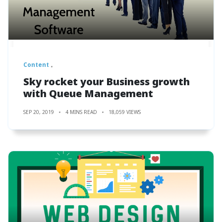
Content
Sky rocket your Business growth
with Queue Management
SEP 20, 2019
4 MINS READ
18,059 VIEWS