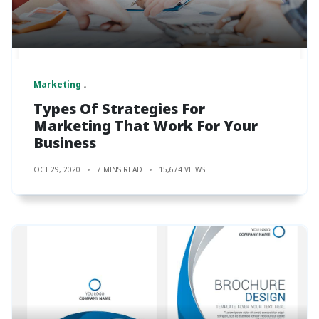
Marketing
Types Of Strategies For
Marketing That Work For Your
Business
OCT 29, 2020
7 MINS READ
15,674 VIEWS