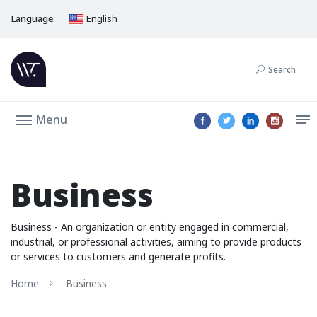
Language:
English
Search
Menu
Business
Business - An organization or entity engaged in commercial,
industrial, or professional activities, aiming to provide products
or services to customers and generate profits.
Home
Business