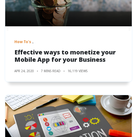
How To's
Effective ways to monetize your
Mobile App for your Business
APR 24, 2020
7 MINS READ
16,119 VIEWS