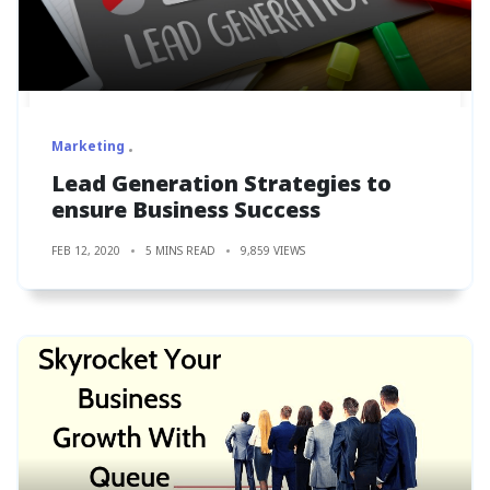
Marketing
Lead Generation Strategies to
ensure Business Success
FEB 12, 2020
5 MINS READ
9,859 VIEWS