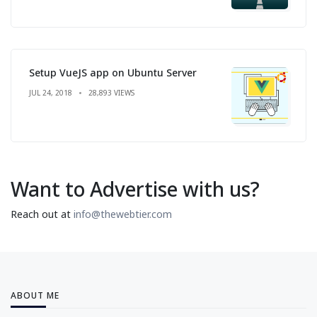
Setup VueJS app on Ubuntu Server
JUL 24, 2018
28,893 VIEWS
Want to Advertise with us?
Reach out at
info@thewebtier.com
ABOUT ME