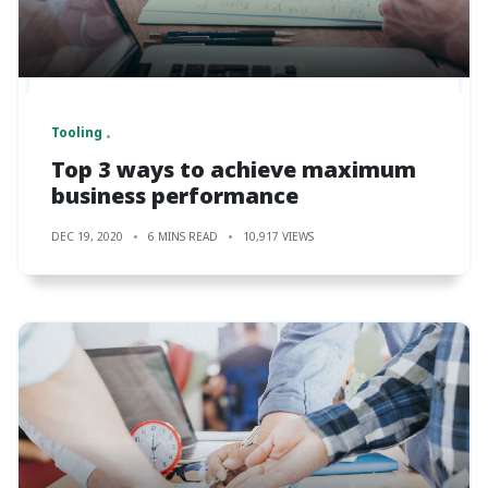
Tooling
Top 3 ways to achieve maximum
business performance
DEC 19, 2020
6 MINS READ
10,917 VIEWS