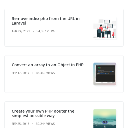
Remove index.php from the URL in
Laravel
APR 24, 2021
54,067 VIEWS
Convert an array to an Object in PHP
SEP 17, 2017
43,360 VIEWS
Create your own PHP Router the
simplest possible way
SEP 25, 2018
30,244 VIEWS