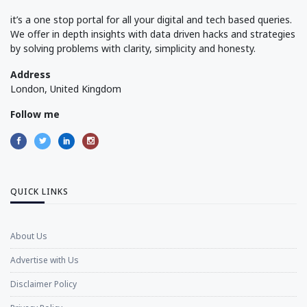
it’s a one stop portal for all your digital and tech based queries.
We offer in depth insights with data driven hacks and strategies
by solving problems with clarity, simplicity and honesty.
Address
London, United Kingdom
Follow me
QUICK LINKS
About Us
Advertise with Us
Disclaimer Policy