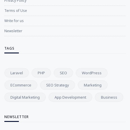
Privacy Policy
Terms of Use
Write for us
Newsletter
TAGS
Laravel
PHP
SEO
WordPress
ECommerce
SEO Strategy
Marketing
Digital Marketing
App Development
Business
NEWSLETTER