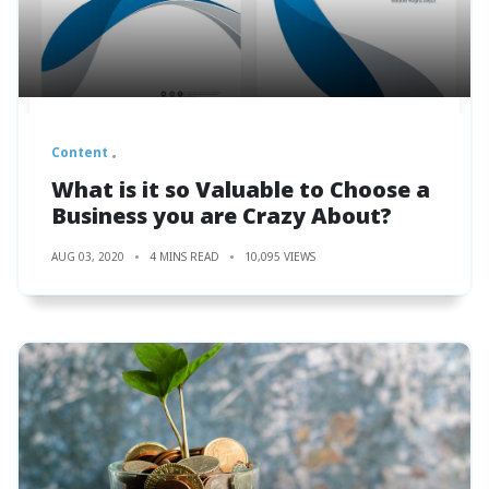
Content
What is it so Valuable to Choose a
Business you are Crazy About?
AUG 03, 2020
4 MINS READ
10,095 VIEWS