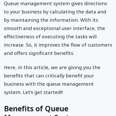
Queue management system gives directions
to your business by calculating the data and
by maintaining the information. With its
smooth and exceptional user interface, the
effectiveness of executing the tasks will
increase. So, it improves the flow of customers
and offers significant benefits.
Here, in this article, we are giving you the
benefits that can critically benefit your
business with the queue management
system. Let’s get started!!
Benefits of Queue