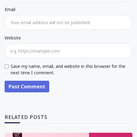
Email
Website
Save my name, email, and website in this browser for the
next time I comment.
Post Comment
RELATED POSTS