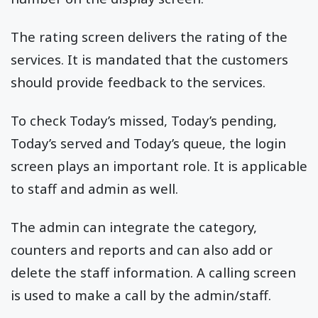
The rating screen delivers the rating of the
services. It is mandated that the customers
should provide feedback to the services.
To check Today’s missed, Today’s pending,
Today’s served and Today’s queue, the login
screen plays an important role. It is applicable
to staff and admin as well.
The admin can integrate the category,
counters and reports and can also add or
delete the staff information. A calling screen
is used to make a call by the admin/staff.