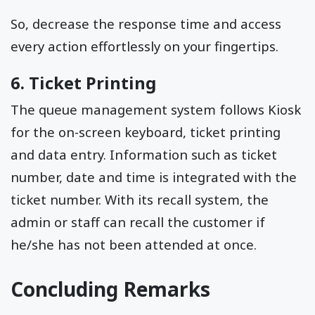
So, decrease the response time and access
every action effortlessly on your fingertips.
6. Ticket Printing
The queue management system follows Kiosk
for the on-screen keyboard, ticket printing
and data entry. Information such as ticket
number, date and time is integrated with the
ticket number. With its recall system, the
admin or staff can recall the customer if
he/she has not been attended at once.
Concluding Remarks