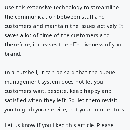
Use this extensive technology to streamline
the communication between staff and
customers and maintain the issues actively. It
saves a lot of time of the customers and
therefore, increases the effectiveness of your
brand.
In a nutshell, it can be said that the queue
management system does not let your
customers wait, despite, keep happy and
satisfied when they left. So, let them revisit
you to grab your service, not your competitors.
Let us know if you liked this article. Please