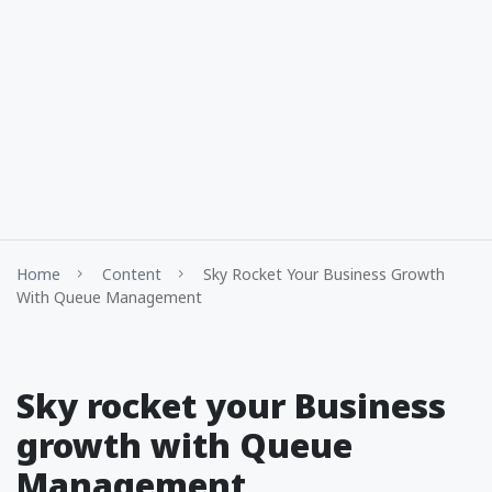
Home
Content
Sky Rocket Your Business Growth
With Queue Management
Sky rocket your Business
growth with Queue
Management