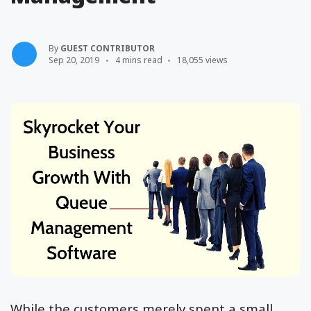
By
GUEST CONTRIBUTOR
Sep 20, 2019
4 mins read
18,055 views
While the customers merely spent a small