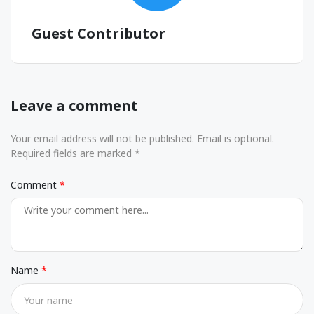
Guest Contributor
Leave a comment
Your email address will not be published. Email is optional.
Required fields are marked *
Comment
Name