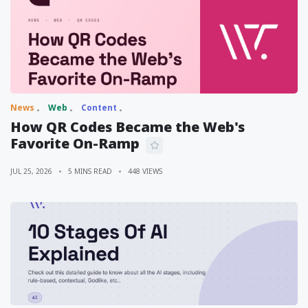
News
Web
Content
How QR Codes Became the Web's
Favorite On-Ramp
JUL 25, 2026
5 MINS READ
448 VIEWS