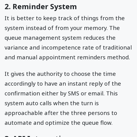
2. Reminder System
It is better to keep track of things from the
system instead of from your memory. The
queue management system reduces the
variance and incompetence rate of traditional
and manual appointment reminders method.
It gives the authority to choose the time
accordingly to have an instant reply of the
confirmation either by SMS or email. This
system auto calls when the turn is
approachable after the three persons to
automate and optimize the queue flow.