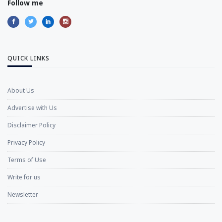
Follow me
QUICK LINKS
About Us
Advertise with Us
Disclaimer Policy
Privacy Policy
Terms of Use
Write for us
Newsletter