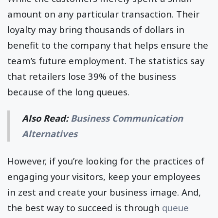
amount on any particular transaction. Their
loyalty may bring thousands of dollars in
benefit to the company that helps ensure the
team’s future employment. The statistics say
that retailers lose 39% of the business
because of the long queues.
Also Read:
Business Communication
Alternatives
However, if you’re looking for the practices of
engaging your visitors, keep your employees
in zest and create your business image. And,
the best way to succeed is through
queue