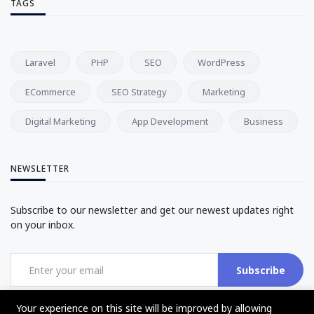
TAGS
Laravel
PHP
SEO
WordPress
ECommerce
SEO Strategy
Marketing
Digital Marketing
App Development
Business
NEWSLETTER
Subscribe to our newsletter and get our newest updates right
on your inbox.
Subscribe
Your experience on this site will be improved by allowing