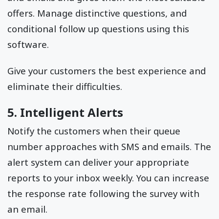
offers. Manage distinctive questions, and
conditional follow up questions using this
software.
Give your customers the best experience and
eliminate their difficulties.
5. Intelligent Alerts
Notify the customers when their queue
number approaches with SMS and emails. The
alert system can deliver your appropriate
reports to your inbox weekly. You can increase
the response rate following the survey with
an email.