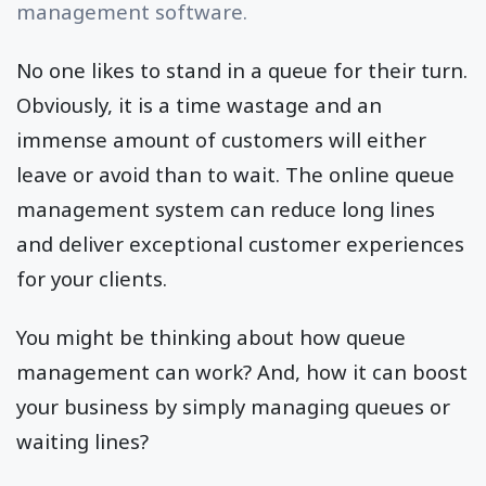
management software.
No one likes to stand in a queue for their turn.
Obviously, it is a time wastage and an
immense amount of customers will either
leave or avoid than to wait. The online queue
management system can reduce long lines
and deliver exceptional customer experiences
for your clients.
You might be thinking about how queue
management can work? And, how it can boost
your business by simply managing queues or
waiting lines?