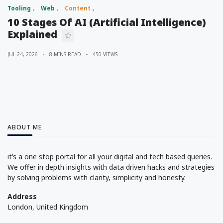
Tooling
Web
Content
10 Stages Of AI (Artificial Intelligence)
Explained
JUL 24, 2026
8 MINS READ
450 VIEWS
ABOUT ME
it’s a one stop portal for all your digital and tech based queries.
We offer in depth insights with data driven hacks and strategies
by solving problems with clarity, simplicity and honesty.
Address
London, United Kingdom