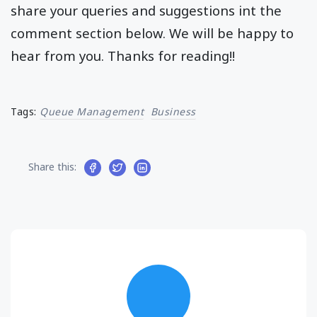
share your queries and suggestions int the
comment section below. We will be happy to
hear from you. Thanks for reading!!
Tags:
Queue Management
Business
Share this: