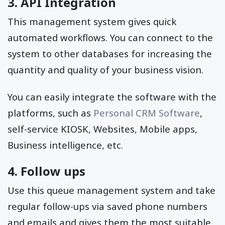
3. API Integration
This management system gives quick
automated workflows. You can connect to the
system to other databases for increasing the
quantity and quality of your business vision.
You can easily integrate the software with the
platforms, such as
Personal CRM Software
,
self-service KIOSK, Websites, Mobile apps,
Business intelligence, etc.
4. Follow ups
Use this queue management system and take
regular follow-ups via saved phone numbers
and emails and gives them the most suitable