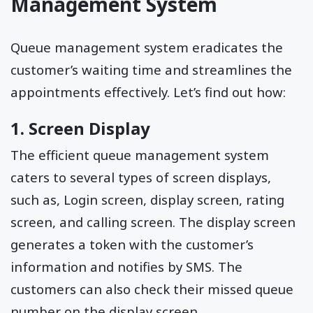
Management System
Queue management system eradicates the
customer’s waiting time and streamlines the
appointments effectively. Let’s find out how:
1. Screen Display
The efficient queue management system
caters to several types of screen displays,
such as, Login screen, display screen, rating
screen, and calling screen. The display screen
generates a token with the customer’s
information and notifies by SMS. The
customers can also check their missed queue
number on the display screen.