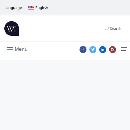
Language:
English
Search
Menu