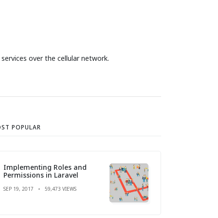
ervices over the cellular network.
ST POPULAR
Implementing Roles and
Permissions in Laravel
SEP 19, 2017
59,473 VIEWS