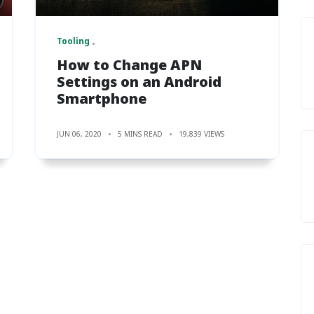
Tooling
How to Change APN
Settings on an Android
Smartphone
JUN 06, 2020
5 MINS READ
19,839 VIEWS