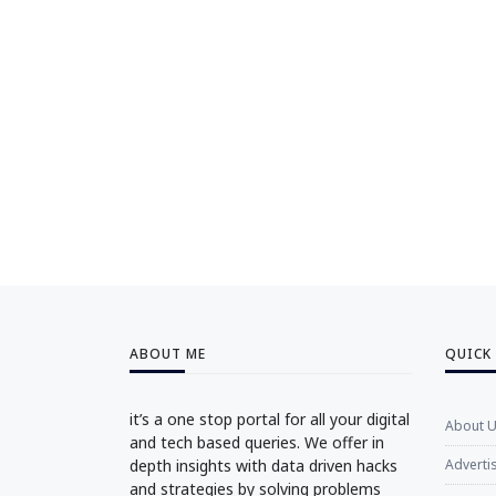
ABOUT ME
QUICK
it’s a one stop portal for all your digital
About 
and tech based queries. We offer in
depth insights with data driven hacks
Adverti
and strategies by solving problems