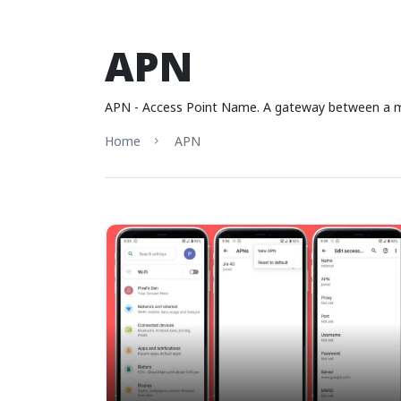
APN
APN - Access Point Name. A gateway between a mobi
Home
APN