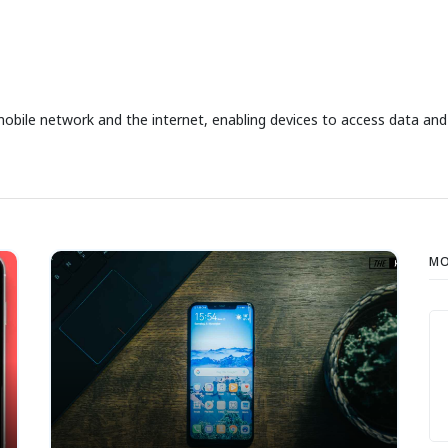
le network and the internet, enabling devices to access data and s
MO