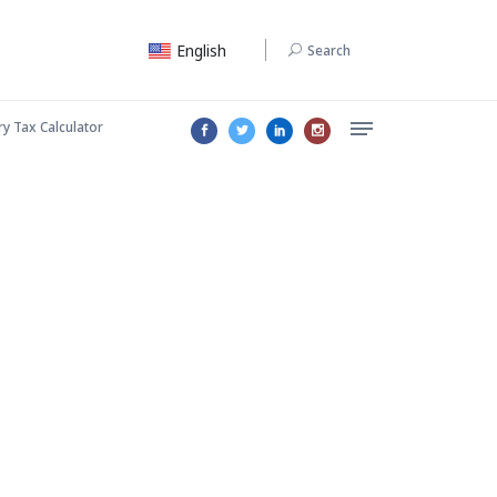
English
Search
ry Tax Calculator