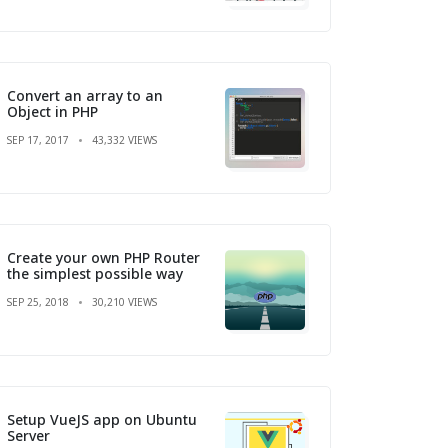
Convert an array to an
Object in PHP
SEP 17, 2017
43,332 VIEWS
Create your own PHP Router
the simplest possible way
SEP 25, 2018
30,210 VIEWS
Setup VueJS app on Ubuntu
Server