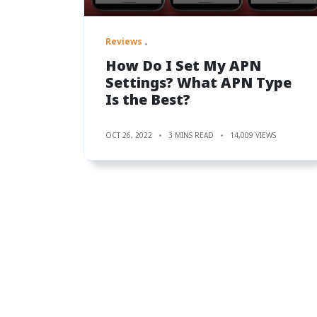
Reviews
How Do I Set My APN
Settings? What APN Type
Is the Best?
OCT 26, 2022
3 MINS READ
14,009 VIEWS