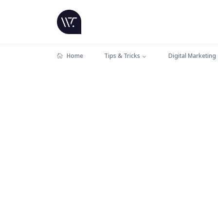
Home
Tips & Tricks
Digital Marketing