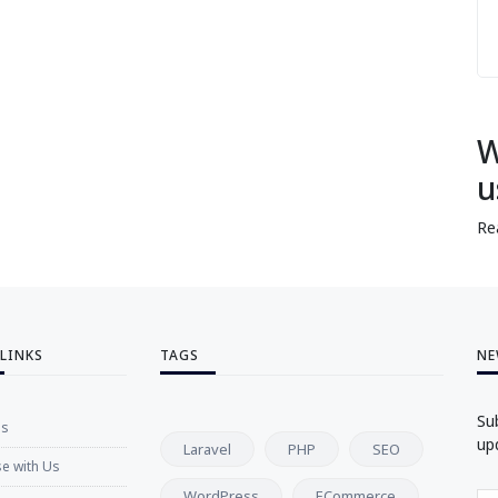
W
u
Re
 LINKS
TAGS
NE
Su
Us
up
Laravel
PHP
SEO
se with Us
WordPress
ECommerce