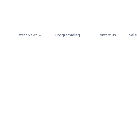
Latest News
Programming
Contact Us
Sala