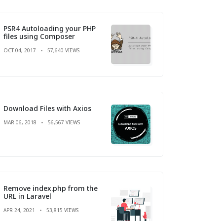
PSR4 Autoloading your PHP
files using Composer
OCT 04, 2017
57,640 VIEWS
Download Files with Axios
MAR 06, 2018
56,567 VIEWS
Remove index.php from the
URL in Laravel
APR 24, 2021
53,815 VIEWS