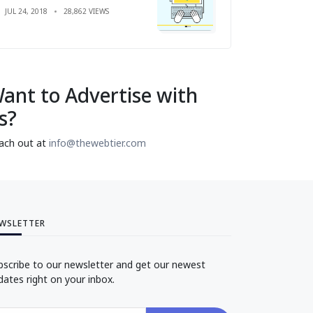
JUL 24, 2018
28,862 VIEWS
ant to Advertise with
s?
ach out at
info@thewebtier.com
WSLETTER
bscribe to our newsletter and get our newest
dates right on your inbox.