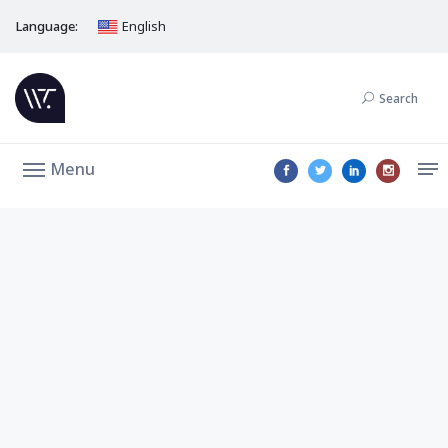
Language:
English
Search
Menu