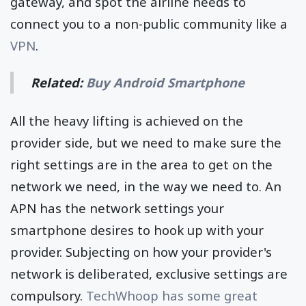
gateway, and spot the airline needs to
connect you to a non-public community like a
VPN
.
Related:
Buy Android Smartphone
All the heavy lifting is achieved on the
provider side, but we need to make sure the
right settings are in the area to get on the
network we need, in the way we need to. An
APN has the network settings your
smartphone desires to hook up with your
provider. Subjecting on how your provider's
network is deliberated, exclusive settings are
compulsory.
TechWhoop has some great