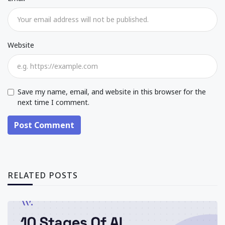
Website
Save my name, email, and website in this browser for the
next time I comment.
Post Comment
RELATED POSTS