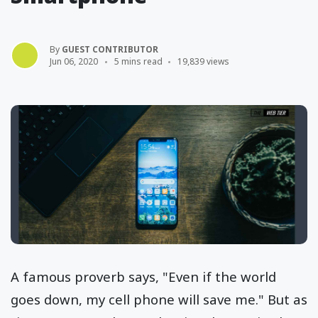
By
GUEST CONTRIBUTOR
Jun 06, 2020
5 mins read
19,839 views
A famous proverb says, "Even if the world
goes down, my cell phone will save me." But as