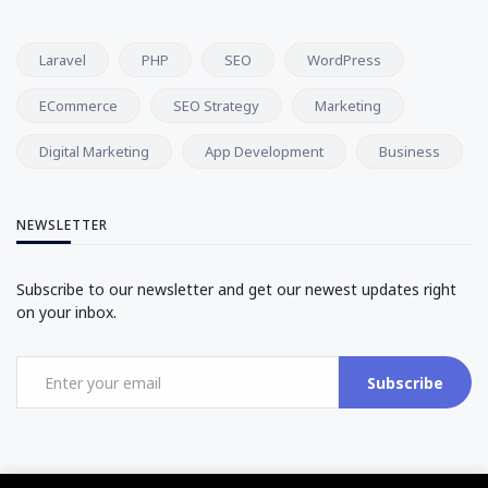
Laravel
PHP
SEO
WordPress
ECommerce
SEO Strategy
Marketing
Digital Marketing
App Development
Business
NEWSLETTER
Subscribe to our newsletter and get our newest updates right
on your inbox.
Subscribe