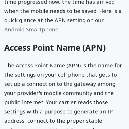
time progressed now, the time has arrived
when the mobile needs to be saved. Here is a
quick glance at the APN setting on our
Android Smartphone
.
Access Point Name (APN)
The Access Point Name (APN) is the name for
the settings on your cell phone that gets to
set up a connection to the gateway among
your provider's mobile community and the
public Internet. Your carrier reads those
settings with a purpose to generate an IP
address, connect to the proper stable