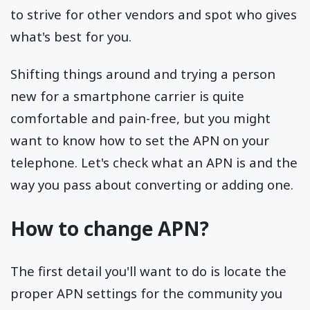
to strive for other vendors and spot who gives
what's best for you.
Shifting things around and trying a person
new for a smartphone carrier is quite
comfortable and pain-free, but you might
want to know how to set the APN on your
telephone. Let's check what an APN is and the
way you pass about converting or adding one.
How to change APN?
The first detail you'll want to do is locate the
proper APN settings for the community you