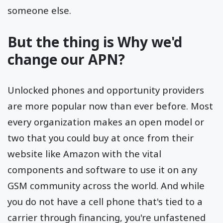
someone else.
But the thing is Why we'd
change our APN?
Unlocked phones and opportunity providers
are more popular now than ever before. Most
every organization makes an open model or
two that you could buy at once from their
website like Amazon with the vital
components and software to use it on any
GSM community across the world. And while
you do not have a cell phone that's tied to a
carrier through financing, you're unfastened