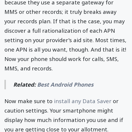
because they use a separate gateway for
MMS or other records; it truly breaks away
your records plan. If that is the case, you may
discover a full rationalization of each APN
setting on your provider's aid site. Most times,
one APN is all you want, though. And that is it!
Now your phone should work for calls, SMS,
MMS, and records.
Related:
Best Android Phones
Now make sure to
install any Data Saver
or
caution settings. Your smartphone might
display how much information you use and if
you are getting close to your allotment.