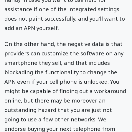
assistance if one of the integrated settings
does not paint successfully, and you'll want to
add an APN yourself.
On the other hand, the negative data is that
providers can customize the software on any
smartphone they sell, and that includes
blockading the functionality to change the
APN even if your cell phone is unlocked. You
might be capable of finding out a workaround
online, but there may be moreover an
outstanding hazard that you are just not
going to use a few other networks. We
endorse buying your next telephone from