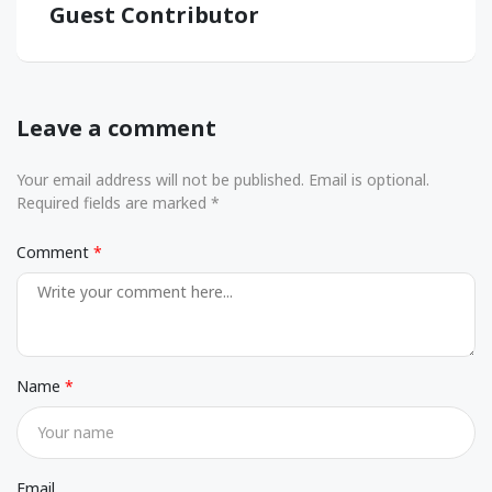
Guest Contributor
Leave a comment
Your email address will not be published. Email is optional.
Required fields are marked *
Comment
Name
Email