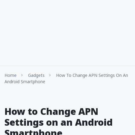
Home
Gadgets
How To Change APN Settings On An
Android Smartphone
How to Change APN
Settings on an Android
Smartphone