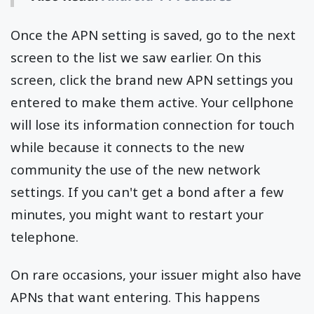
Once the APN setting is saved, go to the next
screen to the list we saw earlier. On this
screen, click the brand new APN settings you
entered to make them active. Your cellphone
will lose its information connection for touch
while because it connects to the new
community the use of the new network
settings. If you can't get a bond after a few
minutes, you might want to restart your
telephone.
On rare occasions, your issuer might also have
APNs that want entering. This happens