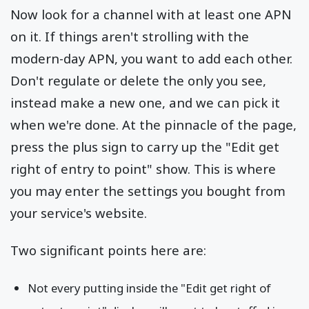
Now look for a channel with at least one APN
on it. If things aren't strolling with the
modern-day APN, you want to add each other.
Don't regulate or delete the only you see,
instead make a new one, and we can pick it
when we're done. At the pinnacle of the page,
press the plus sign to carry up the "Edit get
right of entry to point" show. This is where
you may enter the settings you bought from
your service's website.
Two significant points here are:
Not every putting inside the "Edit get right of