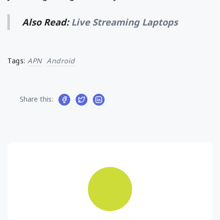
Also Read:
Live Streaming Laptops
Tags:
APN
Android
Share this: