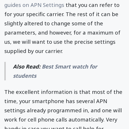
guides on APN Settings
that you can refer to
for your specific carrier. The rest of it can be
slightly altered to change some of the
parameters, and however, for a maximum of
us, we will want to use the precise settings
supplied by our carrier.
Also Read:
Best Smart watch for
students
The excellent information is that most of the
time, your smartphone has several APN
settings already programmed in, and one will
work for cell phone calls automatically. Very
handy in case you want to call help for