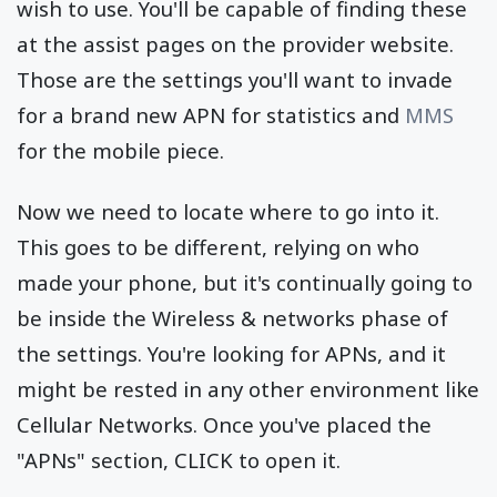
wish to use. You'll be capable of finding these
at the assist pages on the provider website.
Those are the settings you'll want to invade
for a brand new APN for statistics and
MMS
for the mobile piece.
Now we need to locate where to go into it.
This goes to be different, relying on who
made your phone, but it's continually going to
be inside the Wireless & networks phase of
the settings. You're looking for APNs, and it
might be rested in any other environment like
Cellular Networks. Once you've placed the
"APNs" section, CLICK to open it.