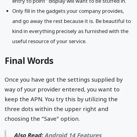
entry to point" display will want to be stuffed in.
Only fill in the gadgets your company provides,
and go away the rest because it is. Be beautiful to
kind in everything precisely as furnished with the
useful resource of your service.
Final Words
Once you have got the settings supplied by
way of your provider entered, you want to
keep the APN. You try this by utilizing the
three dots within the upper right and
choosing the "Save" option.
Also Read:
Android 14 Features