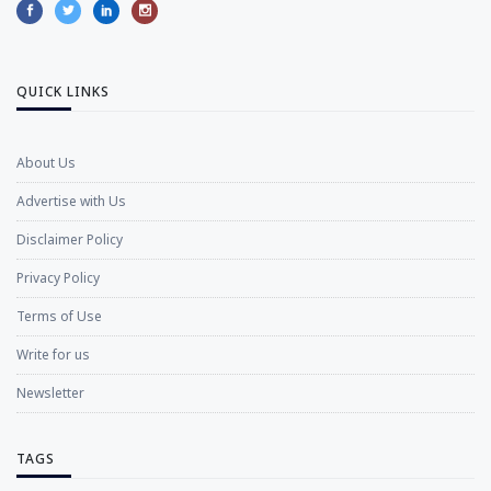
QUICK LINKS
About Us
Advertise with Us
Disclaimer Policy
Privacy Policy
Terms of Use
Write for us
Newsletter
TAGS