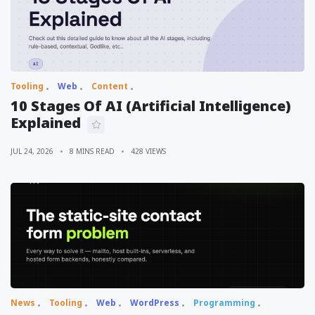
Tooling
Web
Content
10 Stages Of AI (Artificial Intelligence)
Explained
JUL 24, 2026
8 MINS READ
428 VIEWS
News
Tooling
Web
WordPress
Programming