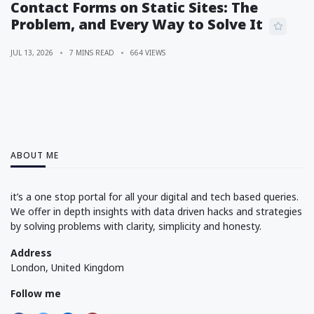
Contact Forms on Static Sites: The
Problem, and Every Way to Solve It
JUL 13, 2026
7 MINS READ
664 VIEWS
ABOUT ME
it’s a one stop portal for all your digital and tech based queries.
We offer in depth insights with data driven hacks and strategies
by solving problems with clarity, simplicity and honesty.
Address
London, United Kingdom
Follow me