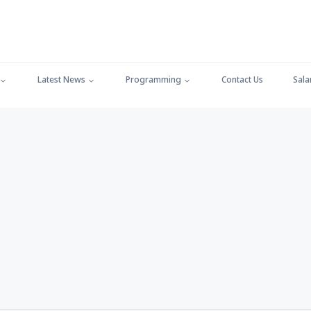
Latest News
Programming
Contact Us
Sala