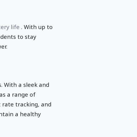
ery life
. With up to
udents to stay
er.
. With a sleek and
has a range of
 rate tracking, and
ntain a healthy