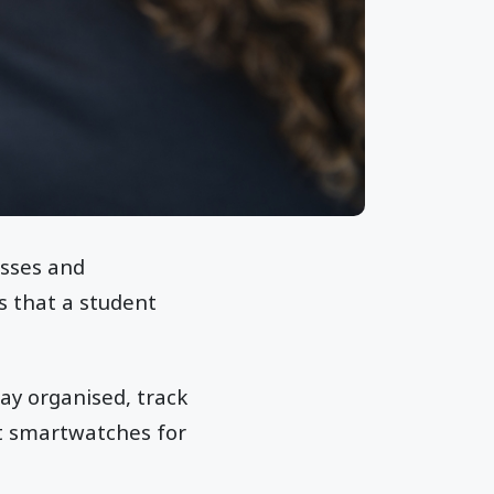
asses and
s that a student
ay organised, track
est smartwatches for