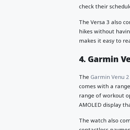
check their schedul
The Versa 3 also co
hikes without havin
makes it easy to re
4. Garmin V
The
Garmin Venu 2
comes with a range 
range of workout opt
AMOLED display that
The watch also com
contactless payment