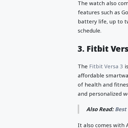
The watch also com
features such as Go
battery life, up to
schedule.
3. Fitbit Ver
The
Fitbit Versa 3
i
affordable smartwat
of health and fitne
and personalized w
Also Read:
Best
It also comes with 