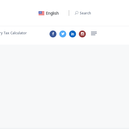
English
Search
ry Tax Calculator