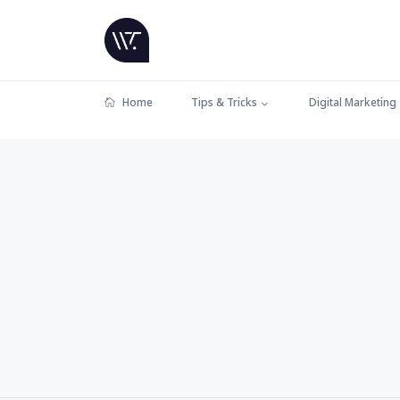
Home
Tips & Tricks
Digital Marketing