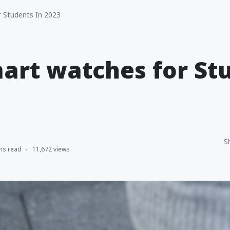
 Students In 2023
art watches for St
S
ns read
11,672 views