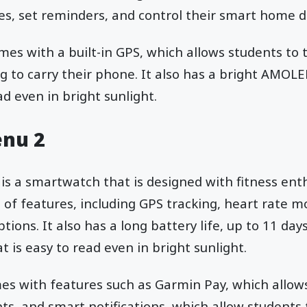
es, set reminders, and control their smart home d
mes with a built-in GPS, which allows students to 
g to carry their phone. It also has a bright AMOLE
ad even in bright sunlight.
enu 2
is a smartwatch that is designed with fitness enth
of features, including GPS tracking, heart rate m
ions. It also has a long battery life, up to 11 day
 is easy to read even in bright sunlight.
es with features such as Garmin Pay, which allow
s, and smart notifications, which allow students