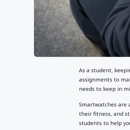
As a student, keepi
assignments to main
needs to keep in m
Smartwatches are a 
their fitness, and s
students to help y