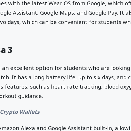
es with the latest Wear OS from Google, which off
ogle Assistant, Google Maps, and Google Pay. It al
 two days, which can be convenient for students w
sa 3
s an excellent option for students who are looking
ch. It has a long battery life, up to six days, and
ss features, such as heart rate tracking, blood ox
orkout guidance.
 Crypto Wallets
Amazon Alexa and Google Assistant built-in, allow