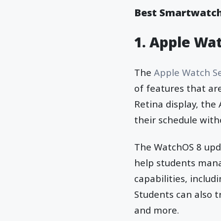
Best Smartwatch
1. Apple Wat
The
Apple Watch Se
of features that are
Retina display, the
their schedule with
The WatchOS 8 upda
help students mana
capabilities, inclu
Students can also t
and more.