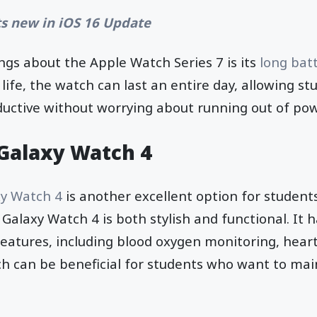
s new in iOS 16 Update
ngs about the Apple Watch Series 7 is its
long batt
life, the watch can last an entire day, allowing st
uctive without worrying about running out of pow
Galaxy Watch 4
y Watch 4
is another excellent option for students
 Galaxy Watch 4 is both stylish and functional. It 
features, including blood oxygen monitoring, heart
ch can be beneficial for students who want to mai