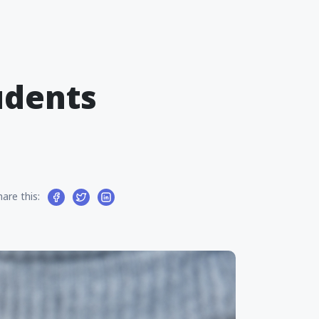
udents
hare this: