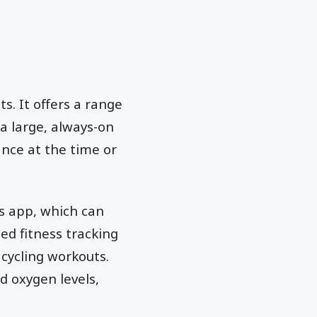
s. It offers a range
 a large, always-on
ance at the time or
s app, which can
d fitness tracking
 cycling workouts.
d oxygen levels,