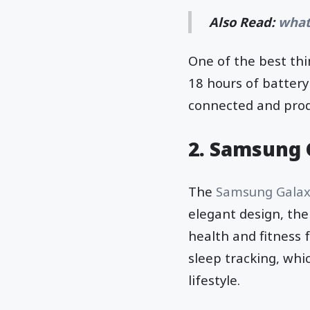
Also Read:
what
One of the best thi
18 hours of battery 
connected and prod
2. Samsung 
The
Samsung Galax
elegant design, the
health and fitness 
sleep tracking, whi
lifestyle.