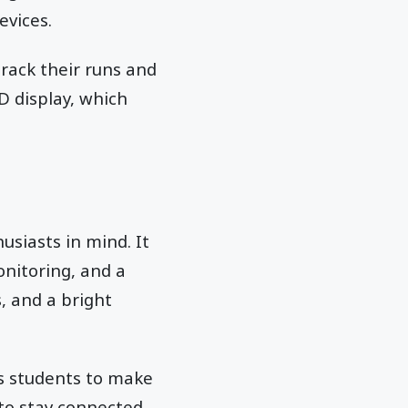
evices.
track their runs and
D display, which
usiasts in mind. It
onitoring, and a
s, and a bright
s students to make
 to stay connected