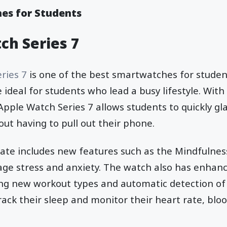
es for Students
ch Series 7
ries 7
is one of the best smartwatches for student
 ideal for students who lead a busy lifestyle. With
 Apple Watch Series 7 allows students to quickly gl
out having to pull out their phone.
te includes new features such as the Mindfulnes
ge stress and anxiety. The watch also has enhance
ding new workout types and automatic detection of
rack their sleep and monitor their heart rate, bloo