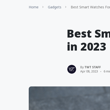
Home
Gadgets
Best Smart Watches For
Best Sm
in 2023
By
TWT STAFF
Apr 08, 2023
6 mi