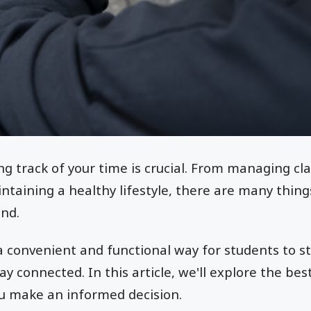
ng track of your time is crucial. From managing cl
taining a healthy lifestyle, there are many thing
ind.
convenient and functional way for students to st
tay connected. In this article, we'll explore the b
ou make an informed decision.