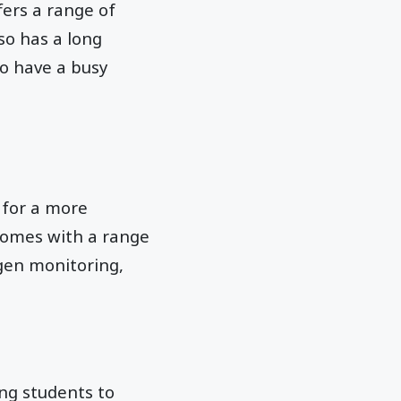
ers a range of
so has a long
ho have a busy
 for a more
 comes with a range
ygen monitoring,
ing students to