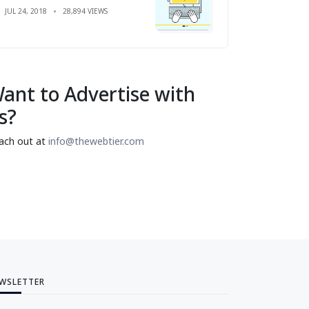
JUL 24, 2018
28,894 VIEWS
ant to Advertise with
s?
ach out at
info@thewebtier.com
WSLETTER