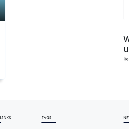
W
u
Re
 LINKS
TAGS
NE