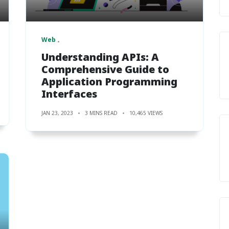
Web
Understanding APIs: A
Comprehensive Guide to
Application Programming
Interfaces
JAN 23, 2023
3 MINS READ
10,465 VIEWS