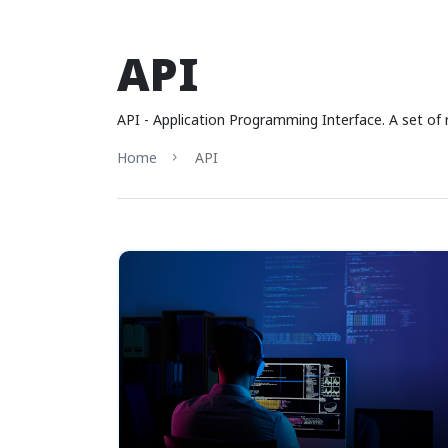
API
API - Application Programming Interface. A set of 
Home
API