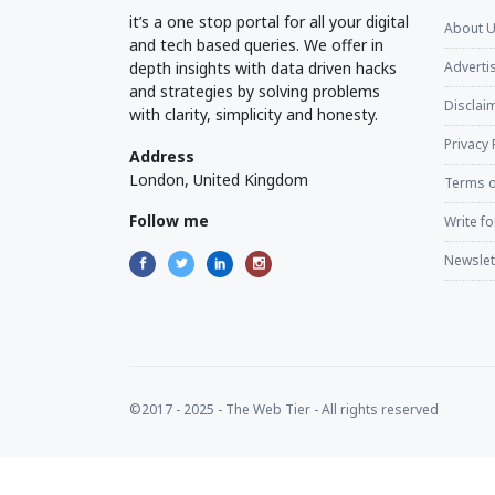
it’s a one stop portal for all your digital
About 
and tech based queries. We offer in
depth insights with data driven hacks
Adverti
and strategies by solving problems
Disclaim
with clarity, simplicity and honesty.
Privacy 
Address
London, United Kingdom
Terms o
Follow me
Write fo
Newslet
©2017 - 2025 - The Web Tier - All rights reserved