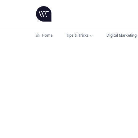
Home
Tips & Tricks
Digital Marketing