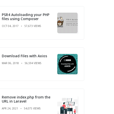
PSR4 Autoloading your PHP
files using Composer
OCT 04, 2017
57,673 VIEWS
Download Files with Axios
MAR 06, 2018
56,594 VIEWS
Remove index.php from the
URL in Laravel
APR 24, 2021
54,075 VIEWS