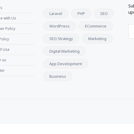
Su
Us
up
Laravel
PHP
SEO
se with Us
WordPress
ECommerce
er Policy
SEO Strategy
Marketing
Policy
f Use
Digital Marketing
r us
App Development
ter
Business