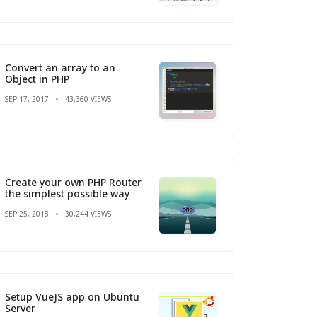
Convert an array to an
Object in PHP
SEP 17, 2017
43,360 VIEWS
Create your own PHP Router
the simplest possible way
SEP 25, 2018
30,244 VIEWS
Setup VueJS app on Ubuntu
Server