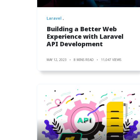
Laravel
Building a Better Web
Experience with Laravel
API Development
MAY 12, 2023
8 MINS READ
11,047 VIEWS