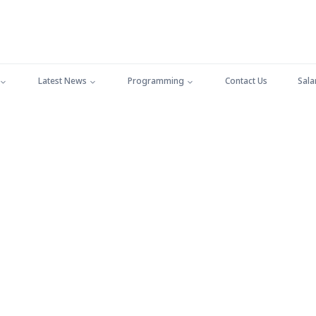
Latest News
Programming
Contact Us
Sala