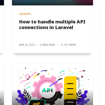
Laravel
How to handle multiple API
connections in Laravel
MAR 26, 2023
6 MINS READ
11,191 VIEWS