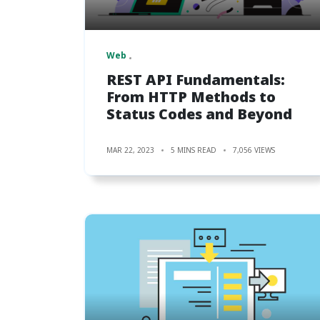
Web
REST API Fundamentals:
From HTTP Methods to
Status Codes and Beyond
MAR 22, 2023
5 MINS READ
7,056 VIEWS