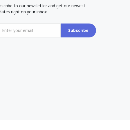
bscribe to our newsletter and get our newest
dates right on your inbox.
Subscribe