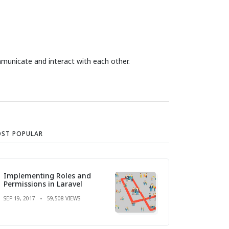
mmunicate and interact with each other.
ST POPULAR
Implementing Roles and
Permissions in Laravel
SEP 19, 2017
59,508 VIEWS