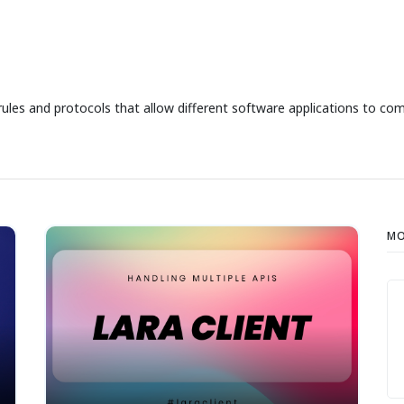
rules and protocols that allow different software applications to co
MO