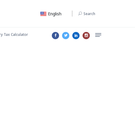
English
Search
ry Tax Calculator