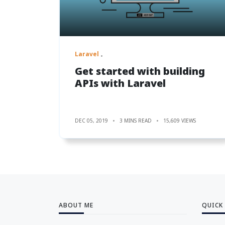
Laravel
Get started with building
APIs with Laravel
DEC 05, 2019
3 MINS READ
15,609 VIEWS
ABOUT ME
QUICK