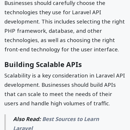
Businesses should carefully choose the
technologies they use for Laravel API
development. This includes selecting the right
PHP framework, database, and other
technologies, as well as choosing the right
front-end technology for the user interface.
Building Scalable APIs
Scalability is a key consideration in Laravel API
development. Businesses should build APIs
that can scale to meet the needs of their
users and handle high volumes of traffic.
Also Read:
Best Sources to Learn
Laravel