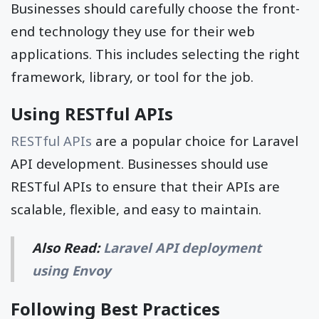
Businesses should carefully choose the front-
end technology they use for their web
applications. This includes selecting the right
framework, library, or tool for the job.
Using RESTful APIs
RESTful APIs
are a popular choice for Laravel
API development. Businesses should use
RESTful APIs to ensure that their APIs are
scalable, flexible, and easy to maintain.
Also Read:
Laravel API deployment
using Envoy
Following Best Practices