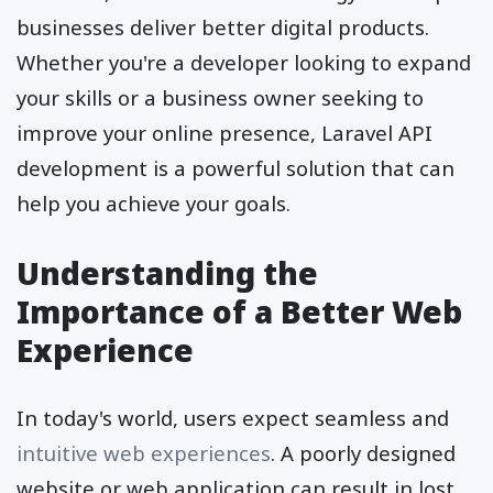
businesses deliver better digital products.
Whether you're a developer looking to expand
your skills or a business owner seeking to
improve your online presence, Laravel API
development is a powerful solution that can
help you achieve your goals.
Understanding the
Importance of a Better Web
Experience
In today's world, users expect seamless and
intuitive web experiences
. A poorly designed
website or web application can result in lost