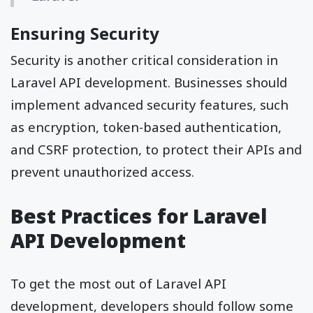
Ensuring Security
Security is another critical consideration in
Laravel API development. Businesses should
implement advanced security features, such
as encryption, token-based authentication,
and CSRF protection, to protect their APIs and
prevent unauthorized access.
Best Practices for Laravel
API Development
To get the most out of Laravel API
development, developers should follow some