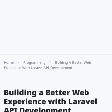
Home
Programming
Building A Better Web
Experience With Laravel API Development
Building a Better Web
Experience with Laravel
API Development