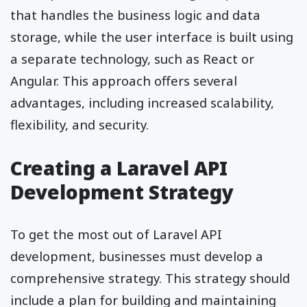
that handles the business logic and data
storage, while the user interface is built using
a separate technology, such as React or
Angular. This approach offers several
advantages, including increased scalability,
flexibility, and security.
Creating a Laravel API
Development Strategy
To get the most out of Laravel API
development, businesses must develop a
comprehensive strategy. This strategy should
include a plan for building and maintaining