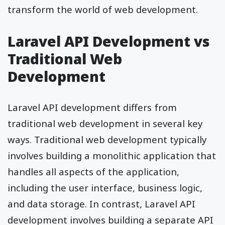
transform the world of web development.
Laravel API Development vs
Traditional Web
Development
Laravel API development differs from
traditional web development in several key
ways. Traditional web development typically
involves building a monolithic application that
handles all aspects of the application,
including the user interface, business logic,
and data storage. In contrast, Laravel API
development involves building a separate API