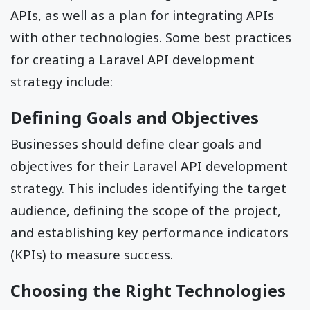
APIs, as well as a plan for integrating APIs
with other technologies. Some best practices
for creating a Laravel API development
strategy include:
Defining Goals and Objectives
Businesses should define clear goals and
objectives for their Laravel API development
strategy. This includes identifying the target
audience, defining the scope of the project,
and establishing key performance indicators
(KPIs) to measure success.
Choosing the Right Technologies