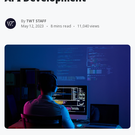
By
TWT STAFF
May 12, 2023
8 mins read
11,040 views