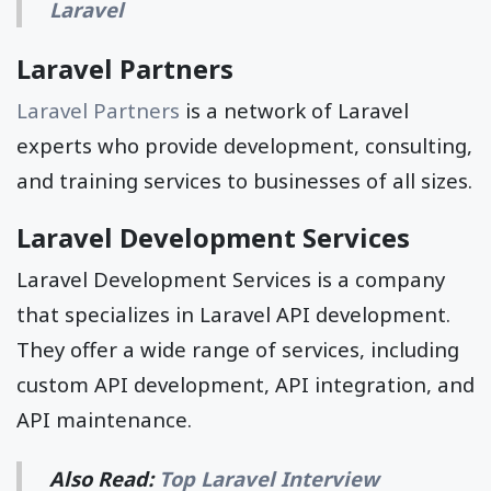
Laravel
Laravel Partners
Laravel Partners
is a network of Laravel
experts who provide development, consulting,
and training services to businesses of all sizes.
Laravel Development Services
Laravel Development Services is a company
that specializes in Laravel API development.
They offer a wide range of services, including
custom API development, API integration, and
API maintenance.
Also Read:
Top Laravel Interview