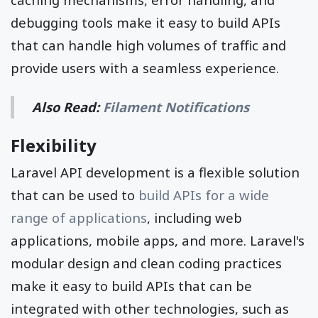
debugging tools make it easy to build APIs
that can handle high volumes of traffic and
provide users with a seamless experience.
Also Read:
Filament Notifications
Flexibility
Laravel API development is a flexible solution
that can be used to
build APIs for a wide
range of applications
, including web
applications, mobile apps, and more. Laravel's
modular design and clean coding practices
make it easy to build APIs that can be
integrated with other technologies, such as