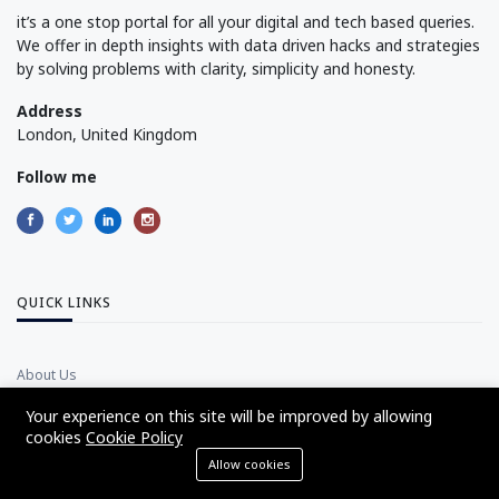
it’s a one stop portal for all your digital and tech based queries.
We offer in depth insights with data driven hacks and strategies
by solving problems with clarity, simplicity and honesty.
Address
London, United Kingdom
Follow me
QUICK LINKS
About Us
Advertise with Us
Your experience on this site will be improved by allowing
cookies
Cookie Policy
Disclaimer Policy
Allow cookies
Privacy Policy