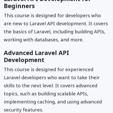
Beginners
This course is designed for developers who
are new to Laravel API development. It covers
the basics of Laravel, including building APIs,
working with databases, and more.
Advanced Laravel API
Development
This course is designed for experienced
Laravel developers who want to take their
skills to the next level. It covers advanced
topics, such as building scalable APIs,
implementing caching, and using advanced
security features.