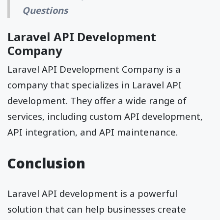
Questions
Laravel API Development
Company
Laravel API Development Company is a
company that specializes in Laravel API
development. They offer a wide range of
services, including custom API development,
API integration, and API maintenance.
Conclusion
Laravel API development is a powerful
solution that can help businesses create