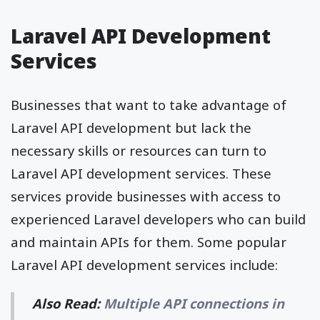
Laravel API Development
Services
Businesses that want to take advantage of
Laravel API development but lack the
necessary skills or resources can turn to
Laravel API development services. These
services provide businesses with access to
experienced Laravel developers who can build
and maintain APIs for them. Some popular
Laravel API development services include:
Also Read:
Multiple API connections in