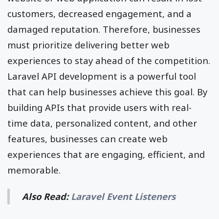
customers, decreased engagement, and a
damaged reputation. Therefore, businesses
must prioritize delivering better web
experiences to stay ahead of the competition.
Laravel API development is a powerful tool
that can help businesses achieve this goal. By
building APIs that provide users with real-
time data, personalized content, and other
features, businesses can create web
experiences that are engaging, efficient, and
memorable.
Also Read:
Laravel Event Listeners