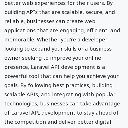
better web experiences for their users. By
building APIs that are scalable, secure, and
reliable, businesses can create web
applications that are engaging, efficient, and
memorable. Whether you're a developer
looking to expand your skills or a business
owner seeking to improve your online
presence, Laravel API development is a
powerful tool that can help you achieve your
goals. By following best practices, building
scalable APIs, and integrating with popular
technologies, businesses can take advantage
of Laravel API development to stay ahead of
the competition and deliver better digital