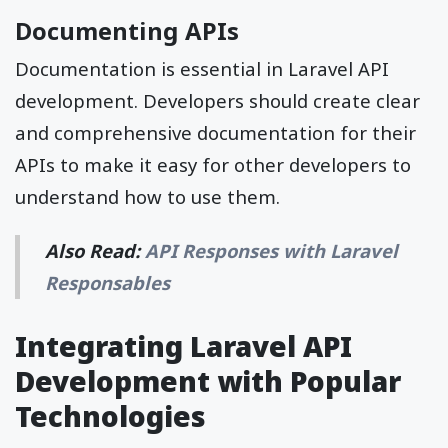
Documenting APIs
Documentation is essential in Laravel API
development. Developers should create clear
and comprehensive documentation for their
APIs to make it easy for other developers to
understand how to use them.
Also Read:
API Responses with Laravel
Responsables
Integrating Laravel API
Development with Popular
Technologies