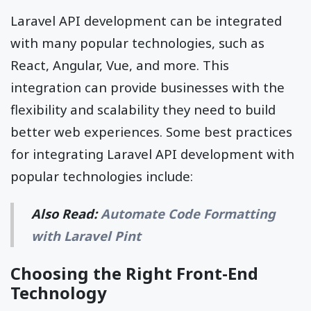
Laravel API development can be integrated
with many popular technologies, such as
React, Angular, Vue, and more. This
integration can provide businesses with the
flexibility and scalability they need to build
better web experiences. Some best practices
for integrating Laravel API development with
popular technologies include:
Also Read:
Automate Code Formatting
with Laravel Pint
Choosing the Right Front-End
Technology