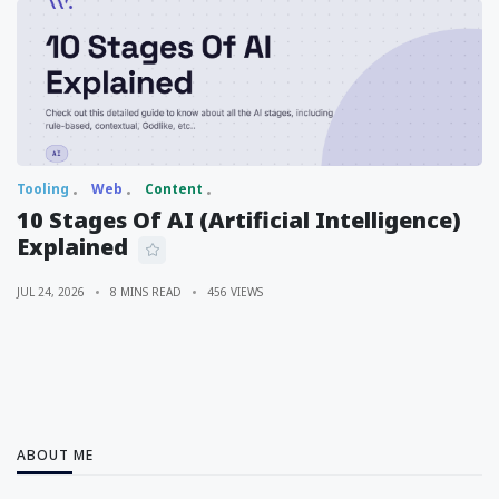
Tooling
Web
Content
10 Stages Of AI (Artificial Intelligence)
Explained
JUL 24, 2026
8 MINS READ
456 VIEWS
ABOUT ME