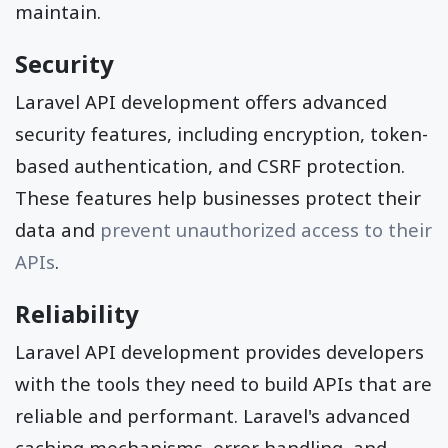
maintain.
Security
Laravel API development offers advanced
security features, including encryption, token-
based authentication, and CSRF protection.
These features help businesses protect their
data and
prevent unauthorized access to their
APIs
.
Reliability
Laravel API development provides developers
with the tools they need to build APIs that are
reliable and performant. Laravel's advanced
caching mechanisms, error handling, and