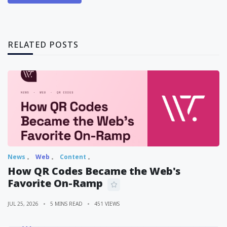
RELATED POSTS
News
Web
Content
How QR Codes Became the Web's
Favorite On-Ramp
JUL 25, 2026
5 MINS READ
451 VIEWS