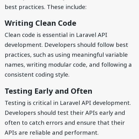
best practices. These include:
Writing Clean Code
Clean code is essential in Laravel API
development. Developers should follow best
practices, such as using meaningful variable
names, writing modular code, and following a
consistent coding style.
Testing Early and Often
Testing is critical in Laravel API development.
Developers should test their APIs early and
often to catch errors and ensure that their
APIs are reliable and performant.