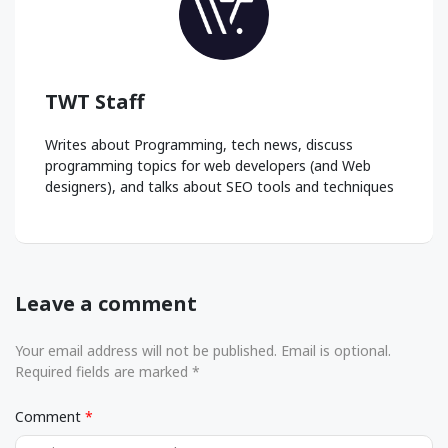
TWT Staff
Writes about Programming, tech news, discuss
programming topics for web developers (and Web
designers), and talks about SEO tools and techniques
Leave a comment
Your email address will not be published. Email is optional.
Required fields are marked *
Comment