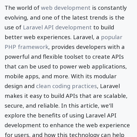
The world of
web development
is constantly
evolving, and one of the latest trends is the
use of
Laravel API development
to build
better web experiences. Laravel, a
popular
PHP framework
, provides developers with a
powerful and flexible toolset to create APIs
that can be used to power web applications,
mobile apps, and more. With its modular
design and
clean coding practices
, Laravel
makes it easy to build APIs that are scalable,
secure, and reliable. In this article, we'll
explore the benefits of using Laravel API
development to enhance the web experience
for users, and how this technology can help