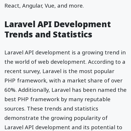
React, Angular, Vue, and more.
Laravel API Development
Trends and Statistics
Laravel API development is a growing trend in
the world of web development. According to a
recent survey, Laravel is the most popular
PHP framework, with a market share of over
60%. Additionally, Laravel has been named the
best PHP framework by many reputable
sources. These trends and statistics
demonstrate the growing popularity of
Laravel API development and its potential to