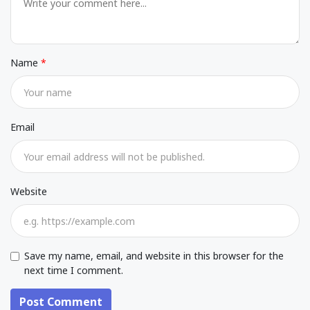
Name
Email
Website
Save my name, email, and website in this browser for the
next time I comment.
Post Comment