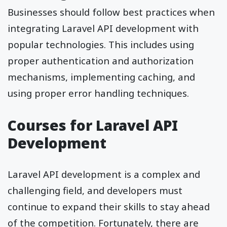
Businesses should follow best practices when
integrating Laravel API development with
popular technologies. This includes using
proper authentication and authorization
mechanisms, implementing caching, and
using proper error handling techniques.
Courses for Laravel API
Development
Laravel API development is a complex and
challenging field, and developers must
continue to expand their skills to stay ahead
of the competition. Fortunately, there are