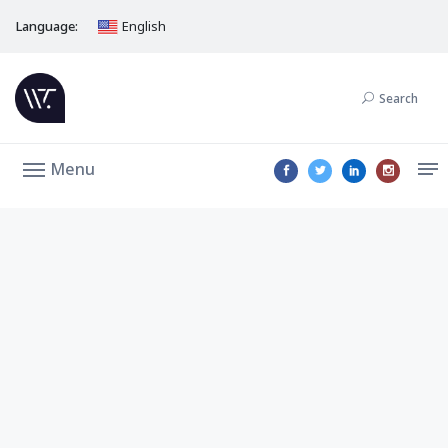
Language:
English
Search
Menu