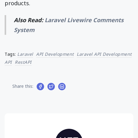
products.
Also Read:
Laravel Livewire Comments
System
Tags:
Laravel
API Development
Laravel API Development
API
RestAPI
Share this: