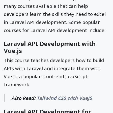
many courses available that can help
developers learn the skills they need to excel
in Laravel API development. Some popular
courses for Laravel API development include:
Laravel API Development with
Vue.js
This course teaches developers how to build
APIs with Laravel and integrate them with
Vue.js, a popular front-end JavaScript
framework.
Also Read:
Tailwind CSS with VueJS
Laravel API Development for