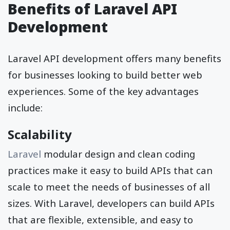
Benefits of Laravel API
Development
Laravel API development offers many benefits
for businesses looking to build better web
experiences. Some of the key advantages
include:
Scalability
Laravel
modular design and clean coding
practices make it easy to build APIs that can
scale to meet the needs of businesses of all
sizes. With Laravel, developers can build APIs
that are flexible, extensible, and easy to