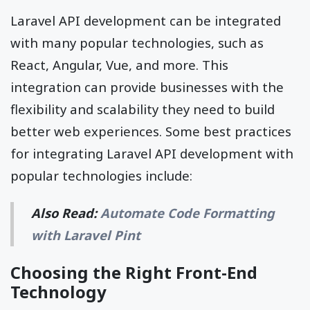
Laravel API development can be integrated
with many popular technologies, such as
React, Angular, Vue, and more. This
integration can provide businesses with the
flexibility and scalability they need to build
better web experiences. Some best practices
for integrating Laravel API development with
popular technologies include:
Also Read:
Automate Code Formatting
with Laravel Pint
Choosing the Right Front-End
Technology