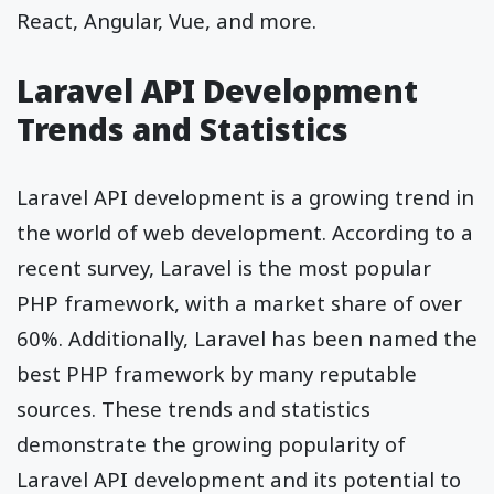
React, Angular, Vue, and more.
Laravel API Development
Trends and Statistics
Laravel API development is a growing trend in
the world of web development. According to a
recent survey, Laravel is the most popular
PHP framework, with a market share of over
60%. Additionally, Laravel has been named the
best PHP framework by many reputable
sources. These trends and statistics
demonstrate the growing popularity of
Laravel API development and its potential to