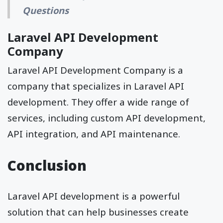
Questions
Laravel API Development
Company
Laravel API Development Company is a
company that specializes in Laravel API
development. They offer a wide range of
services, including custom API development,
API integration, and API maintenance.
Conclusion
Laravel API development is a powerful
solution that can help businesses create