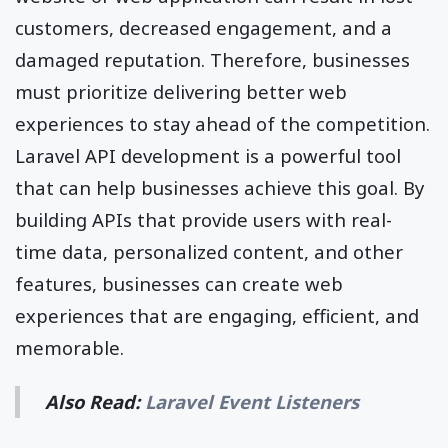
customers, decreased engagement, and a
damaged reputation. Therefore, businesses
must prioritize delivering better web
experiences to stay ahead of the competition.
Laravel API development is a powerful tool
that can help businesses achieve this goal. By
building APIs that provide users with real-
time data, personalized content, and other
features, businesses can create web
experiences that are engaging, efficient, and
memorable.
Also Read:
Laravel Event Listeners