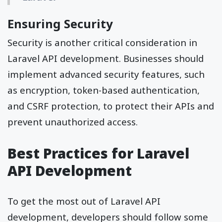
Ensuring Security
Security is another critical consideration in
Laravel API development. Businesses should
implement advanced security features, such
as encryption, token-based authentication,
and CSRF protection, to protect their APIs and
prevent unauthorized access.
Best Practices for Laravel
API Development
To get the most out of Laravel API
development, developers should follow some