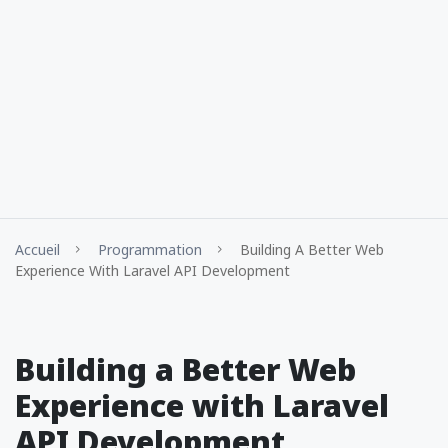
Accueil
Programmation
Building A Better Web
Experience With Laravel API Development
Building a Better Web
Experience with Laravel
API Development