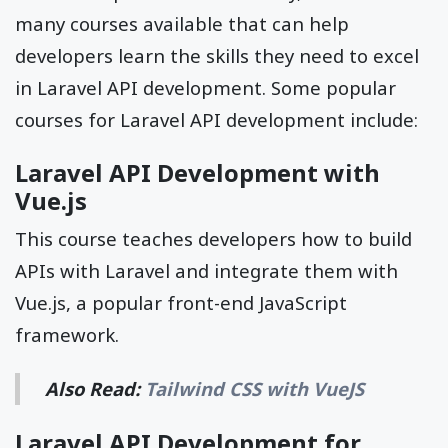
many courses available that can help
developers learn the skills they need to excel
in Laravel API development. Some popular
courses for Laravel API development include:
Laravel API Development with
Vue.js
This course teaches developers how to build
APIs with Laravel and integrate them with
Vue.js, a popular front-end JavaScript
framework.
Also Read:
Tailwind CSS with VueJS
Laravel API Development for