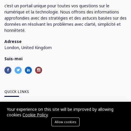
c'est un portail unique pour toutes vos questions sur le
numérique et la technologie. Nous offrons des informations
approfondies avec des stratégies et des astuces basées sur des
données en résolvant les problèmes avec clarté, simplicité et
honnêteté.
Adresse
London, United Kingdom
Suis-moi
QUICK LINKS
Your experience on this site will be improved by allowing
About Us
cookies
Cookie Policy
Advertise with Us
Allow cookies