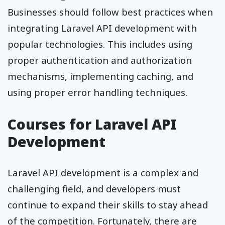
Businesses should follow best practices when
integrating Laravel API development with
popular technologies. This includes using
proper authentication and authorization
mechanisms, implementing caching, and
using proper error handling techniques.
Courses for Laravel API
Development
Laravel API development is a complex and
challenging field, and developers must
continue to expand their skills to stay ahead
of the competition. Fortunately, there are