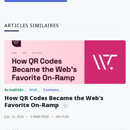
ARTICLES SIMILAIRES
Actualités
Web
Contenu
How QR Codes Became the Web's
Favorite On-Ramp
JUIL. 25, 2026
5 MINS READ
443 VUES