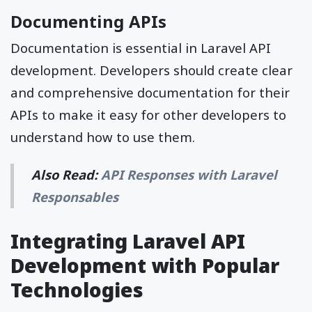
Documenting APIs
Documentation is essential in Laravel API
development. Developers should create clear
and comprehensive documentation for their
APIs to make it easy for other developers to
understand how to use them.
Also Read:
API Responses with Laravel
Responsables
Integrating Laravel API
Development with Popular
Technologies