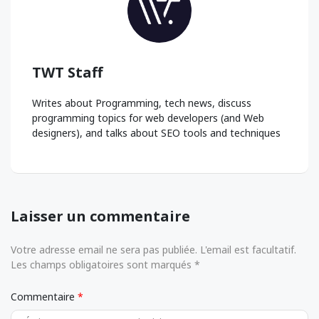
TWT Staff
Writes about Programming, tech news, discuss
programming topics for web developers (and Web
designers), and talks about SEO tools and techniques
Laisser un commentaire
Votre adresse email ne sera pas publiée. L'email est facultatif.
Les champs obligatoires sont marqués *
Commentaire