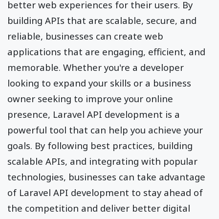
better web experiences for their users. By
building APIs that are scalable, secure, and
reliable, businesses can create web
applications that are engaging, efficient, and
memorable. Whether you're a developer
looking to expand your skills or a business
owner seeking to improve your online
presence, Laravel API development is a
powerful tool that can help you achieve your
goals. By following best practices, building
scalable APIs, and integrating with popular
technologies, businesses can take advantage
of Laravel API development to stay ahead of
the competition and deliver better digital