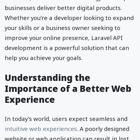
businesses deliver better digital products.
Whether you're a developer looking to expand
your skills or a business owner seeking to
improve your online presence, Laravel API
development is a powerful solution that can
help you achieve your goals.
Understanding the
Importance of a Better Web
Experience
In today's world, users expect seamless and
intuitive web experiences
. A poorly designed
website or web application can result in lost