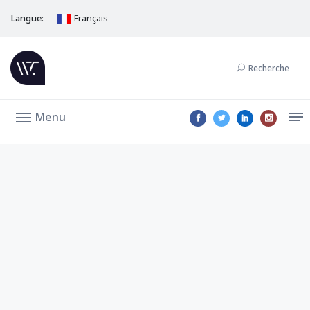
Langue:
Français
Recherche
Menu