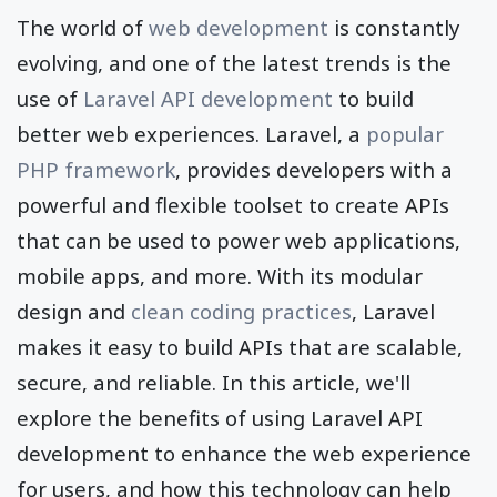
The world of
web development
is constantly
evolving, and one of the latest trends is the
use of
Laravel API development
to build
better web experiences. Laravel, a
popular
PHP framework
, provides developers with a
powerful and flexible toolset to create APIs
that can be used to power web applications,
mobile apps, and more. With its modular
design and
clean coding practices
, Laravel
makes it easy to build APIs that are scalable,
secure, and reliable. In this article, we'll
explore the benefits of using Laravel API
development to enhance the web experience
for users, and how this technology can help