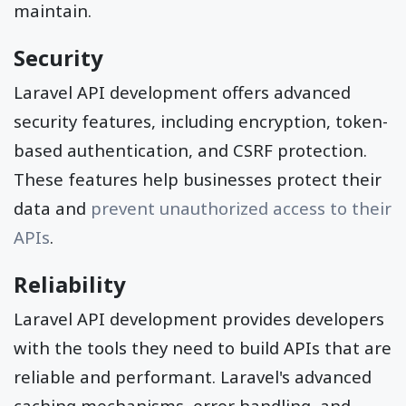
maintain.
Security
Laravel API development offers advanced
security features, including encryption, token-
based authentication, and CSRF protection.
These features help businesses protect their
data and
prevent unauthorized access to their
APIs
.
Reliability
Laravel API development provides developers
with the tools they need to build APIs that are
reliable and performant. Laravel's advanced
caching mechanisms, error handling, and