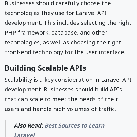
Businesses should carefully choose the
technologies they use for Laravel API
development. This includes selecting the right
PHP framework, database, and other
technologies, as well as choosing the right
front-end technology for the user interface.
Building Scalable APIs
Scalability is a key consideration in Laravel API
development. Businesses should build APIs
that can scale to meet the needs of their
users and handle high volumes of traffic.
Also Read:
Best Sources to Learn
Laravel