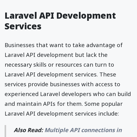
Laravel API Development
Services
Businesses that want to take advantage of
Laravel API development but lack the
necessary skills or resources can turn to
Laravel API development services. These
services provide businesses with access to
experienced Laravel developers who can build
and maintain APIs for them. Some popular
Laravel API development services include:
Also Read:
Multiple API connections in