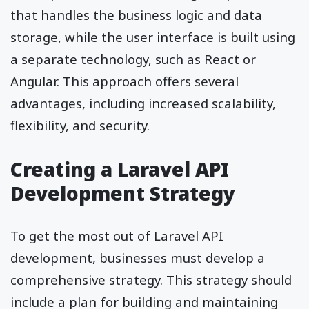
that handles the business logic and data
storage, while the user interface is built using
a separate technology, such as React or
Angular. This approach offers several
advantages, including increased scalability,
flexibility, and security.
Creating a Laravel API
Development Strategy
To get the most out of Laravel API
development, businesses must develop a
comprehensive strategy. This strategy should
include a plan for building and maintaining