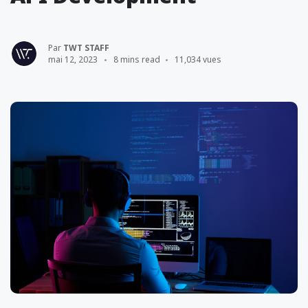
Par
TWT STAFF
mai 12, 2023
8 mins read
11,034 vues