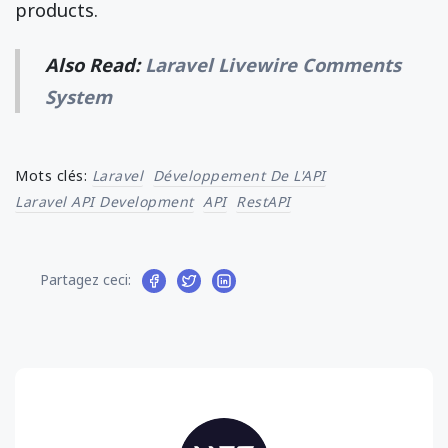
products.
Also Read:
Laravel Livewire Comments
System
Mots clés:
Laravel
Développement De L'API
Laravel API Development
API
RestAPI
Partagez ceci: