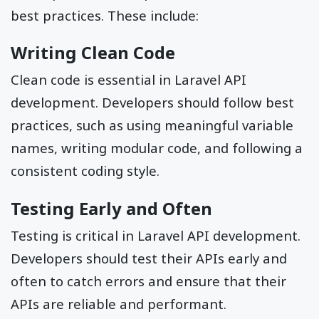
best practices. These include:
Writing Clean Code
Clean code is essential in Laravel API
development. Developers should follow best
practices, such as using meaningful variable
names, writing modular code, and following a
consistent coding style.
Testing Early and Often
Testing is critical in Laravel API development.
Developers should test their APIs early and
often to catch errors and ensure that their
APIs are reliable and performant.