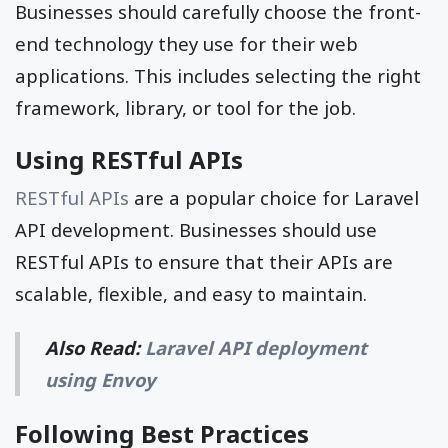
Businesses should carefully choose the front-
end technology they use for their web
applications. This includes selecting the right
framework, library, or tool for the job.
Using RESTful APIs
RESTful APIs
are a popular choice for Laravel
API development. Businesses should use
RESTful APIs to ensure that their APIs are
scalable, flexible, and easy to maintain.
Also Read:
Laravel API deployment
using Envoy
Following Best Practices