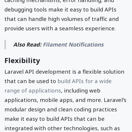
debugging tools make it easy to build APIs
that can handle high volumes of traffic and
provide users with a seamless experience.
Also Read:
Filament Notifications
Flexibility
Laravel API development is a flexible solution
that can be used to
build APIs for a wide
range of applications
, including web
applications, mobile apps, and more. Laravel's
modular design and clean coding practices
make it easy to build APIs that can be
integrated with other technologies, such as