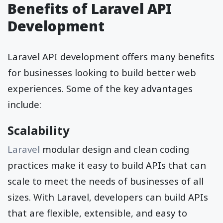
Benefits of Laravel API
Development
Laravel API development offers many benefits
for businesses looking to build better web
experiences. Some of the key advantages
include:
Scalability
Laravel
modular design and clean coding
practices make it easy to build APIs that can
scale to meet the needs of businesses of all
sizes. With Laravel, developers can build APIs
that are flexible, extensible, and easy to