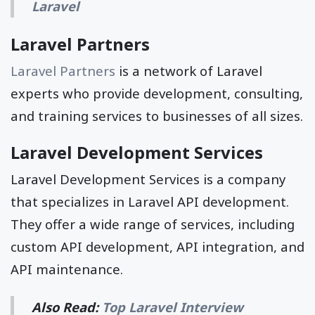
Laravel
Laravel Partners
Laravel Partners
is a network of Laravel
experts who provide development, consulting,
and training services to businesses of all sizes.
Laravel Development Services
Laravel Development Services is a company
that specializes in Laravel API development.
They offer a wide range of services, including
custom API development, API integration, and
API maintenance.
Also Read:
Top Laravel Interview