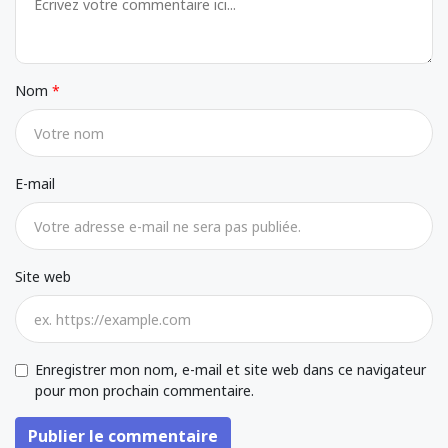
Nom
E-mail
Site web
Enregistrer mon nom, e-mail et site web dans ce navigateur
pour mon prochain commentaire.
Publier le commentaire