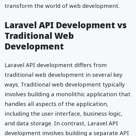
transform the world of web development.
Laravel API Development vs
Traditional Web
Development
Laravel API development differs from
traditional web development in several key
ways. Traditional web development typically
involves building a monolithic application that
handles all aspects of the application,
including the user interface, business logic,
and data storage. In contrast, Laravel API
development involves building a separate API