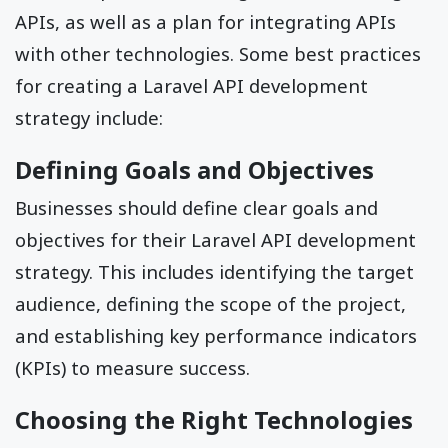
APIs, as well as a plan for integrating APIs
with other technologies. Some best practices
for creating a Laravel API development
strategy include:
Defining Goals and Objectives
Businesses should define clear goals and
objectives for their Laravel API development
strategy. This includes identifying the target
audience, defining the scope of the project,
and establishing key performance indicators
(KPIs) to measure success.
Choosing the Right Technologies