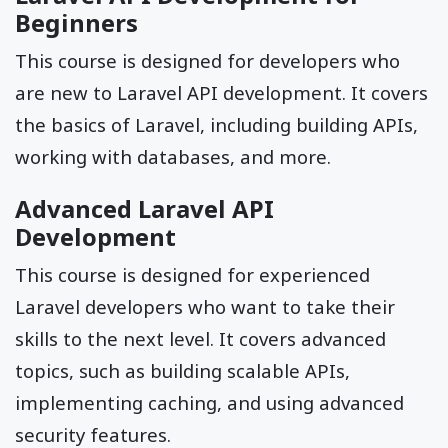
Beginners
This course is designed for developers who
are new to Laravel API development. It covers
the basics of Laravel, including building APIs,
working with databases, and more.
Advanced Laravel API
Development
This course is designed for experienced
Laravel developers who want to take their
skills to the next level. It covers advanced
topics, such as building scalable APIs,
implementing caching, and using advanced
security features.