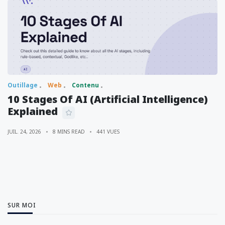
Outillage
Web
Contenu
10 Stages Of AI (Artificial Intelligence)
Explained
JUIL. 24, 2026
8 MINS READ
441 VUES
SUR MOI