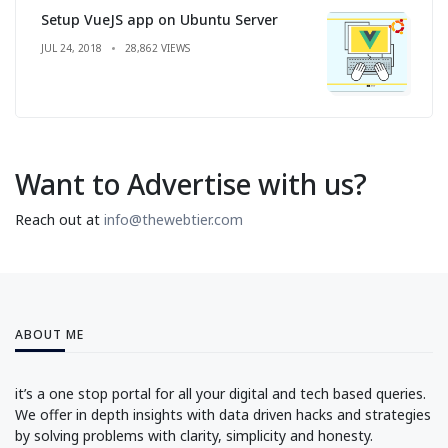
Setup VueJS app on Ubuntu Server
JUL 24, 2018
28,862 VIEWS
Want to Advertise with us?
Reach out at
info@thewebtier.com
ABOUT ME
it’s a one stop portal for all your digital and tech based queries.
We offer in depth insights with data driven hacks and strategies
by solving problems with clarity, simplicity and honesty.