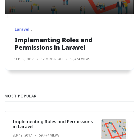
Laravel
Implementing Roles and
Permissions in Laravel
SEP 19, 2017
12 MINS READ
59,474 VIEWS
MOST POPULAR
Implementing Roles and Permissions
in Laravel
SEP 19, 2017
59,474 VIEWS