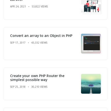
APR 24, 2021
53,822 VIEWS
Convert an array to an Object in PHP
SEP 17, 2017
43,332 VIEWS
Create your own PHP Router the
simplest possible way
SEP 25, 2018
30,210 VIEWS