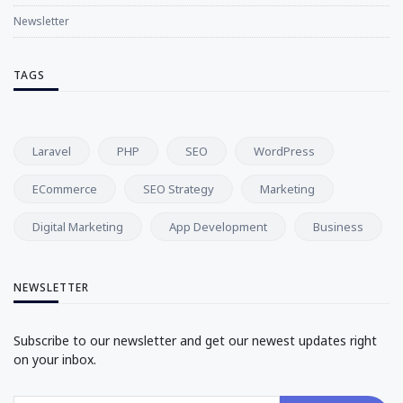
Newsletter
TAGS
Laravel
PHP
SEO
WordPress
ECommerce
SEO Strategy
Marketing
Digital Marketing
App Development
Business
NEWSLETTER
Subscribe to our newsletter and get our newest updates right
on your inbox.