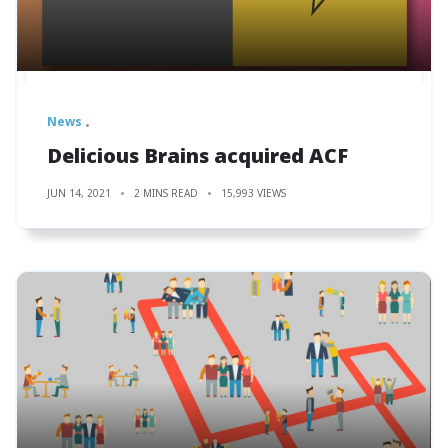
News
Delicious Brains acquired ACF
JUN 14, 2021
2 MINS READ
15,993 VIEWS