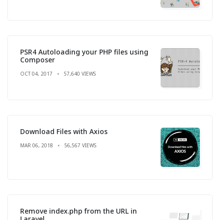
PSR4 Autoloading your PHP files using
Composer
OCT 04, 2017
57,640 VIEWS
Download Files with Axios
MAR 06, 2018
56,567 VIEWS
Remove index.php from the URL in
Laravel