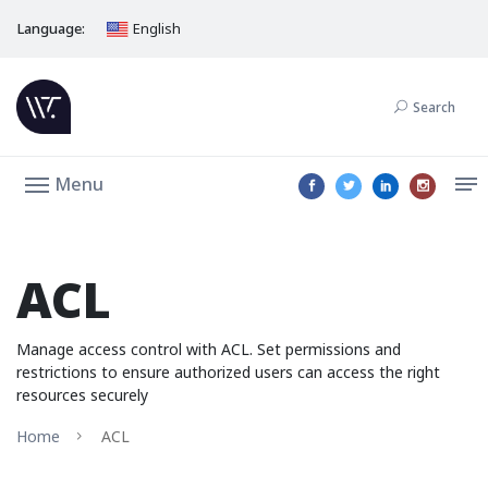
Language:
English
Search
Menu
ACL
Manage access control with ACL. Set permissions and
restrictions to ensure authorized users can access the right
resources securely
Home
ACL