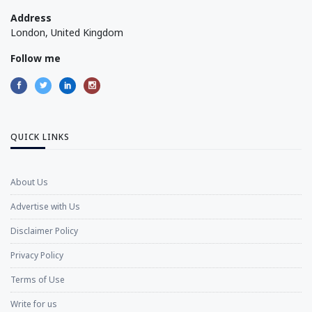
Address
London, United Kingdom
Follow me
QUICK LINKS
About Us
Advertise with Us
Disclaimer Policy
Privacy Policy
Terms of Use
Write for us