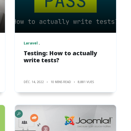
Laravel
Testing: How to actually
write tests?
DÉC. 14, 2022
10 MINS READ
8,881 VUES