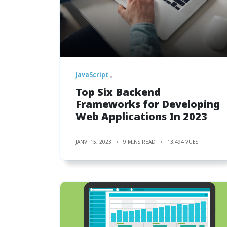
JavaScript
Top Six Backend
Frameworks for Developing
Web Applications In 2023
JANV. 15, 2023
9 MINS READ
13,494 VUES