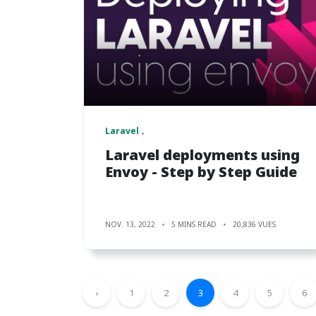
Laravel
Laravel deployments using
Envoy - Step by Step Guide
NOV. 13, 2022
5 MINS READ
20,836 VUES
‹
1
2
3
4
5
6