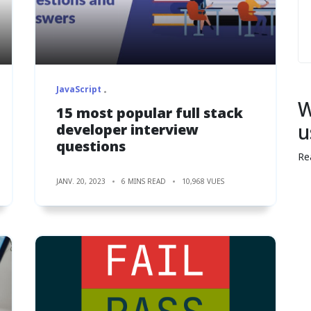
JavaScript
W
15 most popular full stack
u
developer interview
questions
Re
JANV. 20, 2023
6 MINS READ
10,968 VUES