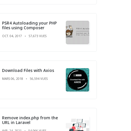
PSR4 Autoloading your PHP
files using Composer
OCT. 04, 2017
57,673 VUES
Download Files with Axios
MARS 06, 2018
56,594 VUES
Remove index.php from the
URL in Laravel
AVR. 24, 2021
54,066 VUES