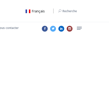
Français
Recherche
ous contacter