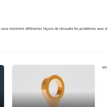
ui vous montrent différentes façons de résoudre les problèmes avec
MO