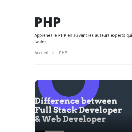
PHP
Apprenez le PHP en suivant les auteurs experts q
faciles.
Accueil
PHP