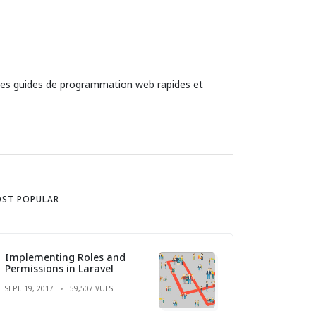
 des guides de programmation web rapides et
ST POPULAR
Implementing Roles and
Permissions in Laravel
SEPT. 19, 2017
59,507 VUES