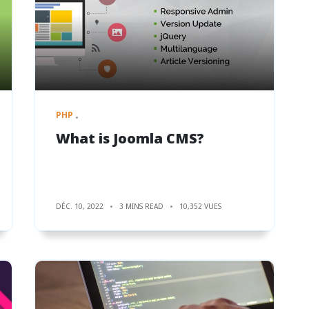
PHP
What is Joomla CMS?
DÉC. 10, 2022
3 MINS READ
10,352 VUES