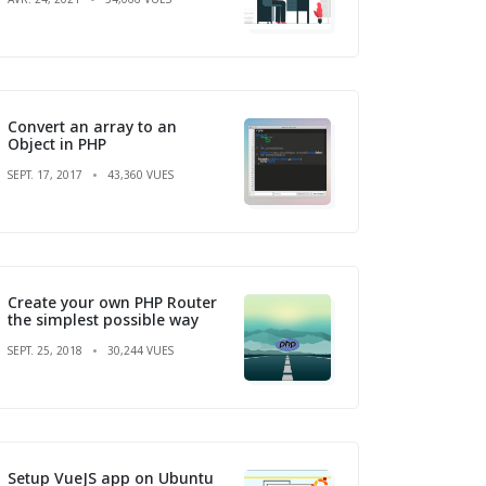
Convert an array to an
Object in PHP
SEPT. 17, 2017
43,360 VUES
Create your own PHP Router
the simplest possible way
SEPT. 25, 2018
30,244 VUES
Setup VueJS app on Ubuntu