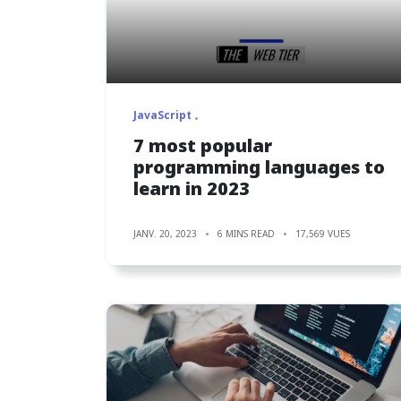
JavaScript
7 most popular
programming languages to
learn in 2023
JANV. 20, 2023
6 MINS READ
17,569 VUES