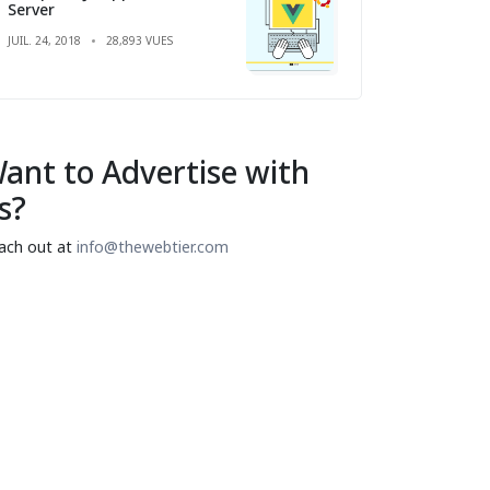
Server
JUIL. 24, 2018
28,893 VUES
ant to Advertise with
s?
ach out at
info@thewebtier.com