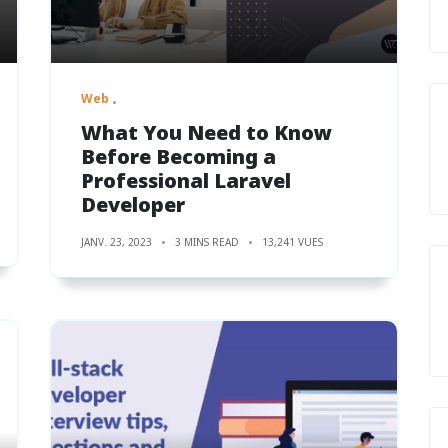
Web
What You Need to Know
Before Becoming a
Professional Laravel
Developer
JANV. 23, 2023
3 MINS READ
13,241 VUES