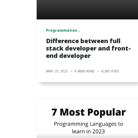
Programmation
Difference between full
stack developer and front-
end developer
JANV. 25, 2023
6 MINS READ
8,585 VUES