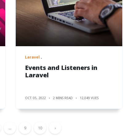
Laravel
Events and Listeners in
Laravel
OCT. 05, 2022
2 MINS READ
12,049 VUES
...
9
10
›