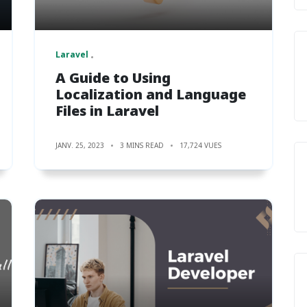
Laravel
A Guide to Using
Localization and Language
Files in Laravel
JANV. 25, 2023
3 MINS READ
17,724 VUES