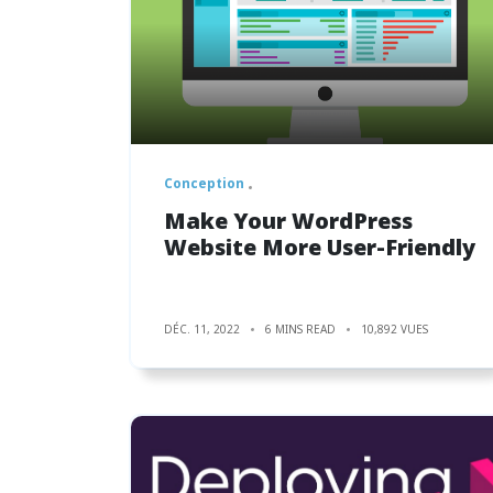
Conception
Make Your WordPress
Website More User-Friendly
DÉC. 11, 2022
6 MINS READ
10,892 VUES