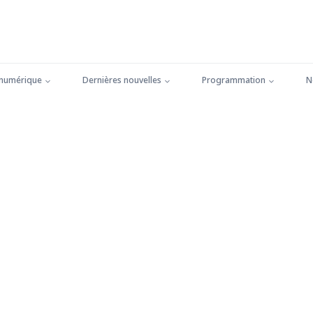
 numérique
Dernières nouvelles
Programmation
N