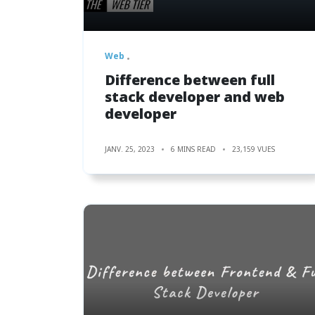
Web
Difference between full
stack developer and web
developer
JANV. 25, 2023
6 MINS READ
23,159 VUES