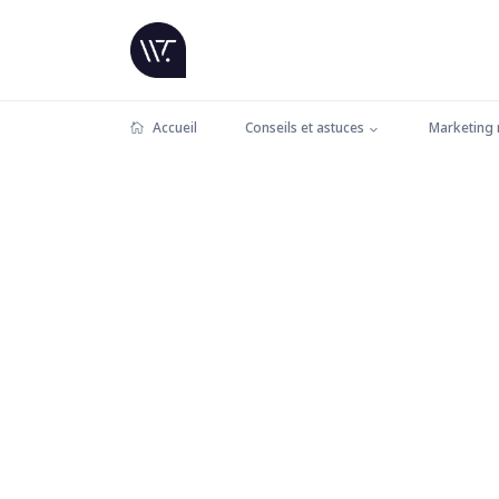
Accueil
Conseils et astuces
Marketing