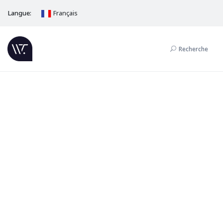
Langue:
Français
Recherche