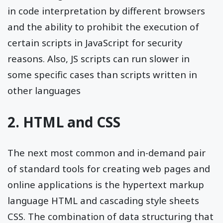
in code interpretation by different browsers
and the ability to prohibit the execution of
certain scripts in JavaScript for security
reasons. Also, JS scripts can run slower in
some specific cases than scripts written in
other languages
2. HTML and CSS
The next most common and in-demand pair
of standard tools for creating web pages and
online applications is the hypertext markup
language HTML and cascading style sheets
CSS. The combination of data structuring that