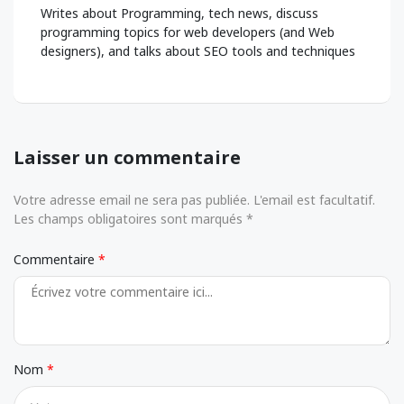
Writes about Programming, tech news, discuss
programming topics for web developers (and Web
designers), and talks about SEO tools and techniques
Laisser un commentaire
Votre adresse email ne sera pas publiée. L'email est facultatif.
Les champs obligatoires sont marqués *
Commentaire
Nom