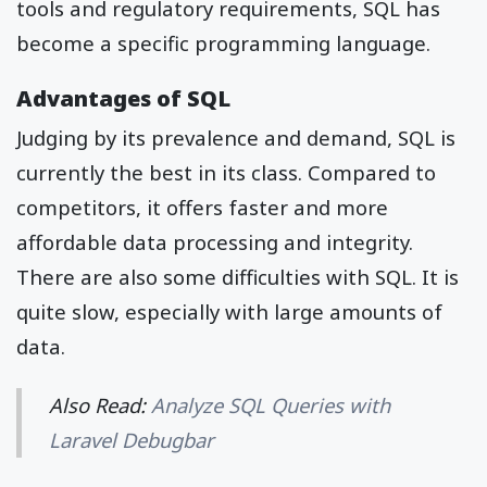
tools and regulatory requirements, SQL has
become a specific programming language.
Advantages of SQL
Judging by its prevalence and demand, SQL is
currently the best in its class. Compared to
competitors, it offers faster and more
affordable data processing and integrity.
There are also some difficulties with SQL. It is
quite slow, especially with large amounts of
data.
Also Read:
Analyze SQL Queries with
Laravel Debugbar