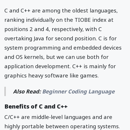
C and C++ are among the oldest languages,
ranking individually on the TIOBE index at
positions 2 and 4, respectively, with C
overtaking Java for second position. C is for
system programming and embedded devices
and OS kernels, but we can use both for
application development. C++ is mainly for
graphics heavy software like games.
Also Read:
Beginner Coding Language
Benefits of C and C++
C/C++ are middle-level languages and are
highly portable between operating systems.