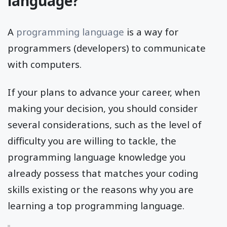
language?
A
programming language
is a way for
programmers (developers) to communicate
with computers.
If your plans to advance your career, when
making your decision, you should consider
several considerations, such as the level of
difficulty you are willing to tackle, the
programming language knowledge you
already possess that matches your coding
skills existing or the reasons why you are
learning a top programming language.