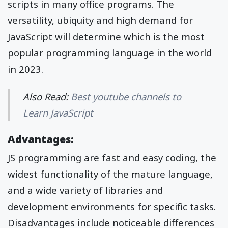
scripts in many office programs. The
versatility, ubiquity and high demand for
JavaScript will determine which is the most
popular programming language in the world
in 2023.
Also Read:
Best youtube channels to
Learn JavaScript
Advantages:
JS programming are fast and easy coding, the
widest functionality of the mature language,
and a wide variety of libraries and
development environments for specific tasks.
Disadvantages include noticeable differences