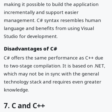
making it possible to build the application
incrementally and support easier
management. C# syntax resembles human
language and benefits from using Visual
Studio for development.
Disadvantages of C#
C# offers the same performance as C++ due
to two-stage compilation. It is based on .NET,
which may not be in sync with the general
technology stack and requires even greater
knowledge.
7. C and C++