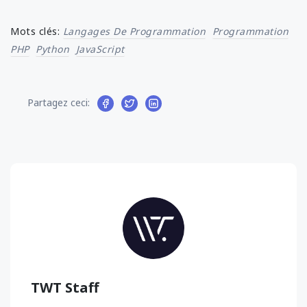
Mots clés:
Langages De Programmation
Programmation
PHP
Python
JavaScript
Partagez ceci:
TWT Staff