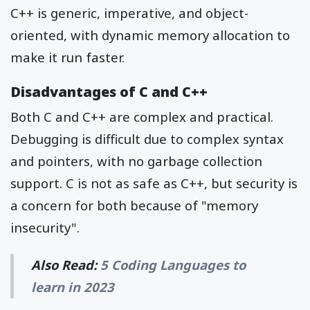
C++ is generic, imperative, and object-
oriented, with dynamic memory allocation to
make it run faster.
Disadvantages of C and C++
Both C and C++ are complex and practical.
Debugging is difficult due to complex syntax
and pointers, with no garbage collection
support. C is not as safe as C++, but security is
a concern for both because of "memory
insecurity".
Also Read:
5 Coding Languages to
learn in 2023