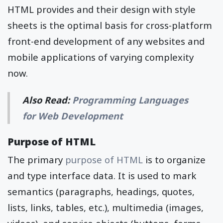
HTML provides and their design with style
sheets is the optimal basis for cross-platform
front-end development of any websites and
mobile applications of varying complexity
now.
Also Read:
Programming Languages
for Web Development
Purpose of HTML
The primary
purpose of HTML
is to organize
and type interface data. It is used to mark
semantics (paragraphs, headings, quotes,
lists, links, tables, etc.), multimedia (images,