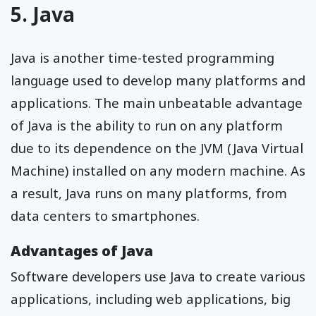
5. Java
Java is another time-tested programming
language used to develop many platforms and
applications. The main unbeatable advantage
of Java is the ability to run on any platform
due to its dependence on the JVM (Java Virtual
Machine) installed on any modern machine. As
a result, Java runs on many platforms, from
data centers to smartphones.
Advantages of Java
Software developers use Java to create various
applications, including web applications, big