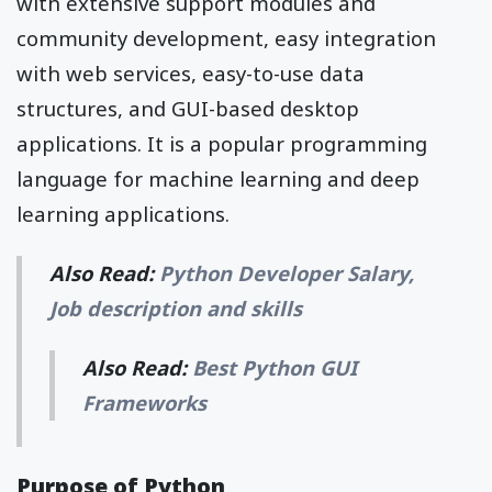
with extensive support modules and
community development, easy integration
with web services, easy-to-use data
structures, and GUI-based desktop
applications. It is a popular programming
language for machine learning and deep
learning applications.
Also Read:
Python Developer Salary,
Job description and skills
Also Read:
Best Python GUI
Frameworks
Purpose of Python