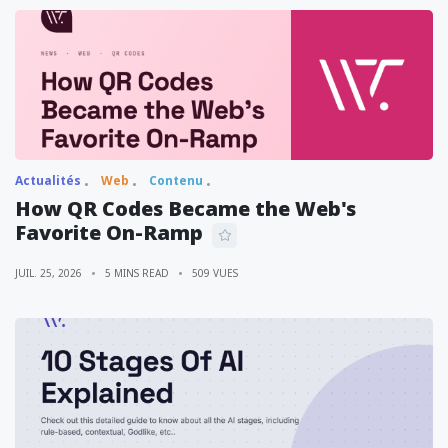
Actualités
Web
Contenu
How QR Codes Became the Web's
Favorite On-Ramp
JUIL. 25, 2026
5 MINS READ
509 VUES