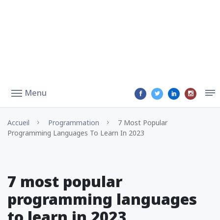
Menu
Accueil
Programmation
7 Most Popular
Programming Languages To Learn In 2023
7 most popular
programming languages
to learn in 2023