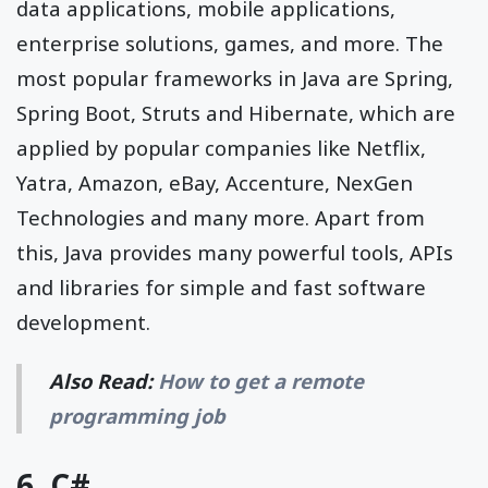
data applications, mobile applications,
enterprise solutions, games, and more. The
most popular frameworks in Java are Spring,
Spring Boot, Struts and Hibernate, which are
applied by popular companies like Netflix,
Yatra, Amazon, eBay, Accenture, NexGen
Technologies and many more. Apart from
this, Java provides many powerful tools, APIs
and libraries for simple and fast software
development.
Also Read:
How to get a remote
programming job
6. C#