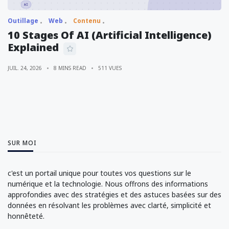
Outillage
Web
Contenu
10 Stages Of AI (Artificial Intelligence)
Explained
JUIL. 24, 2026
8 MINS READ
511 VUES
SUR MOI
c'est un portail unique pour toutes vos questions sur le
numérique et la technologie. Nous offrons des informations
approfondies avec des stratégies et des astuces basées sur des
données en résolvant les problèmes avec clarté, simplicité et
honnêteté.