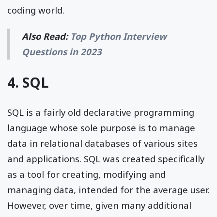
coding world.
Also Read:
Top Python Interview
Questions in 2023
4. SQL
SQL is a fairly old declarative programming
language whose sole purpose is to manage
data in relational databases of various sites
and applications. SQL was created specifically
as a tool for creating, modifying and
managing data, intended for the average user.
However, over time, given many additional