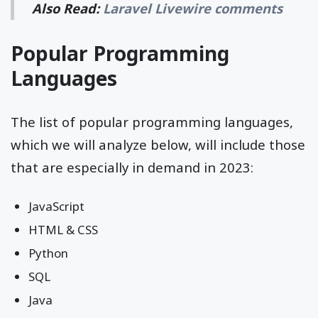
Also Read:
Laravel Livewire comments
Popular Programming
Languages
The list of popular programming languages,
which we will analyze below, will include those
that are especially in demand in 2023:
JavaScript
HTML & CSS
Python
SQL
Java