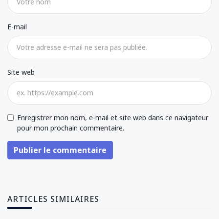
E-mail
Site web
Enregistrer mon nom, e-mail et site web dans ce navigateur
pour mon prochain commentaire.
Publier le commentaire
ARTICLES SIMILAIRES