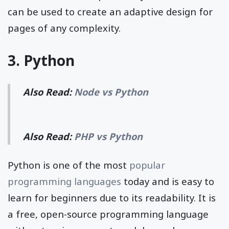
can be used to create an adaptive design for
pages of any complexity.
3. Python
Also Read:
Node vs Python
Also Read:
PHP vs Python
Python is one of the most
popular
programming languages
today and is easy to
learn for beginners due to its readability. It is
a free, open-source programming language