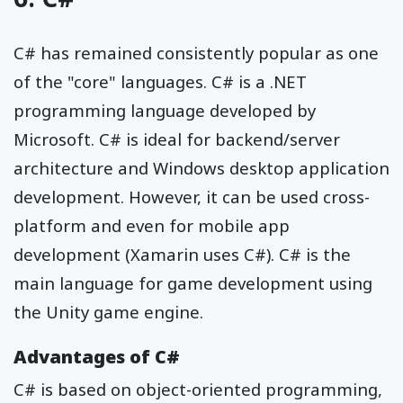
C# has remained consistently popular as one
of the "core" languages. C# is a .NET
programming language developed by
Microsoft. C# is ideal for backend/server
architecture and Windows desktop application
development. However, it can be used cross-
platform and even for mobile app
development (Xamarin uses C#). C# is the
main language for game development using
the Unity game engine.
Advantages of C#
C# is based on object-oriented programming,