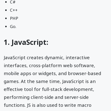
C#
C++
PHP
Go.
1. JavaScript:
JavaScript creates dynamic, interactive
interfaces, cross-platform web software,
mobile apps or widgets, and browser-based
games. At the same time, JavaScript is an
effective tool for full-stack development,
performing client-side and server-side
functions. JS is also used to write macro