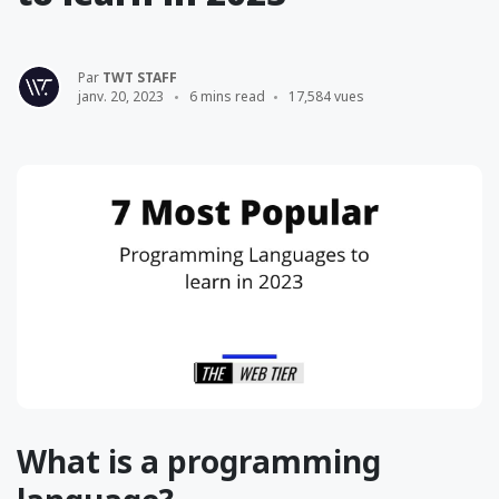
Par
TWT STAFF
janv. 20, 2023
6 mins read
17,584 vues
What is a programming