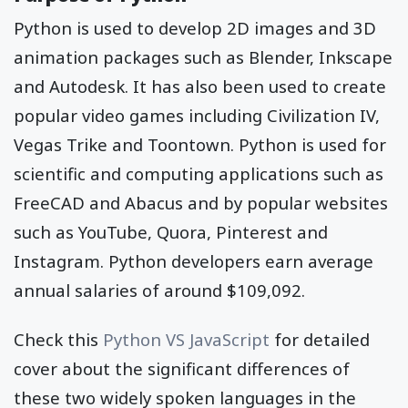
Python is used to develop 2D images and 3D
animation packages such as Blender, Inkscape
and Autodesk. It has also been used to create
popular video games including Civilization IV,
Vegas Trike and Toontown. Python is used for
scientific and computing applications such as
FreeCAD and Abacus and by popular websites
such as YouTube, Quora, Pinterest and
Instagram. Python developers earn average
annual salaries of around $109,092.
Check this
Python VS JavaScript
for detailed
cover about the significant differences of
these two widely spoken languages in the