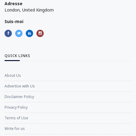
Adresse
London, United Kingdom
Suis-moi
QUICK LINKS
About Us
Advertise with Us
Disclaimer Policy
Privacy Policy
Terms of Use
Write for us