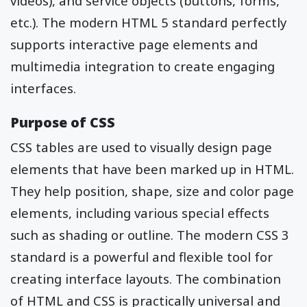
videos), and service objects (buttons, forms,
etc.). The modern HTML 5 standard perfectly
supports interactive page elements and
multimedia integration to create engaging
interfaces.
Purpose of CSS
CSS tables are used to visually design page
elements that have been marked up in HTML.
They help position, shape, size and color page
elements, including various special effects
such as shading or outline. The modern CSS 3
standard is a powerful and flexible tool for
creating interface layouts. The combination
of HTML and CSS is practically universal and