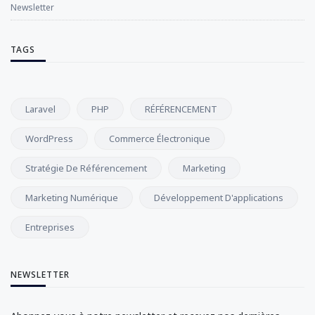
Newsletter
TAGS
Laravel
PHP
RÉFÉRENCEMENT
WordPress
Commerce Électronique
Stratégie De Référencement
Marketing
Marketing Numérique
Développement D'applications
Entreprises
NEWSLETTER