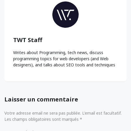
TWT Staff
Writes about Programming, tech news, discuss
programming topics for web developers (and Web
designers), and talks about SEO tools and techniques
Laisser un commentaire
Votre adresse email ne sera pas publiée. L'email est facultatif.
Les champs obligatoires sont marqués *