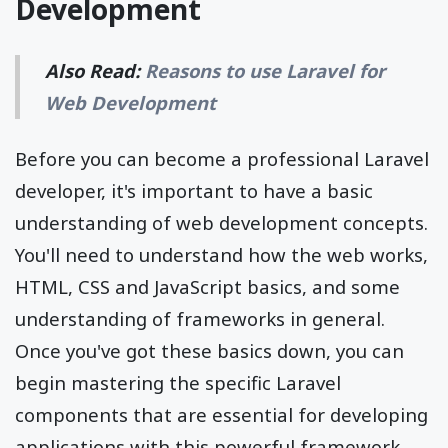
Development
Also Read:
Reasons to use Laravel for
Web Development
Before you can become a professional Laravel
developer, it's important to have a basic
understanding of web development concepts.
You'll need to understand how the web works,
HTML, CSS and JavaScript basics, and some
understanding of frameworks in general.
Once you've got these basics down, you can
begin mastering the specific Laravel
components that are essential for developing
applications with this powerful framework.