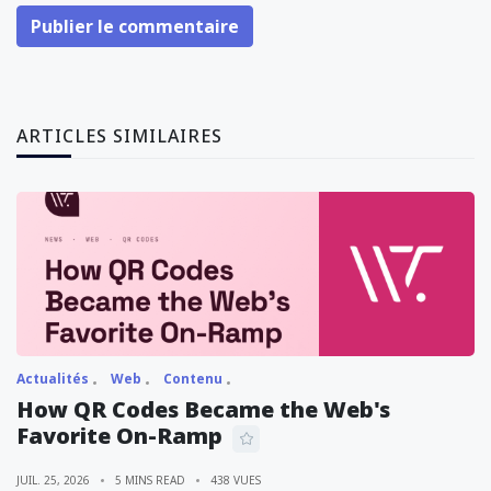
Publier le commentaire
ARTICLES SIMILAIRES
Actualités
Web
Contenu
How QR Codes Became the Web's
Favorite On-Ramp
JUIL. 25, 2026
5 MINS READ
438 VUES