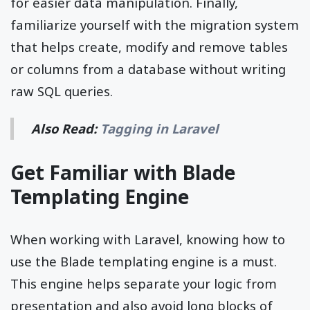
for easier data manipulation. Finally,
familiarize yourself with the migration system
that helps create, modify and remove tables
or columns from a database without writing
raw SQL queries.
Also Read:
Tagging in Laravel
Get Familiar with Blade
Templating Engine
When working with Laravel, knowing how to
use the Blade templating engine is a must.
This engine helps separate your logic from
presentation and also avoid long blocks of