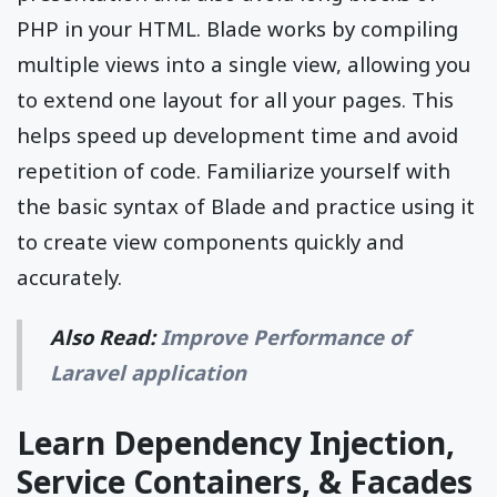
PHP in your HTML. Blade works by compiling
multiple views into a single view, allowing you
to extend one layout for all your pages. This
helps speed up development time and avoid
repetition of code. Familiarize yourself with
the basic syntax of Blade and practice using it
to create view components quickly and
accurately.
Also Read:
Improve Performance of
Laravel application
Learn Dependency Injection,
Service Containers, & Facades