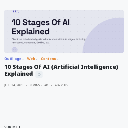
Outillage
Web
Contenu
10 Stages Of AI (Artificial Intelligence)
Explained
JUIL. 24, 2026
8 MINS READ
436 VUES
SUR MOI