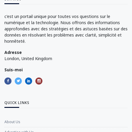
c'est un portail unique pour toutes vos questions sur le
numérique et la technologie. Nous offrons des informations
approfondies avec des stratégies et des astuces basées sur des
données en résolvant les problèmes avec clarté, simplicité et
honnêteté.
Adresse
London, United Kingdom
Suis-moi
QUICK LINKS
About Us