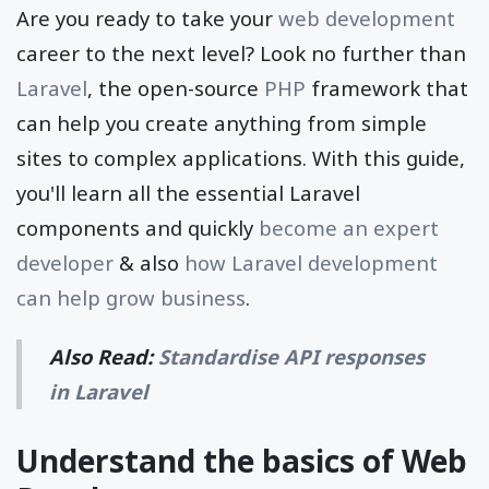
Are you ready to take your
web development
career to the next level? Look no further than
Laravel
, the open-source
PHP
framework that
can help you create anything from simple
sites to complex applications. With this guide,
you'll learn all the essential Laravel
components and quickly
become an expert
developer
& also
how Laravel development
can help grow business
.
Also Read:
Standardise API responses
in Laravel
Understand the basics of Web