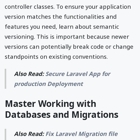
controller classes. To ensure your application
version matches the functionalities and
features you need, learn about semantic
versioning. This is important because newer
versions can potentially break code or change
standpoints on existing conventions.
Also Read:
Secure Laravel App for
production Deployment
Master Working with
Databases and Migrations
Also Read:
Fix Laravel Migration file