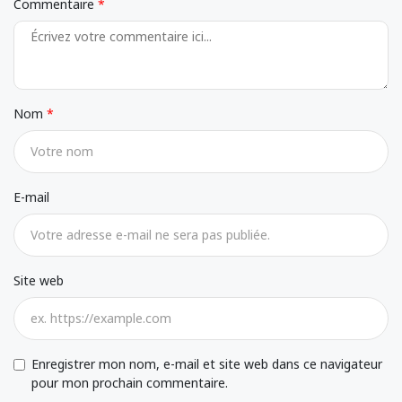
Commentaire
Nom
E-mail
Site web
Enregistrer mon nom, e-mail et site web dans ce navigateur
pour mon prochain commentaire.