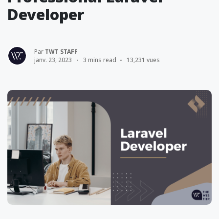
Developer
Par
TWT STAFF
janv. 23, 2023
3 mins read
13,231 vues