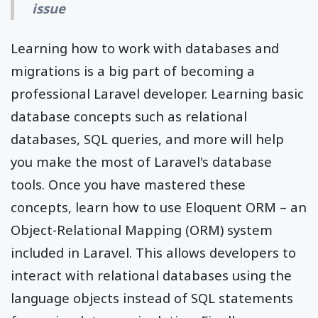
issue
Learning how to work with databases and
migrations is a big part of becoming a
professional Laravel developer. Learning basic
database concepts such as relational
databases, SQL queries, and more will help
you make the most of Laravel's database
tools. Once you have mastered these
concepts, learn how to use Eloquent ORM – an
Object-Relational Mapping (ORM) system
included in Laravel. This allows developers to
interact with relational databases using the
language objects instead of SQL statements