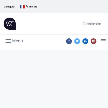
Langue:
Français
Recherche
Menu