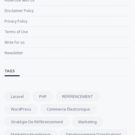
Advertise with Us
Disclaimer Policy
Privacy Policy
Terms of Use
Write for us
Newsletter
TAGS
Laravel
PHP
RÉFÉRENCEMENT
WordPress
Commerce Électronique
Stratégie De Référencement
Marketing
Marketing Numérique
Développement D'applications