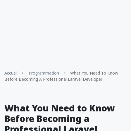
Accueil
Programmation
What You Need To Know
Before Becoming A Professional Laravel Developer
What You Need to Know
Before Becoming a
Professional Laravel