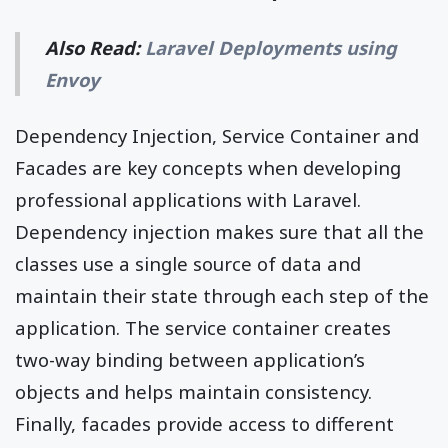
Also Read:
Laravel Deployments using
Envoy
Dependency Injection, Service Container and
Facades are key concepts when developing
professional applications with Laravel.
Dependency injection makes sure that all the
classes use a single source of data and
maintain their state through each step of the
application. The service container creates
two-way binding between application’s
objects and helps maintain consistency.
Finally, facades provide access to different