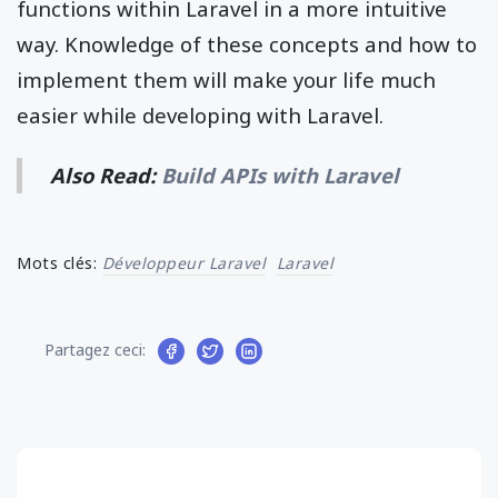
functions within Laravel in a more intuitive
way. Knowledge of these concepts and how to
implement them will make your life much
easier while developing with Laravel.
Also Read:
Build APIs with Laravel
Mots clés:
Développeur Laravel
Laravel
Partagez ceci: