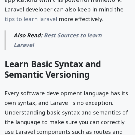
Laravel developer can also keep in mind the
tips to learn laravel
more effectively.
Also Read:
Best Sources to learn
Laravel
Learn Basic Syntax and
Semantic Versioning
Every software development language has its
own syntax, and Laravel is no exception.
Understanding basic syntax and semantics of
the language to make sure you can correctly
use Laravel components such as routes and