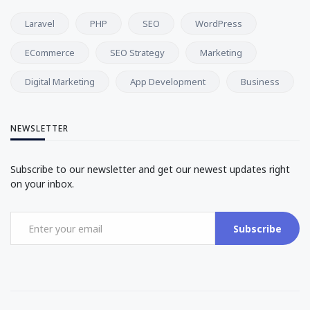
Laravel
PHP
SEO
WordPress
ECommerce
SEO Strategy
Marketing
Digital Marketing
App Development
Business
NEWSLETTER
Subscribe to our newsletter and get our newest updates right
on your inbox.
Subscribe