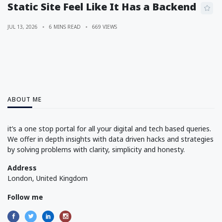
Static Site Feel Like It Has a Backend
JUL 13, 2026
6 MINS READ
669 VIEWS
ABOUT ME
it’s a one stop portal for all your digital and tech based queries.
We offer in depth insights with data driven hacks and strategies
by solving problems with clarity, simplicity and honesty.
Address
London, United Kingdom
Follow me