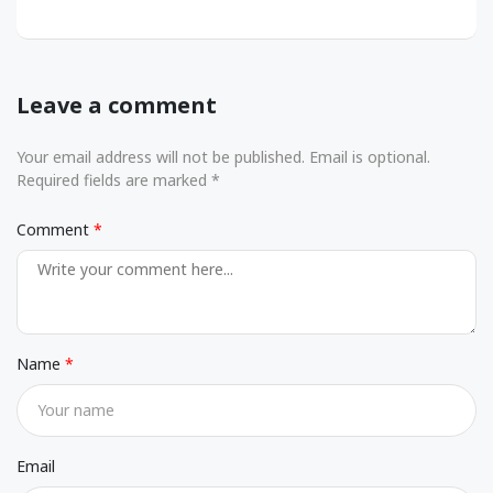
Leave a comment
Your email address will not be published. Email is optional.
Required fields are marked *
Comment
Name
Email