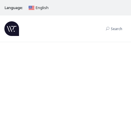
Language:
English
Search