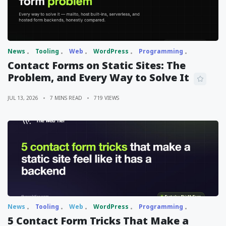
News
Tooling
Web
WordPress
Programming
Contact Forms on Static Sites: The
Problem, and Every Way to Solve It
JUL 13, 2026
7 MINS READ
719 VIEWS
News
Tooling
Web
WordPress
Programming
5 Contact Form Tricks That Make a