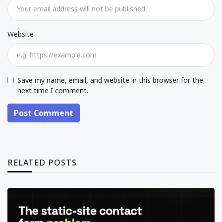
Website
Save my name, email, and website in this browser for the
next time I comment.
Post Comment
RELATED POSTS