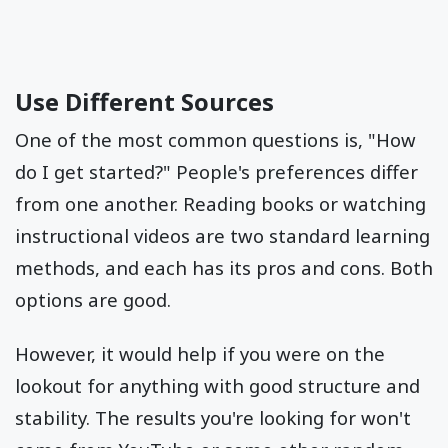
Use Different Sources
One of the most common questions is, "How
do I get started?" People's preferences differ
from one another. Reading books or watching
instructional videos are two standard learning
methods, and each has its pros and cons. Both
options are good.
However, it would help if you were on the
lookout for anything with good structure and
stability. The results you're looking for won't