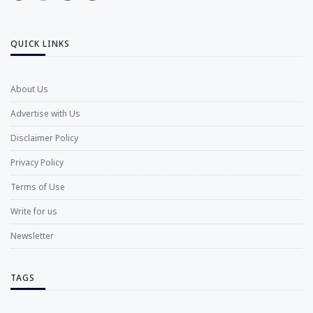
QUICK LINKS
About Us
Advertise with Us
Disclaimer Policy
Privacy Policy
Terms of Use
Write for us
Newsletter
TAGS