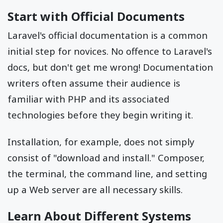
Start with Official Documents
Laravel's official documentation is a common
initial step for novices. No offence to Laravel's
docs, but don't get me wrong! Documentation
writers often assume their audience is
familiar with PHP and its associated
technologies before they begin writing it.
Installation, for example, does not simply
consist of "download and install." Composer,
the terminal, the command line, and setting
up a Web server are all necessary skills.
Learn About Different Systems