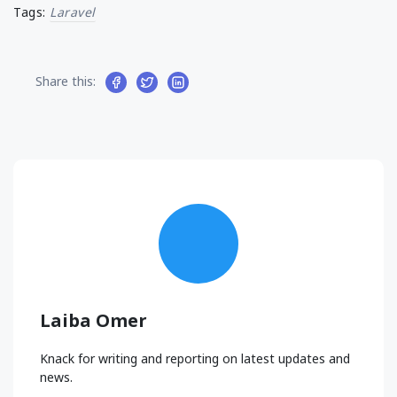
Tags:
Laravel
Share this:
Laiba Omer
Knack for writing and reporting on latest updates and
news.