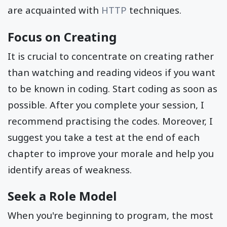
are acquainted with
HTTP
techniques.
Focus on Creating
It is crucial to concentrate on creating rather
than watching and reading videos if you want
to be known in coding. Start coding as soon as
possible. After you complete your session, I
recommend practising the codes. Moreover, I
suggest you take a test at the end of each
chapter to improve your morale and help you
identify areas of weakness.
Seek a Role Model
When you're beginning to program, the most