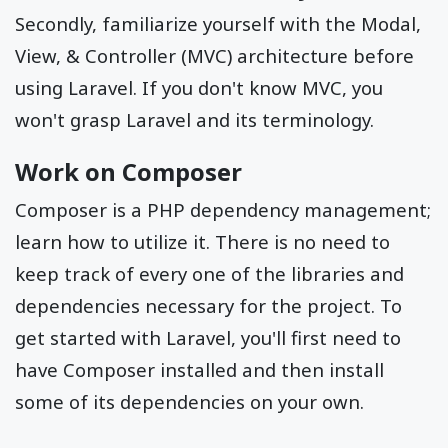
Secondly, familiarize yourself with the Modal,
View, & Controller (MVC) architecture before
using Laravel. If you don't know MVC, you
won't grasp Laravel and its terminology.
Work on Composer
Composer is a PHP dependency management;
learn how to utilize it. There is no need to
keep track of every one of the libraries and
dependencies necessary for the project. To
get started with Laravel, you'll first need to
have Composer installed and then install
some of its dependencies on your own.