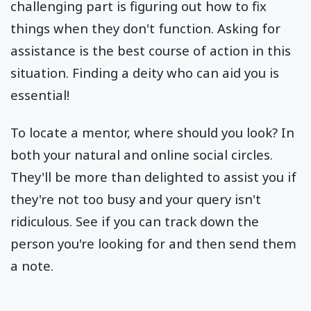
challenging part is figuring out how to fix
things when they don't function. Asking for
assistance is the best course of action in this
situation. Finding a deity who can aid you is
essential!
To locate a mentor, where should you look? In
both your natural and online social circles.
They'll be more than delighted to assist you if
they're not too busy and your query isn't
ridiculous. See if you can track down the
person you're looking for and then send them
a note.