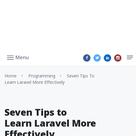
Menu
Home
Programming
Seven Tips To
Learn Laravel More Effectively
Seven Tips to
Learn Laravel More
Effectively