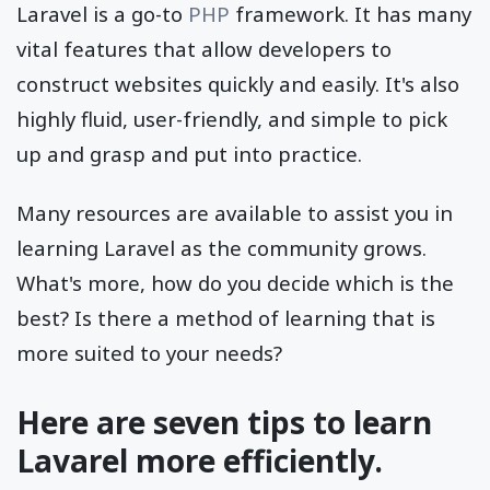
Laravel is a go-to
PHP
framework. It has many
vital features that allow developers to
construct websites quickly and easily. It's also
highly fluid, user-friendly, and simple to pick
up and grasp and put into practice.
Many resources are available to assist you in
learning Laravel as the community grows.
What's more, how do you decide which is the
best? Is there a method of learning that is
more suited to your needs?
Here are seven tips to learn
Lavarel more efficiently.