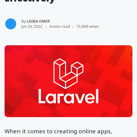
By
LAIBA OMER
Jun 29, 2022
4 mins read
15,899 views
When it comes to creating online apps,