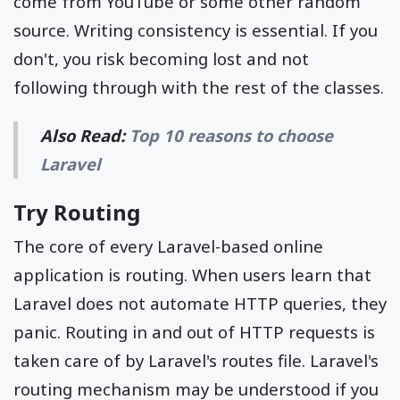
come from YouTube or some other random
source. Writing consistency is essential. If you
don't, you risk becoming lost and not
following through with the rest of the classes.
Also Read:
Top 10 reasons to choose
Laravel
Try Routing
The core of every Laravel-based online
application is routing. When users learn that
Laravel does not automate HTTP queries, they
panic. Routing in and out of HTTP requests is
taken care of by Laravel's routes file. Laravel's
routing mechanism may be understood if you