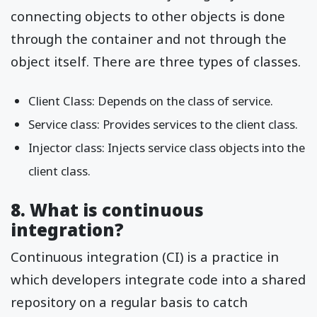
connecting objects to other objects is done
through the container and not through the
object itself. There are three types of classes.
Client Class: Depends on the class of service.
Service class: Provides services to the client class.
Injector class: Injects service class objects into the
client class.
8. What is continuous
integration?
Continuous integration (CI) is a practice in
which developers integrate code into a shared
repository on a regular basis to catch