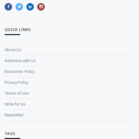
QUICK LINKS
About Us
Advertise with Us
Disclaimer Policy
Privacy Policy
Terms of Use
Write for us
Newsletter
TAGS