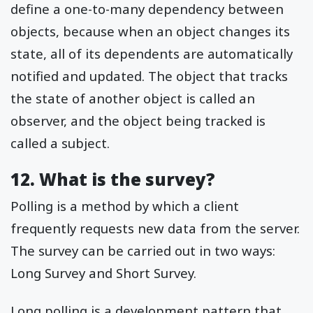
define a one-to-many dependency between
objects, because when an object changes its
state, all of its dependents are automatically
notified and updated. The object that tracks
the state of another object is called an
observer, and the object being tracked is
called a subject.
12. What is the survey?
Polling is a method by which a client
frequently requests new data from the server.
The survey can be carried out in two ways:
Long Survey and Short Survey.
Long polling is a development pattern that