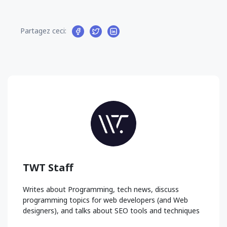
Partagez ceci:
TWT Staff
Writes about Programming, tech news, discuss
programming topics for web developers (and Web
designers), and talks about SEO tools and techniques