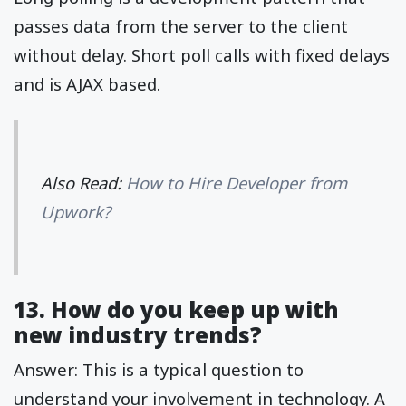
passes data from the server to the client
without delay. Short poll calls with fixed delays
and is AJAX based.
Also Read:
How to Hire Developer from
Upwork?
13. How do you keep up with
new industry trends?
Answer: This is a typical question to
understand your involvement in technology. A