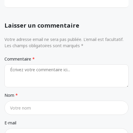
Laisser un commentaire
Votre adresse email ne sera pas publiée. L'email est facultatif.
Les champs obligatoires sont marqués *
Commentaire
Nom
E-mail