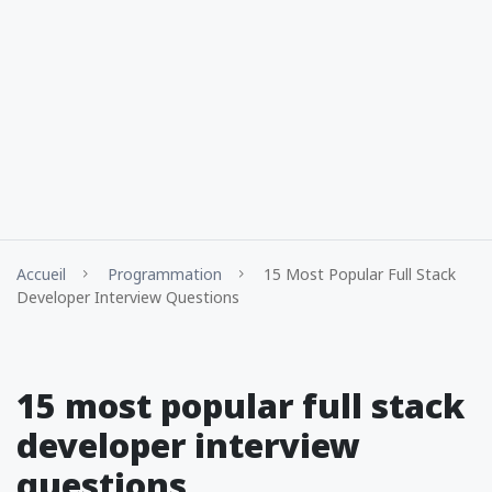
Accueil
Programmation
15 Most Popular Full Stack
Developer Interview Questions
15 most popular full stack
developer interview
questions