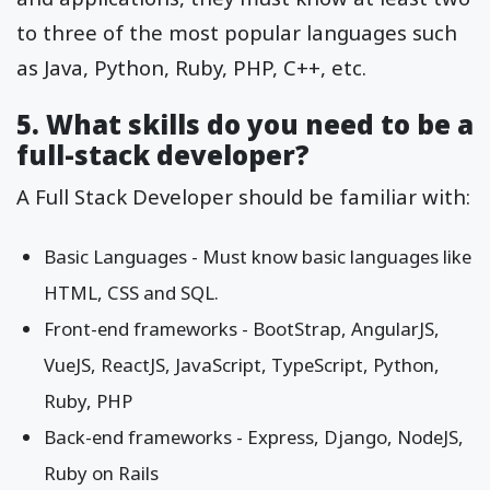
to three of the most popular languages such
as Java, Python, Ruby, PHP, C++, etc.
5. What skills do you need to be a
full-stack developer?
A Full Stack Developer should be familiar with:
Basic Languages - Must know basic languages like
HTML, CSS and SQL.
Front-end frameworks - BootStrap, AngularJS,
VueJS, ReactJS, JavaScript, TypeScript, Python,
Ruby, PHP
Back-end frameworks - Express, Django, NodeJS,
Ruby on Rails