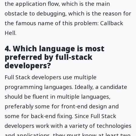
the application flow, which is the main
obstacle to debugging, which is the reason for
the famous name of this problem: Callback
Hell.
4. Which language is most
preferred by full-stack
developers?
Full Stack developers use multiple
programming languages. Ideally, a candidate
should be fluent in multiple languages,
preferably some for front-end design and
some for back-end fixing. Since Full Stack
developers work with a variety of technologies
and applications, they must know at least two