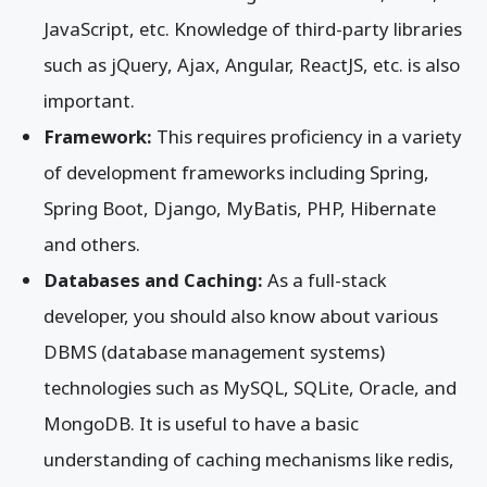
JavaScript, etc. Knowledge of third-party libraries
such as jQuery, Ajax, Angular, ReactJS, etc. is also
important.
Framework:
This requires proficiency in a variety
of development frameworks including Spring,
Spring Boot, Django, MyBatis, PHP, Hibernate
and others.
Databases and Caching:
As a full-stack
developer, you should also know about various
DBMS (database management systems)
technologies such as MySQL, SQLite, Oracle, and
MongoDB. It is useful to have a basic
understanding of caching mechanisms like redis,