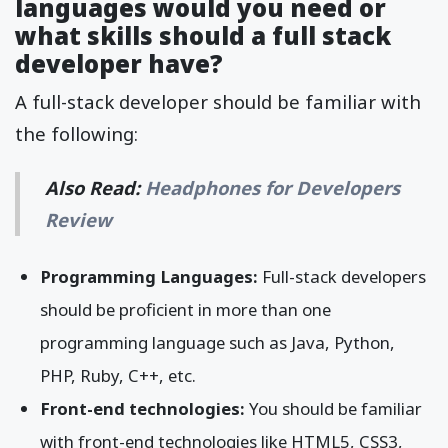
languages would you need or
what skills should a full stack
developer have?
A full-stack developer should be familiar with
the following:
Also Read:
Headphones for Developers
Review
Programming Languages:
Full-stack developers
should be proficient in more than one
programming language such as Java, Python,
PHP, Ruby, C++, etc.
Front-end technologies:
You should be familiar
with front-end technologies like HTML5, CSS3,