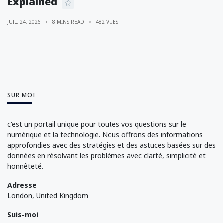
Explained
JUIL. 24, 2026
8 MINS READ
482 VUES
SUR MOI
c'est un portail unique pour toutes vos questions sur le
numérique et la technologie. Nous offrons des informations
approfondies avec des stratégies et des astuces basées sur des
données en résolvant les problèmes avec clarté, simplicité et
honnêteté.
Adresse
London, United Kingdom
Suis-moi