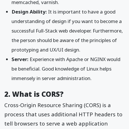
memcached, varnish.
Design Ability:
It is important to have a good
understanding of design if you want to become a
successful Full-Stack web developer. Furthermore,
the person should be aware of the principles of
prototyping and UX/UI design.
Server:
Experience with Apache or NGINX would
be beneficial. Good knowledge of Linux helps
immensely in server administration.
2. What is CORS?
Cross-Origin Resource Sharing (CORS) is a
process that uses additional HTTP headers to
tell browsers to serve a web application