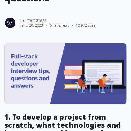
Par
TWT STAFF
janv. 20, 2023
6 mins read
10,972 vues
1. To develop a project from
scratch, what technologies and