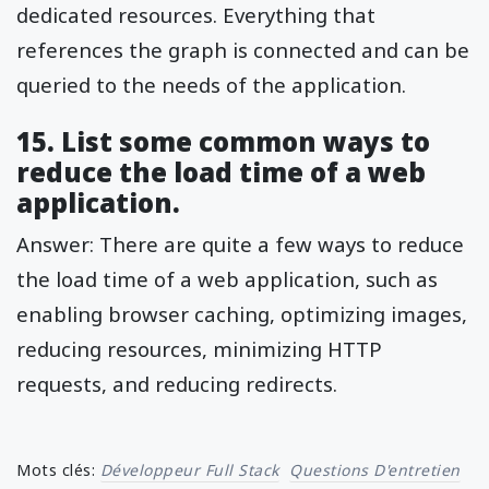
dedicated resources. Everything that
references the graph is connected and can be
queried to the needs of the application.
15. List some common ways to
reduce the load time of a web
application.
Answer: There are quite a few ways to reduce
the load time of a web application, such as
enabling browser caching, optimizing images,
reducing resources, minimizing HTTP
requests, and reducing redirects.
Mots clés:
Développeur Full Stack
Questions D'entretien