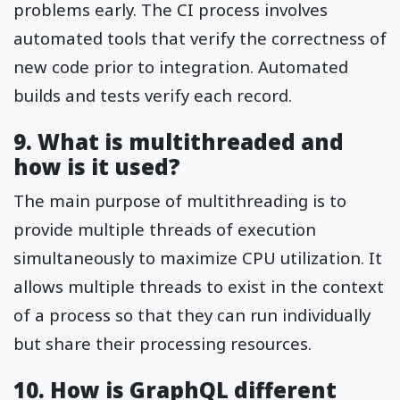
problems early. The CI process involves
automated tools that verify the correctness of
new code prior to integration. Automated
builds and tests verify each record.
9. What is multithreaded and
how is it used?
The main purpose of multithreading is to
provide multiple threads of execution
simultaneously to maximize CPU utilization. It
allows multiple threads to exist in the context
of a process so that they can run individually
but share their processing resources.
10. How is GraphQL different