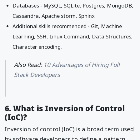
Databases - MySQL, SQLite, Postgres, MongoDB,
Cassandra, Apache storm, Sphinx
Additional skills recommended - Git, Machine
Learning, SSH, Linux Command, Data Structures,
Character encoding.
Also Read:
10 Advantages of Hiring Full
Stack Developers
6. What is Inversion of Control
(IoC)?
Inversion of control (IoC) is a broad term used
by software developers to define a pattern