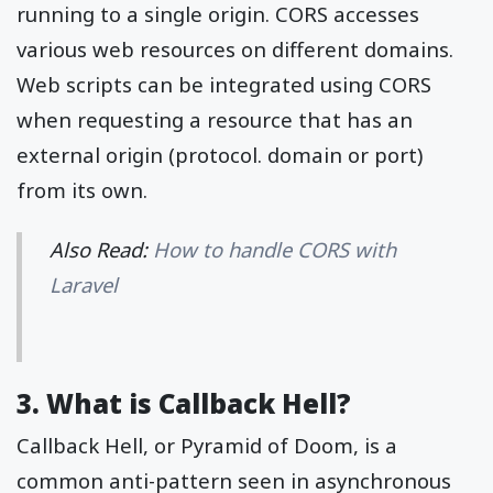
running to a single origin. CORS accesses
various web resources on different domains.
Web scripts can be integrated using CORS
when requesting a resource that has an
external origin (protocol. domain or port)
from its own.
Also Read:
How to handle CORS with
Laravel
3. What is Callback Hell?
Callback Hell, or Pyramid of Doom, is a
common anti-pattern seen in asynchronous