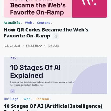
Actualités
Web
Contenu
How QR Codes Became the Web's
Favorite On-Ramp
JUIL. 25, 2026
5 MINS READ
479 VUES
Outillage
Web
Contenu
10 Stages Of AI (Artificial Intelligence)