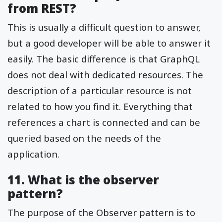
from REST?
This is usually a difficult question to answer,
but a good developer will be able to answer it
easily. The basic difference is that GraphQL
does not deal with dedicated resources. The
description of a particular resource is not
related to how you find it. Everything that
references a chart is connected and can be
queried based on the needs of the
application.
11. What is the observer
pattern?
The purpose of the Observer pattern is to