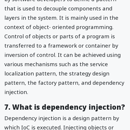
that is used to decouple components and
layers in the system. It is mainly used in the
context of object- oriented programming.
Control of objects or parts of a program is
transferred to a framework or container by
inversion of control. It can be achieved using
various mechanisms such as the service
localization pattern, the strategy design
pattern, the factory pattern, and dependency
injection.
7. What is dependency injection?
Dependency injection is a design pattern by
which IoC is executed. Injecting objects or