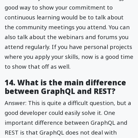
good way to show your commitment to
continuous learning would be to talk about
the community meetings you attend. You can
also talk about the webinars and forums you
attend regularly. If you have personal projects
where you apply your skills, now is a good time
to show that off as well.
14. What is the main difference
between GraphQL and REST?
Answer: This is quite a difficult question, but a
good developer could easily solve it. One
important difference between GraphQL and
REST is that GraphQL does not deal with