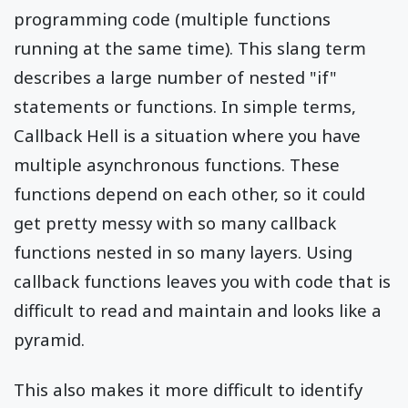
programming code (multiple functions
running at the same time). This slang term
describes a large number of nested "if"
statements or functions. In simple terms,
Callback Hell is a situation where you have
multiple asynchronous functions. These
functions depend on each other, so it could
get pretty messy with so many callback
functions nested in so many layers. Using
callback functions leaves you with code that is
difficult to read and maintain and looks like a
pyramid.
This also makes it more difficult to identify