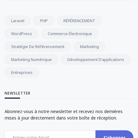
Laravel
PHP
RÉFÉRENCEMENT
WordPress
Commerce Électronique
Stratégie De Référencement
Marketing
Marketing Numérique
Développement D'applications
Entreprises
NEWSLETTER
Abonnez-vous à notre newsletter et recevez nos dernières
mises à jour directement dans votre boîte de réception.
S'abonner