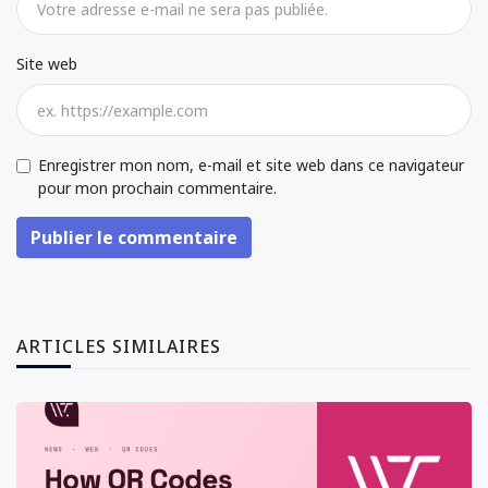
Site web
Enregistrer mon nom, e-mail et site web dans ce navigateur
pour mon prochain commentaire.
Publier le commentaire
ARTICLES SIMILAIRES