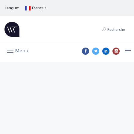
Langue:
Français
Recherche
Menu