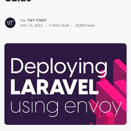
Par
TWT STAFF
nov. 13, 2022
5 mins read
20,830 vues