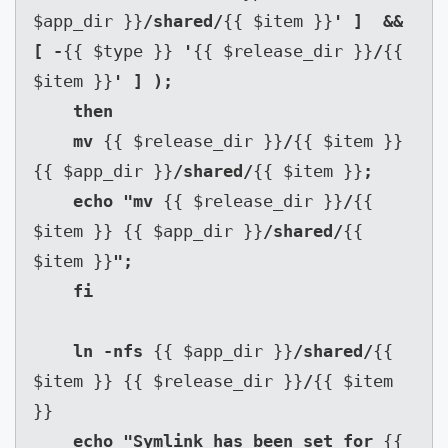
$app_dir }}
/shared/
{{ $item }}
' ]  && 
[ -
{{ $type }} 
'
{{ $release_dir }}
/
{{ 
$item }}
' ] );

    then

    mv 
{{ $release_dir }}
/
{{ $item }} 
{{ $app_dir }}
/shared/
{{ $item }}
;

    echo "mv 
{{ $release_dir }}
/
{{ 
$item }} {{ $app_dir }}
/shared/
{{ 
$item }}
";

    fi

    ln -nfs 
{{ $app_dir }}
/shared/
{{ 
$item }} {{ $release_dir }}
/
{{ $item 
}}

echo "Symlink has been set for 
{{ 