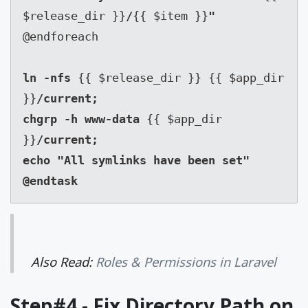
$release_dir }}
/
{{ $item }}
@endforeach

ln -nfs 
{{ $release_dir }} {{ $app_dir 
}}
/current;

chgrp -h www-data 
{{ $app_dir 
}}
/current;

echo "All symlinks have been set"

@endtask
Also Read:
Roles & Permissions in Laravel
Step#4 - Fix Directory Path on