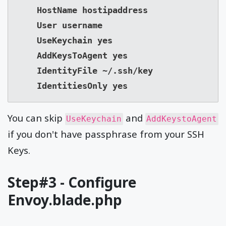
    HostName hostipaddress

    User username

    UseKeychain yes

    AddKeysToAgent yes

    IdentityFile ~/.ssh/key

    IdentitiesOnly yes
You can skip
and
UseKeychain
AddKeystoAgent
if you don't have passphrase from your SSH
Keys.
Step#3 - Configure
Envoy.blade.php