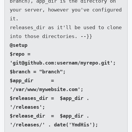
branch), app_dir is the directory on 
your server, however you've configured 
it.

releases_dir as it'll be used to clone 
into those directories. --}}
@setup

$repo = 
'
git@github.com
:usernam/myrepo.git';

$branch = "branch";

$app_dir      = 
'/var/www/mywebsite.com';

$releases_dir =  $app_dir . 
'/releases';

$release_dir  =  $app_dir . 