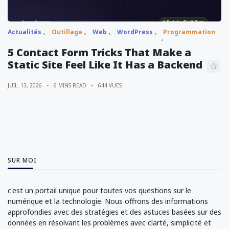
Actualités
Outillage
Web
WordPress
Programmation
5 Contact Form Tricks That Make a
Static Site Feel Like It Has a Backend
JUIL. 13, 2026
6 MINS READ
644 VUES
SUR MOI
c'est un portail unique pour toutes vos questions sur le
numérique et la technologie. Nous offrons des informations
approfondies avec des stratégies et des astuces basées sur des
données en résolvant les problèmes avec clarté, simplicité et