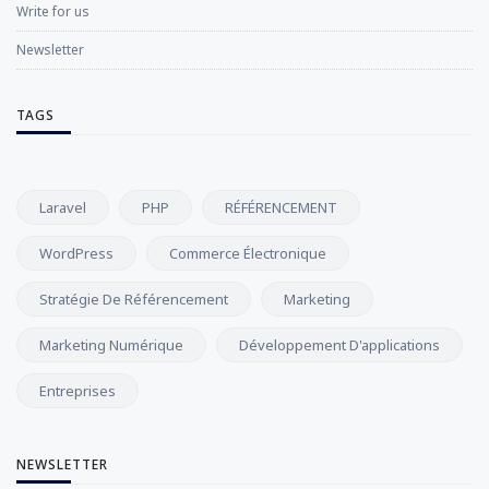
Write for us
Newsletter
TAGS
Laravel
PHP
RÉFÉRENCEMENT
WordPress
Commerce Électronique
Stratégie De Référencement
Marketing
Marketing Numérique
Développement D'applications
Entreprises
NEWSLETTER