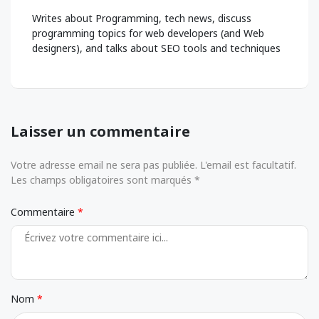
Writes about Programming, tech news, discuss
programming topics for web developers (and Web
designers), and talks about SEO tools and techniques
Laisser un commentaire
Votre adresse email ne sera pas publiée. L'email est facultatif.
Les champs obligatoires sont marqués *
Commentaire
Nom