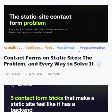
Actualités
Outillage
Web
WordPress
Programmation
Contact Forms on Static Sites: The
Problem, and Every Way to Solve It
JUIL. 13, 2026
7 MINS READ
689 VUES