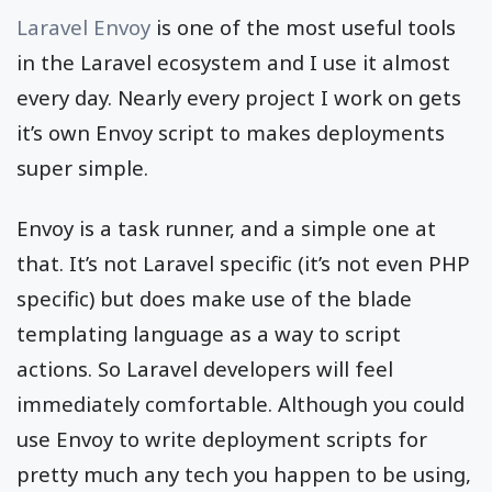
Laravel Envoy
is one of the most useful tools
in the Laravel ecosystem and I use it almost
every day. Nearly every project I work on gets
it’s own Envoy script to makes deployments
super simple.
Envoy is a task runner, and a simple one at
that. It’s not Laravel specific (it’s not even PHP
specific) but does make use of the blade
templating language as a way to script
actions. So Laravel developers will feel
immediately comfortable. Although you could
use Envoy to write deployment scripts for
pretty much any tech you happen to be using,