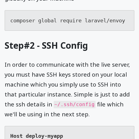
composer global require laravel/envoy
Step#2 - SSH Config
In order to communicate with the live server,
you must have SSH keys stored on your local
machine which you simply use to SSH into
that particular instance. Simple is just to add
the ssh details in
file which
~/.ssh/config
we'll be using in the next step.
Host deploy-myapp
