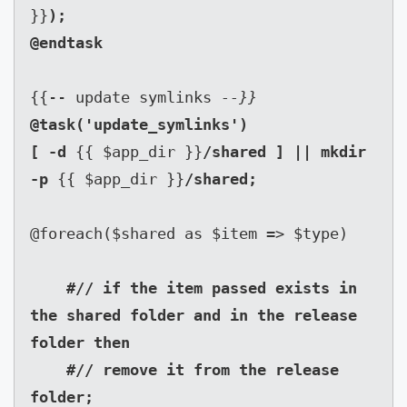
}}
);

{{-- update symlinks 
--}}
@task('update_symlinks')

[ -d 
{{ $app_dir }}
/shared ] || mkdir 
-p 
{{ $app_dir }}
/shared;

@foreach($shared as $item => $type)

#// if the item passed exists in 
the shared folder and in the release 
folder then

    #// remove it from the release 
folder;
