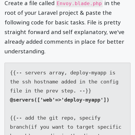
Create a file called
in the
Envoy.blade.php
root of your Laravel project & paste the
following code for basic tasks. File is pretty
straight forward and self explanatory, we've
already added comments in place for better
understanding.
{{-- servers array, deploy-myapp is 
the ssh hostname added in the config 
{{-- add the git repo, specify 
branch(if you want to target specific 