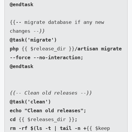
{{-- migrate database if any new 
changes 
--}}
@task('migrate')

php 
{{ $release_dir }}
/artisan migrate 
--force --no-interaction;

@task('clean')

echo "Clean old releases";

cd 
{{ $releases_dir }}
;

rm -rf $(ls -t | tail -n +
{{ $keep 