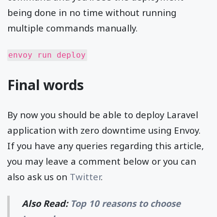
being done in no time without running
multiple commands manually.
envoy run deploy
Final words
By now you should be able to deploy Laravel
application with zero downtime using Envoy.
If you have any queries regarding this article,
you may leave a comment below or you can
also ask us on
Twitter
.
Also Read:
Top 10 reasons to choose