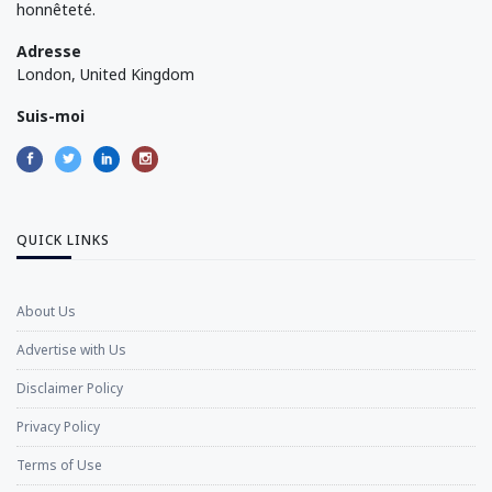
honnêteté.
Adresse
London, United Kingdom
Suis-moi
QUICK LINKS
About Us
Advertise with Us
Disclaimer Policy
Privacy Policy
Terms of Use