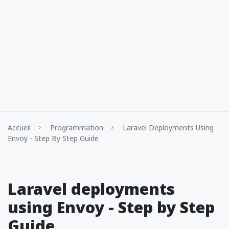
Accueil
Programmation
Laravel Deployments Using
Envoy - Step By Step Guide
Laravel deployments
using Envoy - Step by Step
Guide