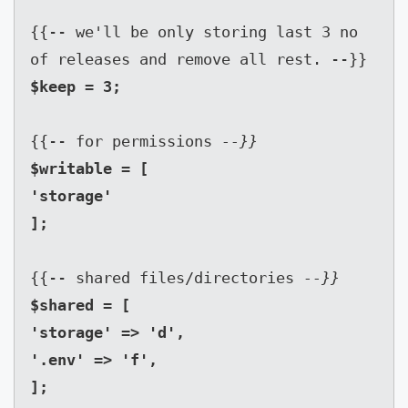
{{-- we'll be only storing last 3 no 
of releases and remove all rest. --}}
{{-- for permissions 
--}}
$writable = [

'storage'

{{-- shared files/directories 
--}}
$shared = [

'storage' => 'd',

'.env' => 'f',

];
