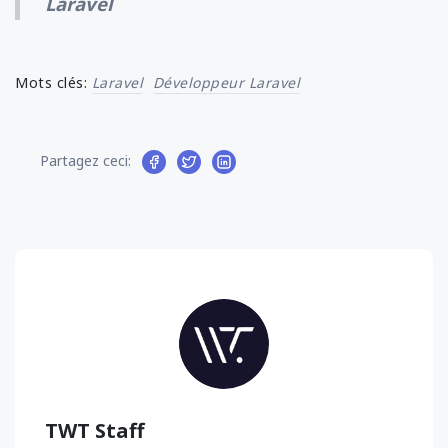
Laravel
Mots clés:
Laravel
Développeur Laravel
Partagez ceci:
TWT Staff