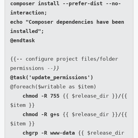
composer install --prefer-dist --no-
interaction;

echo "Composer dependencies have been 
installed";

{{-- configure project files/folder 
permissions 
--}}
@foreach($writable as $item)

chmod -R 755 
{{ $release_dir }}
/
{{ 
$item }}

chmod -R g+s 
{{ $release_dir }}
/
{{ 
$item }}

chgrp -R www-data 
{{ $release_dir 