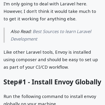
I’m only going to deal with Laravel here.
However, I don’t think it would take much to
to get it working for anything else.
Also Read:
Best Sources to learn Laravel
Development
Like other Laravel tools, Envoy is installed
using composer and should be easy to set up
as part of your CI/CD workflow.
Step#1 - Install Envoy Globally
Run the following command to install envoy
globally on your machine