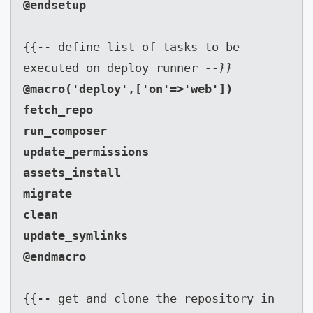
{{-- define list of tasks to be 
executed on deploy runner 
--}}
@macro('deploy',['on'=>'web'])

fetch_repo

run_composer

update_permissions

assets_install

migrate

clean

update_symlinks

{{-- get and clone the repository in 