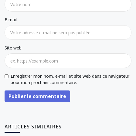
E-mail
Site web
Enregistrer mon nom, e-mail et site web dans ce navigateur
pour mon prochain commentaire.
Publier le commentaire
ARTICLES SIMILAIRES