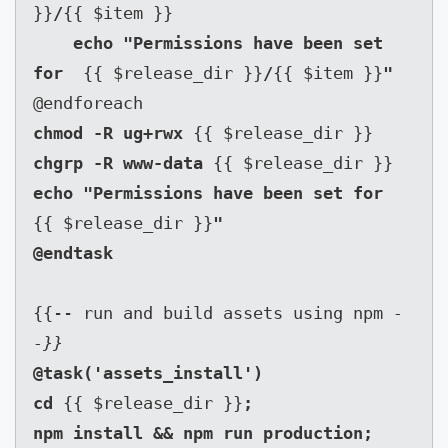
}}
/
{{ $item }}

echo "Permissions have been set 
for  
{{ $release_dir }}
/
{{ $item }}
chmod -R ug+rwx 
chgrp -R www-data 
echo "Permissions have been set for  
{{ $release_dir }}
"

{{-- run and build assets using npm 
-
-}}
@task('assets_install')

cd 
{{ $release_dir }}
;

npm install && npm run production;
