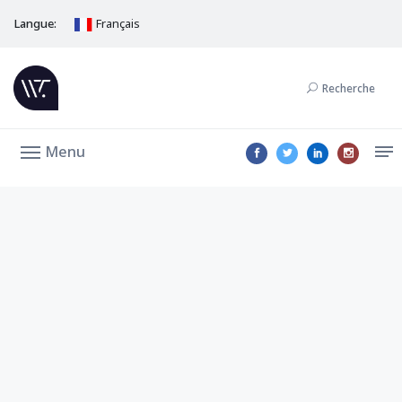
Langue:
Français
Recherche
Menu