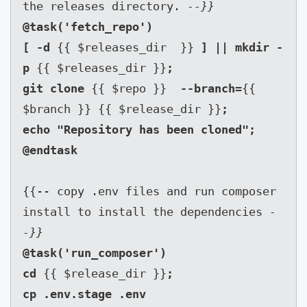
the releases directory. 
--}}
@task('fetch_repo')

[ -d 
{{ $releases_dir  }} 
] || mkdir -
p 
{{ $releases_dir }}
;

git clone 
{{ $repo }}  
--branch=
{{ 
$branch }} {{ $release_dir }}
;

echo "Repository has been cloned";

{{-- copy .env files and run composer 
install to install the dependencies 
-
-}}
@task('run_composer')

cd 
{{ $release_dir }}
;

cp .env.stage .env
