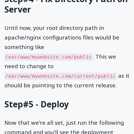
Server
Until now, your root directory path in
apache/nginx configurations files would be
something like
. This we
/var/www/mywebsite.com/public
need to change to
as it
/var/www/mywebsite.com/current/public
should be pointing to the current release.
Step#5 - Deploy
Now that we're all set, just run the following
command and you'll see the deployment