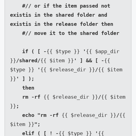
    #// or if the item passed not 
existis in the shared folder and 
existis in the release folder then

    #// move it to the shared folder

    if ( [ -
{{ $type }} 
'
{{ $app_dir 
}}
/shared/
{{ $item }}
' ] && [ -
{{ 
$type }} 
'
{{ $release_dir }}
/
{{ $item 
}}
' ] );

    then

    rm -rf 
{{ $release_dir }}
/
{{ $item 
}}
;

    echo "rm -rf 
{{ $release_dir }}
/
{{ 
$item }}
";

    elif ( [ ! -
{{ $type }} 
'
{{ 