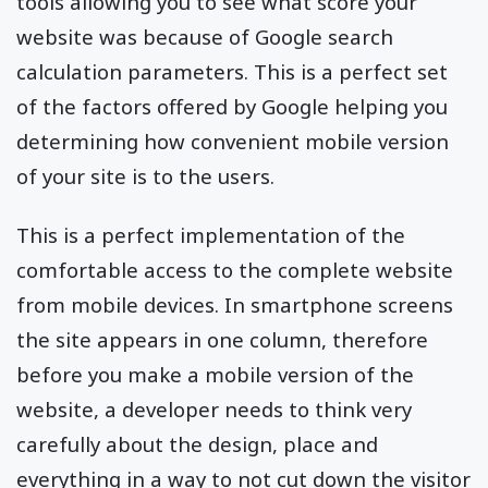
tools allowing you to see what score your
website was because of Google search
calculation parameters. This is a perfect set
of the factors offered by Google helping you
determining how convenient mobile version
of your site is to the users.
This is a perfect implementation of the
comfortable access to the complete website
from mobile devices. In smartphone screens
the site appears in one column, therefore
before you make a mobile version of the
website, a developer needs to think very
carefully about the design, place and
everything in a way to not cut down the visitor