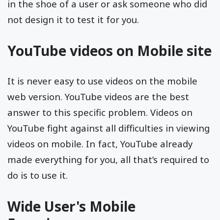
in the shoe of a user or ask someone who did
not design it to test it for you.
YouTube videos on Mobile site
It is never easy to use videos on the mobile
web version. YouTube videos are the best
answer to this specific problem. Videos on
YouTube fight against all difficulties in viewing
videos on mobile. In fact, YouTube already
made everything for you, all that’s required to
do is to use it.
Wide User's Mobile