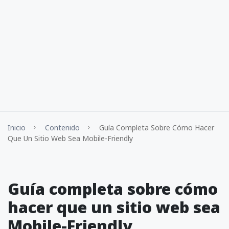
Inicio
Contenido
Guía Completa Sobre Cómo Hacer
Que Un Sitio Web Sea Mobile-Friendly
Guía completa sobre cómo
hacer que un sitio web sea
Mobile-Friendly