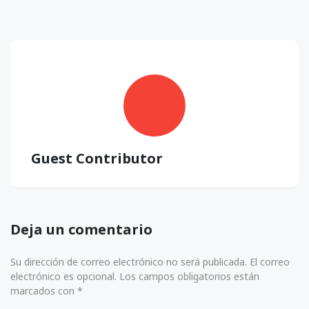
Guest Contributor
Deja un comentario
Su dirección de correo electrónico no será publicada. El correo
electrónico es opcional. Los campos obligatorios están
marcados con *