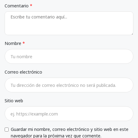
Comentario
Nombre
Correo electrónico
Sitio web
Guardar mi nombre, correo electrónico y sitio web en este
navegador para la próxima vez que comente.