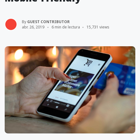
By
GUEST CONTRIBUTOR
abr. 26, 2019
6 min de lectura
15,731 views