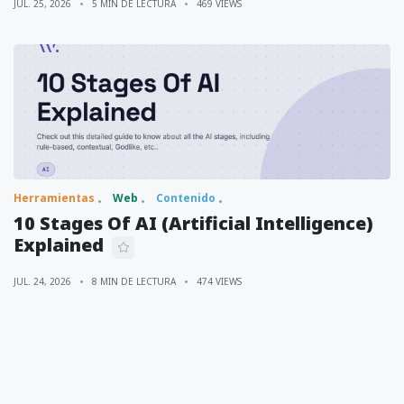
JUL. 25, 2026
5 MIN DE LECTURA
469 VIEWS
Herramientas
Web
Contenido
10 Stages Of AI (Artificial Intelligence)
Explained
JUL. 24, 2026
8 MIN DE LECTURA
474 VIEWS