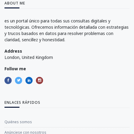
ABOUT ME
es un portal único para todas sus consultas digitales y
tecnológicas. Ofrecemos información detallada con estrategias
y trucos basados en datos para resolver problemas con
claridad, sencillez y honestidad.
Address
London, United Kingdom
Follow me
ENLACES RÁPIDOS
Quiénes somos
Anúnciese con nosotros