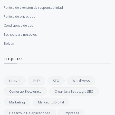
Política de exención de responsabilidad
Política de privacidad
Condiciones de uso
Escriba para nosotros
Boletín
ETIQUETAS
Laravel
PHP
SEO
WordPress
Comercio Electrónico
Crear Una Estrategia SEO
Marketing
Marketing Digital
Desarrollo De Aplicaciones
Empresas