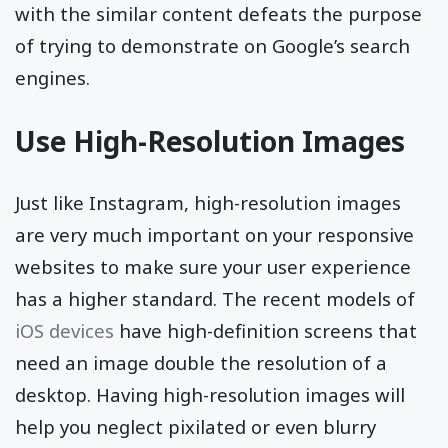
with the similar content defeats the purpose
of trying to demonstrate on Google’s search
engines.
Use High-Resolution Images
Just like Instagram, high-resolution images
are very much important on your responsive
websites to make sure your user experience
has a higher standard. The recent models of
iOS devices
have high-definition screens that
need an image double the resolution of a
desktop. Having high-resolution images will
help you neglect pixilated or even blurry