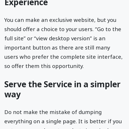
Experience
You can make an exclusive website, but you
should offer a choice to your users. “Go to the
full site” or “view desktop version” is an
important button as there are still many
users who prefer the complete site interface,
so offer them this opportunity.
Serve the Service in a simpler
way
Do not make the mistake of dumping
everything on a single page. It is better if you