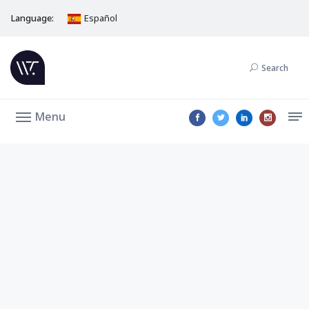
Language:
Español
Search
Menu