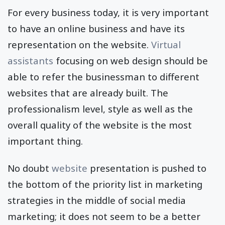
For every business today, it is very important
to have an online business and have its
representation on the website.
Virtual
assistants
focusing on web design should be
able to refer the businessman to different
websites that are already built. The
professionalism level, style as well as the
overall quality of the website is the most
important thing.
No doubt
website
presentation is pushed to
the bottom of the priority list in marketing
strategies in the middle of social media
marketing; it does not seem to be a better