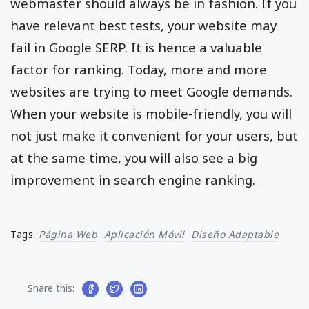
webmaster should always be in fashion. If you
have relevant best tests, your website may
fail in Google SERP. It is hence a valuable
factor for ranking. Today, more and more
websites are trying to meet Google demands.
When your website is mobile-friendly, you will
not just make it convenient for your users, but
at the same time, you will also see a big
improvement in search engine ranking.
Tags:
Página Web
Aplicación Móvil
Diseño Adaptable
Share this: