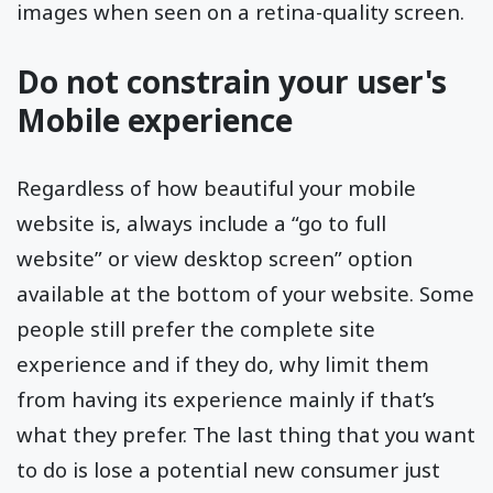
images when seen on a retina-quality screen.
Do not constrain your user's
Mobile experience
Regardless of how beautiful your mobile
website is, always include a “go to full
website” or view desktop screen” option
available at the bottom of your website. Some
people still prefer the complete site
experience and if they do, why limit them
from having its experience mainly if that’s
what they prefer. The last thing that you want
to do is lose a potential new consumer just