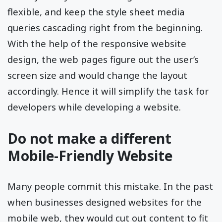
flexible, and keep the style sheet media
queries cascading right from the beginning.
With the help of the responsive website
design, the web pages figure out the user’s
screen size and would change the layout
accordingly. Hence it will simplify the task for
developers while developing a website.
Do not make a different
Mobile-Friendly Website
Many people commit this mistake. In the past
when businesses designed websites for the
mobile web, they would cut out content to fit