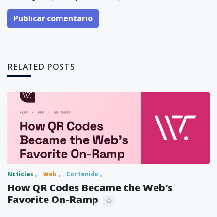
Publicar comentario
RELATED POSTS
Noticias
Web
Contenido
How QR Codes Became the Web's
Favorite On-Ramp