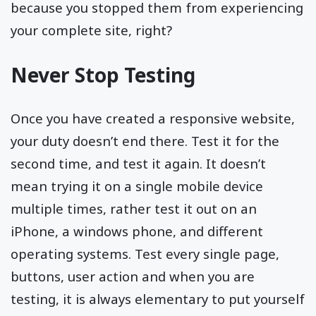
because you stopped them from experiencing
your complete site, right?
Never Stop Testing
Once you have created a responsive website,
your duty doesn’t end there. Test it for the
second time, and test it again. It doesn’t
mean trying it on a single mobile device
multiple times, rather test it out on an
iPhone, a windows phone, and different
operating systems. Test every single page,
buttons, user action and when you are
testing, it is always elementary to put yourself