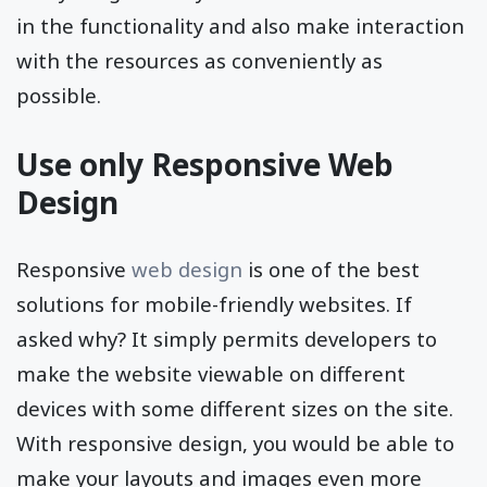
in the functionality and also make interaction
with the resources as conveniently as
possible.
Use only Responsive Web
Design
Responsive
web design
is one of the best
solutions for mobile-friendly websites. If
asked why? It simply permits developers to
make the website viewable on different
devices with some different sizes on the site.
With responsive design, you would be able to
make your layouts and images even more