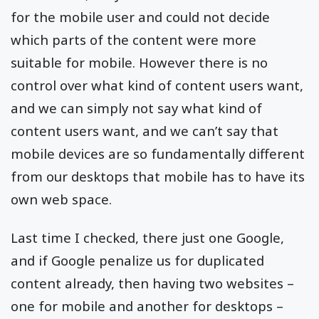
for the mobile user and could not decide
which parts of the content were more
suitable for mobile. However there is no
control over what kind of content users want,
and we can simply not say what kind of
content users want, and we can’t say that
mobile devices are so fundamentally different
from our desktops that mobile has to have its
own web space.
Last time I checked, there just one Google,
and if Google penalize us for duplicated
content already, then having two websites –
one for mobile and another for desktops –