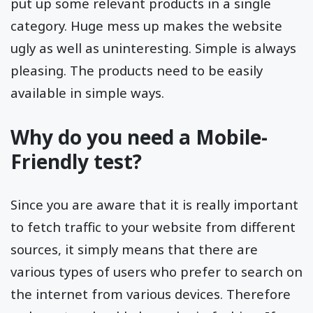
put up some relevant products in a single
category. Huge mess up makes the website
ugly as well as uninteresting. Simple is always
pleasing. The products need to be easily
available in simple ways.
Why do you need a Mobile-
Friendly test?
Since you are aware that it is really important
to fetch traffic to your website from different
sources, it simply means that there are
various types of users who prefer to search on
the internet from various devices. Therefore