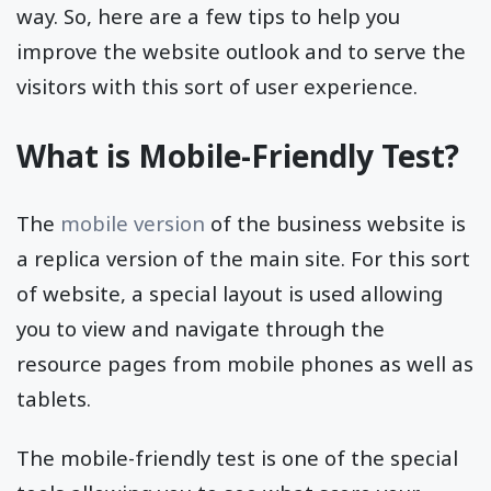
way. So, here are a few tips to help you
improve the website outlook and to serve the
visitors with this sort of user experience.
What is Mobile-Friendly Test?
The
mobile version
of the business website is
a replica version of the main site. For this sort
of website, a special layout is used allowing
you to view and navigate through the
resource pages from mobile phones as well as
tablets.
The mobile-friendly test is one of the special