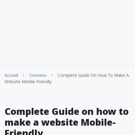
Accueil
Contenu
Complete Guide On How To Make A
Website Mobile-Friendly
Complete Guide on how to
make a website Mobile-
Friendly