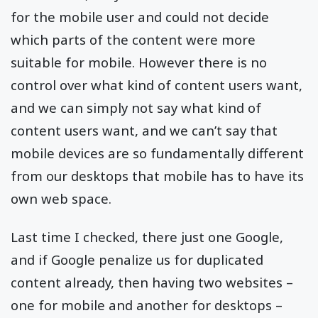
for the mobile user and could not decide
which parts of the content were more
suitable for mobile. However there is no
control over what kind of content users want,
and we can simply not say what kind of
content users want, and we can’t say that
mobile devices are so fundamentally different
from our desktops that mobile has to have its
own web space.
Last time I checked, there just one Google,
and if Google penalize us for duplicated
content already, then having two websites –
one for mobile and another for desktops –