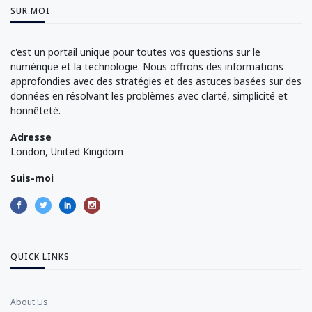
SUR MOI
c'est un portail unique pour toutes vos questions sur le
numérique et la technologie. Nous offrons des informations
approfondies avec des stratégies et des astuces basées sur des
données en résolvant les problèmes avec clarté, simplicité et
honnêteté.
Adresse
London, United Kingdom
Suis-moi
QUICK LINKS
About Us