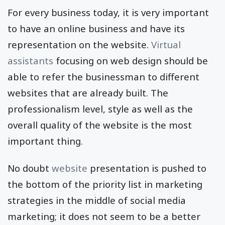
For every business today, it is very important
to have an online business and have its
representation on the website.
Virtual
assistants
focusing on web design should be
able to refer the businessman to different
websites that are already built. The
professionalism level, style as well as the
overall quality of the website is the most
important thing.
No doubt
website
presentation is pushed to
the bottom of the priority list in marketing
strategies in the middle of social media
marketing; it does not seem to be a better