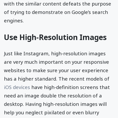
with the similar content defeats the purpose
of trying to demonstrate on Google’s search
engines.
Use High-Resolution Images
Just like Instagram, high-resolution images
are very much important on your responsive
websites to make sure your user experience
has a higher standard. The recent models of
iOS devices
have high-definition screens that
need an image double the resolution of a
desktop. Having high-resolution images will
help you neglect pixilated or even blurry