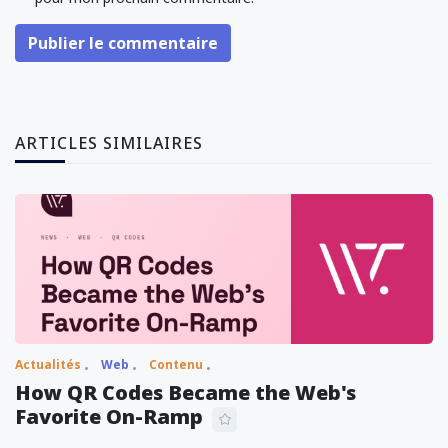
Publier le commentaire
ARTICLES SIMILAIRES
Actualités
Web
Contenu
How QR Codes Became the Web's
Favorite On-Ramp