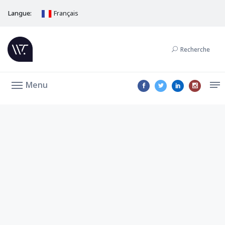
Langue:
Français
Recherche
Menu