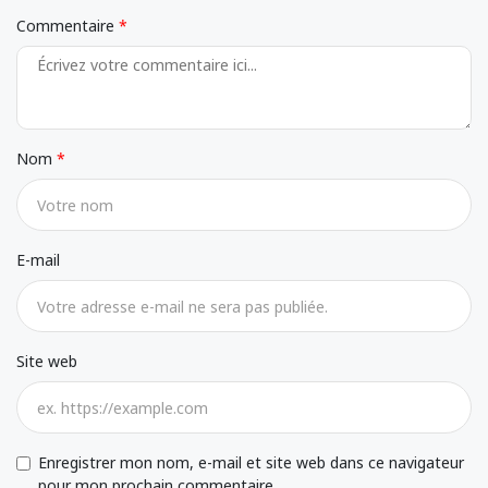
Commentaire
Nom
E-mail
Site web
Enregistrer mon nom, e-mail et site web dans ce navigateur
pour mon prochain commentaire.