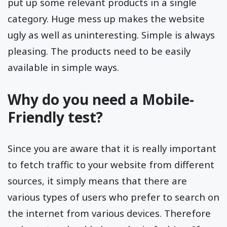
put up some relevant products in a single
category. Huge mess up makes the website
ugly as well as uninteresting. Simple is always
pleasing. The products need to be easily
available in simple ways.
Why do you need a Mobile-
Friendly test?
Since you are aware that it is really important
to fetch traffic to your website from different
sources, it simply means that there are
various types of users who prefer to search on
the internet from various devices. Therefore