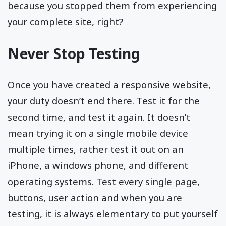
because you stopped them from experiencing
your complete site, right?
Never Stop Testing
Once you have created a responsive website,
your duty doesn’t end there. Test it for the
second time, and test it again. It doesn’t
mean trying it on a single mobile device
multiple times, rather test it out on an
iPhone, a windows phone, and different
operating systems. Test every single page,
buttons, user action and when you are
testing, it is always elementary to put yourself