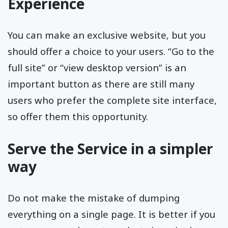
Experience
You can make an exclusive website, but you
should offer a choice to your users. “Go to the
full site” or “view desktop version” is an
important button as there are still many
users who prefer the complete site interface,
so offer them this opportunity.
Serve the Service in a simpler
way
Do not make the mistake of dumping
everything on a single page. It is better if you