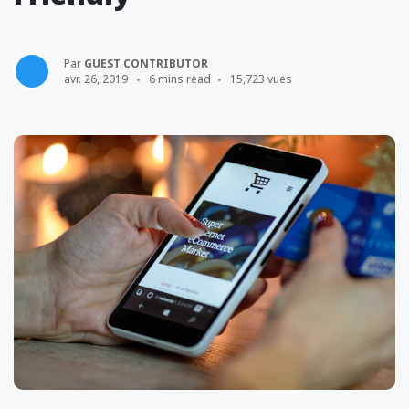
Par
GUEST CONTRIBUTOR
avr. 26, 2019
6 mins read
15,723 vues