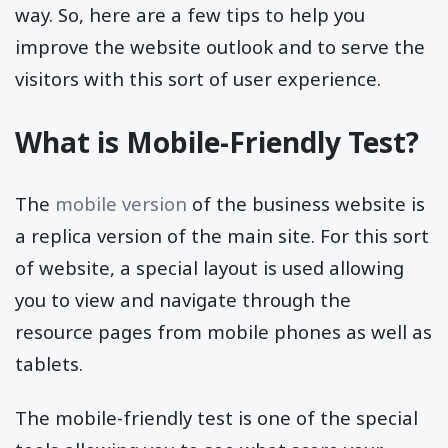
way. So, here are a few tips to help you
improve the website outlook and to serve the
visitors with this sort of user experience.
What is Mobile-Friendly Test?
The
mobile version
of the business website is
a replica version of the main site. For this sort
of website, a special layout is used allowing
you to view and navigate through the
resource pages from mobile phones as well as
tablets.
The mobile-friendly test is one of the special