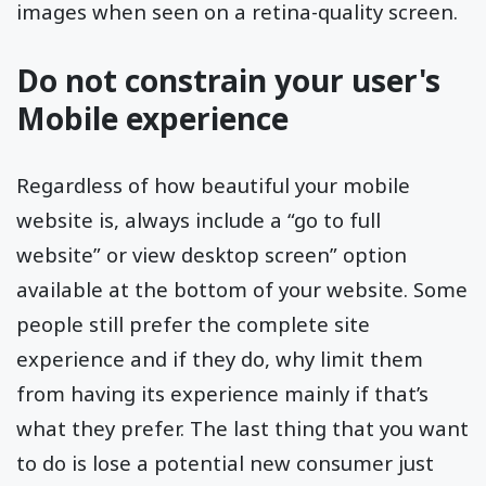
images when seen on a retina-quality screen.
Do not constrain your user's
Mobile experience
Regardless of how beautiful your mobile
website is, always include a “go to full
website” or view desktop screen” option
available at the bottom of your website. Some
people still prefer the complete site
experience and if they do, why limit them
from having its experience mainly if that’s
what they prefer. The last thing that you want
to do is lose a potential new consumer just