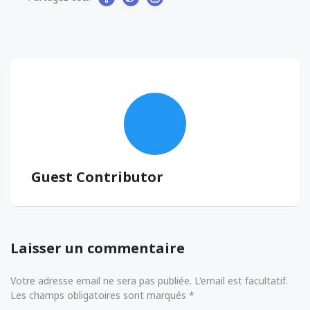
Guest Contributor
Laisser un commentaire
Votre adresse email ne sera pas publiée. L'email est facultatif.
Les champs obligatoires sont marqués *