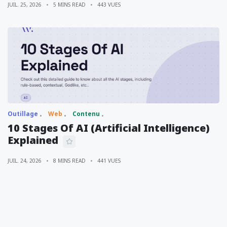
JUIL. 25, 2026
5 MINS READ
443 VUES
Outillage
Web
Contenu
10 Stages Of AI (Artificial Intelligence)
Explained
JUIL. 24, 2026
8 MINS READ
441 VUES