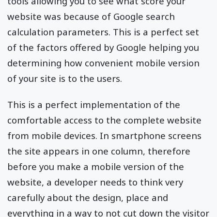
tools allowing you to see what score your
website was because of Google search
calculation parameters. This is a perfect set
of the factors offered by Google helping you
determining how convenient mobile version
of your site is to the users.
This is a perfect implementation of the
comfortable access to the complete website
from mobile devices. In smartphone screens
the site appears in one column, therefore
before you make a mobile version of the
website, a developer needs to think very
carefully about the design, place and
everything in a way to not cut down the visitor