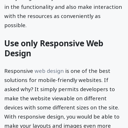
in the functionality and also make interaction
with the resources as conveniently as
possible.
Use only Responsive Web
Design
Responsive
web design
is one of the best
solutions for mobile-friendly websites. If
asked why? It simply permits developers to
make the website viewable on different
devices with some different sizes on the site.
With responsive design, you would be able to
make your layouts and images even more