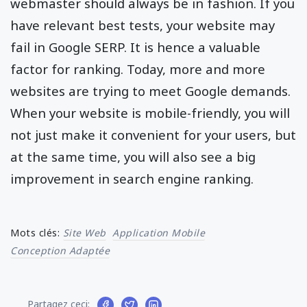
webmaster should always be in fashion. If you
have relevant best tests, your website may
fail in Google SERP. It is hence a valuable
factor for ranking. Today, more and more
websites are trying to meet Google demands.
When your website is mobile-friendly, you will
not just make it convenient for your users, but
at the same time, you will also see a big
improvement in search engine ranking.
Mots clés:
Site Web
Application Mobile
Conception Adaptée
Partagez ceci: