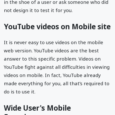
in the shoe of a user or ask someone who did
not design it to test it for you.
YouTube videos on Mobile site
It is never easy to use videos on the mobile
web version. YouTube videos are the best
answer to this specific problem. Videos on
YouTube fight against all difficulties in viewing
videos on mobile. In fact, YouTube already
made everything for you, all that’s required to
do is to use it.
Wide User's Mobile