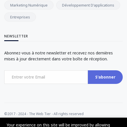
Marketing Numérique
Développement D'applications
Entreprises
NEWSLETTER
Abonnez-vous à notre newsletter et recevez nos dernières
mises à jour directement dans votre boîte de réception.
S'abonner
©2017 - 2024 - The Web Tier - All rights reserved
Your experience on this site will be improved by allowing