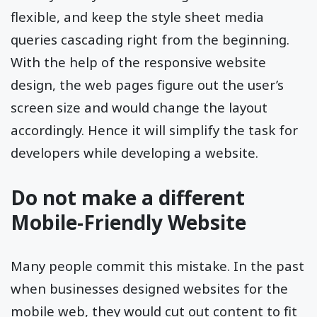
flexible, and keep the style sheet media
queries cascading right from the beginning.
With the help of the responsive website
design, the web pages figure out the user’s
screen size and would change the layout
accordingly. Hence it will simplify the task for
developers while developing a website.
Do not make a different
Mobile-Friendly Website
Many people commit this mistake. In the past
when businesses designed websites for the
mobile web, they would cut out content to fit