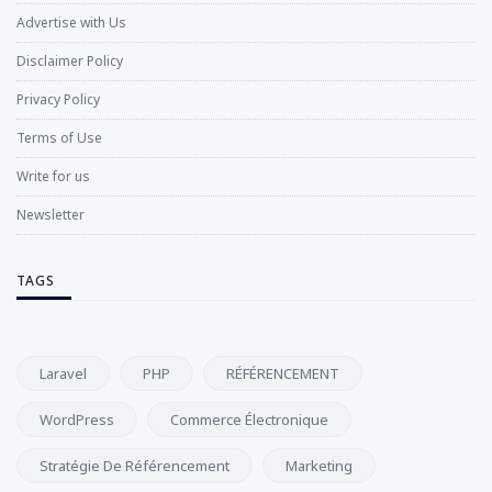
Advertise with Us
Disclaimer Policy
Privacy Policy
Terms of Use
Write for us
Newsletter
TAGS
Laravel
PHP
RÉFÉRENCEMENT
WordPress
Commerce Électronique
Stratégie De Référencement
Marketing