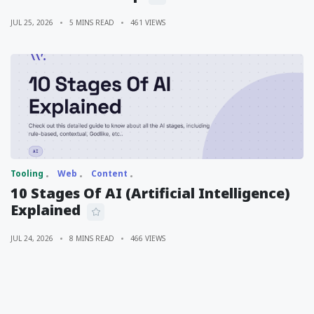
JUL 25, 2026
5 MINS READ
461 VIEWS
Tooling
Web
Content
10 Stages Of AI (Artificial Intelligence)
Explained
JUL 24, 2026
8 MINS READ
466 VIEWS