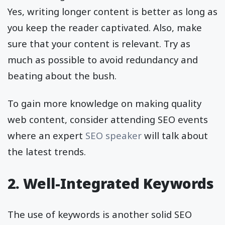
Yes, writing longer content is better as long as
you keep the reader captivated. Also, make
sure that your content is relevant. Try as
much as possible to avoid redundancy and
beating about the bush.
To gain more knowledge on making quality
web content, consider attending SEO events
where an expert
SEO speaker
will talk about
the latest trends.
2. Well-Integrated Keywords
The use of keywords is another solid SEO