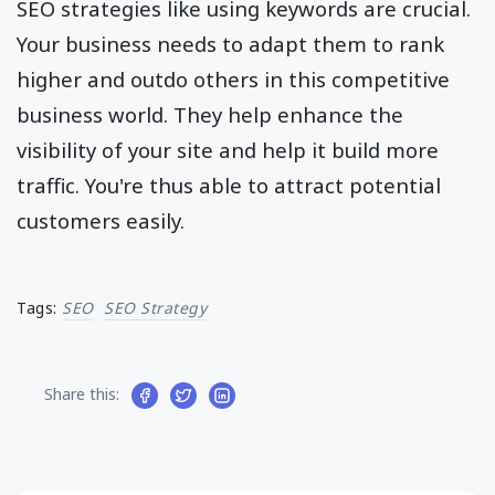
SEO strategies like using keywords are crucial.
Your business needs to adapt them to rank
higher and outdo others in this competitive
business world. They help enhance the
visibility of your site and help it build more
traffic. You're thus able to attract potential
customers easily.
Tags:
SEO
SEO Strategy
Share this: