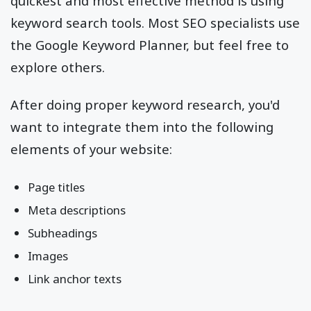
quickest and most effective method is using
keyword search tools. Most SEO specialists use
the Google Keyword Planner, but feel free to
explore others.
After doing proper keyword research, you'd
want to integrate them into the following
elements of your website:
Page titles
Meta descriptions
Subheadings
Images
Link anchor texts