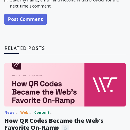
next time I comment.
Post Comment
RELATED POSTS
News
Web
Content
How QR Codes Became the Web's
Favorite On-Ramp