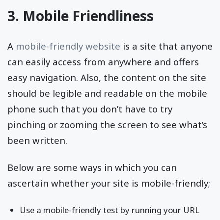
3. Mobile Friendliness
A
mobile-friendly website
is a site that anyone
can easily access from anywhere and offers
easy navigation. Also, the content on the site
should be legible and readable on the mobile
phone such that you don’t have to try
pinching or zooming the screen to see what’s
been written.
Below are some ways in which you can
ascertain whether your site is mobile-friendly;
Use a mobile-friendly test by running your URL