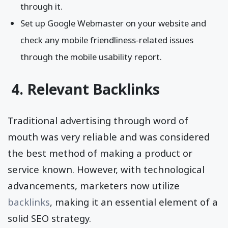
through it.
Set up Google Webmaster on your website and
check any mobile friendliness-related issues
through the mobile usability report.
4. Relevant Backlinks
Traditional advertising through word of
mouth was very reliable and was considered
the best method of making a product or
service known. However, with technological
advancements, marketers now utilize
backlinks
, making it an essential element of a
solid SEO strategy.