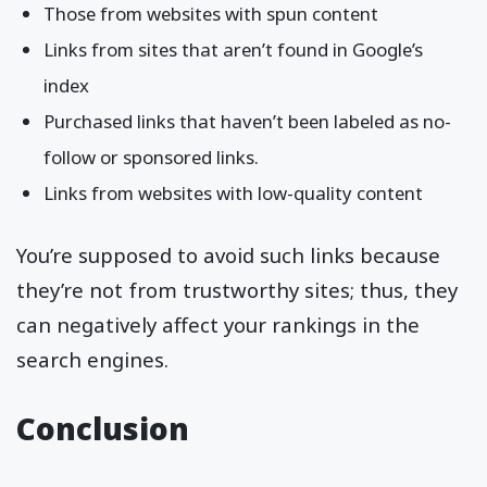
Those from websites with spun content
Links from sites that aren’t found in Google’s
index
Purchased links that haven’t been labeled as no-
follow or sponsored links.
Links from websites with low-quality content
You’re supposed to avoid such links because
they’re not from trustworthy sites; thus, they
can negatively affect your rankings in the
search engines.
Conclusion