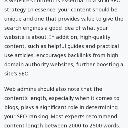
A website's content is essential to a solid SEO
strategy. In essence, your content should be
unique and one that provides value to give the
search engines a good idea of what your
website is about. In addition, high-quality
content, such as helpful guides and practical
use articles, encourages backlinks from high
domain authority websites, further boosting a
site's SEO.
Web admins should also note that the
content’s length, especially when it comes to
blogs, plays a significant role in determining
your SEO ranking. Most experts recommend
content length between 2000 to 2500 words.