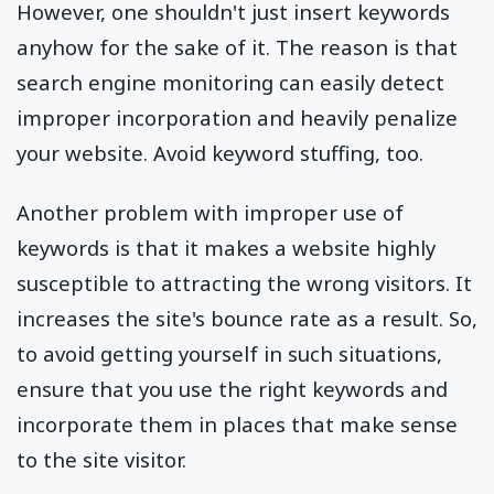
However, one shouldn't just insert keywords
anyhow for the sake of it. The reason is that
search engine monitoring can easily detect
improper incorporation and heavily penalize
your website. Avoid keyword stuffing, too.
Another problem with improper use of
keywords is that it makes a website highly
susceptible to attracting the wrong visitors. It
increases the site's bounce rate as a result. So,
to avoid getting yourself in such situations,
ensure that you use the right keywords and
incorporate them in places that make sense
to the site visitor.