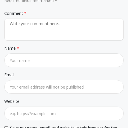
Required fields are marked *
Comment
Name
Email
Website
Save my name, email, and website in this browser for the