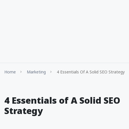
Home
Marketing
4 Essentials Of A Solid SEO Strategy
4 Essentials of A Solid SEO
Strategy