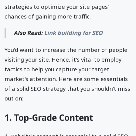
strategies to optimize your site pages’
chances of gaining more traffic.
Also Read:
Link building for SEO
You'd want to increase the number of people
visiting your site. Hence, it's vital to employ
tactics to help you capture your target
market's attention. Here are some essentials
of a solid SEO strategy that you shouldn’t miss
out on:
1. Top-Grade Content