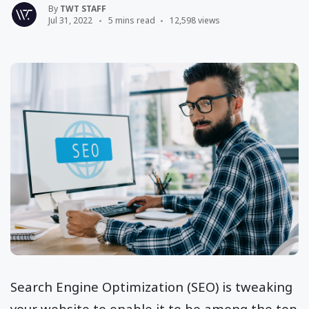
By
TWT STAFF
Jul 31, 2022
5 mins read
12,598 views
Search Engine Optimization (SEO) is tweaking
your website to enable it to be among the top