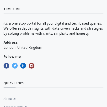
ABOUT ME
it’s a one stop portal for all your digital and tech based queries.
We offer in depth insights with data driven hacks and strategies
by solving problems with clarity, simplicity and honesty.
Address
London, United Kingdom
Follow me
QUICK LINKS
About Us