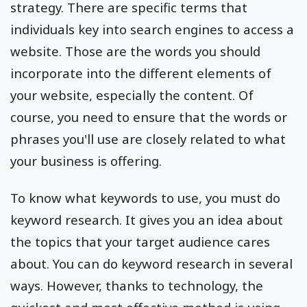
strategy. There are specific terms that
individuals key into search engines to access a
website. Those are the words you should
incorporate into the different elements of
your website, especially the content. Of
course, you need to ensure that the words or
phrases you'll use are closely related to what
your business is offering.
To know what keywords to use, you must do
keyword research. It gives you an idea about
the topics that your target audience cares
about. You can do keyword research in several
ways. However, thanks to technology, the