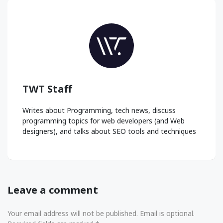
TWT Staff
Writes about Programming, tech news, discuss
programming topics for web developers (and Web
designers), and talks about SEO tools and techniques
Leave a comment
Your email address will not be published. Email is optional.