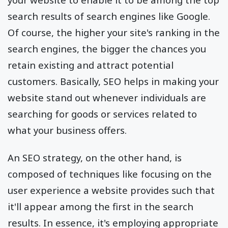
search results of search engines like Google.
Of course, the higher your site's ranking in the
search engines, the bigger the chances you
retain existing and attract potential
customers. Basically, SEO helps in making your
website stand out whenever individuals are
searching for goods or services related to
what your business offers.
An SEO strategy, on the other hand, is
composed of techniques like focusing on the
user experience a website provides such that
it'll appear among the first in the search
results. In essence, it's employing appropriate