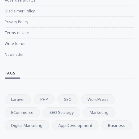
Advertise with Us
Disclaimer Policy
Privacy Policy
Terms of Use
Write for us
Newsletter
TAGS
Laravel
PHP
SEO
WordPress
ECommerce
SEO Strategy
Marketing
Digital Marketing
App Development
Business