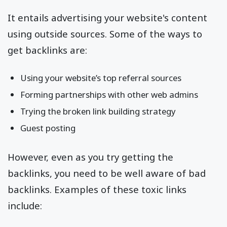
It entails advertising your website's content
using outside sources. Some of the ways to
get backlinks are:
Using your website’s top referral sources
Forming partnerships with other web admins
Trying the broken link building strategy
Guest posting
However, even as you try getting the
backlinks, you need to be well aware of bad
backlinks. Examples of these toxic links
include: