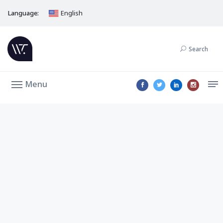
Language:
English
Search
Menu