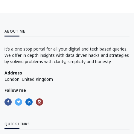
ABOUT ME
it’s a one stop portal for all your digital and tech based queries.
We offer in depth insights with data driven hacks and strategies
by solving problems with clarity, simplicity and honesty.
Address
London, United Kingdom
Follow me
QUICK LINKS