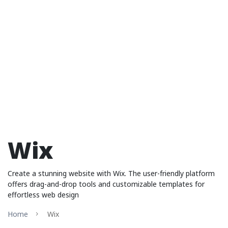
Wix
Create a stunning website with Wix. The user-friendly platform
offers drag-and-drop tools and customizable templates for
effortless web design
Home
Wix