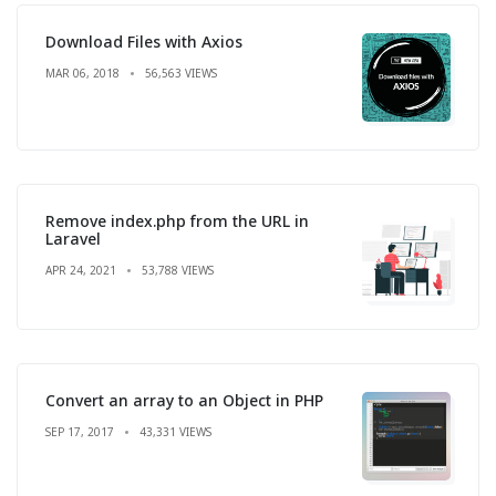
Download Files with Axios
MAR 06, 2018
56,563 VIEWS
Remove index.php from the URL in
Laravel
APR 24, 2021
53,788 VIEWS
Convert an array to an Object in PHP
SEP 17, 2017
43,331 VIEWS