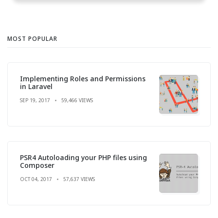
MOST POPULAR
Implementing Roles and Permissions
in Laravel
SEP 19, 2017
59,466 VIEWS
PSR4 Autoloading your PHP files using
Composer
OCT 04, 2017
57,637 VIEWS