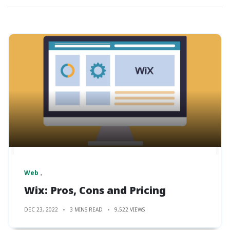
Web
Wix: Pros, Cons and Pricing
DEC 23, 2022
3 MINS READ
9,522 VIEWS