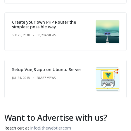
Create your own PHP Router the
simplest possible way
SEP 25, 2018
30,204 VIEWS
Setup VueJS app on Ubuntu Server
JUL 24, 2018
28,857 VIEWS
Want to Advertise with us?
Reach out at
info@thewebtier.com