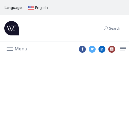
Language:
English
Search
Menu