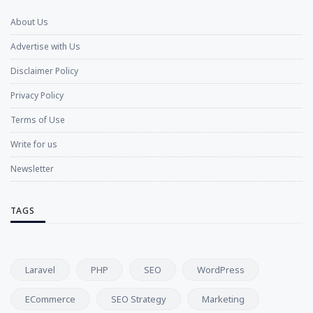
About Us
Advertise with Us
Disclaimer Policy
Privacy Policy
Terms of Use
Write for us
Newsletter
TAGS
Laravel
PHP
SEO
WordPress
ECommerce
SEO Strategy
Marketing