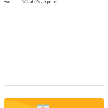
Home
Website Development