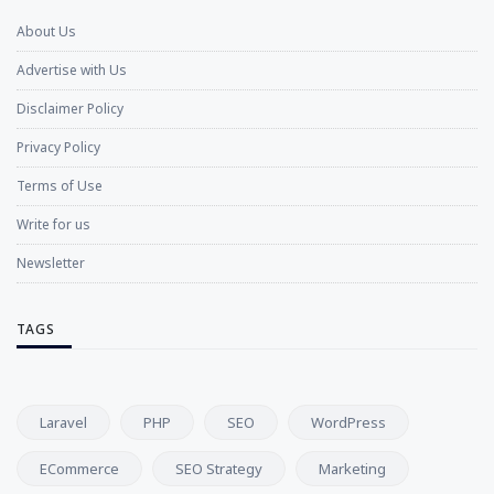
About Us
Advertise with Us
Disclaimer Policy
Privacy Policy
Terms of Use
Write for us
Newsletter
TAGS
Laravel
PHP
SEO
WordPress
ECommerce
SEO Strategy
Marketing