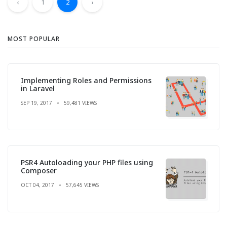
‹
1
2
›
MOST POPULAR
Implementing Roles and Permissions
in Laravel
SEP 19, 2017
59,481 VIEWS
PSR4 Autoloading your PHP files using
Composer
OCT 04, 2017
57,645 VIEWS