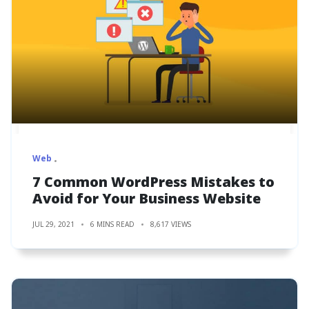
Web
7 Common WordPress Mistakes to
Avoid for Your Business Website
JUL 29, 2021
6 MINS READ
8,617 VIEWS