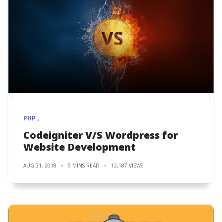
PHP
Codeigniter V/S Wordpress for
Website Development
AUG 31, 2018
5 MINS READ
12,187 VIEWS