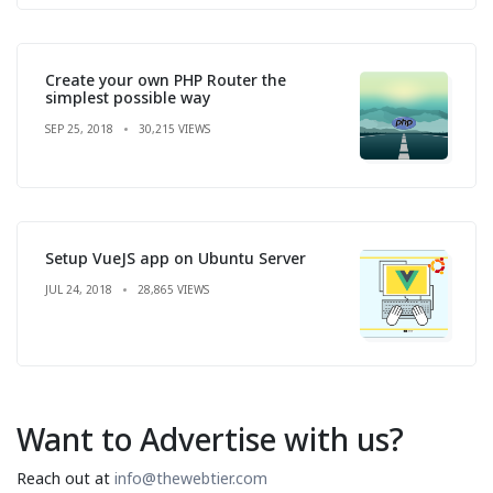
Create your own PHP Router the
simplest possible way
SEP 25, 2018
30,215 VIEWS
Setup VueJS app on Ubuntu Server
JUL 24, 2018
28,865 VIEWS
Want to Advertise with us?
Reach out at
info@thewebtier.com