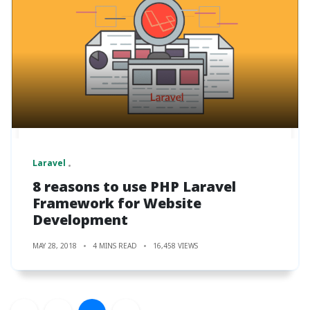
Laravel
8 reasons to use PHP Laravel
Framework for Website
Development
MAY 28, 2018
4 MINS READ
16,458 VIEWS