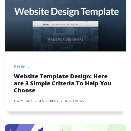
Design
Website Template Design: Here
are 3 Simple Criteria To Help You
Choose
APR 21, 2021
4 MINS READ
16,294 VIEWS