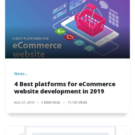
News
4 Best platforms for eCommerce
website development in 2019
AUG 27, 2019
5 MINS READ
17,139 VIEWS