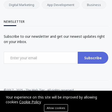
Digital Marketing
App Development
Business
NEWSLETTER
Subscribe to our newsletter and get our newest updates right
on your inbox.
Subscribe
©2017 - 2025 - The Web Tier - All rights reserved
Your experience on this site will be improved by allowing
cookies
Cookie Policy
Allow cookies