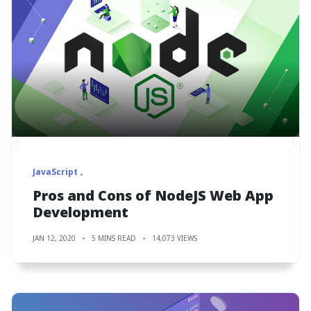
JavaScript
Pros and Cons of NodeJS Web App
Development
JAN 12, 2020
5 MINS READ
14,073 VIEWS