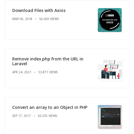
Download Files with Axios
MAR 06, 2018
56,569 VIEWS
Remove index.php from the URL in
Laravel
APR 24, 2021
53,871 VIEWS
Convert an array to an Object in PHP
SEP 17, 2017
43,335 VIEWS