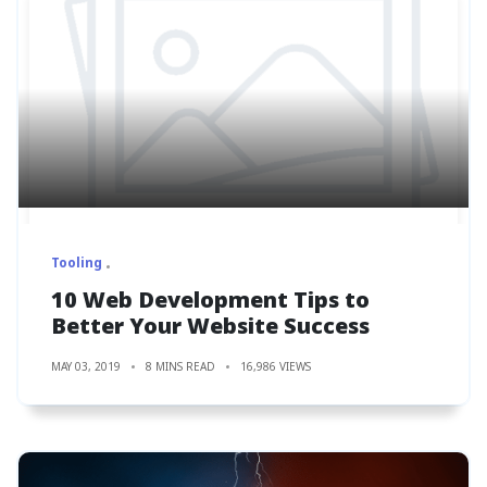
Tooling
10 Web Development Tips to
Better Your Website Success
MAY 03, 2019
8 MINS READ
16,986 VIEWS