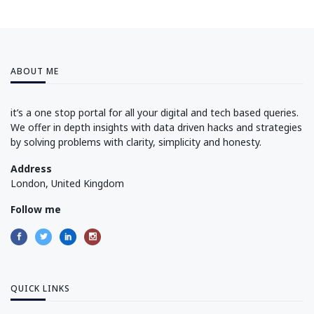
ABOUT ME
it’s a one stop portal for all your digital and tech based queries.
We offer in depth insights with data driven hacks and strategies
by solving problems with clarity, simplicity and honesty.
Address
London, United Kingdom
Follow me
QUICK LINKS