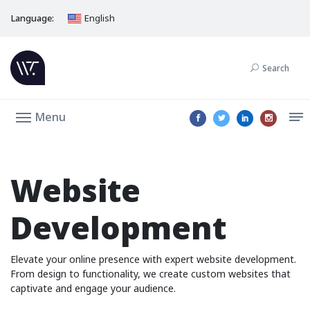
Language:
English
Search
Menu
Website
Development
Elevate your online presence with expert website development.
From design to functionality, we create custom websites that
captivate and engage your audience.