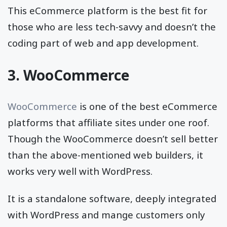
This eCommerce platform is the best fit for
those who are less tech-savvy and doesn’t the
coding part of web and app development.
3. WooCommerce
WooCommerce
is one of the best eCommerce
platforms that affiliate sites under one roof.
Though the WooCommerce doesn’t sell better
than the above-mentioned web builders, it
works very well with WordPress.
It is a standalone software, deeply integrated
with WordPress and mange customers only