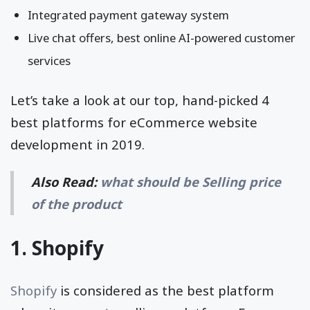
Integrated payment gateway system
Live chat offers, best online AI-powered customer
services
Let’s take a look at our top, hand-picked 4
best platforms for eCommerce website
development in 2019.
Also Read:
what should be Selling price
of the product
1. Shopify
Shopify
is considered as the best platform