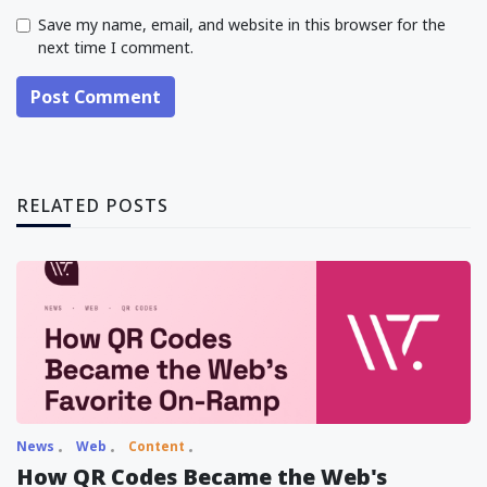
Save my name, email, and website in this browser for the
next time I comment.
Post Comment
RELATED POSTS
News
Web
Content
How QR Codes Became the Web's