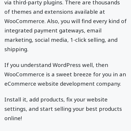
via third-party plugins. There are thousands
of themes and extensions available at
WooCommerce. Also, you will find every kind of
integrated payment gateways, email
marketing, social media, 1-click selling, and
shipping.
If you understand WordPress well, then
WooCommerce is a sweet breeze for you in an
eCommerce website development company.
Install it, add products, fix your website
settings, and start selling your best products
online!