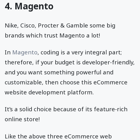
4. Magento
Nike, Cisco, Procter & Gamble some big
brands which trust Magento a lot!
In
Magento
, coding is a very integral part;
therefore, if your budget is developer-friendly,
and you want something powerful and
customizable, then choose this eCommerce
website development platform.
It’s a solid choice because of its feature-rich
online store!
Like the above three eCommerce web