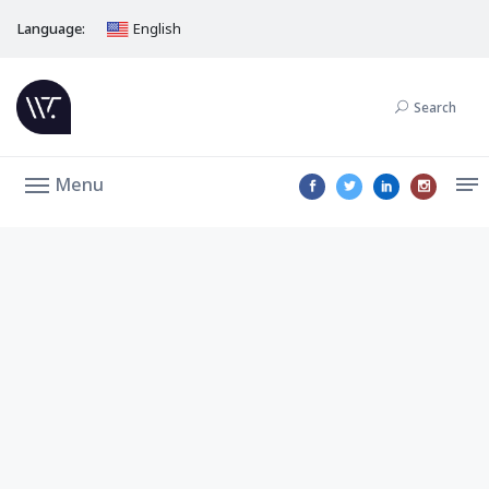
Language:
English
Search
Menu