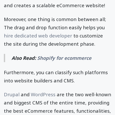
and creates a scalable eCommerce website!
Moreover, one thing is common between all;
The drag and drop function easily helps you
hire dedicated web developer
to customize
the site during the development phase.
Also Read:
Shopify for ecommerce
Furthermore, you can classify such platforms
into website builders and CMS.
Drupal
and
WordPress
are the two well-known
and biggest CMS of the entire time, providing
the best eCommerce features, functionalities,