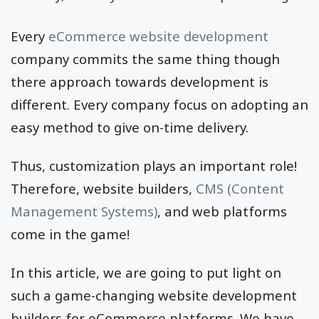
Every
eCommerce website development
company commits the same thing though
there approach towards development is
different. Every company focus on adopting an
easy method to give on-time delivery.
Thus, customization plays an important role!
Therefore, website builders,
CMS (Content
Management Systems)
, and web platforms
come in the game!
In this article, we are going to put light on
such a game-changing website development
builders for eCommerce platforms. We have