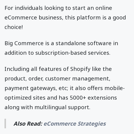
For individuals looking to start an online
eCommerce business, this platform is a good
choice!
Big Commerce is a standalone software in
addition to subscription-based services.
Including all features of Shopify like the
product, order, customer management,
payment gateways, etc; it also offers mobile-
optimized sites and has 5000+ extensions
along with multilingual support.
Also Read:
eCommerce Strategies