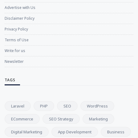
Advertise with Us
Disclaimer Policy
Privacy Policy
Terms of Use
Write for us
Newsletter
TAGS
Laravel
PHP
SEO
WordPress
ECommerce
SEO Strategy
Marketing
Digital Marketing
App Development
Business