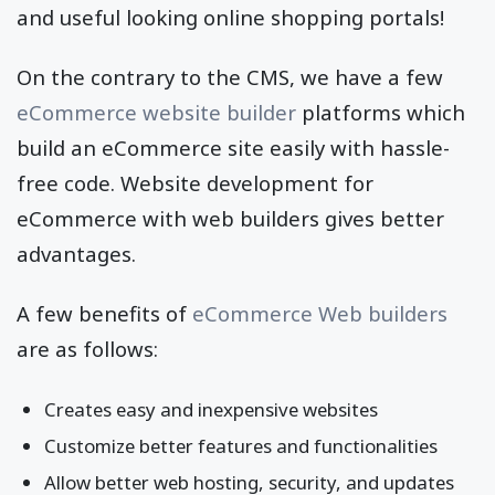
and useful looking online shopping portals!
On the contrary to the CMS, we have a few
eCommerce website builder
platforms which
build an eCommerce site easily with hassle-
free code. Website development for
eCommerce with web builders gives better
advantages.
A few benefits of
eCommerce Web builders
are as follows:
Creates easy and inexpensive websites
Customize better features and functionalities
Allow better web hosting, security, and updates