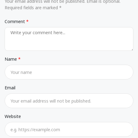
Your email address will not be published. Email is optional.
Required fields are marked *
Comment
Name
Email
Website