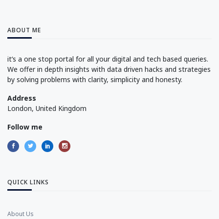
ABOUT ME
it’s a one stop portal for all your digital and tech based queries.
We offer in depth insights with data driven hacks and strategies
by solving problems with clarity, simplicity and honesty.
Address
London, United Kingdom
Follow me
QUICK LINKS
About Us