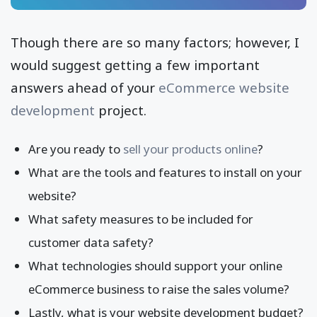
Though there are so many factors; however, I
would suggest getting a few important
answers ahead of your
eCommerce website
development
project.
Are you ready to
sell your products online
?
What are the tools and features to install on your
website?
What safety measures to be included for
customer data safety?
What technologies should support your online
eCommerce business to raise the sales volume?
Lastly, what is your website development budget?