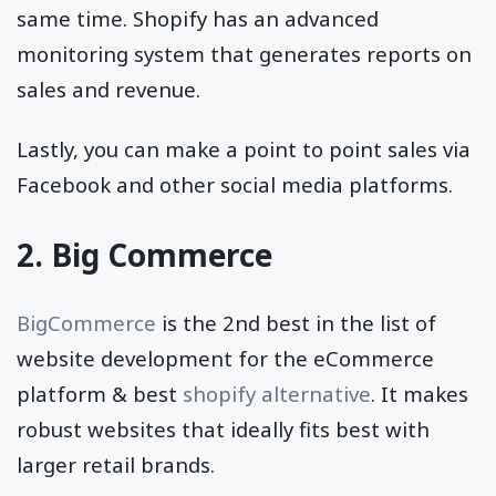
same time. Shopify has an advanced
monitoring system that generates reports on
sales and revenue.
Lastly, you can make a point to point sales via
Facebook and other social media platforms.
2. Big Commerce
BigCommerce
is the 2nd best in the list of
website development for the eCommerce
platform & best
shopify alternative
. It makes
robust websites that ideally fits best with
larger retail brands.