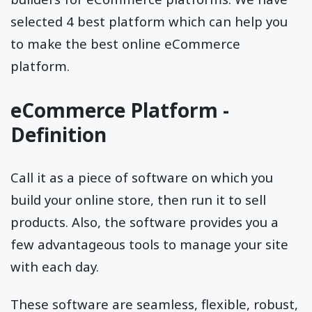
selected 4 best platform which can help you
to make the best online eCommerce
platform.
eCommerce Platform -
Definition
Call it as a piece of software on which you
build your online store, then run it to sell
products. Also, the software provides you a
few advantageous tools to manage your site
with each day.
These software are seamless, flexible, robust,