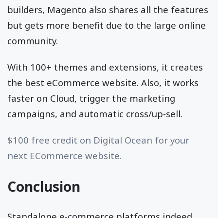
builders, Magento also shares all the features
but gets more benefit due to the large online
community.
With 100+ themes and extensions, it creates
the best eCommerce website. Also, it works
faster on Cloud, trigger the marketing
campaigns, and automatic cross/up-sell.
$100 free credit on Digital Ocean for your
next ECommerce website.
Conclusion
Standalone e-commerce platforms indeed