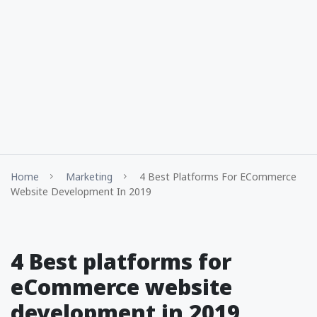
Home
Marketing
4 Best Platforms For ECommerce
Website Development In 2019
4 Best platforms for
eCommerce website
development in 2019