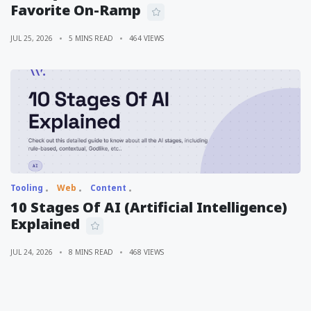
Favorite On-Ramp
JUL 25, 2026
5 MINS READ
464 VIEWS
Tooling
Web
Content
10 Stages Of AI (Artificial Intelligence)
Explained
JUL 24, 2026
8 MINS READ
468 VIEWS