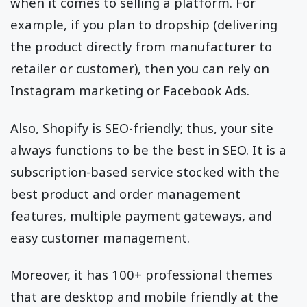
when it comes to selling a platform. For
example, if you plan to dropship (delivering
the product directly from manufacturer to
retailer or customer), then you can rely on
Instagram marketing or Facebook Ads.
Also, Shopify is SEO-friendly; thus, your site
always functions to be the best in SEO. It is a
subscription-based service stocked with the
best product and order management
features, multiple payment gateways, and
easy customer management.
Moreover, it has 100+ professional themes
that are desktop and mobile friendly at the