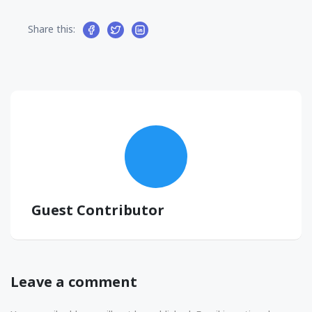
Share this:
Guest Contributor
Leave a comment