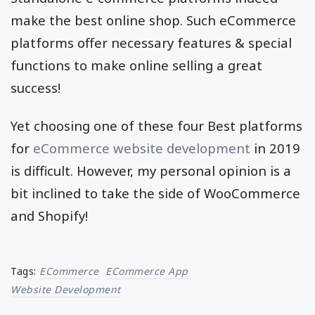
make the best online shop. Such eCommerce
platforms offer necessary features & special
functions to make online selling a great
success!
Yet choosing one of these four Best platforms
for
eCommerce website development
in 2019
is difficult. However, my personal opinion is a
bit inclined to take the side of WooCommerce
and Shopify!
Tags:
ECommerce
ECommerce App
Website Development