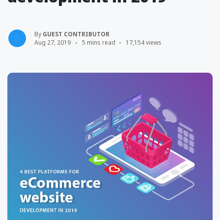
By
GUEST CONTRIBUTOR
Aug 27, 2019
5 mins read
17,154 views