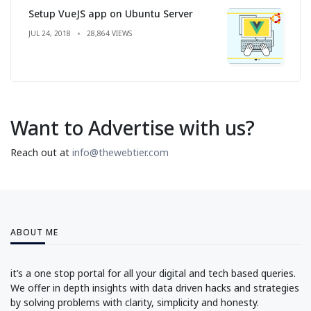
Setup VueJS app on Ubuntu Server
JUL 24, 2018
28,864 VIEWS
Want to Advertise with us?
Reach out at
info@thewebtier.com
ABOUT ME
it’s a one stop portal for all your digital and tech based queries.
We offer in depth insights with data driven hacks and strategies
by solving problems with clarity, simplicity and honesty.