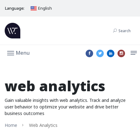
Language:
English
Search
Menu
web analytics
Gain valuable insights with web analytics. Track and analyze
user behavior to optimize your website and drive better
business outcomes
Home
Web Analytics