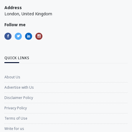
Address
London, United Kingdom
Follow me
QUICK LINKS
About Us
Advertise with Us
Disclaimer Policy
Privacy Policy
Terms of Use
Write for us