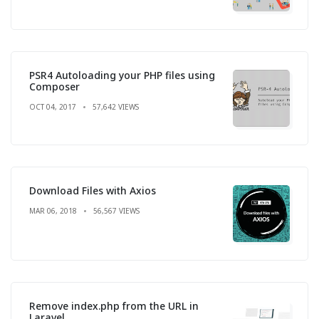
PSR4 Autoloading your PHP files using
Composer
OCT 04, 2017
57,642 VIEWS
Download Files with Axios
MAR 06, 2018
56,567 VIEWS
Remove index.php from the URL in
Laravel