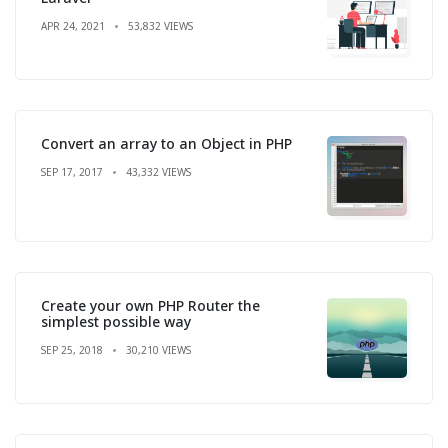
APR 24, 2021
53,832 VIEWS
Convert an array to an Object in PHP
SEP 17, 2017
43,332 VIEWS
Create your own PHP Router the
simplest possible way
SEP 25, 2018
30,210 VIEWS