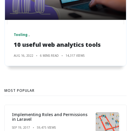
Tooling
10 useful web analytics tools
AUG 16, 2022
6 MINS READ
14,317 VIEWS
MOST POPULAR
Implementing Roles and Permissions
in Laravel
SEP 19, 2017
59,475 VIEWS