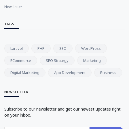
Newsletter
TAGS
Laravel
PHP
SEO
WordPress
ECommerce
SEO Strategy
Marketing
Digital Marketing
App Development
Business
NEWSLETTER
Subscribe to our newsletter and get our newest updates right
on your inbox.