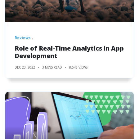
Reviews
Role of Real-Time Analytics in App
Development
DEC 23, 2022
3 MINS READ
8,546 VIEWS