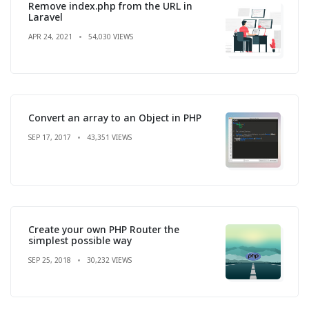
Remove index.php from the URL in
Laravel
APR 24, 2021
54,030 VIEWS
Convert an array to an Object in PHP
SEP 17, 2017
43,351 VIEWS
Create your own PHP Router the
simplest possible way
SEP 25, 2018
30,232 VIEWS