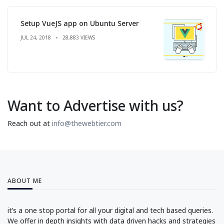
Setup VueJS app on Ubuntu Server
JUL 24, 2018
28,883 VIEWS
Want to Advertise with us?
Reach out at
info@thewebtier.com
ABOUT ME
it’s a one stop portal for all your digital and tech based queries.
We offer in depth insights with data driven hacks and strategies