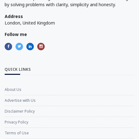
by solving problems with clarity, simplicity and honesty.
Address
London, United Kingdom
Follow me
QUICK LINKS
About Us
Advertise with Us
Disclaimer Policy
Privacy Policy
Terms of Use