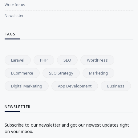
Write for us
Newsletter
TAGS
Laravel
PHP
SEO
WordPress
ECommerce
SEO Strategy
Marketing
Digital Marketing
App Development
Business
NEWSLETTER
Subscribe to our newsletter and get our newest updates right
on your inbox.