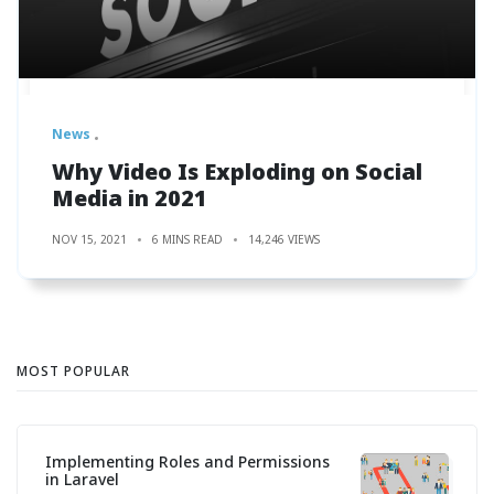
News
Why Video Is Exploding on Social
Media in 2021
NOV 15, 2021
6 MINS READ
14,246 VIEWS
MOST POPULAR
Implementing Roles and Permissions
in Laravel