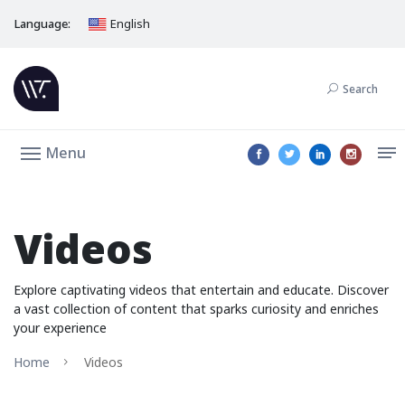
Language:
English
Search
Menu
Videos
Explore captivating videos that entertain and educate. Discover
a vast collection of content that sparks curiosity and enriches
your experience
Home
Videos