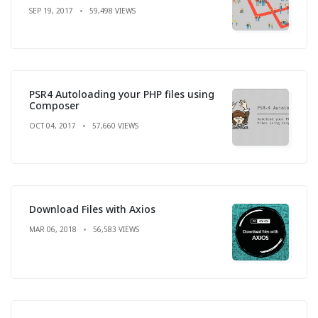
SEP 19, 2017
59,498 VIEWS
PSR4 Autoloading your PHP files using
Composer
OCT 04, 2017
57,660 VIEWS
Download Files with Axios
MAR 06, 2018
56,583 VIEWS