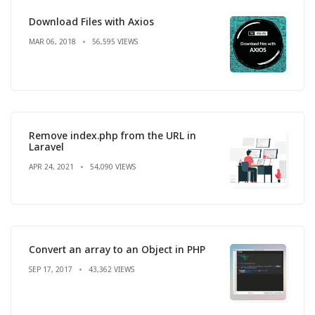
Download Files with Axios
MAR 06, 2018
56,595 VIEWS
Remove index.php from the URL in
Laravel
APR 24, 2021
54,090 VIEWS
Convert an array to an Object in PHP
SEP 17, 2017
43,362 VIEWS