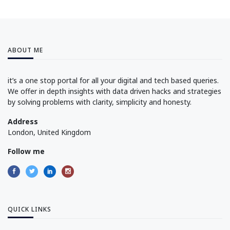
ABOUT ME
it’s a one stop portal for all your digital and tech based queries.
We offer in depth insights with data driven hacks and strategies
by solving problems with clarity, simplicity and honesty.
Address
London, United Kingdom
Follow me
QUICK LINKS