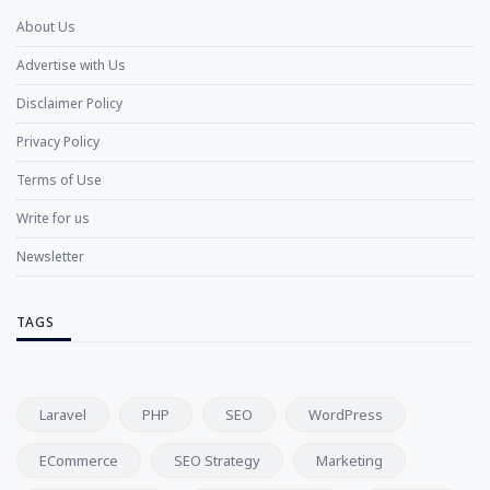
About Us
Advertise with Us
Disclaimer Policy
Privacy Policy
Terms of Use
Write for us
Newsletter
TAGS
Laravel
PHP
SEO
WordPress
ECommerce
SEO Strategy
Marketing