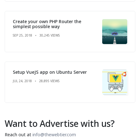
Create your own PHP Router the
simplest possible way
SEP 25, 2018
30,245 VIEWS
Setup VueJS app on Ubuntu Server
JUL 24, 2018
28,895 VIEWS
Want to Advertise with us?
Reach out at
info@thewebtier.com