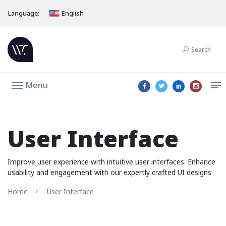
Language:
English
Search
Menu
User Interface
Improve user experience with intuitive user interfaces. Enhance
usability and engagement with our expertly crafted UI designs
Home
User Interface