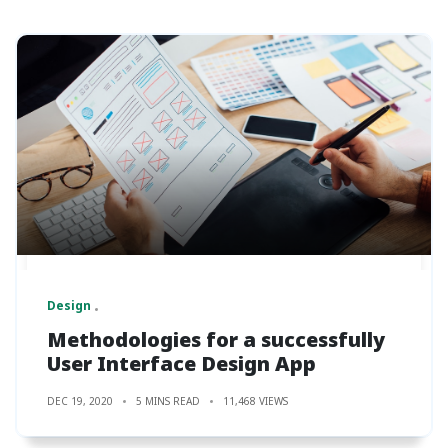
Design
Methodologies for a successfully
User Interface Design App
DEC 19, 2020
5 MINS READ
11,468 VIEWS