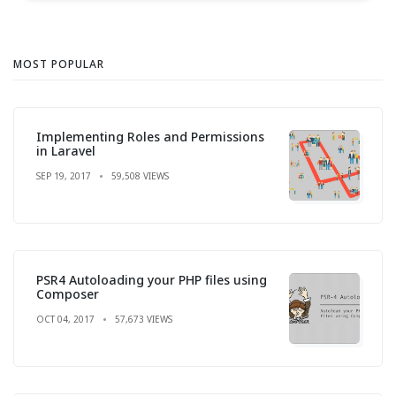
MOST POPULAR
Implementing Roles and Permissions
in Laravel
SEP 19, 2017
59,508 VIEWS
PSR4 Autoloading your PHP files using
Composer
OCT 04, 2017
57,673 VIEWS