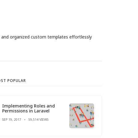
and organized custom templates effortlessly
ST POPULAR
Implementing Roles and
Permissions in Laravel
SEP 19, 2017
59,514 VIEWS