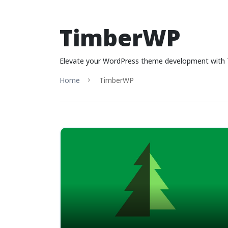
TimberWP
Elevate your WordPress theme development with T
Home
TimberWP