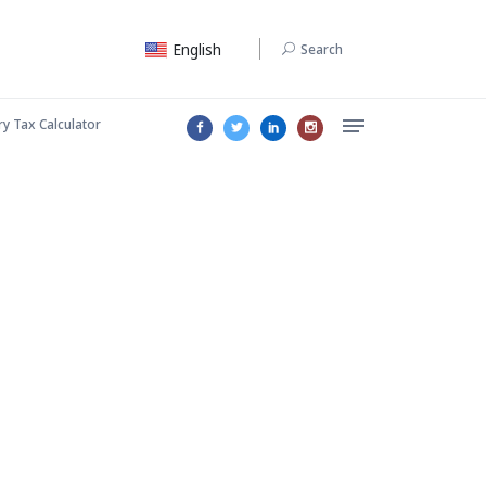
English
Search
ry Tax Calculator