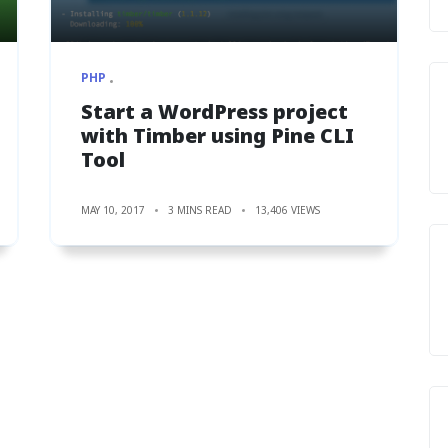
PHP
Start a WordPress project
with Timber using Pine CLI
Tool
MAY 10, 2017
3 MINS READ
13,406 VIEWS