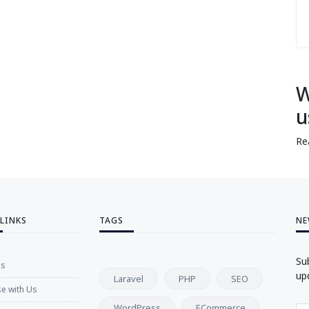
W
u
Re
 LINKS
TAGS
NE
Su
Us
up
Laravel
PHP
SEO
se with Us
WordPress
ECommerce