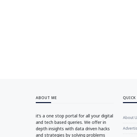
ABOUT ME
QUICK
it’s a one stop portal for all your digital
About 
and tech based queries. We offer in
depth insights with data driven hacks
Adverti
and strategies by solving problems