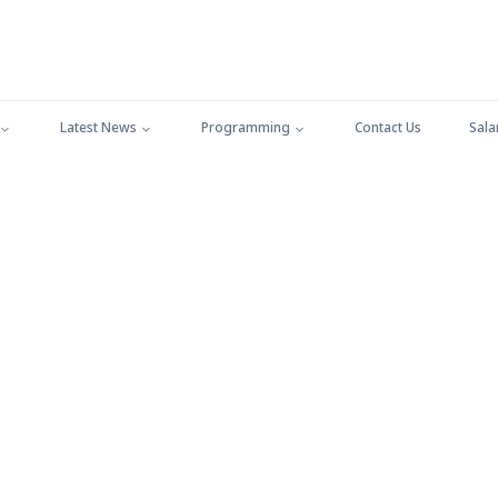
Latest News
Programming
Contact Us
Sala