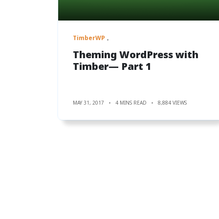
TimberWP
Theming WordPress with
Timber— Part 1
MAY 31, 2017
4 MINS READ
8,884 VIEWS