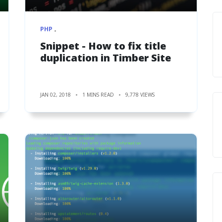
PHP
Snippet - How to fix title
duplication in Timber Site
JAN 02, 2018
1 MINS READ
9,778 VIEWS