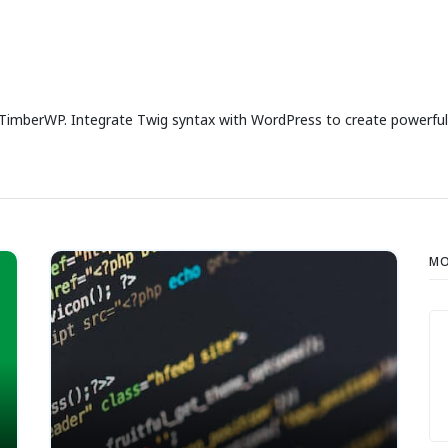
imberWP. Integrate Twig syntax with WordPress to create powerful 
MO