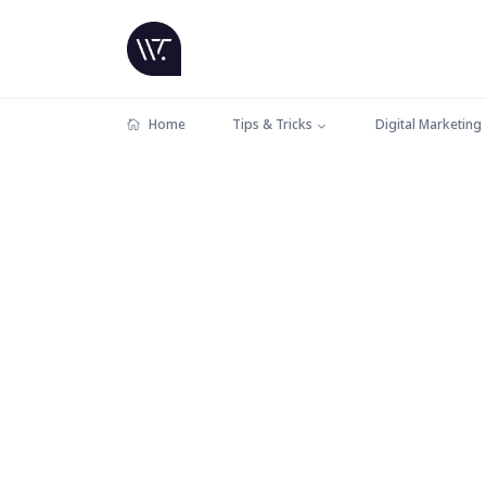
Home
Tips & Tricks
Digital Marketing