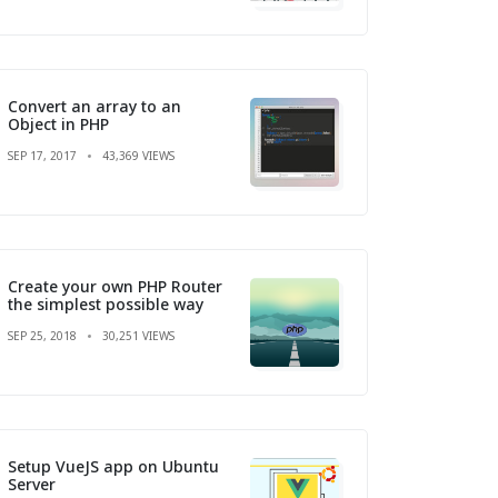
Convert an array to an
Object in PHP
SEP 17, 2017
43,369 VIEWS
Create your own PHP Router
the simplest possible way
SEP 25, 2018
30,251 VIEWS
Setup VueJS app on Ubuntu
Server