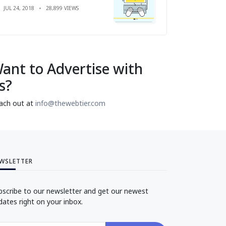
JUL 24, 2018
28,899 VIEWS
ant to Advertise with
s?
ach out at
info@thewebtier.com
WSLETTER
bscribe to our newsletter and get our newest
dates right on your inbox.