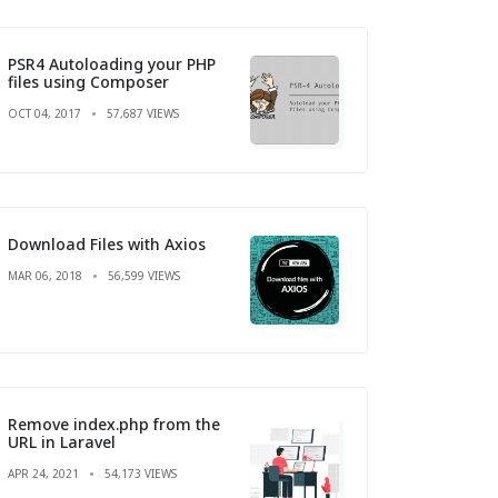
PSR4 Autoloading your PHP
files using Composer
OCT 04, 2017
57,687 VIEWS
Download Files with Axios
MAR 06, 2018
56,599 VIEWS
Remove index.php from the
URL in Laravel
APR 24, 2021
54,173 VIEWS