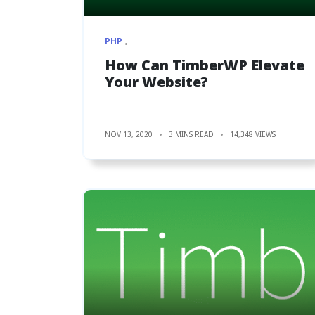
PHP
How Can TimberWP Elevate
Your Website?
NOV 13, 2020
3 MINS READ
14,348 VIEWS