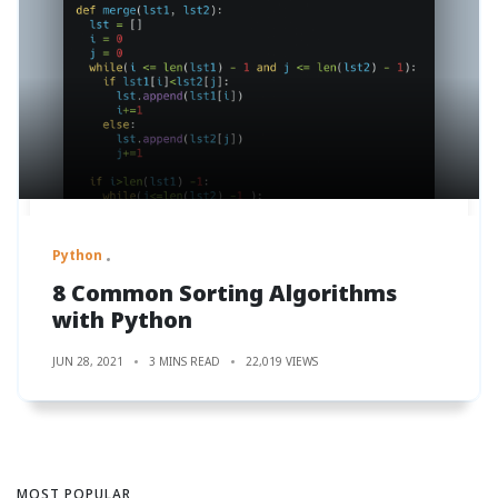
Python
8 Common Sorting Algorithms
with Python
JUN 28, 2021
3 MINS READ
22,019 VIEWS
MOST POPULAR