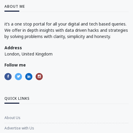
ABOUT ME
it’s a one stop portal for all your digital and tech based queries.
We offer in depth insights with data driven hacks and strategies
by solving problems with clarity, simplicity and honesty.
Address
London, United Kingdom
Follow me
QUICK LINKS
About Us
Advertise with Us