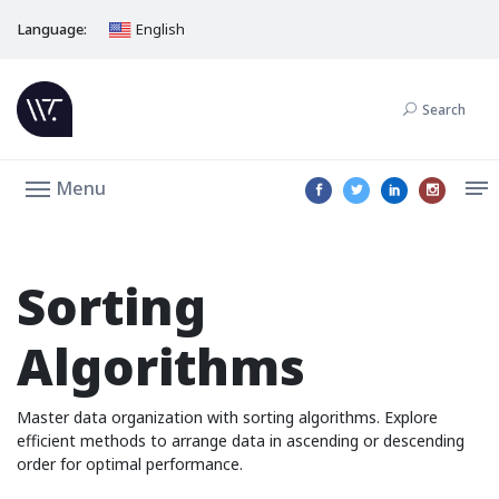
Language:
English
Search
Menu
Sorting
Algorithms
Master data organization with sorting algorithms. Explore
efficient methods to arrange data in ascending or descending
order for optimal performance.