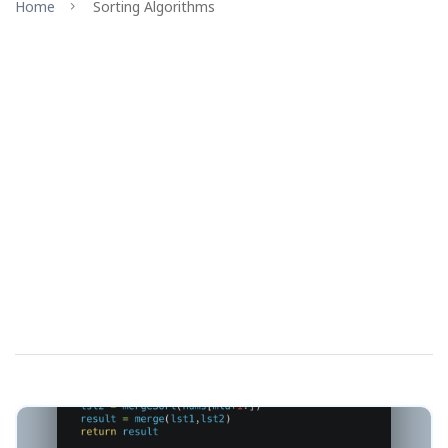
Home
Sorting Algorithms