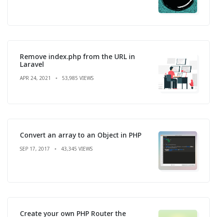
Remove index.php from the URL in
Laravel
APR 24, 2021
53,985 VIEWS
Convert an array to an Object in PHP
SEP 17, 2017
43,345 VIEWS
Create your own PHP Router the