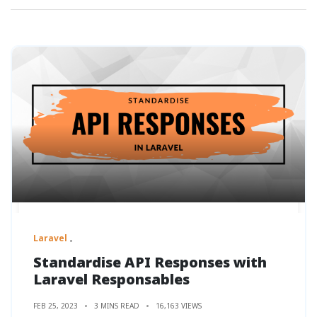
Laravel
Standardise API Responses with
Laravel Responsables
FEB 25, 2023
3 MINS READ
16,163 VIEWS