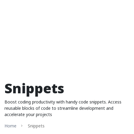
Snippets
Boost coding productivity with handy code snippets. Access
reusable blocks of code to streamline development and
accelerate your projects
Home
Snippets