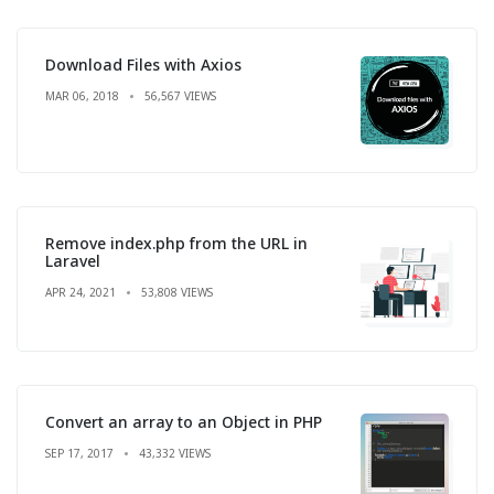
Download Files with Axios
MAR 06, 2018
56,567 VIEWS
Remove index.php from the URL in
Laravel
APR 24, 2021
53,808 VIEWS
Convert an array to an Object in PHP
SEP 17, 2017
43,332 VIEWS