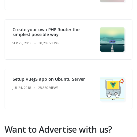
Create your own PHP Router the
simplest possible way
SEP 25, 2018
30,208 VIEWS
Setup VueJS app on Ubuntu Server
JUL 24, 2018
28,860 VIEWS
Want to Advertise with us?