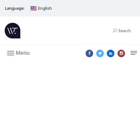
Language:
English
Search
Menu