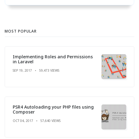
MOST POPULAR
Implementing Roles and Permissions
in Laravel
SEP 19, 2017
59,473 VIEWS
PSR4 Autoloading your PHP files using
Composer
OCT 04, 2017
57,640 VIEWS