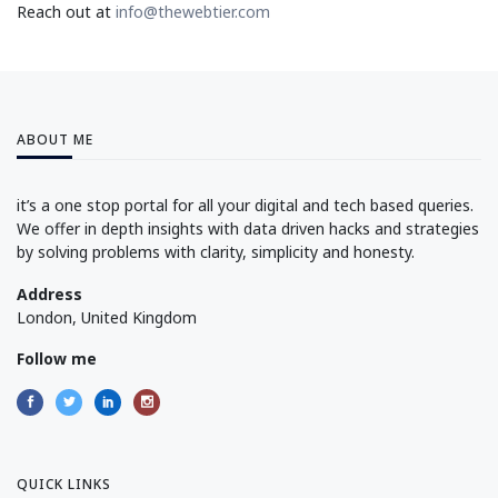
Reach out at
info@thewebtier.com
ABOUT ME
it’s a one stop portal for all your digital and tech based queries.
We offer in depth insights with data driven hacks and strategies
by solving problems with clarity, simplicity and honesty.
Address
London, United Kingdom
Follow me
QUICK LINKS