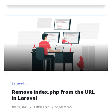
Laravel
Remove index.php from the URL
in Laravel
APR 24, 2021
3 MINS READ
53,808 VIEWS