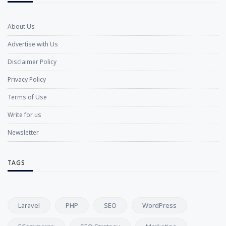
About Us
Advertise with Us
Disclaimer Policy
Privacy Policy
Terms of Use
Write for us
Newsletter
TAGS
Laravel
PHP
SEO
WordPress