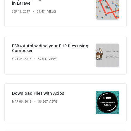
in Laravel
SEP 19, 2017
59,474 VIEWS
PSR4 Autoloading your PHP files using
Composer
OCT 04, 2017
57,640 VIEWS
Download Files with Axios
MAR 06, 2018
56,567 VIEWS