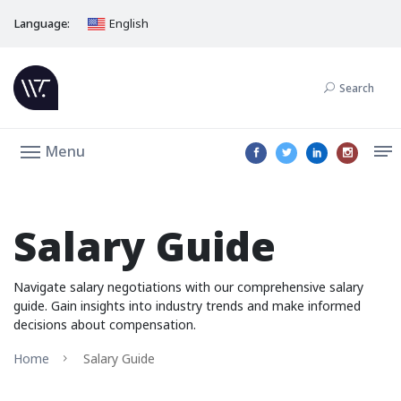
Language:
English
Search
Menu
Salary Guide
Navigate salary negotiations with our comprehensive salary
guide. Gain insights into industry trends and make informed
decisions about compensation.
Home
Salary Guide