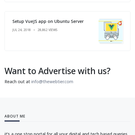
Setup VueJS app on Ubuntu Server
JUL 24, 2018
28,862 VIEWS
Want to Advertise with us?
Reach out at
info@thewebtier.com
ABOUT ME
it’s a one stop portal for all your digital and tech based queries.