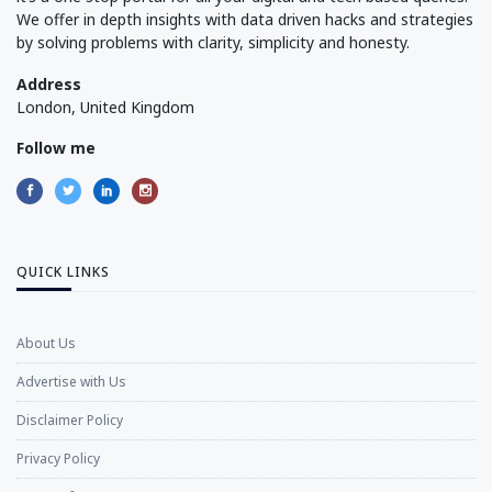
We offer in depth insights with data driven hacks and strategies
by solving problems with clarity, simplicity and honesty.
Address
London, United Kingdom
Follow me
QUICK LINKS
About Us
Advertise with Us
Disclaimer Policy
Privacy Policy