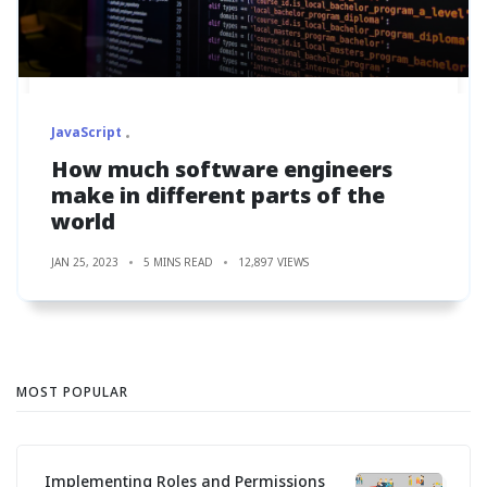
JavaScript
How much software engineers
make in different parts of the
world
JAN 25, 2023
5 MINS READ
12,897 VIEWS
MOST POPULAR
Implementing Roles and Permissions