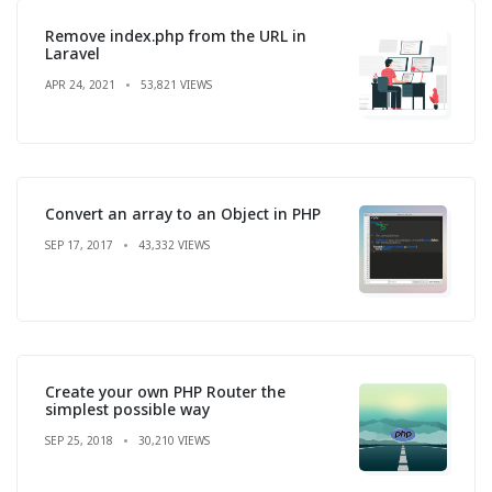
Remove index.php from the URL in
Laravel
APR 24, 2021
53,821 VIEWS
Convert an array to an Object in PHP
SEP 17, 2017
43,332 VIEWS
Create your own PHP Router the
simplest possible way
SEP 25, 2018
30,210 VIEWS