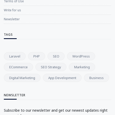
Terms of Use
Write for us
Newsletter
TAGS
Laravel
PHP
SEO
WordPress
ECommerce
SEO Strategy
Marketing
Digital Marketing
App Development
Business
NEWSLETTER
Subscribe to our newsletter and get our newest updates right