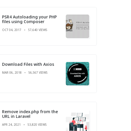
PSR4 Autoloading your PHP
files using Composer
OCT 04, 2017
57,640 VIEWS
Download Files with Axios
MAR 06, 2018
56,567 VIEWS
Remove index.php from the
URL in Laravel
APR 24, 2021
53,820 VIEWS