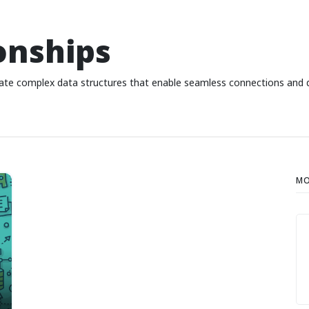
onships
ate complex data structures that enable seamless connections and d
MO