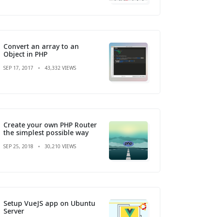
Convert an array to an
Object in PHP
SEP 17, 2017
43,332 VIEWS
Create your own PHP Router
the simplest possible way
SEP 25, 2018
30,210 VIEWS
Setup VueJS app on Ubuntu
Server