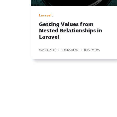
Laravel
Getting Values from
Nested Relationships in
Laravel
MAY 04, 2018
2 MINS READ
8,753 VIEWS