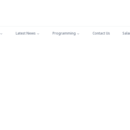
Latest News
Programming
Contact Us
Sala