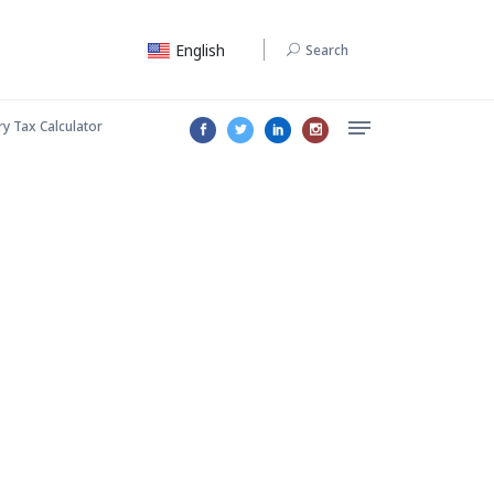
English
Search
ry Tax Calculator