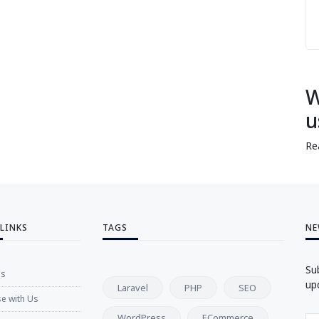
W
u
Re
 LINKS
TAGS
NE
Su
Us
up
Laravel
PHP
SEO
se with Us
WordPress
ECommerce