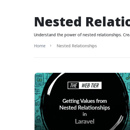
Nested Relati
Understand the power of nested relationships. Cre
Home
Nested Relationships