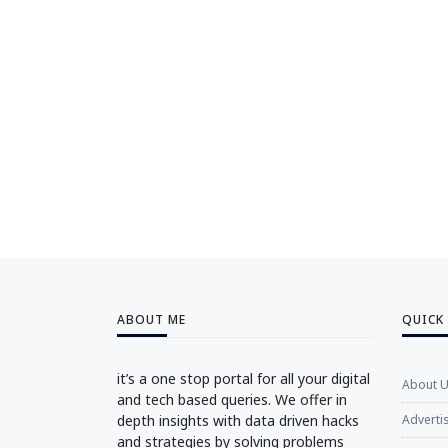
ABOUT ME
QUICK
it’s a one stop portal for all your digital
About 
and tech based queries. We offer in
depth insights with data driven hacks
Adverti
and strategies by solving problems