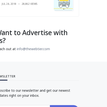
JUL 24, 2018
28,862 VIEWS
ant to Advertise with
s?
ach out at
info@thewebtier.com
WSLETTER
bscribe to our newsletter and get our newest
dates right on your inbox.