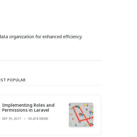
ata organization for enhanced efficiency.
ST POPULAR
Implementing Roles and
Permissions in Laravel
SEP 19, 2017
59,474 VIEWS