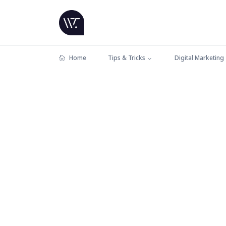
Home
Tips & Tricks
Digital Marketing