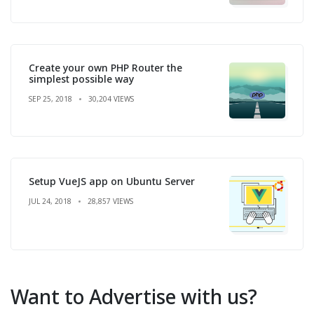
Create your own PHP Router the
simplest possible way
SEP 25, 2018
30,204 VIEWS
Setup VueJS app on Ubuntu Server
JUL 24, 2018
28,857 VIEWS
Want to Advertise with us?