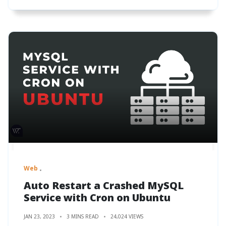
Web
Auto Restart a Crashed MySQL
Service with Cron on Ubuntu
JAN 23, 2023
3 MINS READ
24,024 VIEWS