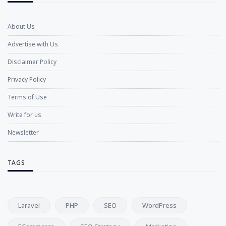
About Us
Advertise with Us
Disclaimer Policy
Privacy Policy
Terms of Use
Write for us
Newsletter
TAGS
Laravel
PHP
SEO
WordPress