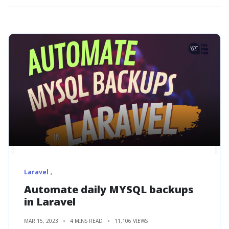
Laravel
Automate daily MYSQL backups
in Laravel
MAR 15, 2023
4 MINS READ
11,106 VIEWS