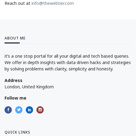
Reach out at
info@thewebtier.com
ABOUT ME
it’s a one stop portal for all your digital and tech based queries.
We offer in depth insights with data driven hacks and strategies
by solving problems with clarity, simplicity and honesty.
Address
London, United Kingdom
Follow me
QUICK LINKS