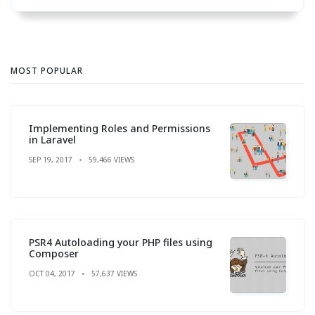
MOST POPULAR
Implementing Roles and Permissions
in Laravel
SEP 19, 2017
59,466 VIEWS
PSR4 Autoloading your PHP files using
Composer
OCT 04, 2017
57,637 VIEWS