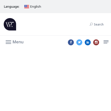
Language:
English
Search
Menu