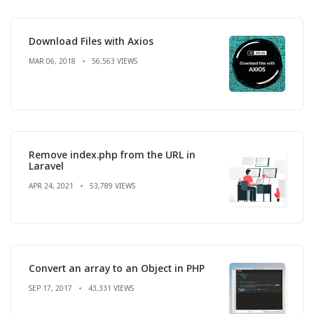
Download Files with Axios
MAR 06, 2018
56,563 VIEWS
Remove index.php from the URL in
Laravel
APR 24, 2021
53,789 VIEWS
Convert an array to an Object in PHP
SEP 17, 2017
43,331 VIEWS