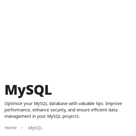
MySQL
Optimize your MySQL database with valuable tips. Improve
performance, enhance security, and ensure efficient data
management in your MySQL projects.
Home
MySQL